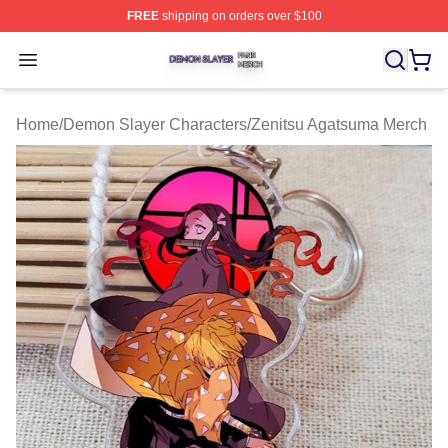
FREE
shipping on orders over $100
Demon Slayer Shop ⚡️ Officially Licensed Demon Slaye
Open menu
Home
/
Demon Slayer Characters
/
Zenitsu Agatsuma Merch