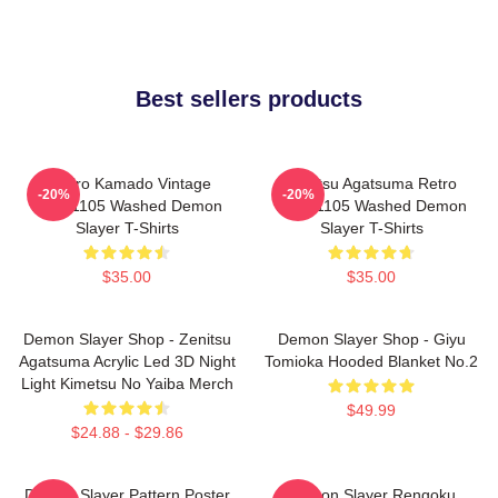
Best sellers products
Tanjiro Kamado Vintage
Zenitsu Agatsuma Retro
-20%
-20%
PTTT1105 Washed Demon
PTTT1105 Washed Demon
Slayer T-Shirts
Slayer T-Shirts
$35.00
$35.00
Demon Slayer Shop - Zenitsu
Demon Slayer Shop - Giyu
Agatsuma Acrylic Led 3D Night
Tomioka Hooded Blanket No.2
Light Kimetsu No Yaiba Merch
$49.99
$24.88 - $29.86
Demon Slayer Pattern Poster
Demon Slayer Rengoku