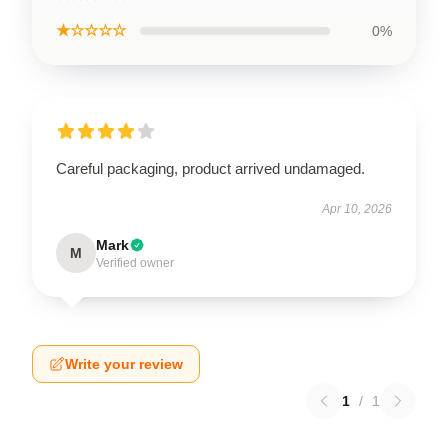
★☆☆☆☆
0%
Careful packaging, product arrived undamaged.
Apr 10, 2026
Mark
M
Verified owner
Write your review
1
/
1