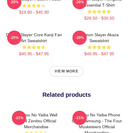
-20%
-20%
Essential T-Shirt
$19.80 - $45.90
$26.50 - $30.50
Demon Slayer Core Kanji Fan
Demon Slayer Akaza
-20%
-20%
Art Sweatshirt
Sweatshirt
$40.95 - $47.95
$40.95 - $47.95
VIEW MORE
Related products
Kimetsu No Yaiba Wall
Kimetsu No Yaiba Phone
-21%
-21%
Scroll Zenitsu Official
Case Samsung - The Four
Merchandise
Musketeers Official
Merchandise