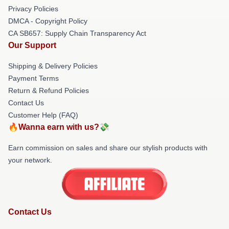
Privacy Policies
DMCA - Copyright Policy
CA SB657: Supply Chain Transparency Act
Our Support
Shipping & Delivery Policies
Payment Terms
Return & Refund Policies
Contact Us
Customer Help (FAQ)
🔥Wanna earn with us?💸
Earn commission on sales and share our stylish products with
your network.
Contact Us