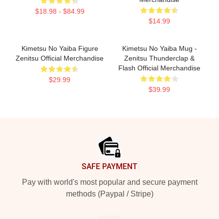
$18.98 - $84.99
$14.99
Kimetsu No Yaiba Figure
Kimetsu No Yaiba Mug -
Zenitsu Official Merchandise
Zenitsu Thunderclap &
Flash Official Merchandise
$29.99
$39.99
Footer
SAFE PAYMENT
Pay with world's most popular and secure payment
methods (Paypal / Stripe)