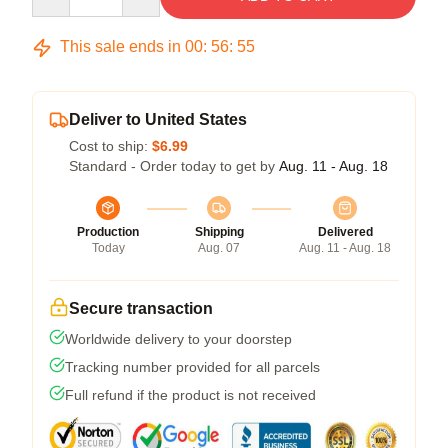
This sale ends in
00
:
56
:
55
Deliver to United States
Cost to ship:
$6.99
Standard - Order today to get by
Aug. 11 - Aug. 18
Production
Shipping
Delivered
Today
Aug. 07
Aug. 11 - Aug. 18
Secure transaction
Worldwide delivery to your doorstep
Tracking number provided for all parcels
Full refund if the product is not received