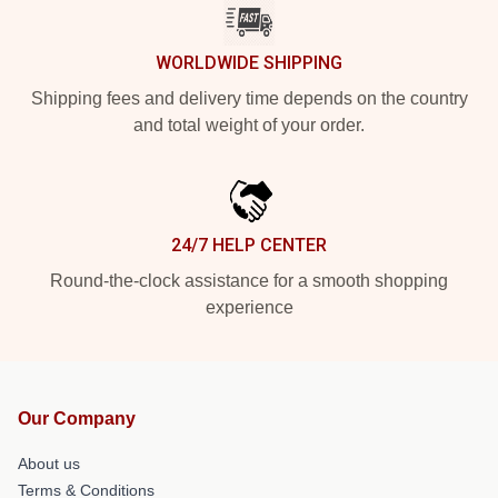
WORLDWIDE SHIPPING
Shipping fees and delivery time depends on the country
and total weight of your order.
24/7 HELP CENTER
Round-the-clock assistance for a smooth shopping
experience
Our Company
About us
Terms & Conditions