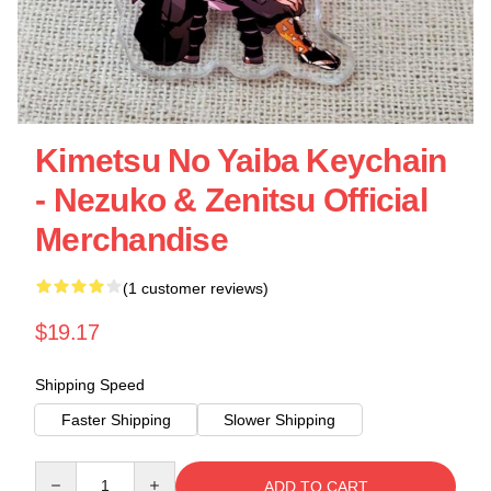
Kimetsu No Yaiba Keychain
- Nezuko & Zenitsu Official
Merchandise
(1 customer reviews)
$19.17
Shipping Speed
Faster Shipping
Slower Shipping
Quantity
ADD TO CART