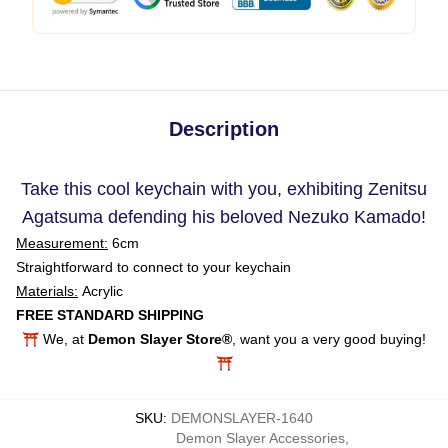
Description
Take this cool keychain with you, exhibiting Zenitsu
Agatsuma defending his beloved Nezuko Kamado!
Measurement:
6cm
Straightforward to connect to your keychain
Materials:
Acrylic
FREE STANDARD SHIPPING
⛩️ We, at
Demon Slayer Store®
, want you a very good buying!
⛩️
SKU
:
DEMONSLAYER-1640
Demon Slayer Accessories
,