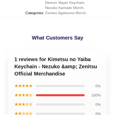
Demon Slayer Keychain
,
Nezuko Kamado Merch
,
Categories
:
Zenitsu Agatsuma Merch
,
What Customers Say
1 reviews for Kimetsu no Yaiba
Keychain - Nezuko &amp; Zenitsu
Official Merchandise
★★★★★
0%
★★★★☆
100%
★★★☆☆
0%
★★☆☆☆
0%