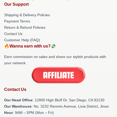
Our Support
Shipping & Delivery Policies
Payment Terms
Return & Refund Policies
Contact Us
Customer Help (FAQ)
🔥Wanna earn with us?💸
Earn commission on sales and share our stylish products with
your network.
Contact Us
Our Head Office
: 12800 High Bluff Dr, San Diego, CA 92130
Our Warehouse
: No. 3232 Renmin Avenue, Lixia District, Jinan
Hour
: 9AM – 5PM (Mon – Fri)