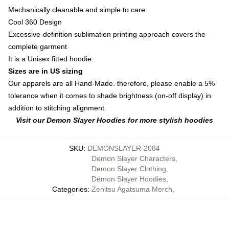
Mechanically cleanable and simple to care
Cool 360 Design
Excessive-definition sublimation printing approach covers the
complete garment
It is a Unisex fitted hoodie.
Sizes are in US sizing
Our apparels are all Hand-Made. therefore, please enable a 5%
tolerance when it comes to shade brightness (on-off display) in
addition to stitching alignment.
Visit our Demon Slayer Hoodies for more stylish hoodies
SKU
:
DEMONSLAYER-2084
Demon Slayer Characters
,
Demon Slayer Clothing
,
Demon Slayer Hoodies
,
Categories
:
Zenitsu Agatsuma Merch
,