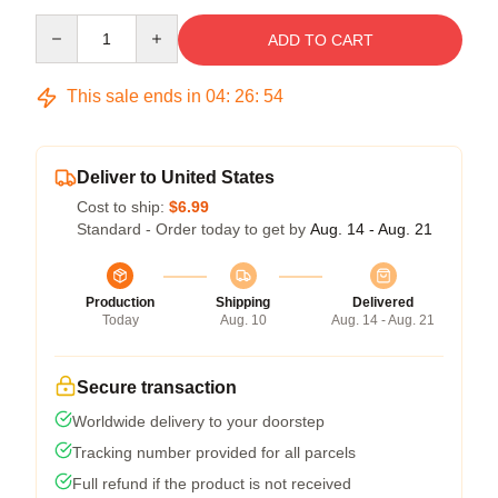
Quantity
ADD TO CART
This sale ends in
04
:
26
:
54
Deliver to United States
Cost to ship:
$6.99
Standard - Order today to get by
Aug. 14 - Aug. 21
Production
Shipping
Delivered
Today
Aug. 10
Aug. 14 - Aug. 21
Secure transaction
Worldwide delivery to your doorstep
Tracking number provided for all parcels
Full refund if the product is not received