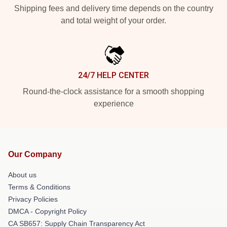
Shipping fees and delivery time depends on the country
and total weight of your order.
24/7 HELP CENTER
Round-the-clock assistance for a smooth shopping
experience
Our Company
About us
Terms & Conditions
Privacy Policies
DMCA - Copyright Policy
CA SB657: Supply Chain Transparency Act