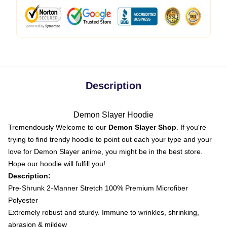
Description
Demon Slayer Hoodie
Tremendously Welcome to our
Demon Slayer Shop
. If you're
trying to find trendy hoodie to point out each your type and your
love for Demon Slayer anime, you might be in the best store.
Hope our hoodie will fulfill you!
Description:
Pre-Shrunk 2-Manner Stretch 100% Premium Microfiber
Polyester
Extremely robust and sturdy. Immune to wrinkles, shrinking,
abrasion & mildew