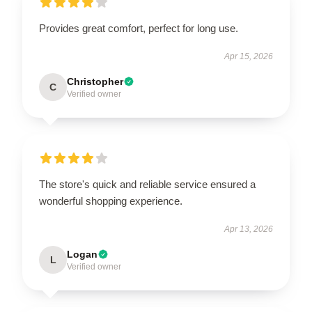
Provides great comfort, perfect for long use.
Apr 15, 2026
Christopher
C
Verified owner
The store's quick and reliable service ensured a
wonderful shopping experience.
Apr 13, 2026
Logan
L
Verified owner