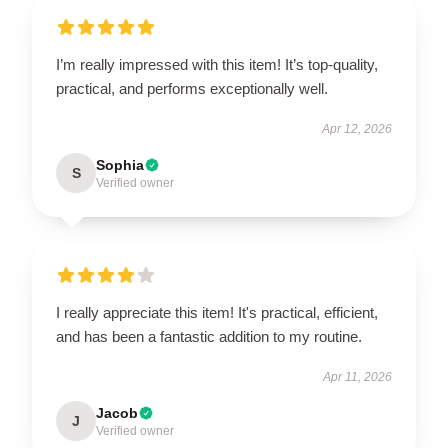
I’m really impressed with this item! It’s top-quality,
practical, and performs exceptionally well.
Apr 12, 2026
Sophia
S
Verified owner
I really appreciate this item! It's practical, efficient,
and has been a fantastic addition to my routine.
Apr 11, 2026
Jacob
J
Verified owner