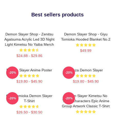
Best sellers products
Demon Slayer Shop - Zenitsu
Demon Slayer Shop - Giyu
Agatsuma Acrylic Led 3D Night
Tomioka Hooded Blanket No.2
Light Kimetsu No Yaiba Merch
$49.99
$24.88 - $29.86
Demon Slayer Anime Poster
Akaza Demon Slayer
-20%
-20%
$19.80 - $45.90
$19.80 - $45.90
Giyu Tomioka Demon Slayer
Demon Slayer Kimetsu No
-20%
-20%
T-Shirt
Yaiba Characters Epic Anime
Group Artwork Classic T-Shirt
$26.50 - $30.50