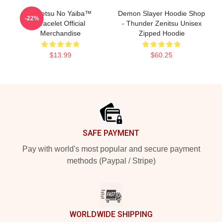
Kimetsu No Yaiba™
Demon Slayer Hoodie Shop
-22%
Bracelet Official
- Thunder Zenitsu Unisex
Merchandise
Zipped Hoodie
$13.99
$60.25
Footer
SAFE PAYMENT
Pay with world's most popular and secure payment
methods (Paypal / Stripe)
WORLDWIDE SHIPPING