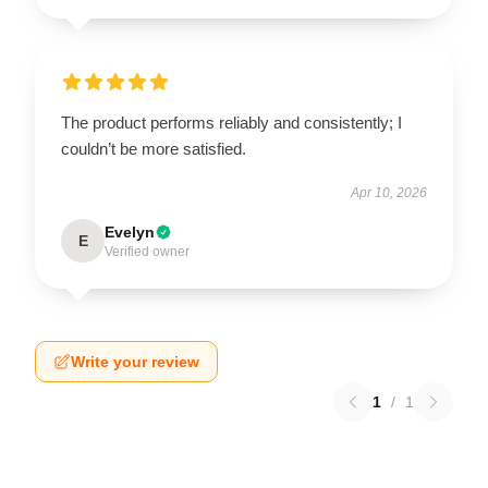
The product performs reliably and consistently; I
couldn’t be more satisfied.
Apr 10, 2026
Evelyn
E
Verified owner
Write your review
1
/
1