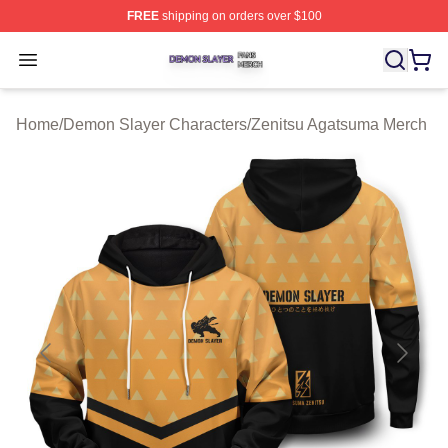
FREE
shipping on orders over $100
Demon Slayer Shop ⚡️ Officially Licensed Demon Slaye
Open menu
Home
/
Demon Slayer Characters
/
Zenitsu Agatsuma Merch