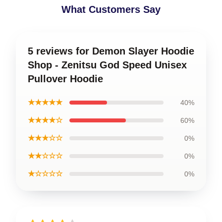
What Customers Say
5 reviews for Demon Slayer Hoodie
Shop - Zenitsu God Speed Unisex
Pullover Hoodie
★★★★★
40%
★★★★☆
60%
★★★☆☆
0%
★★☆☆☆
0%
★☆☆☆☆
0%