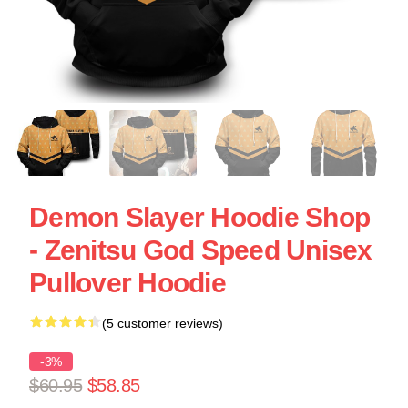
Demon Slayer Hoodie Shop
- Zenitsu God Speed Unisex
Pullover Hoodie
(5 customer reviews)
-3%
$60.95
$58.85