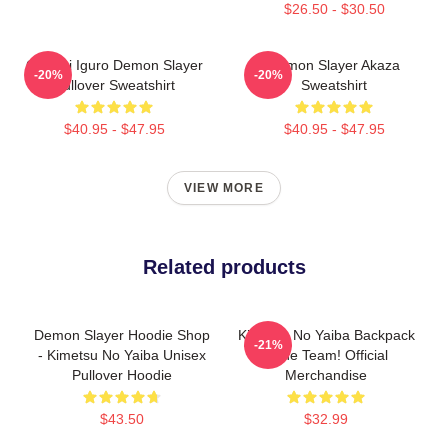
$26.50 - $30.50
Obanai Iguro Demon Slayer
Demon Slayer Akaza
-20%
-20%
Pullover Sweatshirt
Sweatshirt
$40.95 - $47.95
$40.95 - $47.95
VIEW MORE
Related products
Demon Slayer Hoodie Shop
Kimetsu No Yaiba Backpack
-21%
- Kimetsu No Yaiba Unisex
- The Team! Official
Pullover Hoodie
Merchandise
$43.50
$32.99