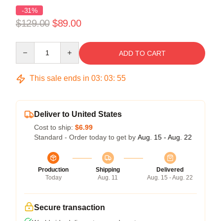
-31%
$129.00
$89.00
Quantity
ADD TO CART
This sale ends in
03
:
03
:
54
Deliver to United States
Cost to ship:
$6.99
Standard - Order today to get by
Aug. 15 - Aug. 22
Production
Shipping
Delivered
Today
Aug. 11
Aug. 15 - Aug. 22
Secure transaction