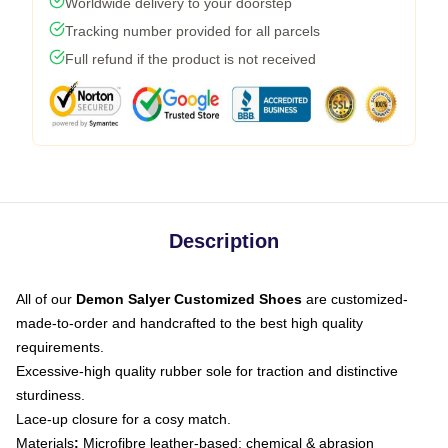
Worldwide delivery to your doorstep
Tracking number provided for all parcels
Full refund if the product is not received
Description
All of our
Demon Salyer Customized Shoes
are customized-
made-to-order and handcrafted to the best high quality
requirements.
Excessive-high quality rubber sole for traction and distinctive
sturdiness.
Lace-up closure for a cosy match.
Materials
:
Microfibre leather-based: chemical & abrasion