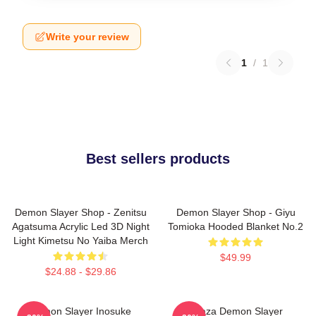
Write your review
1
/
1
Best sellers products
Demon Slayer Shop - Zenitsu
Demon Slayer Shop - Giyu
Agatsuma Acrylic Led 3D Night
Tomioka Hooded Blanket No.2
Light Kimetsu No Yaiba Merch
$49.99
$24.88 - $29.86
Demon Slayer Inosuke
Akaza Demon Slayer