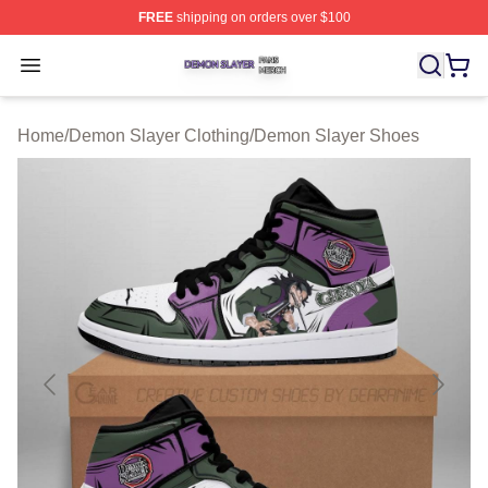
FREE
shipping on orders over $100
Demon Slayer Shop ⚡️ Officially Licensed Demon Slaye
Open menu
Home
/
Demon Slayer Clothing
/
Demon Slayer Shoes