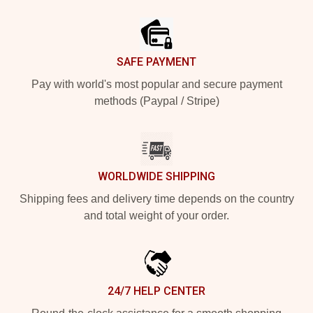
Footer
SAFE PAYMENT
Pay with world's most popular and secure payment
methods (Paypal / Stripe)
WORLDWIDE SHIPPING
Shipping fees and delivery time depends on the country
and total weight of your order.
24/7 HELP CENTER