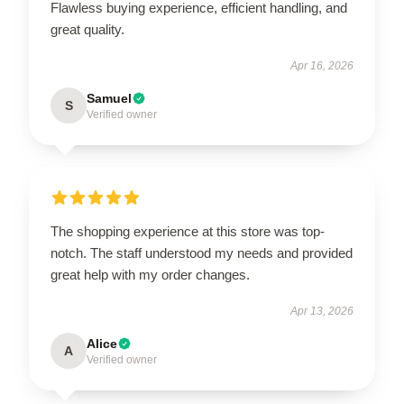
Flawless buying experience, efficient handling, and
great quality.
Apr 16, 2026
Samuel
S
Verified owner
The shopping experience at this store was top-
notch. The staff understood my needs and provided
great help with my order changes.
Apr 13, 2026
Alice
A
Verified owner