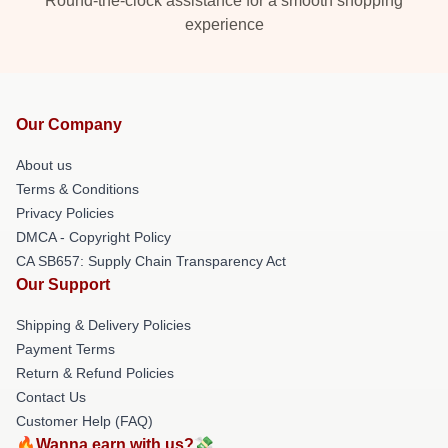
Round-the-clock assistance for a smooth shopping
experience
Our Company
About us
Terms & Conditions
Privacy Policies
DMCA - Copyright Policy
CA SB657: Supply Chain Transparency Act
Our Support
Shipping & Delivery Policies
Payment Terms
Return & Refund Policies
Contact Us
Customer Help (FAQ)
🔥Wanna earn with us?💸