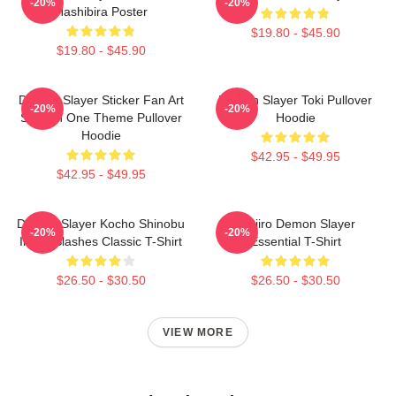
-20%
-20%
Hashibira Poster
$19.80 - $45.90
$19.80 - $45.90
Demon Slayer Sticker Fan Art
Demon Slayer Toki Pullover
-20%
-20%
Season One Theme Pullover
Hoodie
Hoodie
$42.95 - $49.95
$42.95 - $49.95
Demon Slayer Kocho Shinobu
Tanjiro Demon Slayer
-20%
-20%
Inked Slashes Classic T-Shirt
Essential T-Shirt
$26.50 - $30.50
$26.50 - $30.50
VIEW MORE