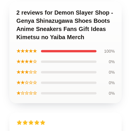
2 reviews for Demon Slayer Shop -
Genya Shinazugawa Shoes Boots
Anime Sneakers Fans Gift Ideas
Kimetsu no Yaiba Merch
★★★★★
100%
★★★★☆
0%
★★★☆☆
0%
★★☆☆☆
0%
★☆☆☆☆
0%