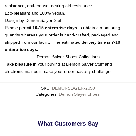
resistance, anti-crease, getting old resistance
Eco-pleasant and 100% Vegan.
Design by Demon Salyer Stuff
Please permit
10-15 enterprise days
to obtain a monitoring
quantity whereas your order is hand-crafted, packaged and
shipped from our facility. The estimated delivery time is
7-10
enterprise days.
Demon Salyer Shoes Collections
Take pleasure in your buying at
Demon Salyer Stuff
and
electronic mail us in case your order has any challenge!
SKU
:
DEMONSLAYER-2059
Categories
:
Demon Slayer Shoes
,
What Customers Say