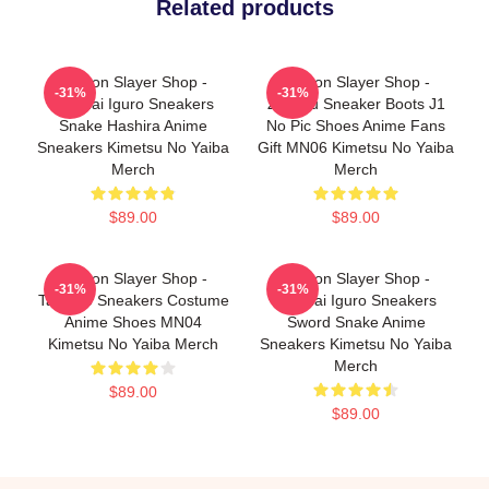
Related products
Demon Slayer Shop -
Demon Slayer Shop -
-31%
-31%
Obanai Iguro Sneakers
Zenitsu Sneaker Boots J1
Snake Hashira Anime
No Pic Shoes Anime Fans
Sneakers Kimetsu No Yaiba
Gift MN06 Kimetsu No Yaiba
Merch
Merch
$89.00
$89.00
Demon Slayer Shop -
Demon Slayer Shop -
-31%
-31%
Tamayo Sneakers Costume
Obanai Iguro Sneakers
Anime Shoes MN04
Sword Snake Anime
Kimetsu No Yaiba Merch
Sneakers Kimetsu No Yaiba
Merch
$89.00
$89.00