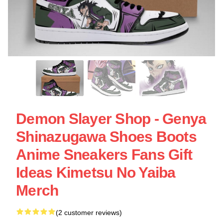
Demon Slayer Shop - Genya
Shinazugawa Shoes Boots
Anime Sneakers Fans Gift
Ideas Kimetsu No Yaiba
Merch
(2 customer reviews)