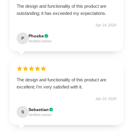
The design and functionality of this product are
outstanding; it has exceeded my expectations.
Apr 14, 2026
Phoebe
P
Verified owner
The design and functionality of this product are
excellent; I’m very satisfied with it.
Apr 14, 2026
Sebastian
S
Verified owner