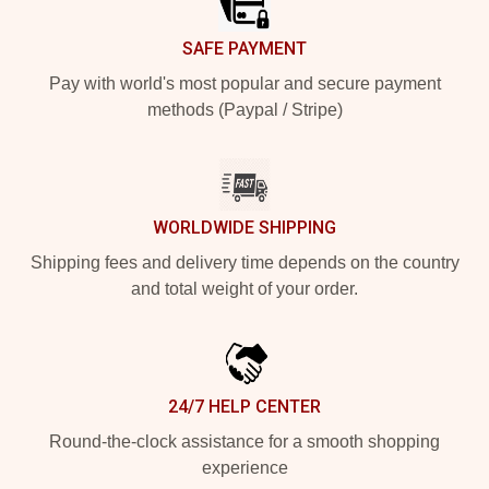
SAFE PAYMENT
Pay with world's most popular and secure payment
methods (Paypal / Stripe)
WORLDWIDE SHIPPING
Shipping fees and delivery time depends on the country
and total weight of your order.
24/7 HELP CENTER
Round-the-clock assistance for a smooth shopping
experience