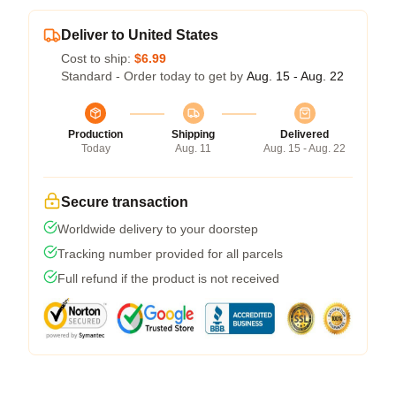
Deliver to United States
Cost to ship:
$6.99
Standard - Order today to get by
Aug. 15 - Aug. 22
Production
Shipping
Delivered
Today
Aug. 11
Aug. 15 - Aug. 22
Secure transaction
Worldwide delivery to your doorstep
Tracking number provided for all parcels
Full refund if the product is not received