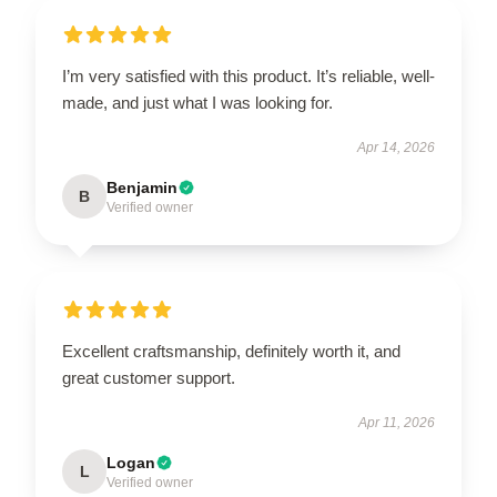
I’m very satisfied with this product. It’s reliable, well-
made, and just what I was looking for.
Apr 14, 2026
Benjamin
B
Verified owner
Excellent craftsmanship, definitely worth it, and
great customer support.
Apr 11, 2026
Logan
L
Verified owner