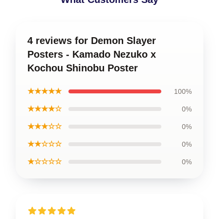
4 reviews for Demon Slayer
Posters - Kamado Nezuko x
Kochou Shinobu Poster
★★★★★
100%
★★★★☆
0%
★★★☆☆
0%
★★☆☆☆
0%
★☆☆☆☆
0%