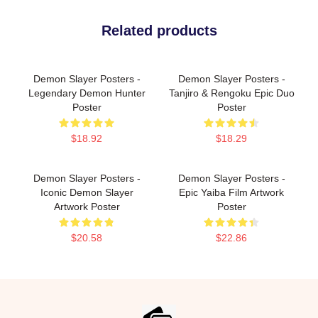
Related products
Demon Slayer Posters -
Demon Slayer Posters -
Legendary Demon Hunter
Tanjiro & Rengoku Epic Duo
Poster
Poster
$18.92
$18.29
Demon Slayer Posters -
Demon Slayer Posters -
Iconic Demon Slayer
Epic Yaiba Film Artwork
Artwork Poster
Poster
$20.58
$22.86
Footer