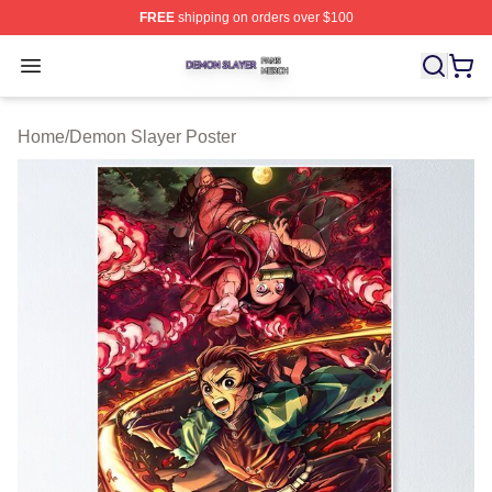
FREE
shipping on orders over $100
Demon Slayer Shop ⚡️ Officially Licensed Demon Slaye
Open menu
Home
/
Demon Slayer Poster