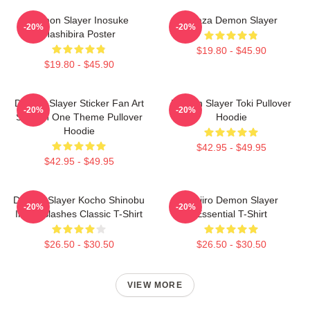
Demon Slayer Inosuke
Akaza Demon Slayer
-20%
-20%
Hashibira Poster
$19.80 - $45.90
$19.80 - $45.90
Demon Slayer Sticker Fan Art
Demon Slayer Toki Pullover
-20%
-20%
Season One Theme Pullover
Hoodie
Hoodie
$42.95 - $49.95
$42.95 - $49.95
Demon Slayer Kocho Shinobu
Tanjiro Demon Slayer
-20%
-20%
Inked Slashes Classic T-Shirt
Essential T-Shirt
$26.50 - $30.50
$26.50 - $30.50
VIEW MORE