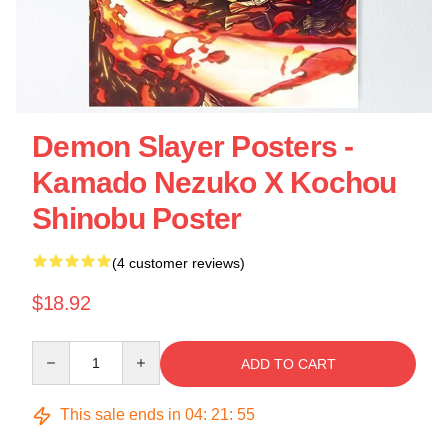
Demon Slayer Posters -
Kamado Nezuko X Kochou
Shinobu Poster
(4 customer reviews)
$18.92
Quantity
ADD TO CART
This sale ends in
04
:
21
:
54