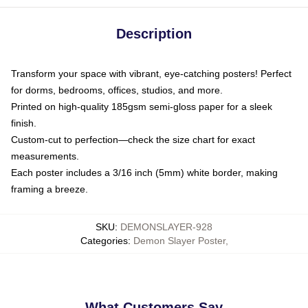
Description
Transform your space with vibrant, eye-catching posters! Perfect
for dorms, bedrooms, offices, studios, and more.
Printed on high-quality 185gsm semi-gloss paper for a sleek
finish.
Custom-cut to perfection—check the size chart for exact
measurements.
Each poster includes a 3/16 inch (5mm) white border, making
framing a breeze.
SKU
:
DEMONSLAYER-928
Categories
:
Demon Slayer Poster
,
What Customers Say