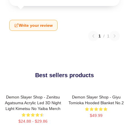
Write your review
1
/
1
Best sellers products
Demon Slayer Shop - Zenitsu
Demon Slayer Shop - Giyu
Agatsuma Acrylic Led 3D Night
Tomioka Hooded Blanket No.2
Light Kimetsu No Yaiba Merch
$49.99
$24.88 - $29.86