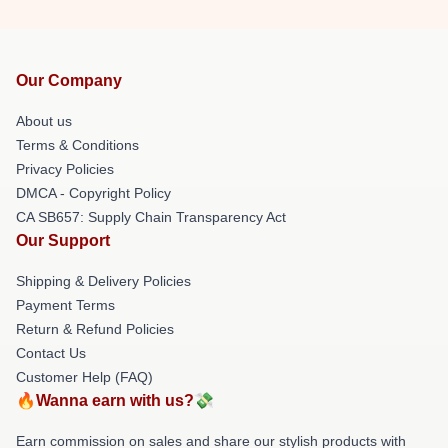
Our Company
About us
Terms & Conditions
Privacy Policies
DMCA - Copyright Policy
CA SB657: Supply Chain Transparency Act
Our Support
Shipping & Delivery Policies
Payment Terms
Return & Refund Policies
Contact Us
Customer Help (FAQ)
🔥Wanna earn with us?💸
Earn commission on sales and share our stylish products with