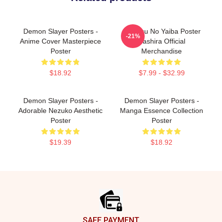
Demon Slayer Posters -
Kimetsu No Yaiba Poster
-21%
Anime Cover Masterpiece
Hashira Official
Poster
Merchandise
$18.92
$7.99 - $32.99
Demon Slayer Posters -
Demon Slayer Posters -
Adorable Nezuko Aesthetic
Manga Essence Collection
Poster
Poster
$19.39
$18.92
Footer
SAFE PAYMENT