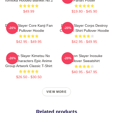
Tomioka Hooded Blanket No.2
Fanart Poster
$49.99
$19.80 - $45.90
Demon Slayer Core Kanji Fan
Demon Slayer Corps Destroy
-20%
-20%
Art Pullover Hoodie
Classic T-Shirt Pullover Hoodie
$42.95 - $49.95
$42.95 - $49.95
Demon Slayer Kimetsu No
Demon Slayer Inosuke
-20%
-20%
Yaiba Characters Epic Anime
Pullover Sweatshirt
Group Artwork Classic T-Shirt
$40.95 - $47.95
$26.50 - $30.50
VIEW MORE
Related products