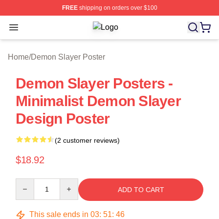
FREE
shipping on orders over $100
Open menu
Demon Slayer Shop ⚡️ Officially L
Home
/
Demon Slayer Poster
Demon Slayer Posters -
Minimalist Demon Slayer
Design Poster
(2 customer reviews)
$18.92
Quantity
ADD TO CART
This sale ends in
03
:
51
:
45