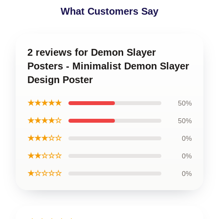
What Customers Say
2 reviews for Demon Slayer
Posters - Minimalist Demon Slayer
Design Poster
★★★★★
50%
★★★★☆
50%
★★★☆☆
0%
★★☆☆☆
0%
★☆☆☆☆
0%