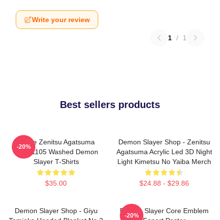
Write your review
1
/
1
Best sellers products
Anime Zenitsu Agatsuma
Demon Slayer Shop - Zenitsu
-20%
PTTT1105 Washed Demon
Agatsuma Acrylic Led 3D Night
Slayer T-Shirts
Light Kimetsu No Yaiba Merch
$35.00
$24.88 - $29.86
Demon Slayer Shop - Giyu
Demon Slayer Core Emblem
-20%