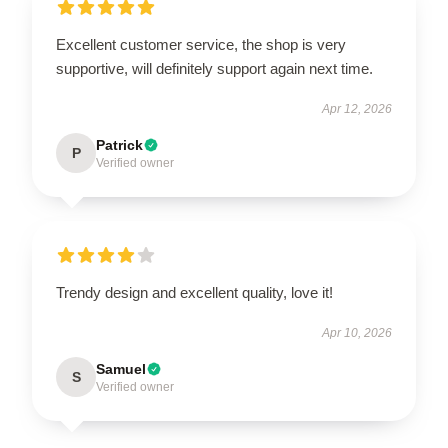
Excellent customer service, the shop is very
supportive, will definitely support again next time.
Apr 12, 2026
Patrick
P
Verified owner
Trendy design and excellent quality, love it!
Apr 10, 2026
Samuel
S
Verified owner