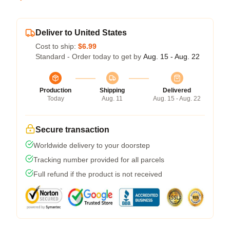
Deliver to United States
Cost to ship:
$6.99
Standard - Order today to get by
Aug. 15 - Aug. 22
Production
Shipping
Delivered
Today
Aug. 11
Aug. 15 - Aug. 22
Secure transaction
Worldwide delivery to your doorstep
Tracking number provided for all parcels
Full refund if the product is not received