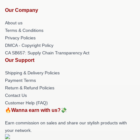
Our Company
About us
Terms & Conditions
Privacy Policies
DMCA - Copyright Policy
CA SB657: Supply Chain Transparency Act
Our Support
Shipping & Delivery Policies
Payment Terms
Return & Refund Policies
Contact Us
Customer Help (FAQ)
🔥Wanna earn with us?💸
Earn commission on sales and share our stylish products with
your network.