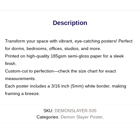
Description
Transform your space with vibrant, eye-catching posters! Perfect
for dorms, bedrooms, offices, studios, and more.
Printed on high-quality 185gsm semi-gloss paper for a sleek
finish.
Custom-cut to perfection—check the size chart for exact
measurements.
Each poster includes a 3/16 inch (5mm) white border, making
framing a breeze.
SKU
:
DEMONSLAYER-935
Categories
:
Demon Slayer Poster
,