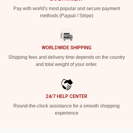
Pay with world's most popular and secure payment
methods (Paypal / Stripe)
WORLDWIDE SHIPPING
Shipping fees and delivery time depends on the country
and total weight of your order.
24/7 HELP CENTER
Round-the-clock assistance for a smooth shopping
experience