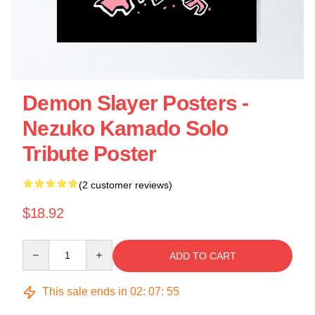
Demon Slayer Posters -
Nezuko Kamado Solo
Tribute Poster
(2 customer reviews)
$18.92
Quantity
ADD TO CART
This sale ends in
02
:
07
:
54