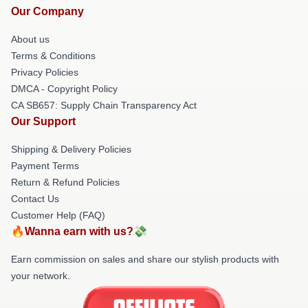
Our Company
About us
Terms & Conditions
Privacy Policies
DMCA - Copyright Policy
CA SB657: Supply Chain Transparency Act
Our Support
Shipping & Delivery Policies
Payment Terms
Return & Refund Policies
Contact Us
Customer Help (FAQ)
🔥Wanna earn with us?💸
Earn commission on sales and share our stylish products with
your network.