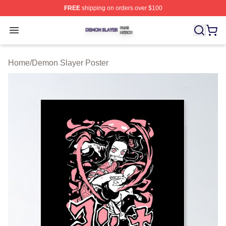
FREE
shipping on orders over $100
Demon Slayer Shop ⚡️ Officially Licensed Demon Slaye
Open menu
Home
/
Demon Slayer Poster