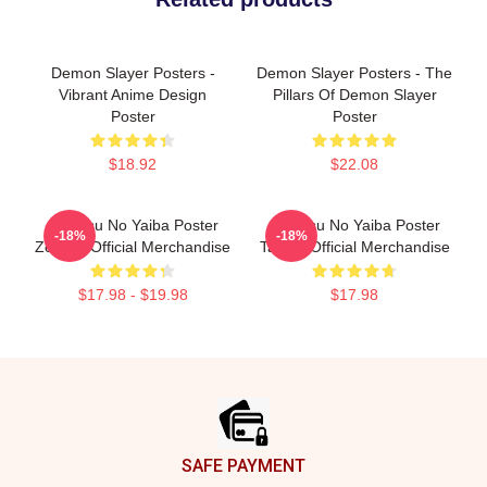
Demon Slayer Posters -
Demon Slayer Posters - The
Vibrant Anime Design
Pillars Of Demon Slayer
Poster
Poster
$18.92
$22.08
Kimetsu No Yaiba Poster
Kimetsu No Yaiba Poster
-18%
-18%
Zenitsu Official Merchandise
Tanjiro Official Merchandise
$17.98 - $19.98
$17.98
Footer
SAFE PAYMENT