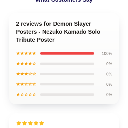
2 reviews for Demon Slayer
Posters - Nezuko Kamado Solo
Tribute Poster
★★★★★
100%
★★★★☆
0%
★★★☆☆
0%
★★☆☆☆
0%
★☆☆☆☆
0%