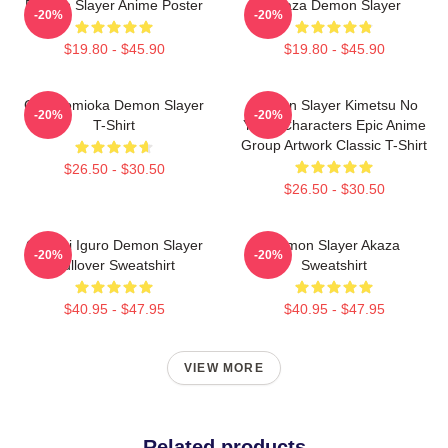
Demon Slayer Anime Poster
Akaza Demon Slayer
-20%
-20%
$19.80 - $45.90
$19.80 - $45.90
Giyu Tomioka Demon Slayer
Demon Slayer Kimetsu No
-20%
-20%
T-Shirt
Yaiba Characters Epic Anime
Group Artwork Classic T-Shirt
$26.50 - $30.50
$26.50 - $30.50
Obanai Iguro Demon Slayer
Demon Slayer Akaza
-20%
-20%
Pullover Sweatshirt
Sweatshirt
$40.95 - $47.95
$40.95 - $47.95
VIEW MORE
Related products