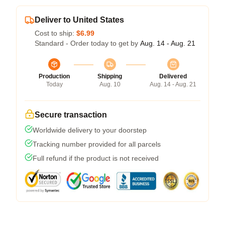
Deliver to United States
Cost to ship:
$6.99
Standard - Order today to get by
Aug. 14 - Aug. 21
Production
Shipping
Delivered
Today
Aug. 10
Aug. 14 - Aug. 21
Secure transaction
Worldwide delivery to your doorstep
Tracking number provided for all parcels
Full refund if the product is not received