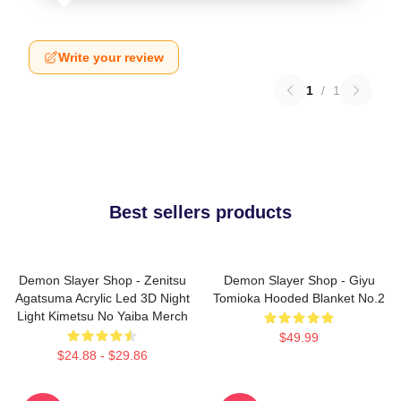
Write your review
1
/
1
Best sellers products
Demon Slayer Shop - Zenitsu
Demon Slayer Shop - Giyu
Agatsuma Acrylic Led 3D Night
Tomioka Hooded Blanket No.2
Light Kimetsu No Yaiba Merch
$49.99
$24.88 - $29.86