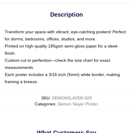
Description
Transform your space with vibrant, eye-catching posters! Perfect
for dorms, bedrooms, offices, studios, and more.
Printed on high-quality 185gsm semi-gloss paper for a sleek
finish.
Custom-cut to perfection—check the size chart for exact
measurements.
Each poster includes a 3/16 inch (5mm) white border, making
framing a breeze.
SKU
:
DEMONSLAYER-929
Categories
:
Demon Slayer Poster
,
What Customers Say