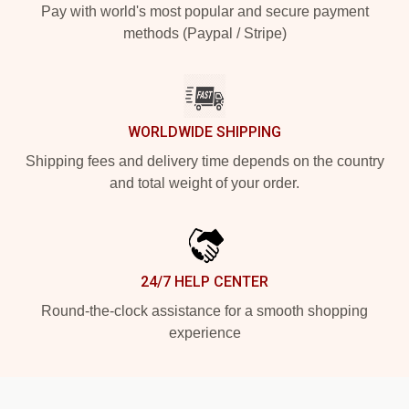
Pay with world's most popular and secure payment
methods (Paypal / Stripe)
WORLDWIDE SHIPPING
Shipping fees and delivery time depends on the country
and total weight of your order.
24/7 HELP CENTER
Round-the-clock assistance for a smooth shopping
experience