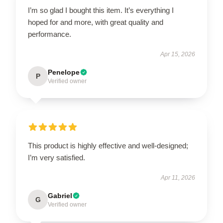
I’m so glad I bought this item. It’s everything I
hoped for and more, with great quality and
performance.
Apr 15, 2026
Penelope
P
Verified owner
This product is highly effective and well-designed;
I’m very satisfied.
Apr 11, 2026
Gabriel
G
Verified owner