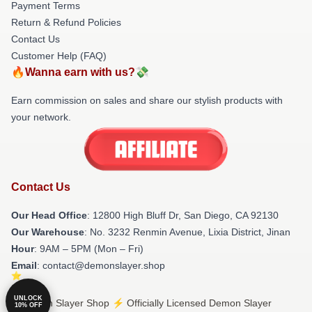
Payment Terms
Return & Refund Policies
Contact Us
Customer Help (FAQ)
🔥Wanna earn with us?💸
Earn commission on sales and share our stylish products with
your network.
Contact Us
Our Head Office
: 12800 High Bluff Dr, San Diego, CA 92130
Our Warehouse
: No. 3232 Renmin Avenue, Lixia District, Jinan
Hour
: 9AM – 5PM (Mon – Fri)
Email
: contact@demonslayer.shop
UNLOCK
© Demon Slayer Shop ⚡️ Officially Licensed Demon Slayer
10% OFF