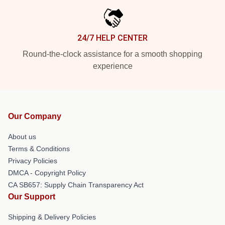
24/7 HELP CENTER
Round-the-clock assistance for a smooth shopping
experience
Our Company
About us
Terms & Conditions
Privacy Policies
DMCA - Copyright Policy
CA SB657: Supply Chain Transparency Act
Our Support
Shipping & Delivery Policies