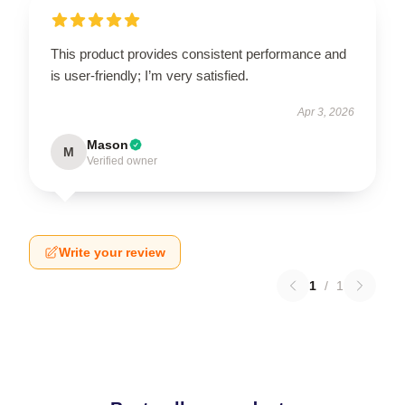
This product provides consistent performance and
is user-friendly; I’m very satisfied.
Apr 3, 2026
Mason
M
Verified owner
Write your review
1
/
1