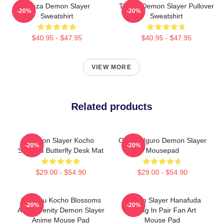
Akaza Demon Slayer
Tanjiro Demon Slayer Pullover
-20%
-20%
Sweatshirt
Sweatshirt
$40.95 - $47.95
$40.95 - $47.95
VIEW MORE
Related products
Demon Slayer Kocho
Obanai Iguro Demon Slayer
-20%
-20%
Shinobu Butterfly Desk Mat
Mousepad
$29.00 - $54.90
$29.00 - $54.90
Shinobu Kocho Blossoms
Demon Slayer Hanafuda
-20%
-20%
And Serenity Demon Slayer
Earing In Pair Fan Art
Anime Mouse Pad
Mouse Pad