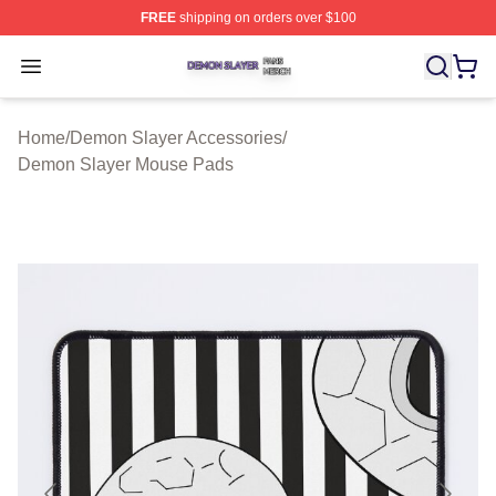
FREE
shipping on orders over $100
Demon Slayer Shop ⚡️ Officially Licensed Demon Slaye
Open menu
Home
/
Demon Slayer Accessories
/
Demon Slayer Mouse Pads