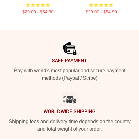
$29.00 - $54.90
$29.00 - $54.90
Footer
SAFE PAYMENT
Pay with world's most popular and secure payment
methods (Paypal / Stripe)
WORLDWIDE SHIPPING
Shipping fees and delivery time depends on the country
and total weight of your order.