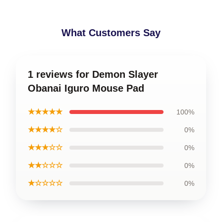
What Customers Say
1 reviews for Demon Slayer
Obanai Iguro Mouse Pad
★★★★★
100%
★★★★☆
0%
★★★☆☆
0%
★★☆☆☆
0%
★☆☆☆☆
0%