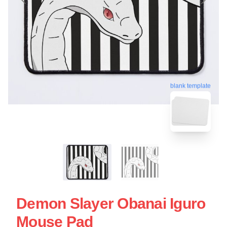
blank template
Demon Slayer Obanai Iguro
Mouse Pad