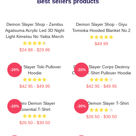
Best sellers products
Demon Slayer Shop - Zenitsu
Demon Slayer Shop - Giyu
Agatsuma Acrylic Led 3D Night
Tomioka Hooded Blanket No.2
Light Kimetsu No Yaiba Merch
$49.99
$24.88 - $29.86
Demon Slayer Toki Pullover
Demon Slayer Corps Destroy
-20%
-20%
Hoodie
Classic T-Shirt Pullover Hoodie
$42.95 - $49.95
$42.95 - $49.95
Tanjiro Demon Slayer
Akaza Demon Slayer T-Shirt
-20%
-20%
Essential T-Shirt
$26.50 - $30.50
$26.50 - $30.50