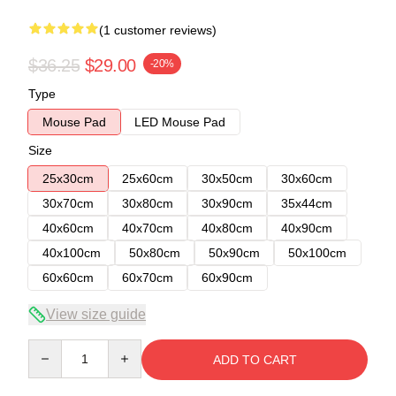
(1 customer reviews)
$36.25
$29.00
-20%
Type
Mouse Pad
LED Mouse Pad
Size
25x30cm
25x60cm
30x50cm
30x60cm
30x70cm
30x80cm
30x90cm
35x44cm
40x60cm
40x70cm
40x80cm
40x90cm
40x100cm
50x80cm
50x90cm
50x100cm
60x60cm
60x70cm
60x90cm
View size guide
Quantity
ADD TO CART