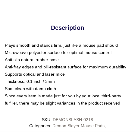
Description
Plays smooth and stands firm, just like a mouse pad should
Microweave polyester surface for optimal mouse control
Anti-slip natural rubber base
Anti-fray edges and pill-resistant surface for maximum durability
Supports optical and laser mice
Thickness: 0.1 inch / 3mm
Spot clean with damp cloth
Since every item is made just for you by your local third-party
fulfiller, there may be slight variances in the product received
SKU
:
DEMONSLASH-0218
Categories
:
Demon Slayer Mouse Pads
,