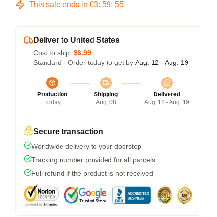
This sale ends in
03
:
59
:
54
Deliver to United States
Cost to ship:
$6.99
Standard - Order today to get by
Aug. 12 - Aug. 19
Production
Shipping
Delivered
Today
Aug. 08
Aug. 12 - Aug. 19
Secure transaction
Worldwide delivery to your doorstep
Tracking number provided for all parcels
Full refund if the product is not received