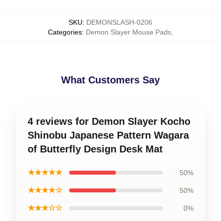
SKU
:
DEMONSLASH-0206
Categories
:
Demon Slayer Mouse Pads
,
What Customers Say
4 reviews for Demon Slayer Kocho
Shinobu Japanese Pattern Wagara
of Butterfly Design Desk Mat
★★★★★
50%
★★★★☆
50%
★★★☆☆
0%