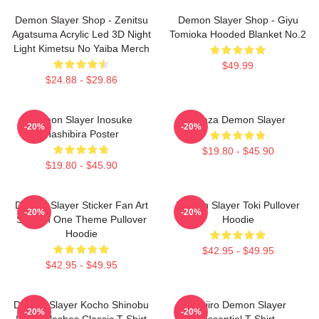
Demon Slayer Shop - Zenitsu
Demon Slayer Shop - Giyu
Agatsuma Acrylic Led 3D Night
Tomioka Hooded Blanket No.2
Light Kimetsu No Yaiba Merch
$49.99
$24.88 - $29.86
Demon Slayer Inosuke
Akaza Demon Slayer
-20%
-20%
Hashibira Poster
$19.80 - $45.90
$19.80 - $45.90
Demon Slayer Sticker Fan Art
Demon Slayer Toki Pullover
-20%
-20%
Season One Theme Pullover
Hoodie
Hoodie
$42.95 - $49.95
$42.95 - $49.95
Demon Slayer Kocho Shinobu
Tanjiro Demon Slayer
-20%
-20%
Inked Slashes Classic T-Shirt
Essential T-Shirt