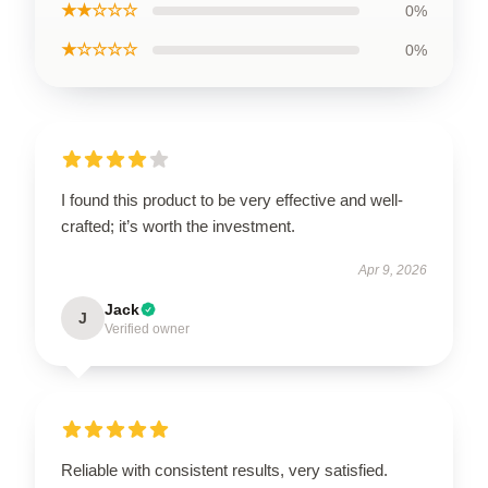
★★☆☆☆
0%
★☆☆☆☆
0%
I found this product to be very effective and well-
crafted; it’s worth the investment.
Apr 9, 2026
Jack
J
Verified owner
Reliable with consistent results, very satisfied.