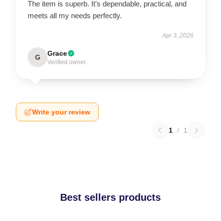
The item is superb. It’s dependable, practical, and
meets all my needs perfectly.
Apr 3, 2026
Grace
G
Verified owner
Write your review
1
/
1
Best sellers products