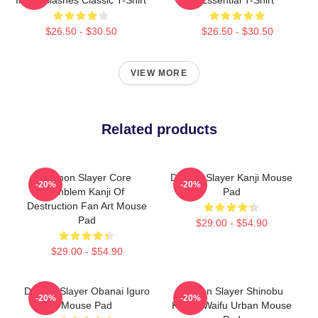
$26.50 - $30.50
$26.50 - $30.50
VIEW MORE
Related products
Demon Slayer Core
Demon Slayer Kanji Mouse
-20%
-20%
Emblem Kanji Of
Pad
Destruction Fan Art Mouse
Pad
$29.00 - $54.90
$29.00 - $54.90
Demon Slayer Obanai Iguro
Demon Slayer Shinobu
-20%
-20%
Mouse Pad
Kocho Waifu Urban Mouse