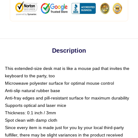
Description
This extended-size desk mat is like a mouse pad that invites the
keyboard to the party, too
Microweave polyester surface for optimal mouse control
Anti-slip natural rubber base
Anti-fray edges and pill-resistant surface for maximum durability
Supports optical and laser mice
Thickness: 0.1 inch / 3mm
Spot clean with damp cloth
Since every item is made just for you by your local third-party
fulfiller, there may be slight variances in the product received