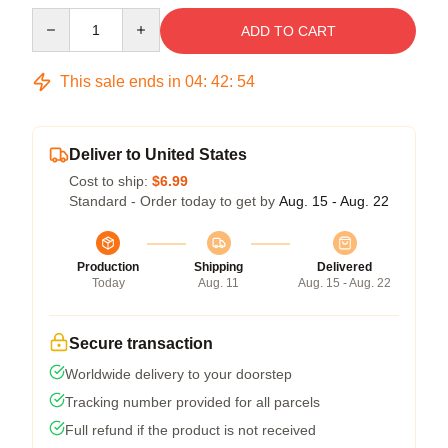
Quantity
ADD TO CART
This sale ends in
04
:
42
:
53
Deliver to United States
Cost to ship:
$6.99
Standard - Order today to get by
Aug. 15 - Aug. 22
Production
Shipping
Delivered
Today
Aug. 11
Aug. 15 - Aug. 22
Secure transaction
Worldwide delivery to your doorstep
Tracking number provided for all parcels
Full refund if the product is not received