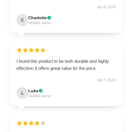
Apr 8, 2026
Charlotte
C
Verified owner
I found this product to be both durable and highly
effective; it offers great value for the price.
Apr 7, 2026
Luke
L
Verified owner