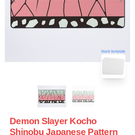
blank template
Demon Slayer Kocho
Shinobu Japanese Pattern