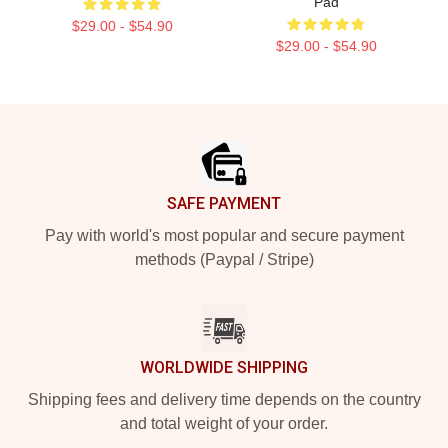
Pad
$29.00 - $54.90
$29.00 - $54.90
Footer
SAFE PAYMENT
Pay with world's most popular and secure payment
methods (Paypal / Stripe)
WORLDWIDE SHIPPING
Shipping fees and delivery time depends on the country
and total weight of your order.