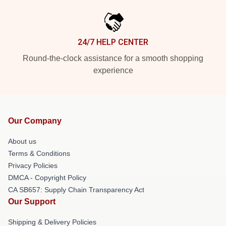
24/7 HELP CENTER
Round-the-clock assistance for a smooth shopping
experience
Our Company
About us
Terms & Conditions
Privacy Policies
DMCA - Copyright Policy
CA SB657: Supply Chain Transparency Act
Our Support
Shipping & Delivery Policies