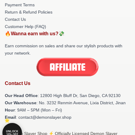
Payment Terms
Return & Refund Policies
Contact Us
Customer Help (FAQ)
🔥Wanna earn with us?💸
Earn commission on sales and share our stylish products with
your network.
Contact Us
Our Head Office
: 12800 High Bluff Dr, San Diego, CA 92130
Our Warehouse
: No. 3232 Renmin Avenue, Lixia District, Jinan
Hour
: 9AM – 5PM (Mon – Fri)
Email
: contact@demonslayer.shop
UNLOCK
© Demon Slayer Shop ⚡️ Officially Licensed Demon Slayer
10% OFF