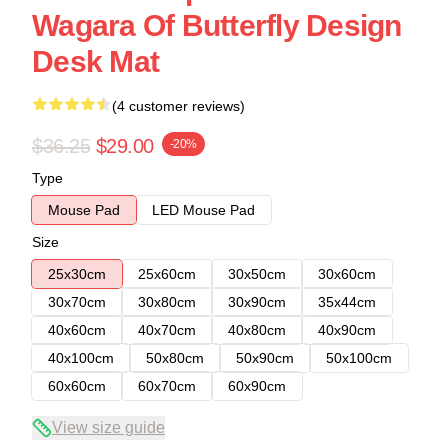
Wagara Of Butterfly Design
Desk Mat
(4 customer reviews)
$36.25
$29.00
-20%
Type
Mouse Pad
LED Mouse Pad
Size
25x30cm
25x60cm
30x50cm
30x60cm
30x70cm
30x80cm
30x90cm
35x44cm
40x60cm
40x70cm
40x80cm
40x90cm
40x100cm
50x80cm
50x90cm
50x100cm
60x60cm
60x70cm
60x90cm
View size guide