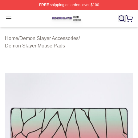
FREE
shipping on orders over $100
Demon Slayer Shop ⚡️ Officially Licensed Demon Slaye
Open menu
Home
/
Demon Slayer Accessories
/
Demon Slayer Mouse Pads