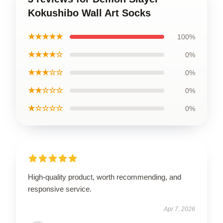
Kokushibo Wall Art Socks
★★★★★
100%
★★★★☆
0%
★★★☆☆
0%
★★☆☆☆
0%
★☆☆☆☆
0%
High-quality product, worth recommending, and
responsive service.
Apr 7, 2026