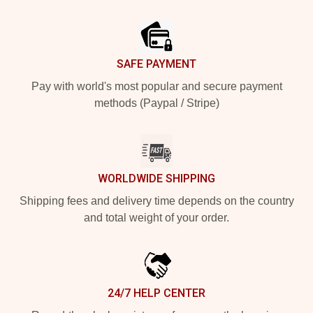
Footer
SAFE PAYMENT
Pay with world's most popular and secure payment
methods (Paypal / Stripe)
WORLDWIDE SHIPPING
Shipping fees and delivery time depends on the country
and total weight of your order.
24/7 HELP CENTER