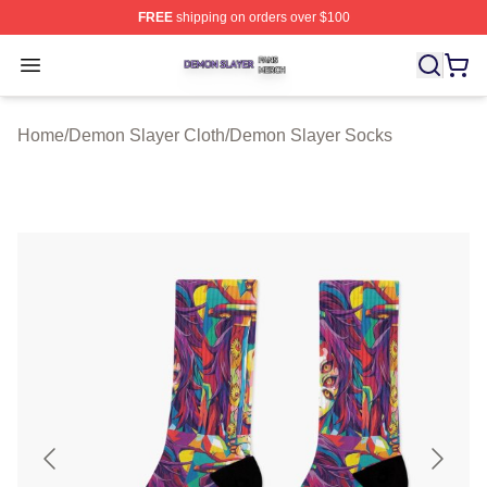
FREE
shipping on orders over $100
Demon Slayer Shop ⚡️ Officially Licensed Demon Slaye
Open menu
Home
/
Demon Slayer Cloth
/
Demon Slayer Socks