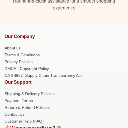
Round-the-clock assistance for a smooth shopping
experience
Our Company
About us
Terms & Conditions
Privacy Policies
DMCA - Copyright Policy
CA SB657: Supply Chain Transparency Act
Our Support
Shipping & Delivery Policies
Payment Terms
Return & Refund Policies
Contact Us
Customer Help (FAQ)
🔥Wanna earn with us?💸