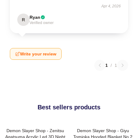
Apr 4, 2026
Ryan
R
Verified owner
Write your review
1
/
1
Best sellers products
Demon Slayer Shop - Zenitsu
Demon Slayer Shop - Giyu
Agatsuma Acrylic Led 3D Night
Tomioka Hooded Blanket No.2