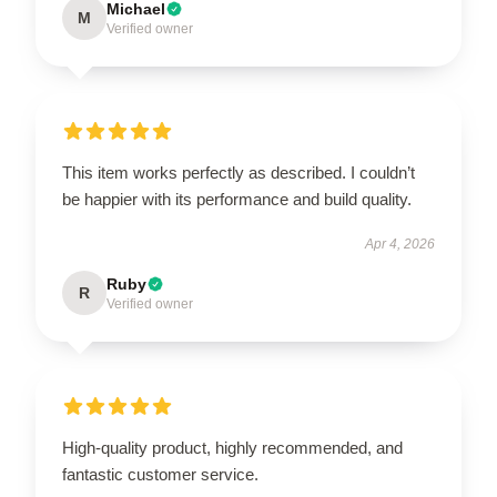
Michael
M
Verified owner
This item works perfectly as described. I couldn’t
be happier with its performance and build quality.
Apr 4, 2026
Ruby
R
Verified owner
High-quality product, highly recommended, and
fantastic customer service.