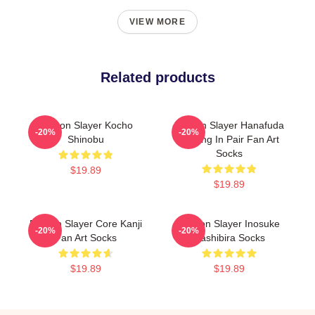
VIEW MORE
Related products
Demon Slayer Kocho
Demon Slayer Hanafuda
-20%
-20%
Shinobu
Earring In Pair Fan Art
Socks
$19.89
$19.89
Demon Slayer Core Kanji
Demon Slayer Inosuke
-20%
-20%
Fan Art Socks
Hashibira Socks
$19.89
$19.89