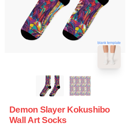
blank template
Demon Slayer Kokushibo
Wall Art Socks