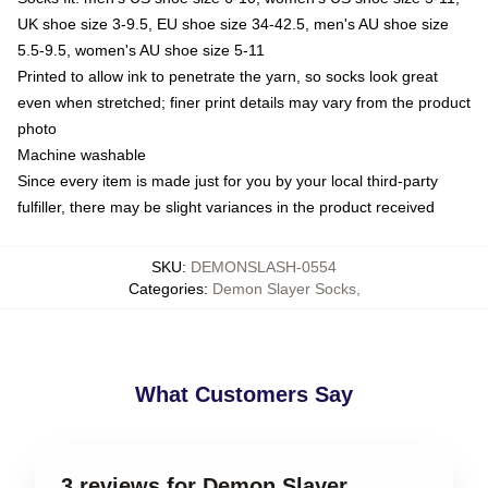
UK shoe size 3-9.5, EU shoe size 34-42.5, men's AU shoe size
5.5-9.5, women's AU shoe size 5-11
Printed to allow ink to penetrate the yarn, so socks look great
even when stretched; finer print details may vary from the product
photo
Machine washable
Since every item is made just for you by your local third-party
fulfiller, there may be slight variances in the product received
SKU
:
DEMONSLASH-0554
Categories
:
Demon Slayer Socks
,
What Customers Say
3 reviews for Demon Slayer