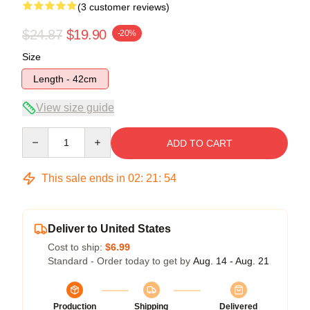
(3 customer reviews)
$24.87
$19.90
-20%
Size
Length - 42cm
View size guide
Quantity
ADD TO CART
This sale ends in
02
:
21
:
53
Deliver to United States
Cost to ship:
$6.99
Standard - Order today to get by
Aug. 14 - Aug. 21
Production
Shipping
Delivered