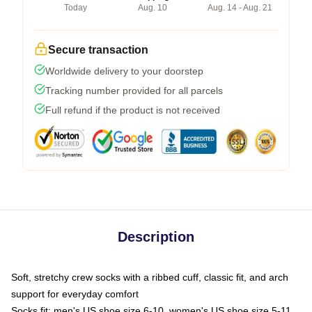
Today
Aug. 10
Aug. 14 - Aug. 21
Secure transaction
Worldwide delivery to your doorstep
Tracking number provided for all parcels
Full refund if the product is not received
Description
Soft, stretchy crew socks with a ribbed cuff, classic fit, and arch
support for everyday comfort
Socks fit: men's US shoe size 6-10, women's US shoe size 5-11,