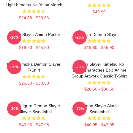
Light Kimetsu No Yaiba Merch
$49.99
$24.88 - $29.86
Demon Slayer Anime Poster
Akaza Demon Slayer
-20%
-20%
$19.80 - $45.90
$19.80 - $45.90
Giyu Tomioka Demon Slayer
Demon Slayer Kimetsu No
-20%
-20%
T-Shirt
Yaiba Characters Epic Anime
Group Artwork Classic T-Shirt
$26.50 - $30.50
$26.50 - $30.50
Obanai Iguro Demon Slayer
Demon Slayer Akaza
-20%
-20%
Pullover Sweatshirt
Sweatshirt
$40.95 - $47.95
$40.95 - $47.95