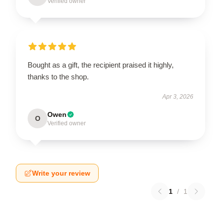
Verified owner
Bought as a gift, the recipient praised it highly,
thanks to the shop.
Apr 3, 2026
Owen
O
Verified owner
Write your review
1
/
1