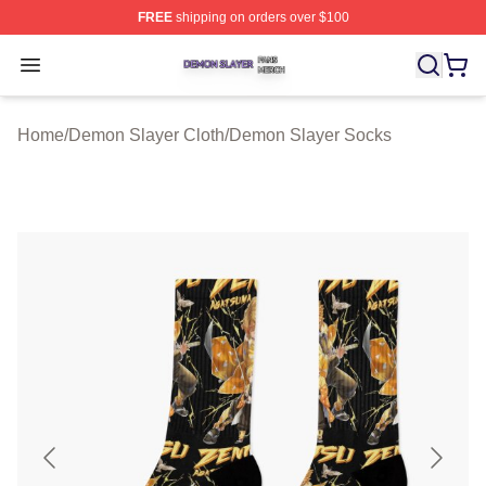
FREE
shipping on orders over $100
Demon Slayer Shop ⚡️ Officially Licensed Demon Slaye
Open menu
Home
/
Demon Slayer Cloth
/
Demon Slayer Socks