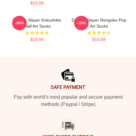
$19.89
Demon Slayer Kokushibo
Demon Slayer Rengoku Pop
-20%
-20%
Wall Art Socks
Art Socks
$19.89
$19.89
Footer
SAFE PAYMENT
Pay with world's most popular and secure payment
methods (Paypal / Stripe)