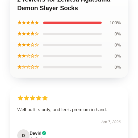
Demon Slayer Socks
★★★★★
100%
★★★★☆
0%
★★★☆☆
0%
★★☆☆☆
0%
★☆☆☆☆
0%
Well-built, sturdy, and feels premium in hand.
Apr 7, 2026
David
D