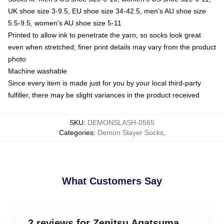
UK shoe size 3-9.5, EU shoe size 34-42.5, men's AU shoe size
5.5-9.5, women's AU shoe size 5-11
Printed to allow ink to penetrate the yarn, so socks look great
even when stretched; finer print details may vary from the product
photo
Machine washable
Since every item is made just for you by your local third-party
fulfiller, there may be slight variances in the product received
SKU
:
DEMONSLASH-0565
Categories
:
Demon Slayer Socks
,
What Customers Say
2 reviews for Zenitsu Agatsuma