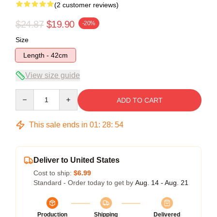
(2 customer reviews)
$24.87
$19.90
-20%
Size
Length - 42cm
View size guide
Quantity
ADD TO CART
This sale ends in
01
:
28
:
54
Deliver to United States
Cost to ship:
$6.99
Standard - Order today to get by
Aug. 14 - Aug. 21
Production
Shipping
Delivered