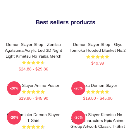
Best sellers products
Demon Slayer Shop - Zenitsu
Demon Slayer Shop - Giyu
Agatsuma Acrylic Led 3D Night
Tomioka Hooded Blanket No.2
Light Kimetsu No Yaiba Merch
$49.99
$24.88 - $29.86
Demon Slayer Anime Poster
Akaza Demon Slayer
-20%
-20%
$19.80 - $45.90
$19.80 - $45.90
Giyu Tomioka Demon Slayer
Demon Slayer Kimetsu No
-20%
-20%
T-Shirt
Yaiba Characters Epic Anime
Group Artwork Classic T-Shirt