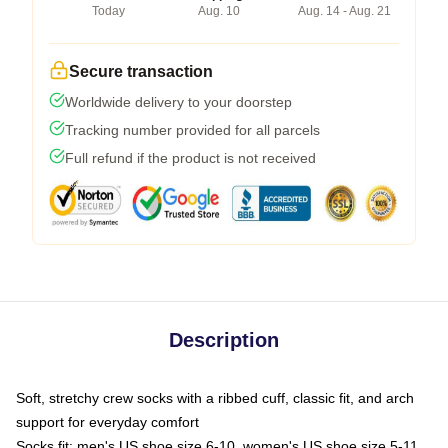
Today
Aug. 10
Aug. 14 - Aug. 21
Secure transaction
Worldwide delivery to your doorstep
Tracking number provided for all parcels
Full refund if the product is not received
Description
Soft, stretchy crew socks with a ribbed cuff, classic fit, and arch
support for everyday comfort
Socks fit: men's US shoe size 6-10, women's US shoe size 5-11,