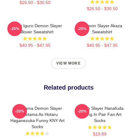
$26.50 - $30.50
$26.50 - $30.50
Obanai Iguro Demon Slayer
Demon Slayer Akaza
-20%
-20%
Pullover Sweatshirt
Sweatshirt
$40.95 - $47.95
$40.95 - $47.95
VIEW MORE
Related products
Gudetama Demon Slayer
Demon Slayer Hanafuda
-20%
-20%
Gudetama As Hotaru
Earring In Pair Fan Art
Haganezuka Funny KNY Art
Socks
Socks
$19.89