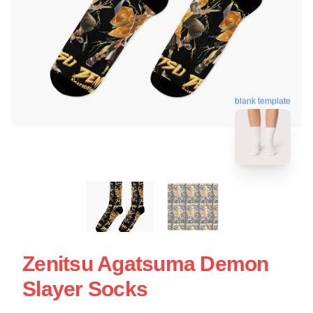
blank template
Zenitsu Agatsuma Demon
Slayer Socks