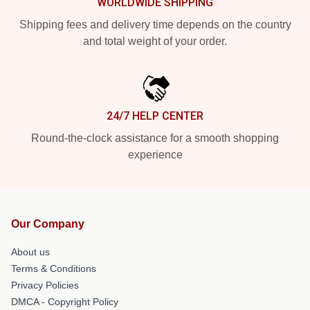
WORLDWIDE SHIPPING
Shipping fees and delivery time depends on the country
and total weight of your order.
24/7 HELP CENTER
Round-the-clock assistance for a smooth shopping
experience
Our Company
About us
Terms & Conditions
Privacy Policies
DMCA - Copyright Policy