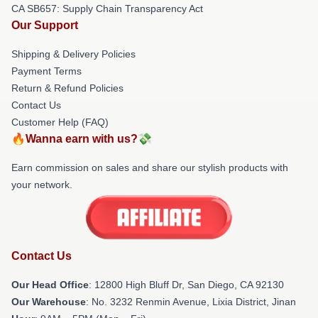
CA SB657: Supply Chain Transparency Act
Our Support
Shipping & Delivery Policies
Payment Terms
Return & Refund Policies
Contact Us
Customer Help (FAQ)
🔥Wanna earn with us?💸
Earn commission on sales and share our stylish products with
your network.
Contact Us
Our Head Office
: 12800 High Bluff Dr, San Diego, CA 92130
Our Warehouse
: No. 3232 Renmin Avenue, Lixia District, Jinan