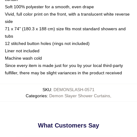
Soft 100% polyester for a smooth, even drape
Vivid, full color print on the front, with a translucent white reverse
side
71 x 74" (180.3 x 188 cm) size fits most standard showers and
tubs
12 stitched button holes (rings not included)
Liner not included
Machine wash cold
Since every item is made just for you by your local third-party
fulfiller, there may be slight variances in the product received
SKU
:
DEMONSLASH-0571
Categories
:
Demon Slayer Shower Curtains
,
What Customers Say