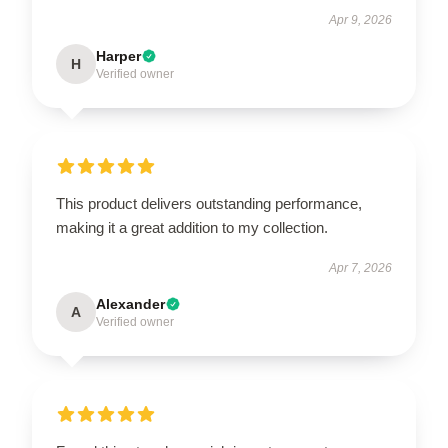
Apr 9, 2026
Harper
H
Verified owner
This product delivers outstanding performance,
making it a great addition to my collection.
Apr 7, 2026
Alexander
A
Verified owner