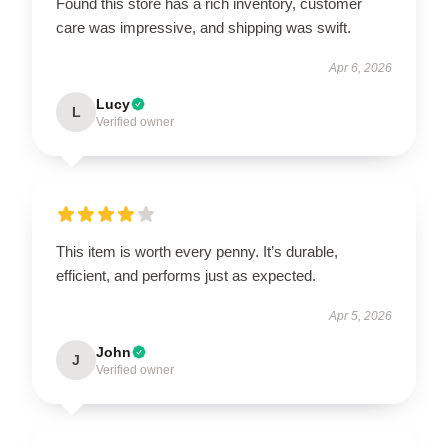
Found this store has a rich inventory, customer
care was impressive, and shipping was swift.
Apr 6, 2026
Lucy
L
Verified owner
This item is worth every penny. It’s durable,
efficient, and performs just as expected.
Apr 5, 2026
John
J
Verified owner