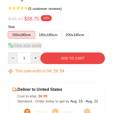
(5 customer reviews)
$48.44
$38.75
-20%
Size
150x180cm
180x180cm
200x180cm
View size guide
Quantity
ADD TO CART
This sale ends in
04
:
29
:
53
Deliver to United States
Cost to ship:
$6.99
Standard - Order today to get by
Aug. 15 - Aug. 22