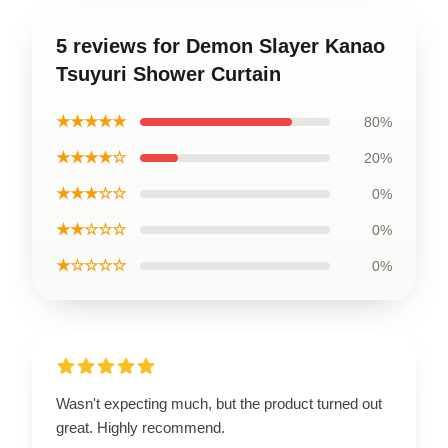
5 reviews for Demon Slayer Kanao
Tsuyuri Shower Curtain
★★★★★
80%
★★★★☆
20%
★★★☆☆
0%
★★☆☆☆
0%
★☆☆☆☆
0%
Wasn't expecting much, but the product turned out
great. Highly recommend.