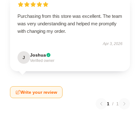
Purchasing from this store was excellent. The team
was very understanding and helped me promptly
with changing my order.
Apr 3, 2026
Joshua
J
Verified owner
Write your review
1
/
1