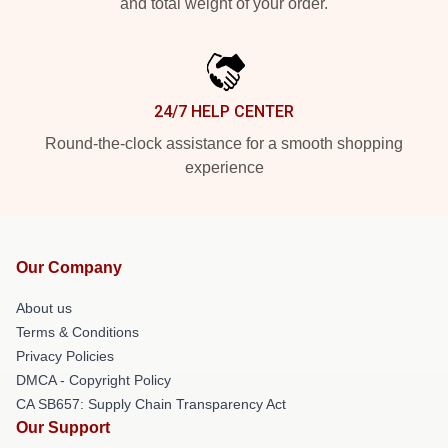
and total weight of your order.
24/7 HELP CENTER
Round-the-clock assistance for a smooth shopping
experience
Our Company
About us
Terms & Conditions
Privacy Policies
DMCA - Copyright Policy
CA SB657: Supply Chain Transparency Act
Our Support