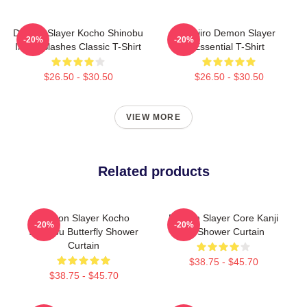
Demon Slayer Kocho Shinobu
Tanjiro Demon Slayer
-20%
-20%
Inked Slashes Classic T-Shirt
Essential T-Shirt
$26.50 - $30.50
$26.50 - $30.50
VIEW MORE
Related products
Demon Slayer Kocho
Demon Slayer Core Kanji
-20%
-20%
Shinobu Butterfly Shower
Art Shower Curtain
Curtain
$38.75 - $45.70
$38.75 - $45.70