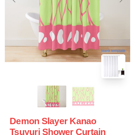
blank template
Demon Slayer Kanao
Tsuyuri Shower Curtain