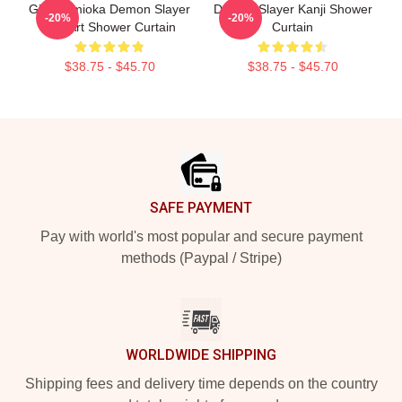
Giyu Tomioka Demon Slayer
Demon Slayer Kanji Shower
-20%
-20%
Pop Art Shower Curtain
Curtain
$38.75 - $45.70
$38.75 - $45.70
Footer
SAFE PAYMENT
Pay with world's most popular and secure payment
methods (Paypal / Stripe)
WORLDWIDE SHIPPING
Shipping fees and delivery time depends on the country