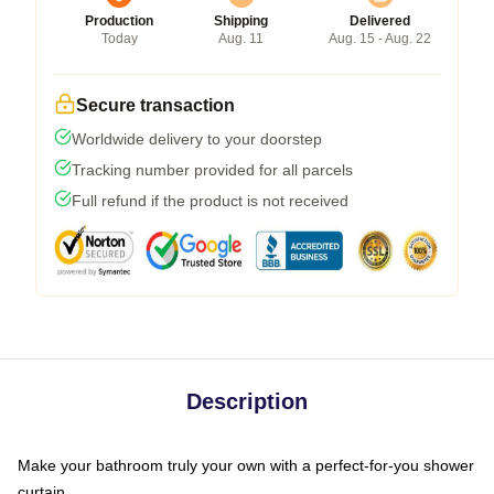
Production
Shipping
Delivered
Today
Aug. 11
Aug. 15 - Aug. 22
Secure transaction
Worldwide delivery to your doorstep
Tracking number provided for all parcels
Full refund if the product is not received
Description
Make your bathroom truly your own with a perfect-for-you shower
curtain