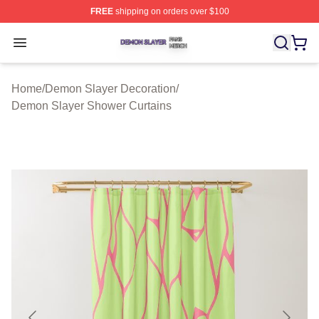
FREE
shipping on orders over $100
Demon Slayer Shop ⚡️ Officially Licensed Demon Slaye
Open menu
Home
/
Demon Slayer Decoration
/
Demon Slayer Shower Curtains