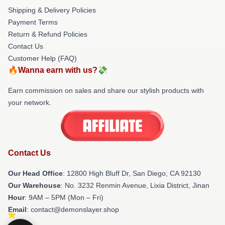
Shipping & Delivery Policies
Payment Terms
Return & Refund Policies
Contact Us
Customer Help (FAQ)
🔥Wanna earn with us?💸
Earn commission on sales and share our stylish products with
your network.
Contact Us
Our Head Office
: 12800 High Bluff Dr, San Diego, CA 92130
Our Warehouse
: No. 3232 Renmin Avenue, Lixia District, Jinan
Hour
: 9AM – 5PM (Mon – Fri)
Email
: contact@demonslayer.shop