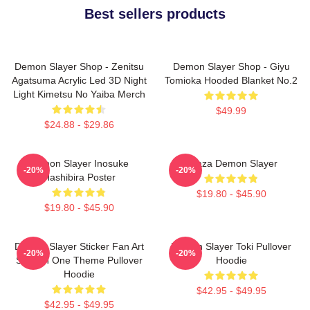
Best sellers products
Demon Slayer Shop - Zenitsu
Demon Slayer Shop - Giyu
Agatsuma Acrylic Led 3D Night
Tomioka Hooded Blanket No.2
Light Kimetsu No Yaiba Merch
$49.99
$24.88 - $29.86
Demon Slayer Inosuke
Akaza Demon Slayer
-20%
-20%
Hashibira Poster
$19.80 - $45.90
$19.80 - $45.90
Demon Slayer Sticker Fan Art
Demon Slayer Toki Pullover
-20%
-20%
Season One Theme Pullover
Hoodie
Hoodie
$42.95 - $49.95
$42.95 - $49.95