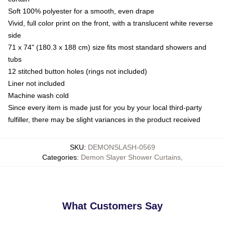
Soft 100% polyester for a smooth, even drape
Vivid, full color print on the front, with a translucent white reverse
side
71 x 74" (180.3 x 188 cm) size fits most standard showers and
tubs
12 stitched button holes (rings not included)
Liner not included
Machine wash cold
Since every item is made just for you by your local third-party
fulfiller, there may be slight variances in the product received
SKU
:
DEMONSLASH-0569
Categories
:
Demon Slayer Shower Curtains
,
What Customers Say