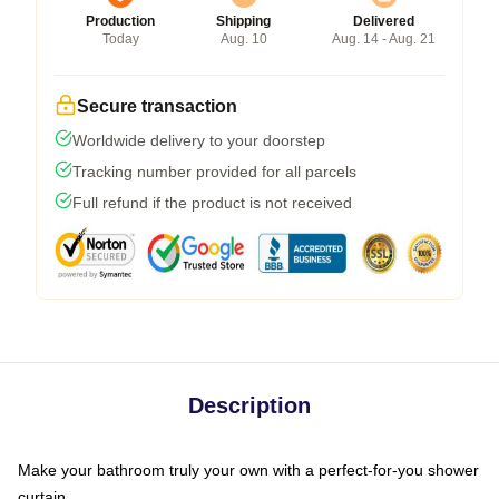
Production
Shipping
Delivered
Today
Aug. 10
Aug. 14 - Aug. 21
Secure transaction
Worldwide delivery to your doorstep
Tracking number provided for all parcels
Full refund if the product is not received
Description
Make your bathroom truly your own with a perfect-for-you shower
curtain