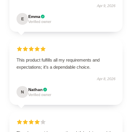
Apr 9, 2026
Emma
E
Verified owner
This product fulfills all my requirements and
expectations; it’s a dependable choice.
Apr 8, 2026
Nathan
N
Verified owner