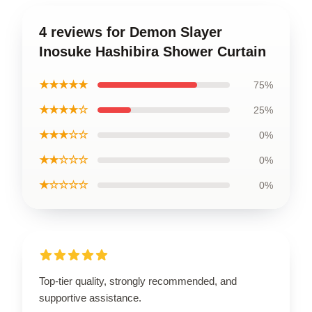
4 reviews for Demon Slayer
Inosuke Hashibira Shower Curtain
★★★★★
75%
★★★★☆
25%
★★★☆☆
0%
★★☆☆☆
0%
★☆☆☆☆
0%
Top-tier quality, strongly recommended, and
supportive assistance.