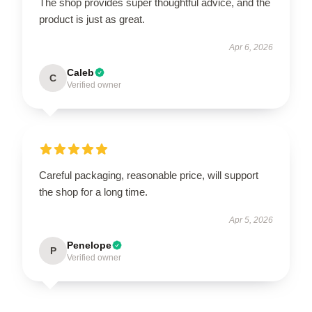
The shop provides super thoughtful advice, and the
product is just as great.
Apr 6, 2026
Caleb
C
Verified owner
Careful packaging, reasonable price, will support
the shop for a long time.
Apr 5, 2026
Penelope
P
Verified owner