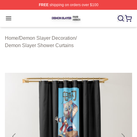
FREE
shipping on orders over $100
Demon Slayer Shop ⚡️ Officially Licensed Demon Slaye
Open menu
Home
/
Demon Slayer Decoration
/
Demon Slayer Shower Curtains