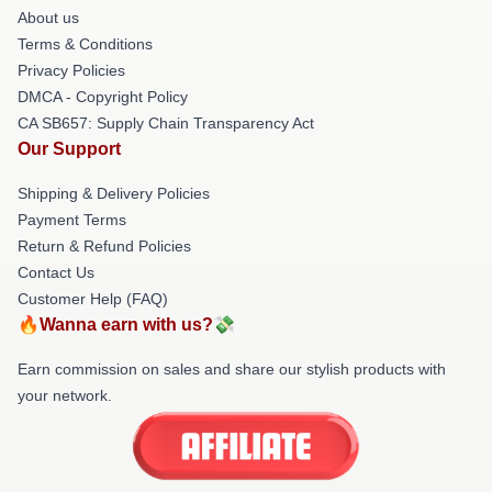
About us
Terms & Conditions
Privacy Policies
DMCA - Copyright Policy
CA SB657: Supply Chain Transparency Act
Our Support
Shipping & Delivery Policies
Payment Terms
Return & Refund Policies
Contact Us
Customer Help (FAQ)
🔥Wanna earn with us?💸
Earn commission on sales and share our stylish products with
your network.