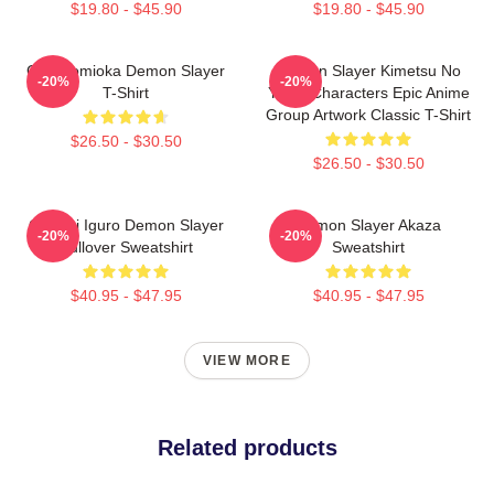
$19.80 - $45.90
$19.80 - $45.90
Giyu Tomioka Demon Slayer
Demon Slayer Kimetsu No
-20%
-20%
T-Shirt
Yaiba Characters Epic Anime
Group Artwork Classic T-Shirt
$26.50 - $30.50
$26.50 - $30.50
Obanai Iguro Demon Slayer
Demon Slayer Akaza
-20%
-20%
Pullover Sweatshirt
Sweatshirt
$40.95 - $47.95
$40.95 - $47.95
VIEW MORE
Related products