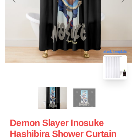
blank template
Demon Slayer Inosuke
Hashibira Shower Curtain