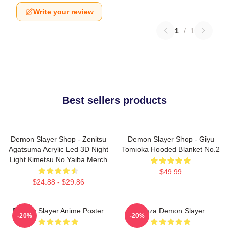
Write your review
1
/
1
Best sellers products
Demon Slayer Shop - Zenitsu
Demon Slayer Shop - Giyu
Agatsuma Acrylic Led 3D Night
Tomioka Hooded Blanket No.2
Light Kimetsu No Yaiba Merch
$49.99
$24.88 - $29.86
Demon Slayer Anime Poster
Akaza Demon Slayer
-20%
-20%