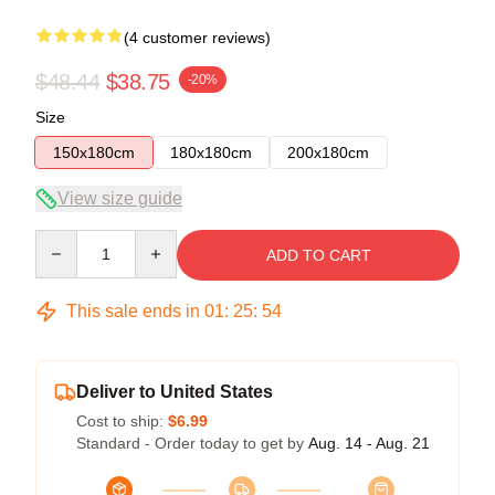
(4 customer reviews)
$48.44
$38.75
-20%
Size
150x180cm
180x180cm
200x180cm
View size guide
Quantity
ADD TO CART
This sale ends in
01
:
25
:
53
Deliver to United States
Cost to ship:
$6.99
Standard - Order today to get by
Aug. 14 - Aug. 21