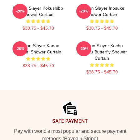
Demon Slayer Kokushibo
Demon Slayer Inosuke
-20%
-20%
Shower Curtain
Shower Curtain
$38.75 - $45.70
$38.75 - $45.70
Demon Slayer Kanao
Demon Slayer Kocho
-20%
-20%
Tsuyuri Shower Curtain
Shinobu Butterfly Shower
Curtain
$38.75 - $45.70
$38.75 - $45.70
Footer
SAFE PAYMENT
Pay with world's most popular and secure payment
methods (Paypal / Stripe)