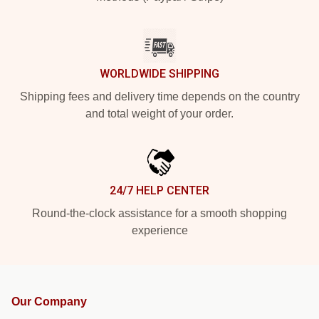
WORLDWIDE SHIPPING
Shipping fees and delivery time depends on the country
and total weight of your order.
24/7 HELP CENTER
Round-the-clock assistance for a smooth shopping
experience
Our Company