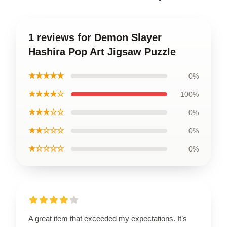
1 reviews for Demon Slayer
Hashira Pop Art Jigsaw Puzzle
★★★★★
0%
★★★★☆
100%
★★★☆☆
0%
★★☆☆☆
0%
★☆☆☆☆
0%
A great item that exceeded my expectations. It’s