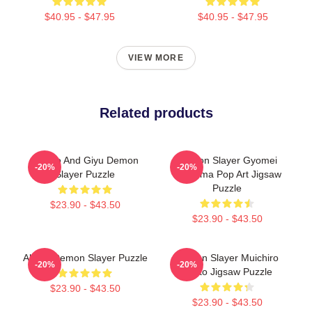
$40.95 - $47.95
$40.95 - $47.95
VIEW MORE
Related products
Tanjiro And Giyu Demon
Demon Slayer Gyomei
-20%
-20%
Slayer Puzzle
Himejima Pop Art Jigsaw
Puzzle
$23.90 - $43.50
$23.90 - $43.50
Akaza Demon Slayer Puzzle
Demon Slayer Muichiro
-20%
-20%
Tokito Jigsaw Puzzle
$23.90 - $43.50
$23.90 - $43.50