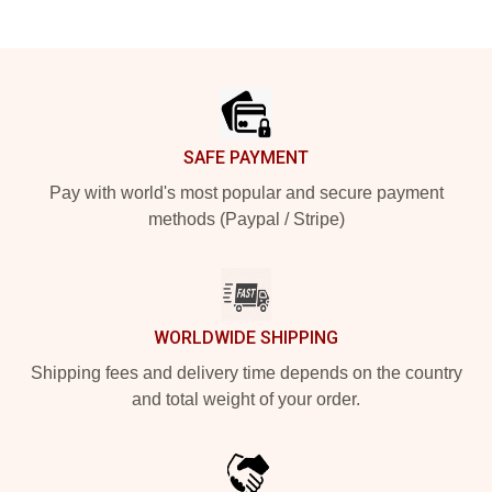
Footer
SAFE PAYMENT
Pay with world's most popular and secure payment
methods (Paypal / Stripe)
WORLDWIDE SHIPPING
Shipping fees and delivery time depends on the country
and total weight of your order.