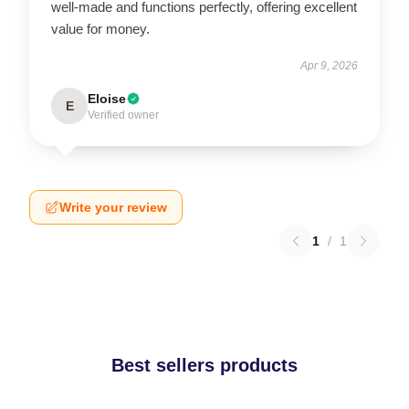
well-made and functions perfectly, offering excellent
value for money.
Apr 9, 2026
Eloise
E
Verified owner
Write your review
1
/
1
Best sellers products