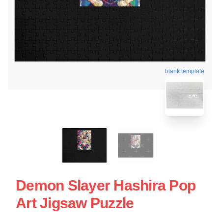
blank template
Demon Slayer Hashira Pop
Art Jigsaw Puzzle