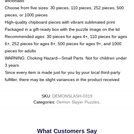
aficionado
Choose from five sizes: 30 pieces, 110 pieces, 252 pieces, 500
pieces, or 1000 pieces
High-quality chipboard pieces with vibrant sublimated print
Packaged in a gift-ready box with the puzzle image on the lid
Recommended ages: 30 pieces for ages 4+, 110 pieces for ages
6+, 252 pieces for ages 8+, 500 pieces for ages 9+, and 1000
pieces for adults
WARNING: Choking Hazard—Small Parts. Not for children under
3 years
Since every item is made just for you by your local third-party
fulfiller, there may be slight variances in the product received
SKU
:
DEMONSLASH-0319
Categories
:
Demon Slayer Puzzles
,
What Customers Say