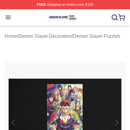
FREE
shipping on orders over $100
Demon Slayer Shop ⚡️ Officially Licensed Demon Slaye
Open menu
Home
/
Demon Slayer Decoration
/
Demon Slayer Puzzles