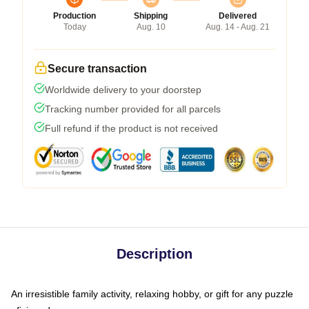
Production
Shipping
Delivered
Today
Aug. 10
Aug. 14 - Aug. 21
Secure transaction
Worldwide delivery to your doorstep
Tracking number provided for all parcels
Full refund if the product is not received
Description
An irresistible family activity, relaxing hobby, or gift for any puzzle