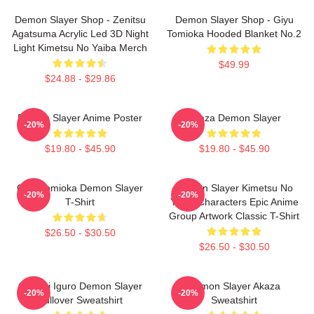
Demon Slayer Shop - Zenitsu
Demon Slayer Shop - Giyu
Agatsuma Acrylic Led 3D Night
Tomioka Hooded Blanket No.2
Light Kimetsu No Yaiba Merch
$49.99
$24.88 - $29.86
Demon Slayer Anime Poster
Akaza Demon Slayer
-20%
-20%
$19.80 - $45.90
$19.80 - $45.90
Giyu Tomioka Demon Slayer
Demon Slayer Kimetsu No
-20%
-20%
T-Shirt
Yaiba Characters Epic Anime
Group Artwork Classic T-Shirt
$26.50 - $30.50
$26.50 - $30.50
Obanai Iguro Demon Slayer
Demon Slayer Akaza
-20%
-20%
Pullover Sweatshirt
Sweatshirt