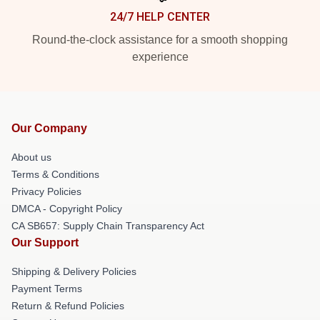
24/7 HELP CENTER
Round-the-clock assistance for a smooth shopping
experience
Our Company
About us
Terms & Conditions
Privacy Policies
DMCA - Copyright Policy
CA SB657: Supply Chain Transparency Act
Our Support
Shipping & Delivery Policies
Payment Terms
Return & Refund Policies