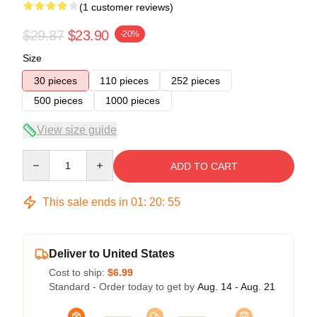
(1 customer reviews)
$29.87
$23.90
-20%
Size
30 pieces
110 pieces
252 pieces
500 pieces
1000 pieces
View size guide
Quantity
ADD TO CART
This sale ends in
01
:
20
:
54
Deliver to United States
Cost to ship:
$6.99
Standard - Order today to get by
Aug. 14 - Aug. 21