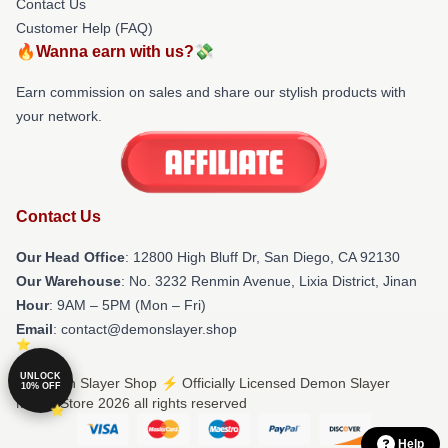
Contact Us
Customer Help (FAQ)
🔥Wanna earn with us?💸
Earn commission on sales and share our stylish products with
your network.
Contact Us
Our Head Office
: 12800 High Bluff Dr, San Diego, CA 92130
Our Warehouse
: No. 3232 Renmin Avenue, Lixia District, Jinan
Hour
: 9AM – 5PM (Mon – Fri)
Email
: contact@demonslayer.shop
UNLOCK
© Demon Slayer Shop ⚡️ Officially Licensed Demon Slayer
10% OFF
Merch Store 2026 all rights reserved
Help