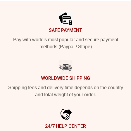
Footer
SAFE PAYMENT
Pay with world's most popular and secure payment
methods (Paypal / Stripe)
WORLDWIDE SHIPPING
Shipping fees and delivery time depends on the country
and total weight of your order.
24/7 HELP CENTER