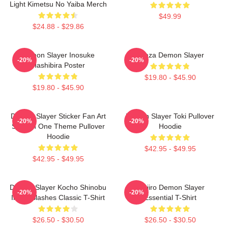
Light Kimetsu No Yaiba Merch
$49.99
$24.88 - $29.86
Demon Slayer Inosuke
Akaza Demon Slayer
-20%
-20%
Hashibira Poster
$19.80 - $45.90
$19.80 - $45.90
Demon Slayer Sticker Fan Art
Demon Slayer Toki Pullover
-20%
-20%
Season One Theme Pullover
Hoodie
Hoodie
$42.95 - $49.95
$42.95 - $49.95
Demon Slayer Kocho Shinobu
Tanjiro Demon Slayer
-20%
-20%
Inked Slashes Classic T-Shirt
Essential T-Shirt
$26.50 - $30.50
$26.50 - $30.50