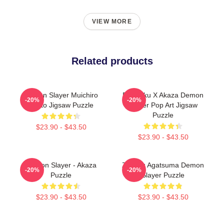
VIEW MORE
Related products
Demon Slayer Muichiro
Rengoku X Akaza Demon
-20%
-20%
Tokito Jigsaw Puzzle
Slayer Pop Art Jigsaw
Puzzle
$23.90 - $43.50
$23.90 - $43.50
Demon Slayer - Akaza
Zenitsu Agatsuma Demon
-20%
-20%
Puzzle
Slayer Puzzle
$23.90 - $43.50
$23.90 - $43.50