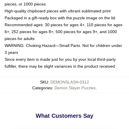
pieces, or 1000 pieces
High-quality chipboard pieces with vibrant sublimated print
Packaged in a gift-ready box with the puzzle image on the lid
Recommended ages: 30 pieces for ages 4+, 110 pieces for ages
6+, 252 pieces for ages 8+, 500 pieces for ages 9+, and 1000
pieces for adults
WARNING: Choking Hazard—Small Parts. Not for children under
3 years
Since every item is made just for you by your local third-party
fulfiller, there may be slight variances in the product received
SKU
:
DEMONSLASH-0312
Categories
:
Demon Slayer Puzzles
,
What Customers Say