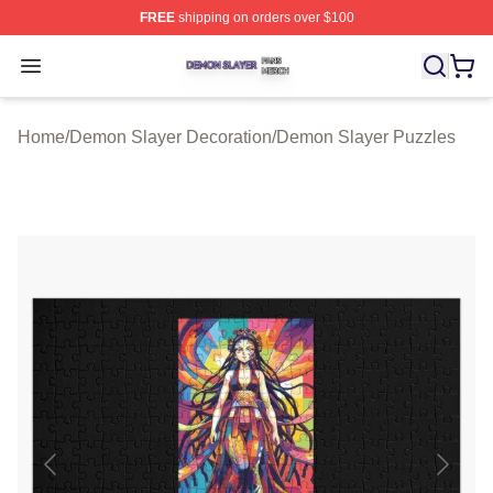
FREE
shipping on orders over $100
Demon Slayer Shop ⚡️ Officially Licensed Demon Slaye
Open menu
Home
/
Demon Slayer Decoration
/
Demon Slayer Puzzles