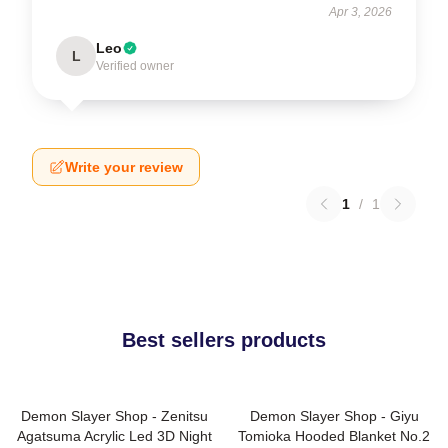
Apr 3, 2026
Leo
L
Verified owner
Write your review
1
/
1
Best sellers products
Demon Slayer Shop - Zenitsu
Demon Slayer Shop - Giyu
Agatsuma Acrylic Led 3D Night
Tomioka Hooded Blanket No.2