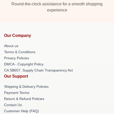
Round-the-clock assistance for a smooth shopping
experience
Our Company
About us
Terms & Conditions
Privacy Policies
DMCA - Copyright Policy
CA SB657: Supply Chain Transparency Act
Our Support
Shipping & Delivery Policies
Payment Terms
Return & Refund Policies
Contact Us
Customer Help (FAQ)