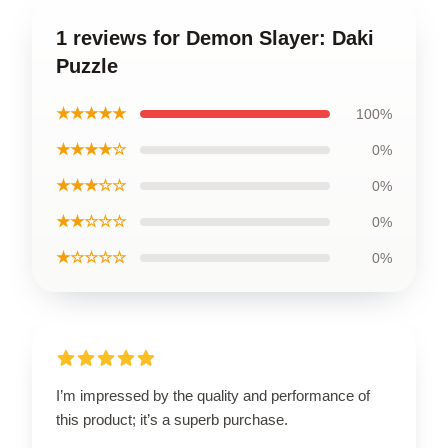
1 reviews for Demon Slayer: Daki
Puzzle
★★★★★
100%
★★★★☆
0%
★★★☆☆
0%
★★☆☆☆
0%
★☆☆☆☆
0%
I’m impressed by the quality and performance of
this product; it’s a superb purchase.