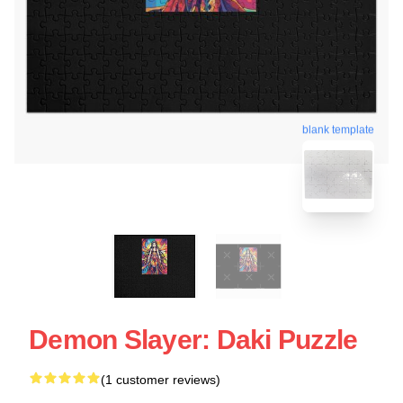
blank template
Demon Slayer: Daki Puzzle
(1 customer reviews)