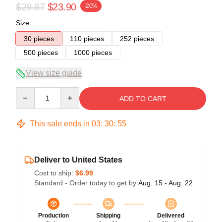
$29.87
$23.90
-20%
Size
30 pieces
110 pieces
252 pieces
500 pieces
1000 pieces
View size guide
Quantity
ADD TO CART
This sale ends in
03
:
30
:
55
Deliver to United States
Cost to ship:
$6.99
Standard - Order today to get by
Aug. 15 - Aug. 22
Production
Shipping
Delivered