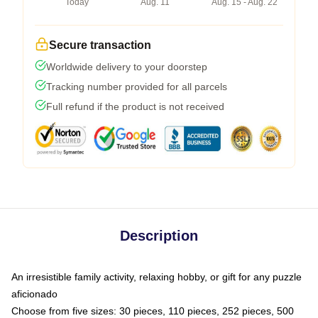
Today
Aug. 11
Aug. 15 - Aug. 22
Secure transaction
Worldwide delivery to your doorstep
Tracking number provided for all parcels
Full refund if the product is not received
Description
An irresistible family activity, relaxing hobby, or gift for any puzzle
aficionado
Choose from five sizes: 30 pieces, 110 pieces, 252 pieces, 500