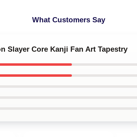
What Customers Say
n Slayer Core Kanji Fan Art Tapestry