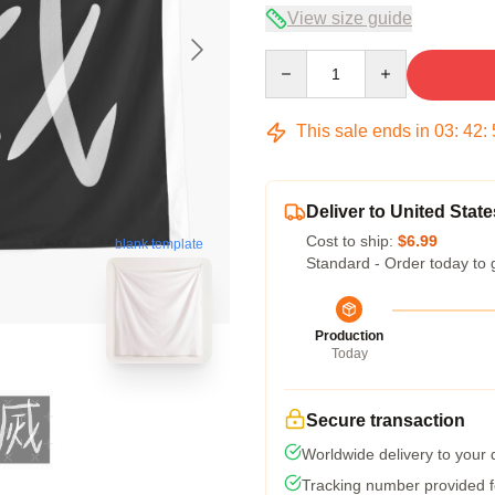
View size guide
Quantity
This sale ends in
03
:
42
:
Deliver to United State
Cost to ship:
$6.99
blank template
Standard - Order today to 
Production
Today
Secure transaction
Worldwide delivery to your
Tracking number provided fo