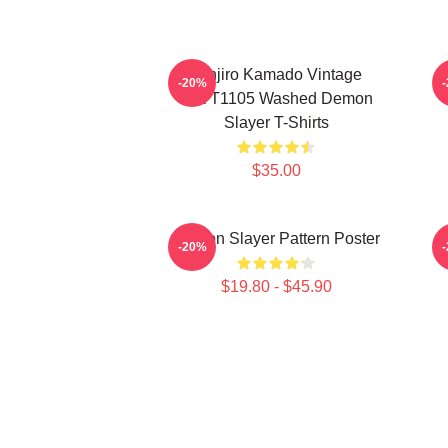
Tanjiro Kamado Vintage
-20%
PTTT1105 Washed Demon
Slayer T-Shirts
$35.00
Demon Slayer Pattern Poster
-20%
$19.80 - $45.90