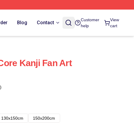
Customer
View
rder
Blog
Contact
help
cart
ore Kanji Fan Art
)
130x150cm
150x200cm