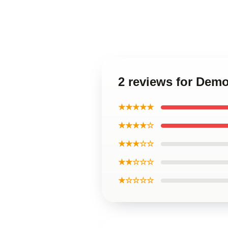
2 reviews for Demo
★★★★★
★★★★☆
★★★☆☆
★★☆☆☆
★☆☆☆☆