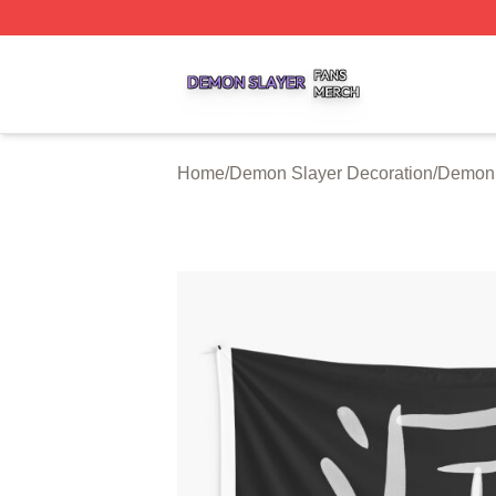
Demon Slayer Shop ⚡️ Officially Licensed Demon Slayer 
Home
/
Demon Slayer Decoration
/
Demon 