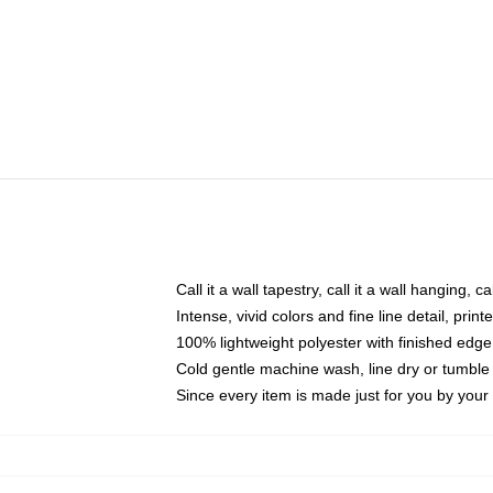
Call it a wall tapestry, call it a wall hanging, 
Intense, vivid colors and fine line detail, pri
100% lightweight polyester with finished edge
Cold gentle machine wash, line dry or tumble 
Since every item is made just for you by your l