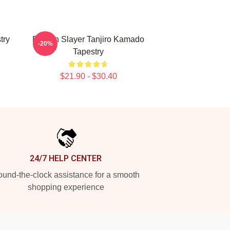
try
Demon Slayer Tanjiro Kamado
-20%
Tapestry
$21.90 - $30.40
24/7 HELP CENTER
und-the-clock assistance for a smooth
shopping experience