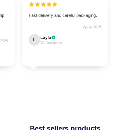
hip
Fast delivery and careful packaging.
Apr 4, 2026
Layla
L
 2026
Verified owner
Best sellers products