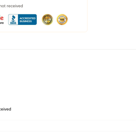
 not received
eceived