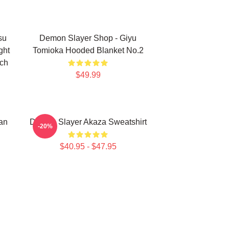
su
Demon Slayer Shop - Giyu
ght
Tomioka Hooded Blanket No.2
rch
$49.99
an
Demon Slayer Akaza Sweatshirt
-20%
$40.95 - $47.95