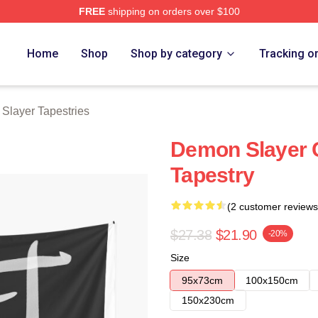
FREE
shipping on orders over $100
Merch Store
Home
Shop
Shop by category
Tracking o
Slayer Tapestries
Demon Slayer C
Tapestry
(2 customer reviews
$27.38
$21.90
-20%
Size
95x73cm
100x150cm
150x230cm