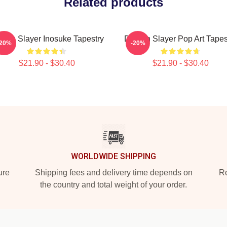
Related products
mon Slayer Inosuke Tapestry
Demon Slayer Pop Art Tapes
-20%
-20%
$21.90 - $30.40
$21.90 - $30.40
WORLDWIDE SHIPPING
ure
Shipping fees and delivery time depends on
Ro
the country and total weight of your order.