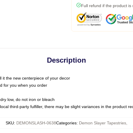
Full refund if the product is
Description
call it the new centerpiece of your decor
nted for you when you order
dry low, do not iron or bleach
ocal third-party fulfiller, there may be slight variances in the product r
SKU
:
DEMONSLASH-0638
Categories
:
Demon Slayer Tapestries
,