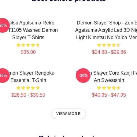
Zenitsu Agatsuma Retro
Demon Slayer Shop - Zenit
-20%
PTTT1105 Washed Demon
Agatsuma Acrylic Led 3D Ni
Slayer T-Shirts
Light Kimetsu No Yaiba Me
$35.00
$24.88 - $29.86
Demon Slayer Rengoku
Demon Slayer Core Kanji F
-20%
-20%
Essential T-Shirt
Art Sweatshirt
$26.50 - $30.50
$40.95 - $47.95
VIEW MORE