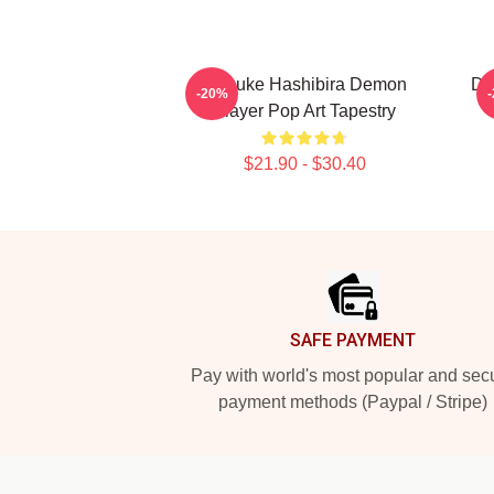
Inosuke Hashibira Demon
De
-20%
Slayer Pop Art Tapestry
$21.90 - $30.40
Footer
SAFE PAYMENT
Pay with world's most popular and sec
payment methods (Paypal / Stripe)