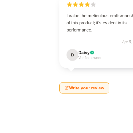
I value the meticulous craftsmans
of this product; it’s evident in its
performance.
Apr 5,
Daisy
D
Verified owner
Write your review