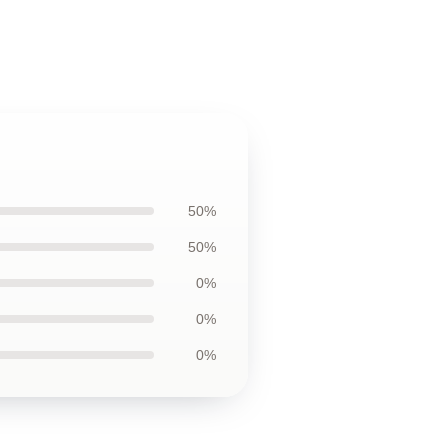
50%
50%
0%
0%
0%