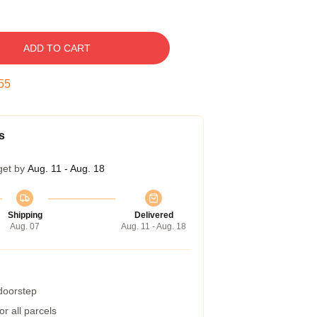
ADD TO CART
54
s
get by
Aug. 11 - Aug. 18
Shipping
Delivered
Aug. 07
Aug. 11 - Aug. 18
 doorstep
r all parcels