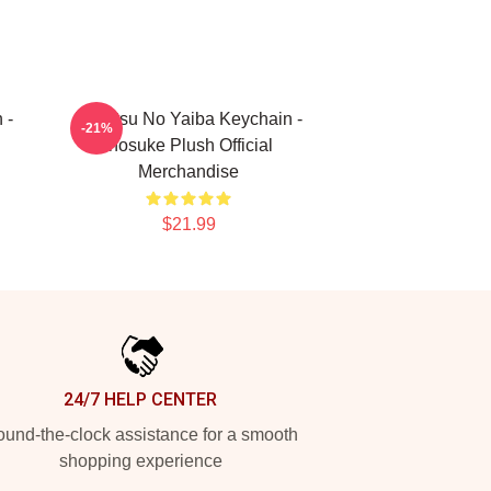
 -
Kimetsu No Yaiba Keychain -
-21%
Inosuke Plush Official
Merchandise
$21.99
24/7 HELP CENTER
und-the-clock assistance for a smooth
shopping experience