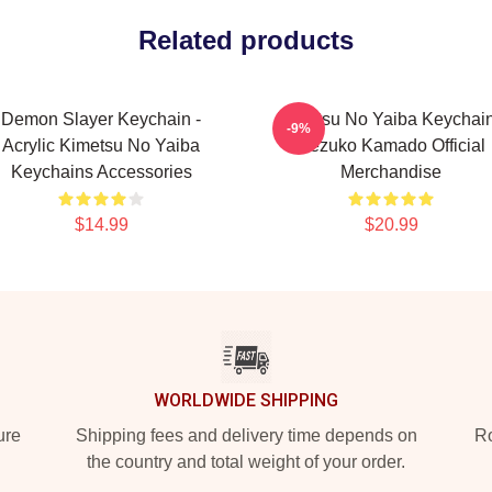
Related products
Demon Slayer Keychain -
Kimetsu No Yaiba Keychain
-9%
Acrylic Kimetsu No Yaiba
Nezuko Kamado Official
Keychains Accessories
Merchandise
$14.99
$20.99
WORLDWIDE SHIPPING
ure
Shipping fees and delivery time depends on
Ro
the country and total weight of your order.