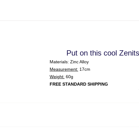
Put on this cool Zenit
Materials: Zinc Alloy
Measurement:
17cm
Weight:
60g
FREE STANDARD SHIPPING