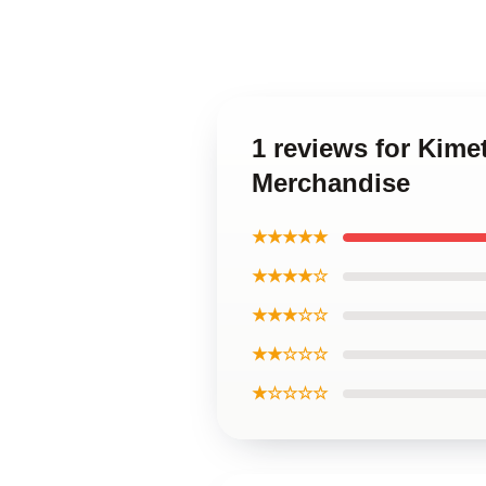
1 reviews for Kime
Merchandise
★★★★★
★★★★☆
★★★☆☆
★★☆☆☆
★☆☆☆☆