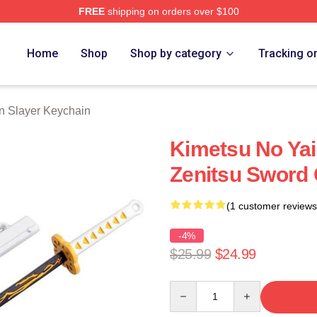
FREE
shipping on orders over $100
Merch Store
Home
Shop
Shop by category
Tracking o
 Slayer Keychain
Kimetsu No Yai
Zenitsu Sword 
(1 customer reviews
-4%
$25.99
$24.99
Quantity