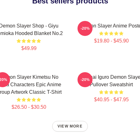
Best sellers products
Demon Slayer Shop - Giyu
Demon Slayer Anime Post
-20%
mioka Hooded Blanket No.2
$19.80 - $45.90
$49.99
Demon Slayer Kimetsu No
Obanai Iguro Demon Slaye
-20%
-20%
aiba Characters Epic Anime
Pullover Sweatshirt
roup Artwork Classic T-Shirt
$40.95 - $47.95
$26.50 - $30.50
VIEW MORE