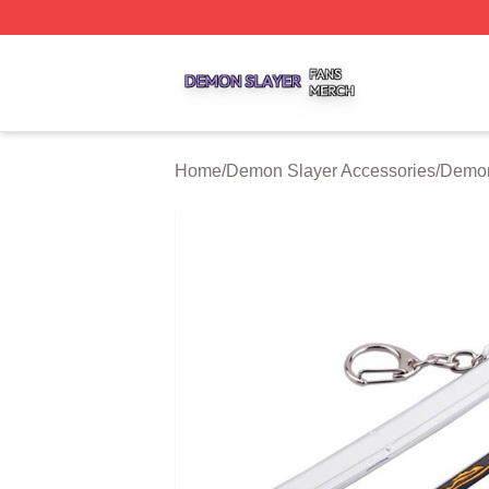
Demon Slayer Shop ⚡️ Officially Licensed Demon Slayer 
Home
/
Demon Slayer Accessories
/
Demon