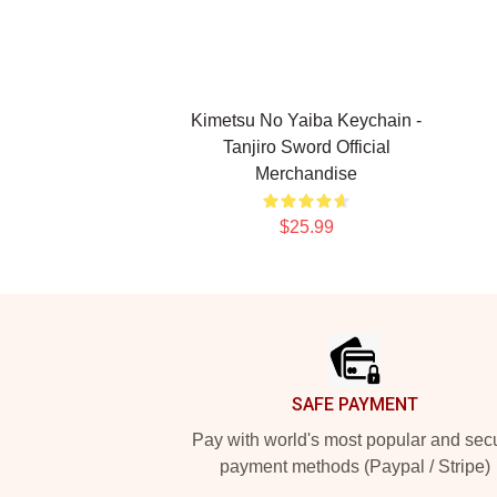
Kimetsu No Yaiba Keychain -
Tanjiro Sword Official
Merchandise
$25.99
Footer
SAFE PAYMENT
Pay with world's most popular and sec
payment methods (Paypal / Stripe)