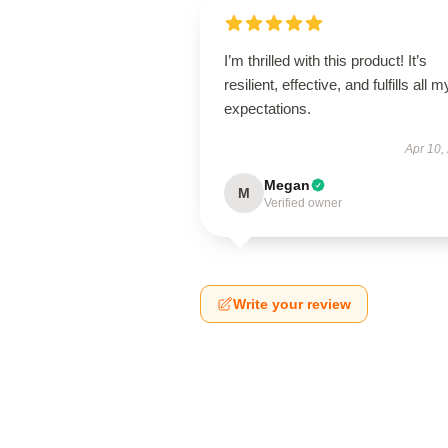
I’m thrilled with this product! It’s
resilient, effective, and fulfills all m
expectations.
Apr 10,
Megan
M
Verified owner
Write your review