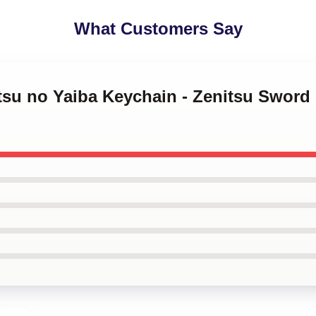
What Customers Say
tsu no Yaiba Keychain - Zenitsu Sword O