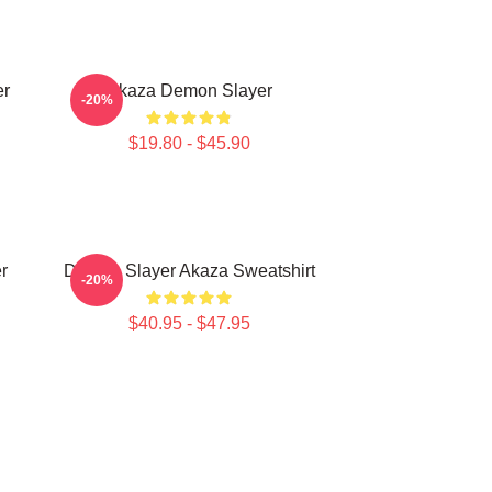
er
Akaza Demon Slayer
-20%
$19.80 - $45.90
r
Demon Slayer Akaza Sweatshirt
-20%
$40.95 - $47.95