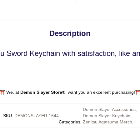
Description
su Sword Keychain with satisfaction, like 
⛩️ We, at
Demon Slayer Store®
, want you an excellent purchasing!⛩
Demon Slayer Accessories
,
SKU
:
DEMONSLAYER-1644
Demon Slayer Keychain
,
Categories
:
Zenitsu Agatsuma Merch
,