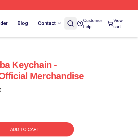
Customer
View
rder
Blog
Contact
help
cart
ba Keychain -
Official Merchandise
)
ADD TO CART