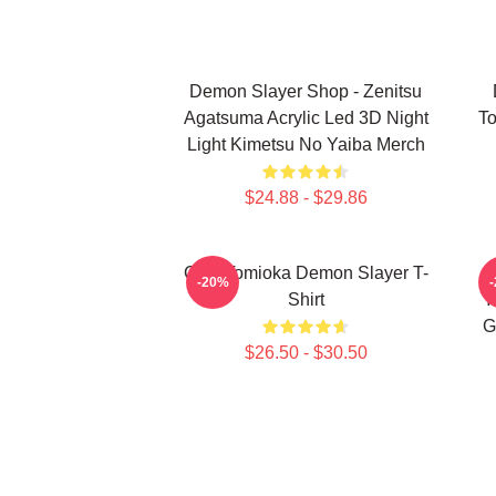
Demon Slayer Shop - Zenitsu
Agatsuma Acrylic Led 3D Night
To
Light Kimetsu No Yaiba Merch
$24.88 - $29.86
Giyu Tomioka Demon Slayer T-
-20%
Shirt
Y
G
$26.50 - $30.50