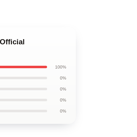
fficial
100%
0%
0%
0%
0%