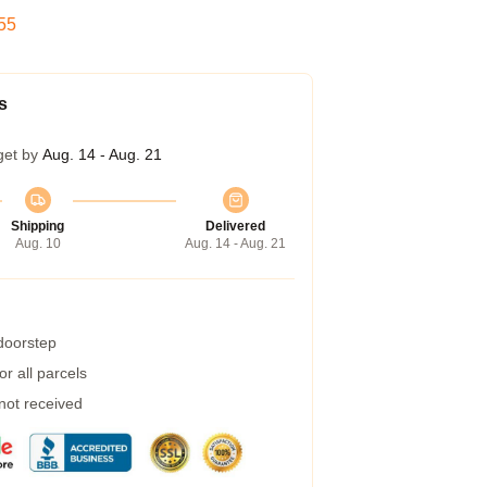
55
s
get by
Aug. 14 - Aug. 21
Shipping
Delivered
Aug. 10
Aug. 14 - Aug. 21
 doorstep
r all parcels
 not received