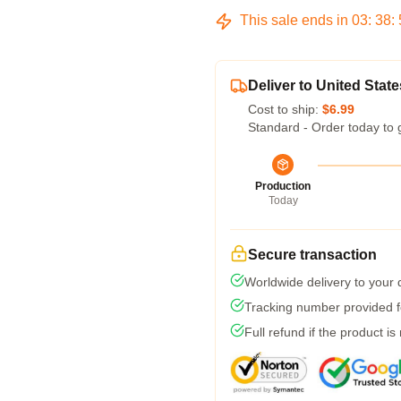
This sale ends in
03
:
38
:
Deliver to United State
Cost to ship:
$6.99
Standard - Order today to 
Production
Today
Secure transaction
Worldwide delivery to your
Tracking number provided fo
Full refund if the product is