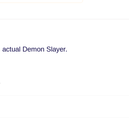
an actual Demon Slayer.
️