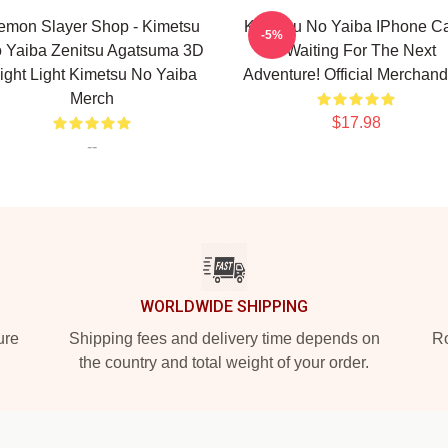
emon Slayer Shop - Kimetsu
Kimetsu No Yaiba IPhone C
-5%
 Yaiba Zenitsu Agatsuma 3D
- Waiting For The Next
ight Light Kimetsu No Yaiba
Adventure! Official Merchand
Merch
$17.98
--
WORLDWIDE SHIPPING
ure
Shipping fees and delivery time depends on
Ro
the country and total weight of your order.