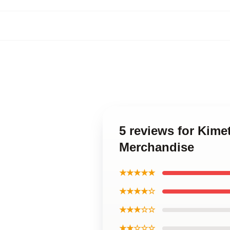
5 reviews for Kime
Merchandise
★★★★★
★★★★☆
★★★☆☆
★★☆☆☆