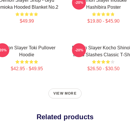
Demon Slayer Shop - Giyu
Demon Slayer Inosuke
-20%
mioka Hooded Blanket No.2
Hashibira Poster
$49.99
$19.80 - $45.90
Demon Slayer Toki Pullover
Demon Slayer Kocho Shino
-20%
-20%
Hoodie
Inked Slashes Classic T-Shi
$42.95 - $49.95
$26.50 - $30.50
VIEW MORE
Related products