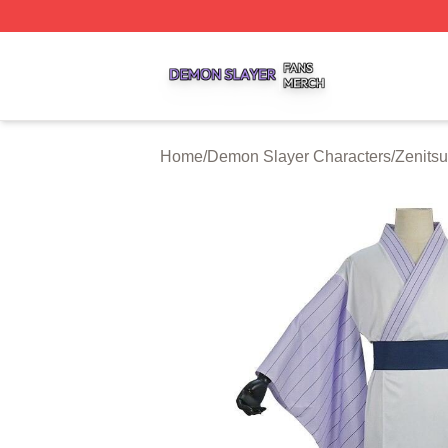
Demon Slayer Shop ⚡️ Officially Licensed Demon Slayer 
Home
/
Demon Slayer Characters
/
Zenits