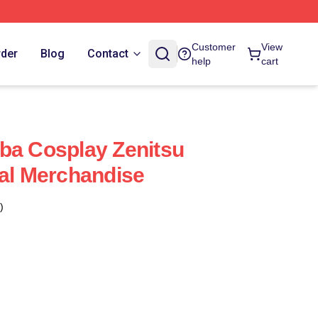
Customer
View
rder
Blog
Contact
help
cart
ba Cosplay Zenitsu
ial Merchandise
)