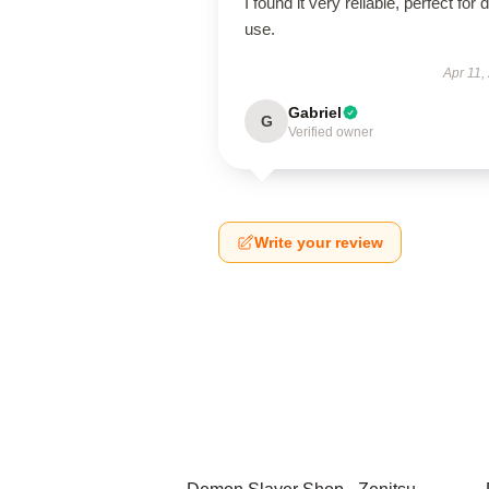
I found it very reliable, perfect for d
use.
Apr 11,
Gabriel
G
Verified owner
Write your review