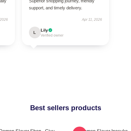
aily
Superior shopping journey, friendly
support, and timely delivery.
 2026
Apr 11, 2026
Lily
L
Verified owner
Best sellers products