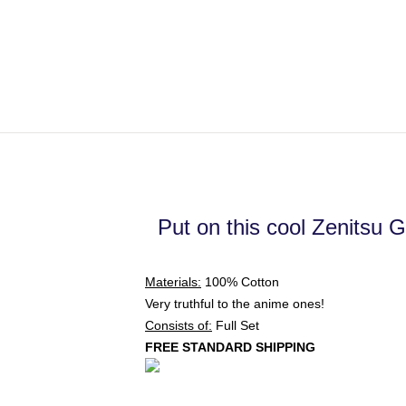
Put on this cool Zenitsu G
Materials:
100% Cotton
Very truthful to the anime ones!
Consists of:
Full Set
FREE STANDARD SHIPPING