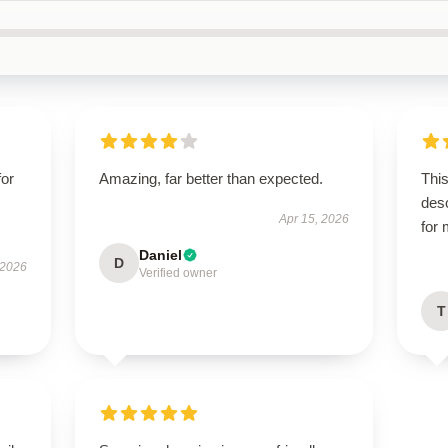
for
Amazing, far better than expected.
This
des
Apr 15, 2026
for
Daniel
D
 2026
Verified owner
T