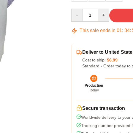
Quantity
This sale ends in
01
:
34
:
Deliver to United State
Cost to ship:
$6.99
Standard - Order today to 
Production
Today
Secure transaction
Worldwide delivery to your
Tracking number provided fo