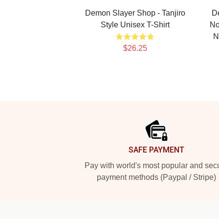
Demon Slayer Shop - Tanjiro
D
Style Unisex T-Shirt
No
N
$26.25
Footer
SAFE PAYMENT
Pay with world's most popular and sec
payment methods (Paypal / Stripe)