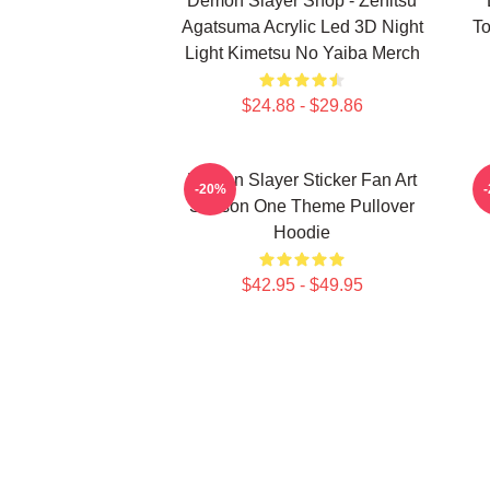
Demon Slayer Shop - Zenitsu
Agatsuma Acrylic Led 3D Night
To
Light Kimetsu No Yaiba Merch
$24.88 - $29.86
Demon Slayer Sticker Fan Art
-20%
Season One Theme Pullover
Hoodie
$42.95 - $49.95