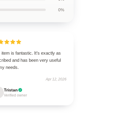
0%
 item is fantastic. It’s exactly as
cribed and has been very useful
 my needs.
Apr 12, 2026
Tristan
Verified owner