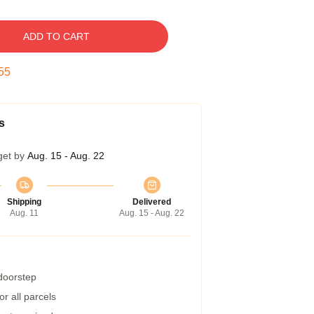
ADD TO CART
54
s
get by
Aug. 15 - Aug. 22
Shipping
Delivered
Aug. 11
Aug. 15 - Aug. 22
 doorstep
r all parcels