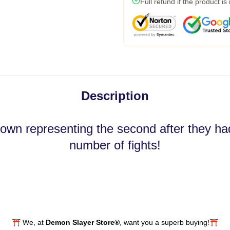
Full refund if the product is
Description
own representing the second after they had
number of fights!
⛩️ We, at
Demon Slayer Store®
, want you a superb buying!⛩️