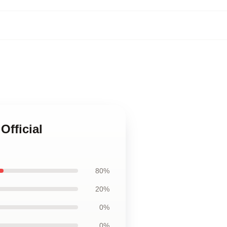
Official
80%
20%
0%
0%