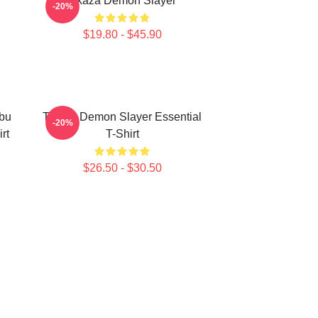
Akaza Demon Slayer
-20%
$19.80 - $45.90
bu
Tanjiro Demon Slayer Essential
-20%
rt
T-Shirt
$26.50 - $30.50