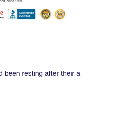
 not received
 been resting after their a