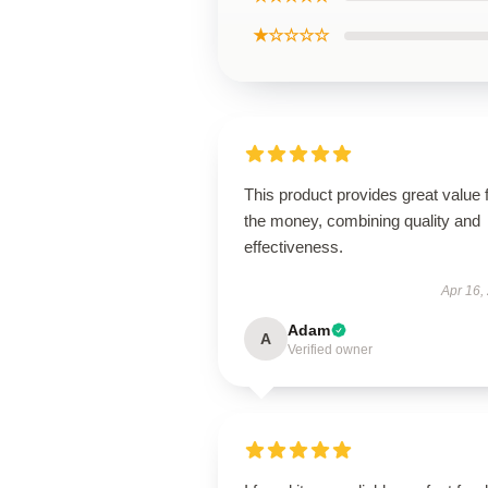
★☆☆☆☆
This product provides great value 
the money, combining quality and
effectiveness.
Apr 16,
Adam
A
Verified owner