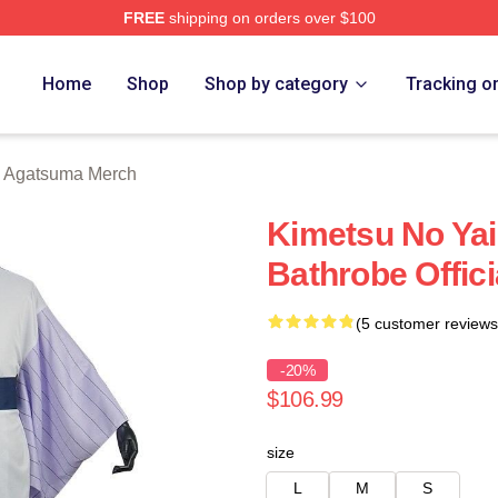
FREE
shipping on orders over $100
Merch Store
Home
Shop
Shop by category
Tracking o
u Agatsuma Merch
Kimetsu No Yai
Bathrobe Offic
(5 customer reviews
-20%
$106.99
size
L
M
S