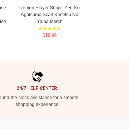
ase
Demon Slayer Shop - Zenitsu
Agatsuma Scarf Kimetsu No
ise
Yaiba Merch
$18.98
24/7 HELP CENTER
und-the-clock assistance for a smooth
shopping experience