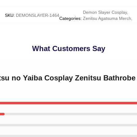
Demon Slayer Cosplay
,
SKU
:
DEMONSLAYER-1464
Categories
:
Zenitsu Agatsuma Merch
,
What Customers Say
tsu no Yaiba Cosplay Zenitsu Bathrobe 