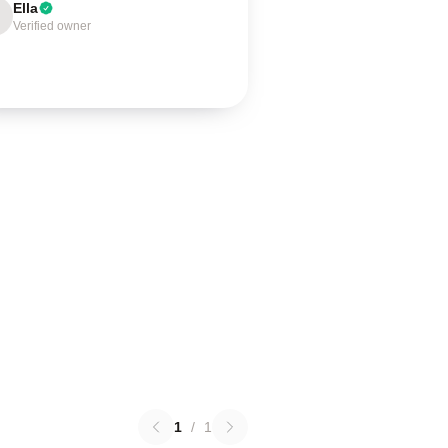
Ella
Verified owner
1
/
1