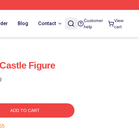
Customer
View
rder
Blog
Contact
help
cart
 Castle Figure
)
ADD TO CART
54