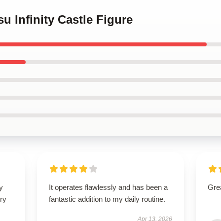
su Infinity Castle Figure
y
It operates flawlessly and has been a
Grea
ry
fantastic addition to my daily routine.
Apr 13, 2026