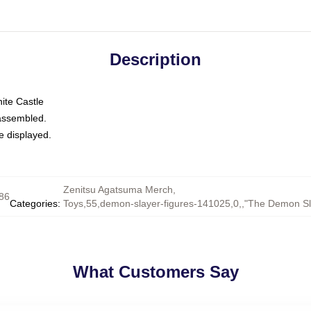
Description
nite Castle
 assembled.
e displayed.
Zenitsu Agatsuma Merch
,
86
Categories
:
Toys,55,demon-slayer-figures-141025,0,,"The Demon S
What Customers Say