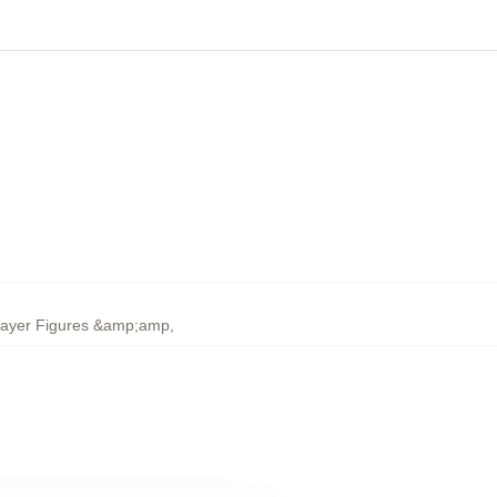
layer Figures &amp;amp
,