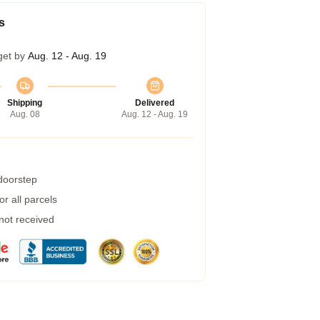
s
get by
Aug. 12 - Aug. 19
Shipping
Delivered
Aug. 08
Aug. 12 - Aug. 19
 doorstep
r all parcels
 not received