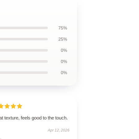
75%
25%
0%
0%
0%
t texture, feels good to the touch.
Apr 12, 2026