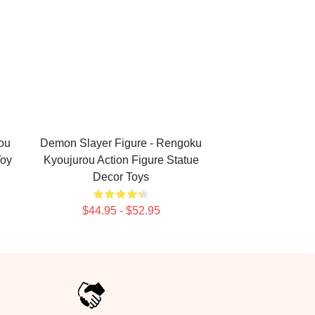
ou
Demon Slayer Figure - Rengoku
Toy
Kyoujurou Action Figure Statue
Decor Toys
$44.95 - $52.95