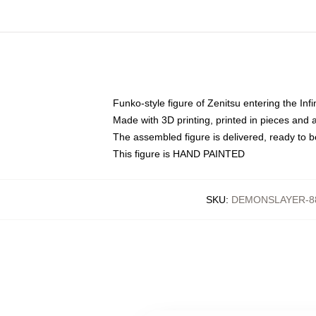
Funko-style figure of Zenitsu entering the Infi
Made with 3D printing, printed in pieces and
The assembled figure is delivered, ready to b
This figure is HAND PAINTED
SKU
:
DEMONSLAYER-8