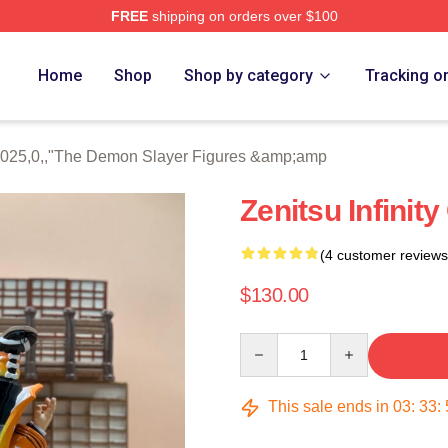
FREE
shipping on orders over $100
Merch Store
Home
Shop
Shop by category
Tracking o
41025,0,,"The Demon Slayer Figures &amp;amp
Zenitsu Infinity
(4 customer reviews
$130.00
Quantity
This sale ends in
03
:
33
: