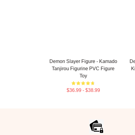
Demon Slayer Figure - Kamado
De
Tanjirou Figurine PVC Figure
K
Toy
$36.99 - $38.99
Footer