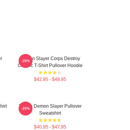
r
Demon Slayer Corps Destroy
-20%
Classic T-Shirt Pullover Hoodie
$42.95 - $49.95
irt
Tanjiro Demon Slayer Pullover
-20%
Sweatshirt
$40.95 - $47.95