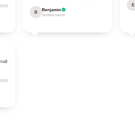
E
 2026
Benjamin
B
Verified owner
mall
 2026