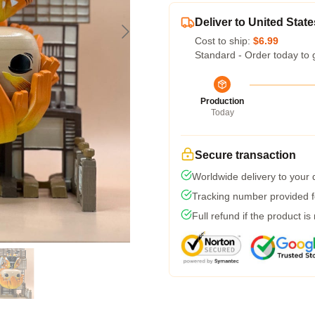
Deliver to United State
Cost to ship:
$6.99
Standard - Order today to 
Production
Today
Secure transaction
Worldwide delivery to your
Tracking number provided fo
Full refund if the product is