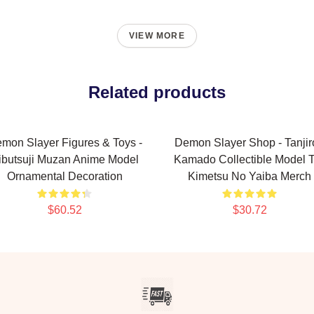
VIEW MORE
Related products
mon Slayer Figures & Toys -
Demon Slayer Shop - Tanjir
ibutsuji Muzan Anime Model
Kamado Collectible Model 
Ornamental Decoration
Kimetsu No Yaiba Merch
$60.52
$30.72