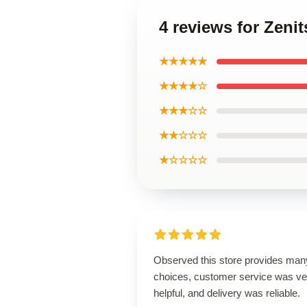
4 reviews for Zenit
★★★★★
★★★★☆
★★★☆☆
★★☆☆☆
★☆☆☆☆
Observed this store provides man
choices, customer service was ve
helpful, and delivery was reliable.