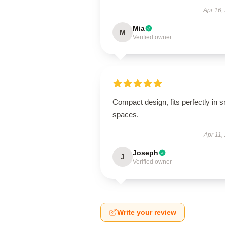
Apr 16,
Mia
M
Verified owner
Compact design, fits perfectly in s
spaces.
Apr 11,
Joseph
J
Verified owner
Write your review