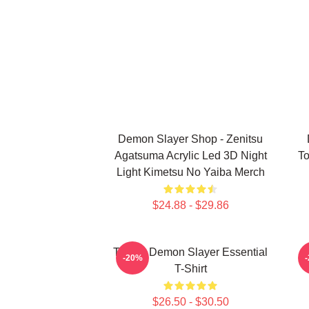
Demon Slayer Shop - Zenitsu
Agatsuma Acrylic Led 3D Night
To
Light Kimetsu No Yaiba Merch
$24.88 - $29.86
Tanjiro Demon Slayer Essential
A
-20%
T-Shirt
$26.50 - $30.50