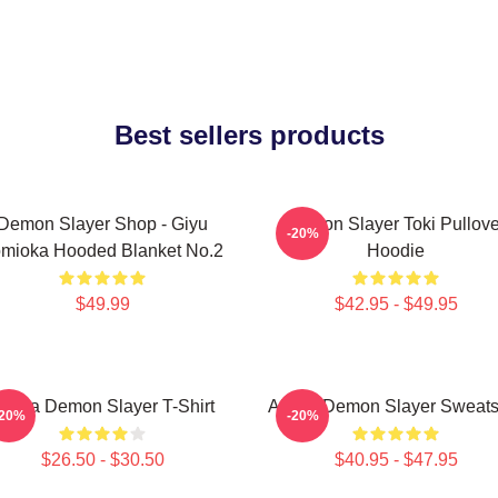
Best sellers products
Demon Slayer Shop - Giyu
Demon Slayer Toki Pullove
-20%
mioka Hooded Blanket No.2
Hoodie
$49.99
$42.95 - $49.95
kaza Demon Slayer T-Shirt
Akaza Demon Slayer Sweatsh
-20%
-20%
$26.50 - $30.50
$40.95 - $47.95