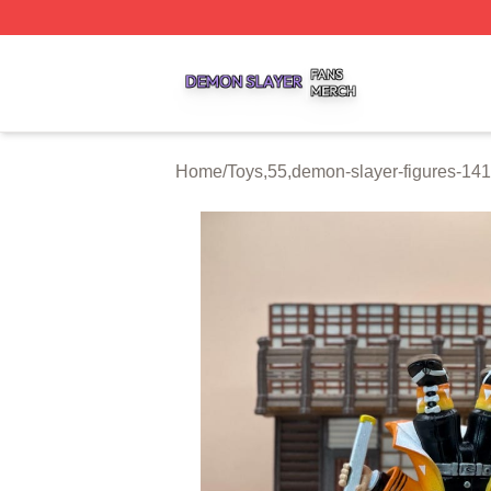
Demon Slayer Shop ⚡️ Officially Licensed Demon Slayer 
Home
/
Toys,55,demon-slayer-figures-1