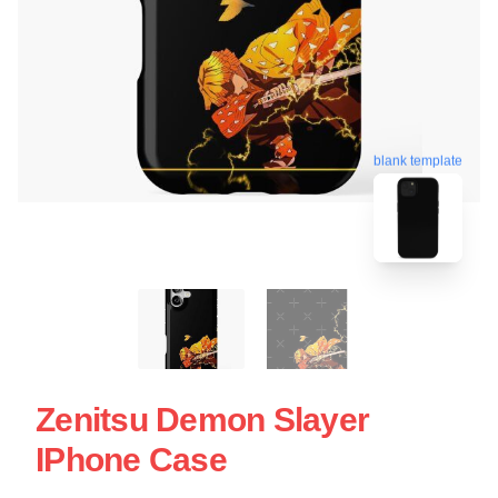
blank template
Zenitsu Demon Slayer
IPhone Case