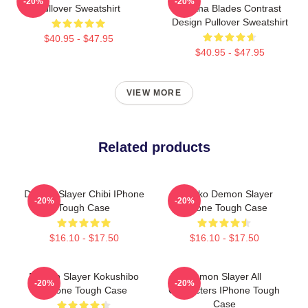
-20%
-20%
Pullover Sweatshirt
Katana Blades Contrast
Design Pullover Sweatshirt
$40.95 - $47.95
$40.95 - $47.95
VIEW MORE
Related products
Demon Slayer Chibi IPhone
Nezuko Demon Slayer
-20%
-20%
Tough Case
IPhone Tough Case
$16.10 - $17.50
$16.10 - $17.50
Demon Slayer Kokushibo
Demon Slayer All
-20%
-20%
IPhone Tough Case
Characters IPhone Tough
Case