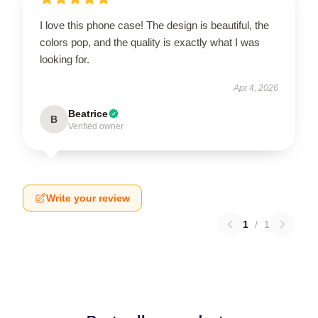
I love this phone case! The design is beautiful, the
colors pop, and the quality is exactly what I was
looking for.
Apr 4, 2026
Beatrice
B
Verified owner
Write your review
1
/
1