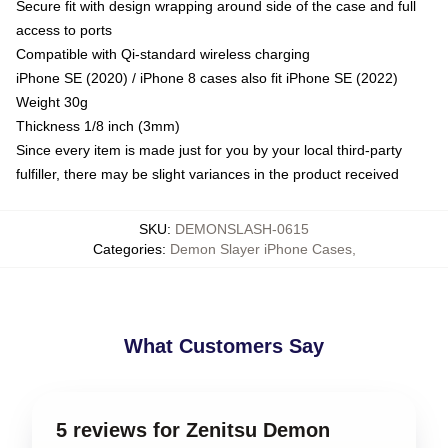
Secure fit with design wrapping around side of the case and full
access to ports
Compatible with Qi-standard wireless charging
iPhone SE (2020) / iPhone 8 cases also fit iPhone SE (2022)
Weight 30g
Thickness 1/8 inch (3mm)
Since every item is made just for you by your local third-party
fulfiller, there may be slight variances in the product received
SKU
:
DEMONSLASH-0615
Categories
:
Demon Slayer iPhone Cases
,
What Customers Say
5 reviews for Zenitsu Demon