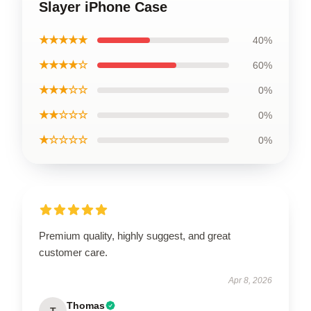
Slayer iPhone Case
★★★★★
40%
★★★★☆
60%
★★★☆☆
0%
★★☆☆☆
0%
★☆☆☆☆
0%
Premium quality, highly suggest, and great
customer care.
Apr 8, 2026
Thomas
T