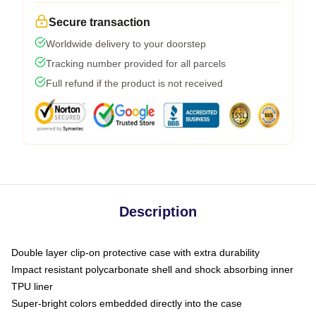
Secure transaction
Worldwide delivery to your doorstep
Tracking number provided for all parcels
Full refund if the product is not received
Description
Double layer clip-on protective case with extra durability
Impact resistant polycarbonate shell and shock absorbing inner
TPU liner
Super-bright colors embedded directly into the case