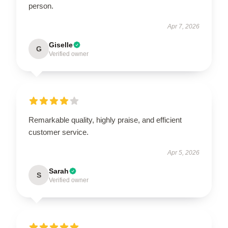
person.
Apr 7, 2026
Giselle
G
Verified owner
Remarkable quality, highly praise, and efficient
customer service.
Apr 5, 2026
Sarah
S
Verified owner