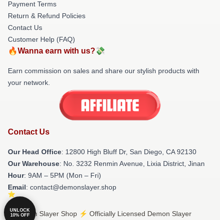
Payment Terms
Return & Refund Policies
Contact Us
Customer Help (FAQ)
🔥Wanna earn with us?💸
Earn commission on sales and share our stylish products with
your network.
Contact Us
Our Head Office
: 12800 High Bluff Dr, San Diego, CA 92130
Our Warehouse
: No. 3232 Renmin Avenue, Lixia District, Jinan
Hour
: 9AM – 5PM (Mon – Fri)
Email
: contact@demonslayer.shop
UNLOCK
© Demon Slayer Shop ⚡️ Officially Licensed Demon Slayer
10% OFF