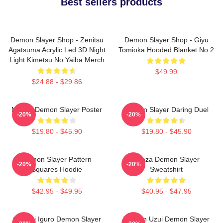
Best sellers products
Demon Slayer Shop - Zenitsu
Demon Slayer Shop - Giyu
Agatsuma Acrylic Led 3D Night
Tomioka Hooded Blanket No.2
Light Kimetsu No Yaiba Merch
$49.99
$24.88 - $29.86
Muzan Demon Slayer Poster
Demon Slayer Daring Duel
-20%
-20%
$19.80 - $45.90
$19.80 - $45.90
Demon Slayer Pattern
Akaza Demon Slayer
-20%
-20%
Squares Hoodie
Sweatshirt
$42.95 - $49.95
$40.95 - $47.95
Obanai Iguro Demon Slayer
Tengen Uzui Demon Slayer