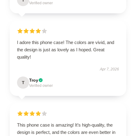
Verified owner
I adore this phone case! The colors are vivid, and
the design is just as lovely as I hoped. Great
quality!
Apr 7, 2026
Troy
T
Verified owner
This phone case is amazing! It’s high-quality, the
design is perfect, and the colors are even better in