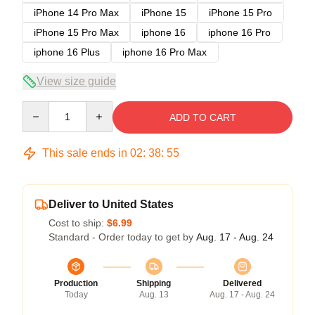
iPhone 14 Pro Max
iPhone 15
iPhone 15 Pro
iPhone 15 Pro Max
iphone 16
iphone 16 Pro
iphone 16 Plus
iphone 16 Pro Max
View size guide
Quantity
ADD TO CART
This sale ends in
02
:
38
:
54
Deliver to United States
Cost to ship:
$6.99
Standard - Order today to get by
Aug. 17 - Aug. 24
Production
Shipping
Delivered
Today
Aug. 13
Aug. 17 - Aug. 24