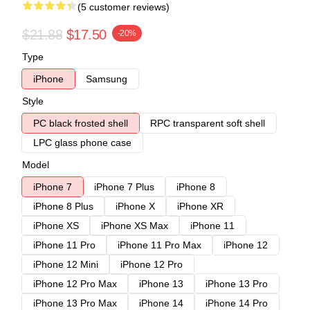
(5 customer reviews)
$21.88
$17.50
-20%
Type
iPhone
Samsung
Style
PC black frosted shell
RPC transparent soft shell
LPC glass phone case
Model
iPhone 7
iPhone 7 Plus
iPhone 8
iPhone 8 Plus
iPhone X
iPhone XR
iPhone XS
iPhone XS Max
iPhone 11
iPhone 11 Pro
iPhone 11 Pro Max
iPhone 12
iPhone 12 Mini
iPhone 12 Pro
iPhone 12 Pro Max
iPhone 13
iPhone 13 Pro
iPhone 13 Pro Max
iPhone 14
iPhone 14 Pro