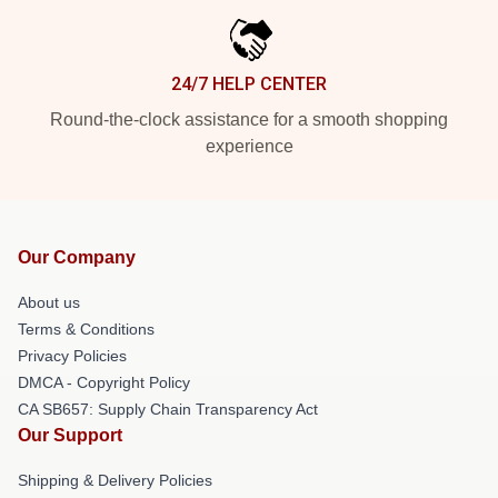
24/7 HELP CENTER
Round-the-clock assistance for a smooth shopping
experience
Our Company
About us
Terms & Conditions
Privacy Policies
DMCA - Copyright Policy
CA SB657: Supply Chain Transparency Act
Our Support
Shipping & Delivery Policies