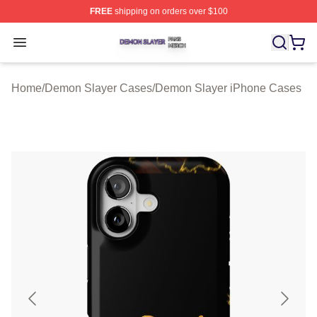
FREE
shipping on orders over $100
Demon Slayer Shop ⚡️ Officially Licensed Demon Slaye
Open menu
Home
/
Demon Slayer Cases
/
Demon Slayer iPhone Cases