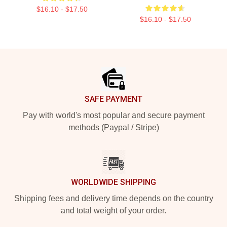
$16.10 - $17.50
$16.10 - $17.50
Footer
SAFE PAYMENT
Pay with world's most popular and secure payment
methods (Paypal / Stripe)
WORLDWIDE SHIPPING
Shipping fees and delivery time depends on the country
and total weight of your order.