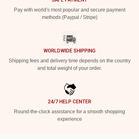
Pay with world's most popular and secure payment
methods (Paypal / Stripe)
WORLDWIDE SHIPPING
Shipping fees and delivery time depends on the country
and total weight of your order.
24/7 HELP CENTER
Round-the-clock assistance for a smooth shopping
experience