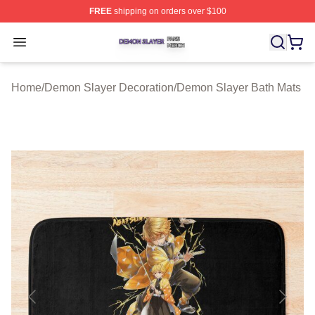
FREE
shipping on orders over $100
Demon Slayer Shop ⚡️ Officially Licensed Demon Slaye
Open menu
Home
/
Demon Slayer Decoration
/
Demon Slayer Bath Mats