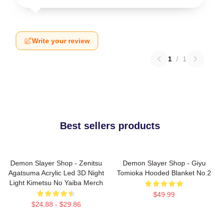
Write your review
1
/
1
Best sellers products
Demon Slayer Shop - Zenitsu
Demon Slayer Shop - Giyu
Agatsuma Acrylic Led 3D Night
Tomioka Hooded Blanket No.2
Light Kimetsu No Yaiba Merch
$49.99
$24.88 - $29.86