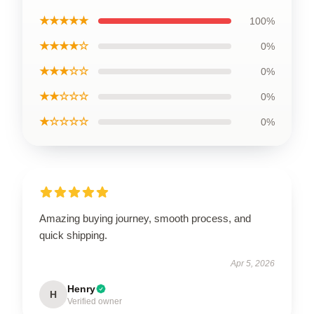
★★★★★
100%
★★★★☆
0%
★★★☆☆
0%
★★☆☆☆
0%
★☆☆☆☆
0%
Amazing buying journey, smooth process, and
quick shipping.
Apr 5, 2026
Henry
H
Verified owner