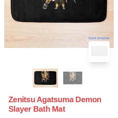
blank template
Zenitsu Agatsuma Demon
Slayer Bath Mat