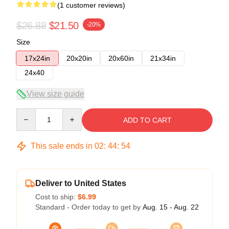
(1 customer reviews)
$26.88
$21.50
-20%
Size
17x24in
20x20in
20x60in
21x34in
24x40
View size guide
Quantity
ADD TO CART
This sale ends in
02
:
44
:
54
Deliver to United States
Cost to ship:
$6.99
Standard - Order today to get by
Aug. 15 - Aug. 22