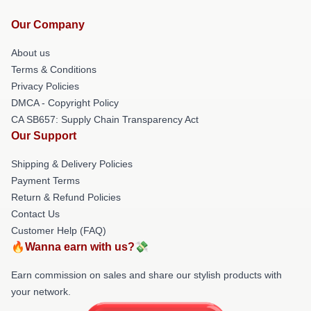
Our Company
About us
Terms & Conditions
Privacy Policies
DMCA - Copyright Policy
CA SB657: Supply Chain Transparency Act
Our Support
Shipping & Delivery Policies
Payment Terms
Return & Refund Policies
Contact Us
Customer Help (FAQ)
🔥Wanna earn with us?💸
Earn commission on sales and share our stylish products with
your network.