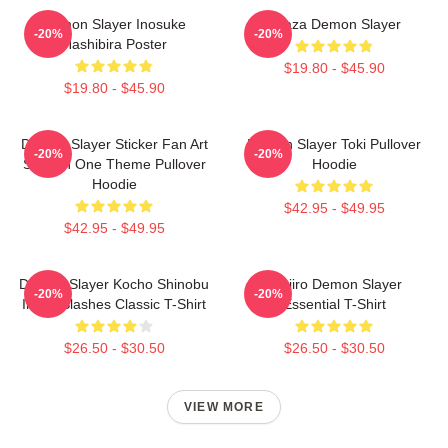
Demon Slayer Inosuke
Akaza Demon Slayer
-20%
-20%
Hashibira Poster
$19.80 - $45.90
$19.80 - $45.90
Demon Slayer Sticker Fan Art
Demon Slayer Toki Pullover
-20%
-20%
Season One Theme Pullover
Hoodie
Hoodie
$42.95 - $49.95
$42.95 - $49.95
Demon Slayer Kocho Shinobu
Tanjiro Demon Slayer
-20%
-20%
Inked Slashes Classic T-Shirt
Essential T-Shirt
$26.50 - $30.50
$26.50 - $30.50
VIEW MORE