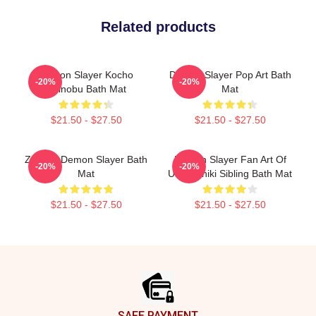
Related products
Demon Slayer Kocho
Demon Slayer Pop Art Bath
-20%
-20%
Shinobu Bath Mat
Mat
$21.50 - $27.50
$21.50 - $27.50
Zenitsu Demon Slayer Bath
Demon Slayer Fan Art Of
-20%
-20%
Mat
Ubuyashiki Sibling Bath Mat
$21.50 - $27.50
$21.50 - $27.50
Footer
SAFE PAYMENT