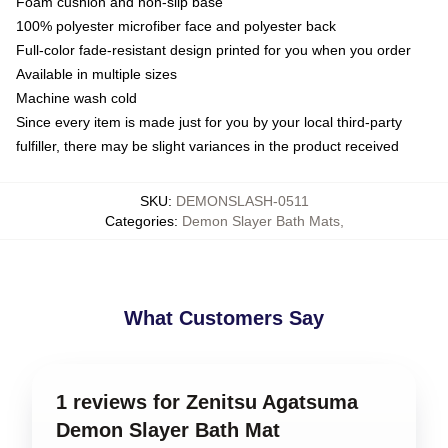
Foam cushion and non-slip base
100% polyester microfiber face and polyester back
Full-color fade-resistant design printed for you when you order
Available in multiple sizes
Machine wash cold
Since every item is made just for you by your local third-party
fulfiller, there may be slight variances in the product received
SKU
:
DEMONSLASH-0511
Categories
:
Demon Slayer Bath Mats
,
What Customers Say
1 reviews for Zenitsu Agatsuma
Demon Slayer Bath Mat