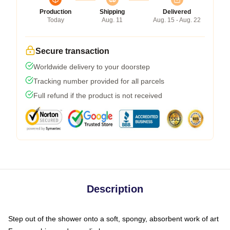
Production
Shipping
Delivered
Today
Aug. 11
Aug. 15 - Aug. 22
Secure transaction
Worldwide delivery to your doorstep
Tracking number provided for all parcels
Full refund if the product is not received
Description
Step out of the shower onto a soft, spongy, absorbent work of art