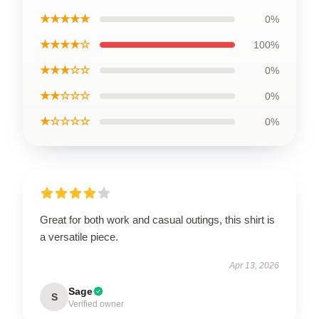
★★★★★
0%
★★★★☆
100%
★★★☆☆
0%
★★☆☆☆
0%
★☆☆☆☆
0%
Great for both work and casual outings, this shirt is
a versatile piece.
Apr 13, 2026
Sage
S
Verified owner