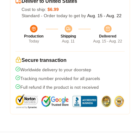
Deliver to United States
Cost to ship:
$6.99
Standard - Order today to get by
Aug. 15 - Aug. 22
Production
Shipping
Delivered
Today
Aug. 11
Aug. 15 - Aug. 22
Secure transaction
Worldwide delivery to your doorstep
Tracking number provided for all parcels
Full refund if the product is not received