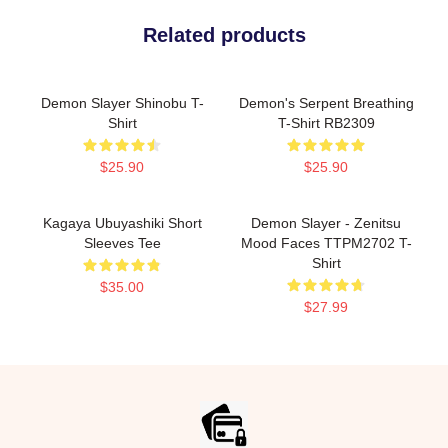
Related products
Demon Slayer Shinobu T-
Demon's Serpent Breathing
Shirt
T-Shirt RB2309
$25.90
$25.90
Kagaya Ubuyashiki Short
Demon Slayer - Zenitsu
Sleeves Tee
Mood Faces TTPM2702 T-
Shirt
$35.00
$27.99
Footer