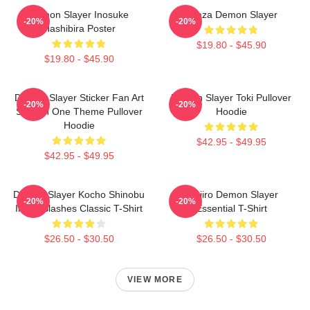
Demon Slayer Inosuke
Akaza Demon Slayer
-20%
-20%
Hashibira Poster
$19.80 - $45.90
$19.80 - $45.90
Demon Slayer Sticker Fan Art
Demon Slayer Toki Pullover
-20%
-20%
Season One Theme Pullover
Hoodie
Hoodie
$42.95 - $49.95
$42.95 - $49.95
Demon Slayer Kocho Shinobu
Tanjiro Demon Slayer
-20%
-20%
Inked Slashes Classic T-Shirt
Essential T-Shirt
$26.50 - $30.50
$26.50 - $30.50
VIEW MORE