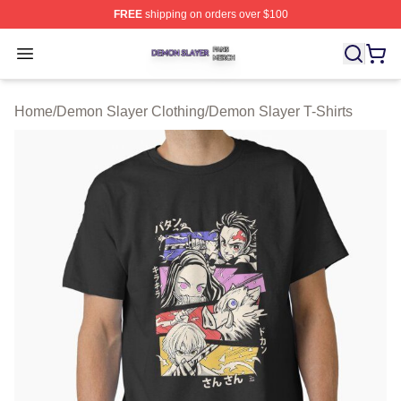
FREE
shipping on orders over $100
Demon Slayer Shop ⚡️ Officially Licensed Demon Slaye
Open menu
Home
/
Demon Slayer Clothing
/
Demon Slayer T-Shirts