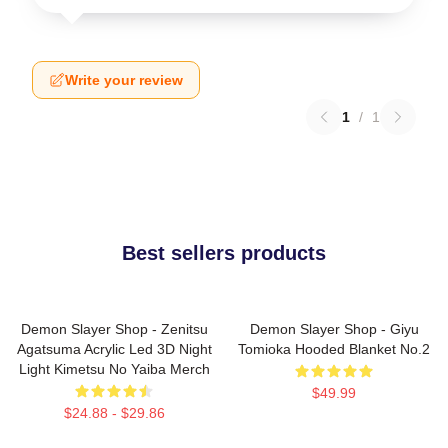
Write your review
1
/
1
Best sellers products
Demon Slayer Shop - Zenitsu
Demon Slayer Shop - Giyu
Agatsuma Acrylic Led 3D Night
Tomioka Hooded Blanket No.2
Light Kimetsu No Yaiba Merch
$49.99
$24.88 - $29.86