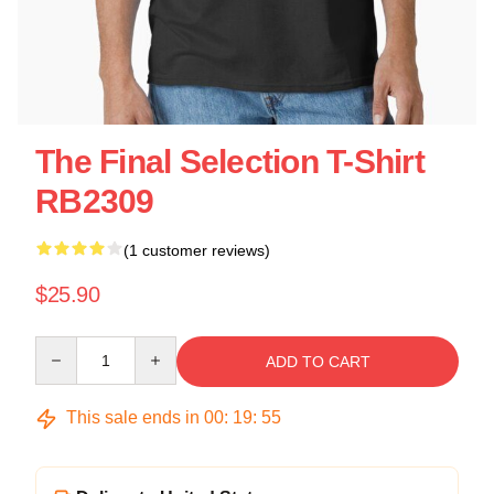
The Final Selection T-Shirt
RB2309
(1 customer reviews)
$25.90
Quantity
ADD TO CART
This sale ends in
00
:
19
:
55