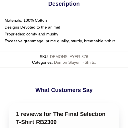
Description
Materials: 100% Cotton
Designs Devoted to the anime!
Proprieties: comfy and mushy
Excessive grammage: prime quality, sturdy, breathable t-shirt
SKU
:
DEMONSLAYER-876
Categories
:
Demon Slayer T-Shirts
,
What Customers Say
1 reviews for The Final Selection
T-Shirt RB2309