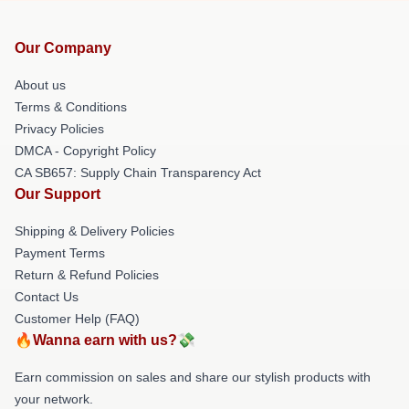
Our Company
About us
Terms & Conditions
Privacy Policies
DMCA - Copyright Policy
CA SB657: Supply Chain Transparency Act
Our Support
Shipping & Delivery Policies
Payment Terms
Return & Refund Policies
Contact Us
Customer Help (FAQ)
🔥Wanna earn with us?💸
Earn commission on sales and share our stylish products with
your network.