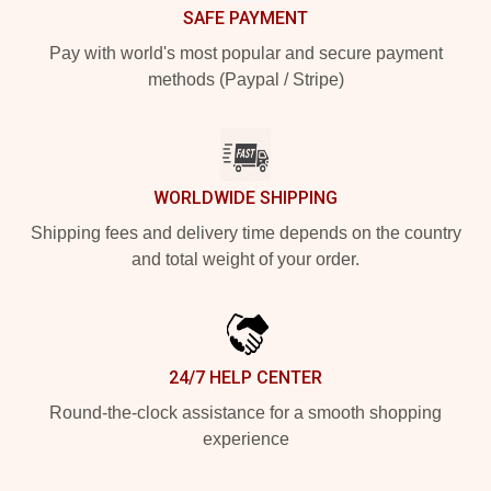
SAFE PAYMENT
Pay with world's most popular and secure payment
methods (Paypal / Stripe)
WORLDWIDE SHIPPING
Shipping fees and delivery time depends on the country
and total weight of your order.
24/7 HELP CENTER
Round-the-clock assistance for a smooth shopping
experience