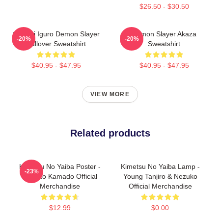
$26.50 - $30.50
Obanai Iguro Demon Slayer
Demon Slayer Akaza
-20%
-20%
Pullover Sweatshirt
Sweatshirt
$40.95 - $47.95
$40.95 - $47.95
VIEW MORE
Related products
Kimetsu No Yaiba Poster -
Kimetsu No Yaiba Lamp -
-23%
Nezuko Kamado Official
Young Tanjiro & Nezuko
Merchandise
Official Merchandise
$12.99
$0.00