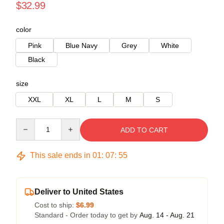
$32.99
color
Pink
Blue Navy
Grey
White
Black
size
XXL
XL
L
M
S
Quantity
ADD TO CART
This sale ends in
01
:
07
:
54
Deliver to United States
Cost to ship:
$6.99
Standard - Order today to get by
Aug. 14 - Aug. 21