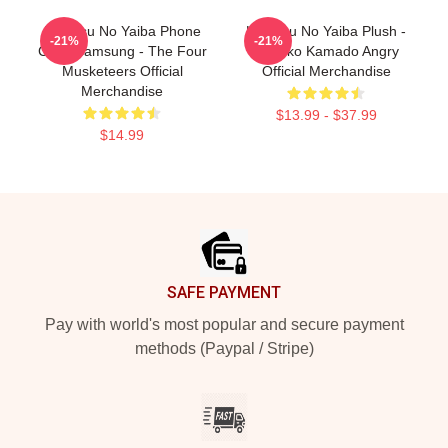
Kimetsu No Yaiba Phone
Kimetsu No Yaiba Plush -
-21%
-21%
Case Samsung - The Four
Nezuko Kamado Angry
Musketeers Official
Official Merchandise
Merchandise
$13.99 - $37.99
$14.99
Footer
SAFE PAYMENT
Pay with world's most popular and secure payment
methods (Paypal / Stripe)