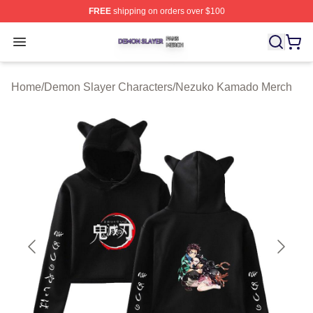
FREE
shipping on orders over $100
Demon Slayer Shop ⚡️ Officially Licensed Demon Slaye
Open menu
Home
/
Demon Slayer Characters
/
Nezuko Kamado Merch