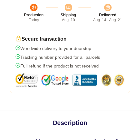
Production
Shipping
Delivered
Today
Aug. 10
Aug. 14 - Aug. 21
Secure transaction
Worldwide delivery to your doorstep
Tracking number provided for all parcels
Full refund if the product is not received
Description