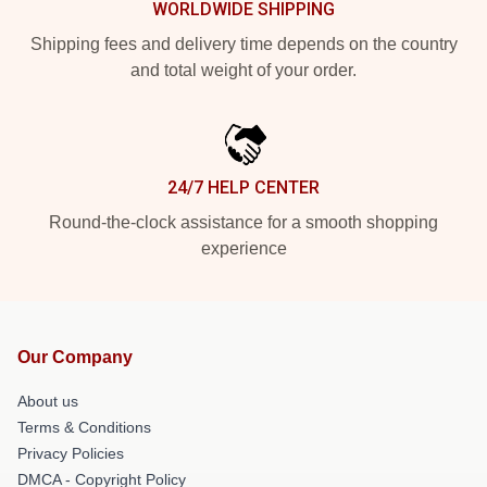
WORLDWIDE SHIPPING
Shipping fees and delivery time depends on the country
and total weight of your order.
24/7 HELP CENTER
Round-the-clock assistance for a smooth shopping
experience
Our Company
About us
Terms & Conditions
Privacy Policies
DMCA - Copyright Policy