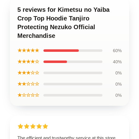
5 reviews for Kimetsu no Yaiba
Crop Top Hoodie Tanjiro
Protecting Nezuko Official
Merchandise
★★★★★
60%
★★★★☆
40%
★★★☆☆
0%
★★☆☆☆
0%
★☆☆☆☆
0%
The efficient and trustworthy service at this store