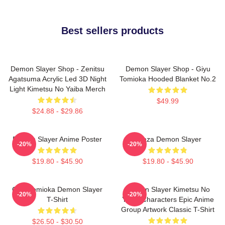
Best sellers products
Demon Slayer Shop - Zenitsu
Demon Slayer Shop - Giyu
Agatsuma Acrylic Led 3D Night
Tomioka Hooded Blanket No.2
Light Kimetsu No Yaiba Merch
$49.99
$24.88 - $29.86
Demon Slayer Anime Poster
Akaza Demon Slayer
-20%
-20%
$19.80 - $45.90
$19.80 - $45.90
Giyu Tomioka Demon Slayer
Demon Slayer Kimetsu No
-20%
-20%
T-Shirt
Yaiba Characters Epic Anime
Group Artwork Classic T-Shirt
$26.50 - $30.50