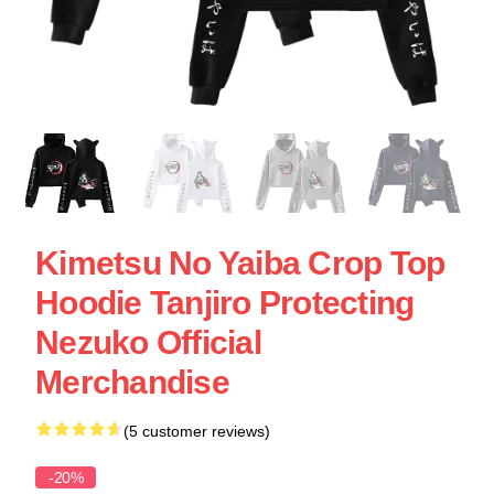
Kimetsu No Yaiba Crop Top
Hoodie Tanjiro Protecting
Nezuko Official
Merchandise
(5 customer reviews)
-20%