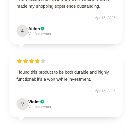
made my shopping experience outstanding.
Apr 16, 2026
Aiden
A
Verified owner
I found this product to be both durable and highly
functional; it’s a worthwhile investment.
Apr 16, 2026
Violet
V
Verified owner