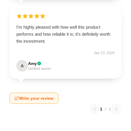
I’m highly pleased with how well this product
performs and how reliable it is; it’s definitely worth
the investment.
Apr 13, 2026
Amy
A
Verified owner
Write your review
1
/
1