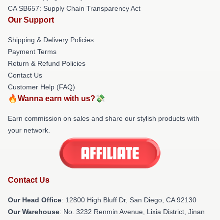
CA SB657: Supply Chain Transparency Act
Our Support
Shipping & Delivery Policies
Payment Terms
Return & Refund Policies
Contact Us
Customer Help (FAQ)
🔥Wanna earn with us?💸
Earn commission on sales and share our stylish products with
your network.
Contact Us
Our Head Office
: 12800 High Bluff Dr, San Diego, CA 92130
Our Warehouse
: No. 3232 Renmin Avenue, Lixia District, Jinan