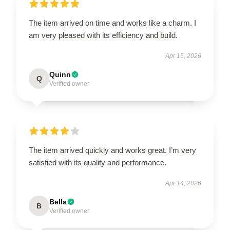
The item arrived on time and works like a charm. I
am very pleased with its efficiency and build.
Apr 15, 2026
Quinn
Q
Verified owner
The item arrived quickly and works great. I’m very
satisfied with its quality and performance.
Apr 14, 2026
Bella
B
Verified owner