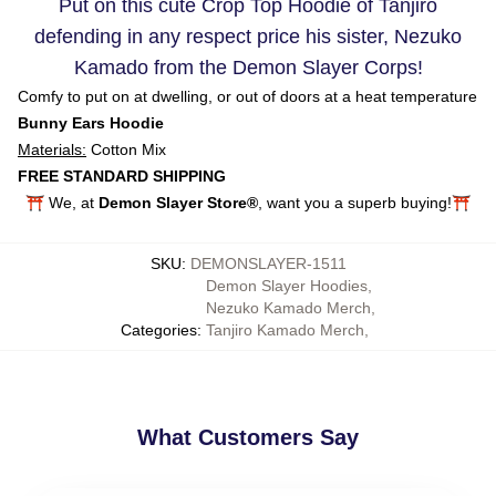
Put on this cute Crop Top Hoodie of Tanjiro
defending in any respect price his sister, Nezuko
Kamado from the Demon Slayer Corps!
Comfy to put on at dwelling, or out of doors at a heat temperature
Bunny Ears Hoodie
Materials:
Cotton Mix
FREE STANDARD SHIPPING
⛩️ We, at
Demon Slayer Store®
, want you a superb buying!⛩️
SKU
:
DEMONSLAYER-1511
Demon Slayer Hoodies
,
Nezuko Kamado Merch
,
Categories
:
Tanjiro Kamado Merch
,
What Customers Say