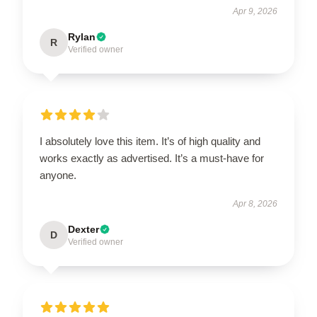
Apr 9, 2026
Rylan
R
Verified owner
I absolutely love this item. It’s of high quality and
works exactly as advertised. It’s a must-have for
anyone.
Apr 8, 2026
Dexter
D
Verified owner