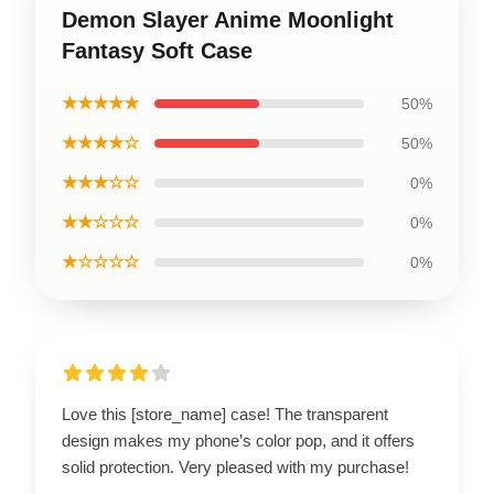
Demon Slayer Anime Moonlight
Fantasy Soft Case
★★★★★
50%
★★★★☆
50%
★★★☆☆
0%
★★☆☆☆
0%
★☆☆☆☆
0%
Love this [store_name] case! The transparent
design makes my phone’s color pop, and it offers
solid protection. Very pleased with my purchase!