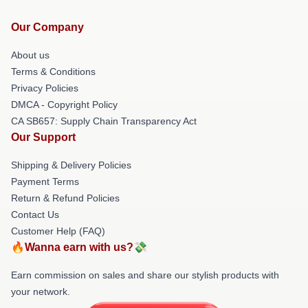
Our Company
About us
Terms & Conditions
Privacy Policies
DMCA - Copyright Policy
CA SB657: Supply Chain Transparency Act
Our Support
Shipping & Delivery Policies
Payment Terms
Return & Refund Policies
Contact Us
Customer Help (FAQ)
🔥Wanna earn with us?💸
Earn commission on sales and share our stylish products with
your network.