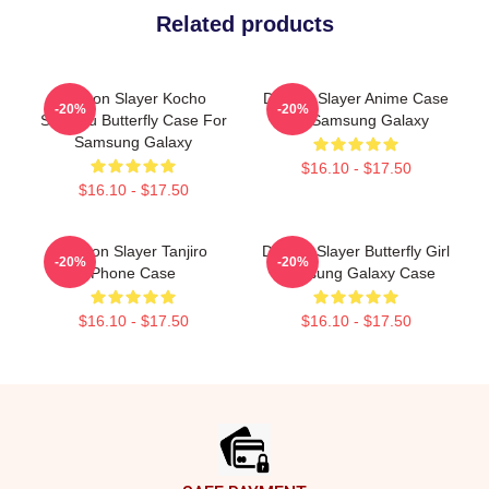
Related products
Demon Slayer Kocho
Demon Slayer Anime Case
-20%
-20%
Shinobu Butterfly Case For
For Samsung Galaxy
Samsung Galaxy
$16.10 - $17.50
$16.10 - $17.50
Demon Slayer Tanjiro
Demon Slayer Butterfly Girl
-20%
-20%
Phone Case
Samsung Galaxy Case
$16.10 - $17.50
$16.10 - $17.50
Footer