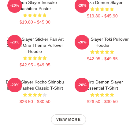
Demon Slayer Inosuke
Akaza Demon Slayer
-20%
-20%
Hashibira Poster
$19.80 - $45.90
$19.80 - $45.90
Demon Slayer Sticker Fan Art
Demon Slayer Toki Pullover
-20%
-20%
Season One Theme Pullover
Hoodie
Hoodie
$42.95 - $49.95
$42.95 - $49.95
Demon Slayer Kocho Shinobu
Tanjiro Demon Slayer
-20%
-20%
Inked Slashes Classic T-Shirt
Essential T-Shirt
$26.50 - $30.50
$26.50 - $30.50
VIEW MORE