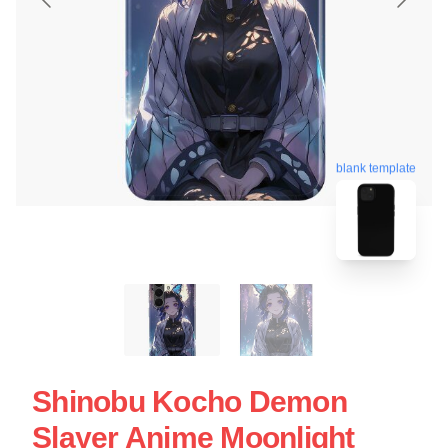
blank template
Shinobu Kocho Demon
Slayer Anime Moonlight