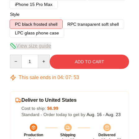
iPhone 15 Pro Max
Style
PC black frosted shell
RPC transparent soft shell
LPC glass phone case
View size guide
Quantity
ADD TO CART
This sale ends in
04
:
07
:
53
Deliver to United States
Cost to ship:
$6.99
Standard - Order today to get by
Aug. 16 - Aug. 23
Production
Shipping
Delivered