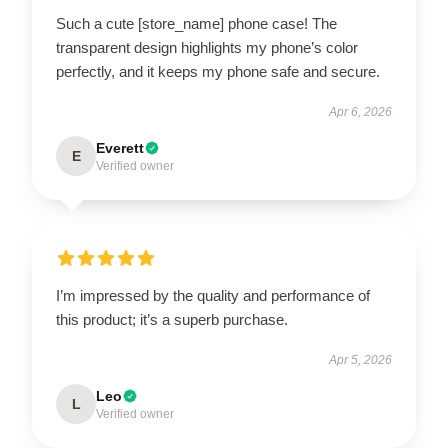
Such a cute [store_name] phone case! The
transparent design highlights my phone’s color
perfectly, and it keeps my phone safe and secure.
Apr 6, 2026
Everett
E
Verified owner
I’m impressed by the quality and performance of
this product; it’s a superb purchase.
Apr 5, 2026
Leo
L
Verified owner