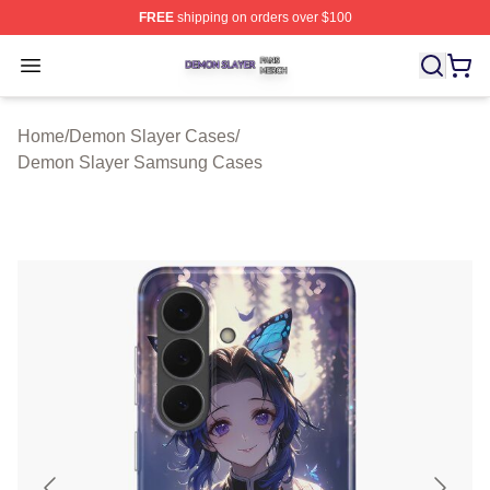
FREE
shipping on orders over $100
Demon Slayer Shop ⚡️ Officially Licensed Demon Slaye
Open menu
Home
/
Demon Slayer Cases
/
Demon Slayer Samsung Cases