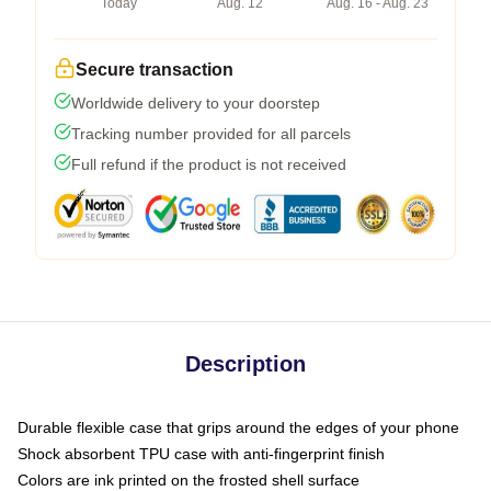
Today
Aug. 12
Aug. 16 - Aug. 23
Secure transaction
Worldwide delivery to your doorstep
Tracking number provided for all parcels
Full refund if the product is not received
Description
Durable flexible case that grips around the edges of your phone
Shock absorbent TPU case with anti-fingerprint finish
Colors are ink printed on the frosted shell surface