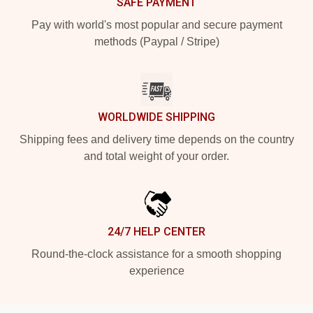
SAFE PAYMENT
Pay with world's most popular and secure payment
methods (Paypal / Stripe)
WORLDWIDE SHIPPING
Shipping fees and delivery time depends on the country
and total weight of your order.
24/7 HELP CENTER
Round-the-clock assistance for a smooth shopping
experience