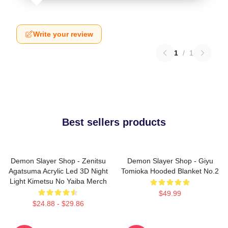
Write your review
1
/
1
Best sellers products
Demon Slayer Shop - Zenitsu
Demon Slayer Shop - Giyu
Agatsuma Acrylic Led 3D Night
Tomioka Hooded Blanket No.2
Light Kimetsu No Yaiba Merch
$49.99
$24.88 - $29.86