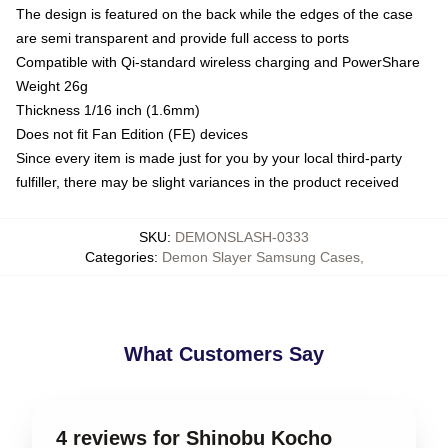
The design is featured on the back while the edges of the case
are semi transparent and provide full access to ports
Compatible with Qi-standard wireless charging and PowerShare
Weight 26g
Thickness 1/16 inch (1.6mm)
Does not fit Fan Edition (FE) devices
Since every item is made just for you by your local third-party
fulfiller, there may be slight variances in the product received
SKU
:
DEMONSLASH-0333
Categories
:
Demon Slayer Samsung Cases
,
What Customers Say
4 reviews for Shinobu Kocho