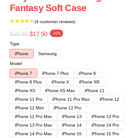
Fantasy Soft Case
(4 customer reviews)
$21.88
$17.50
-20%
Type
iPhone
Samsung
Model
iPhone 7
iPhone 7 Plus
iPhone 8
iPhone 8 Plus
iPhone X
iPhone XR
iPhone XS
iPhone XS Max
iPhone 11
iPhone 11 Pro
iPhone 11 Pro Max
iPhone 12
iPhone 12 Mini
iPhone 12 Pro
iPhone 12 Pro Max
iPhone 13
iPhone 13 Pro
iPhone 13 Pro Max
iPhone 14
iPhone 14 Pro
iPhone 14 Pro Max
iPhone 15
iPhone 15 Pro