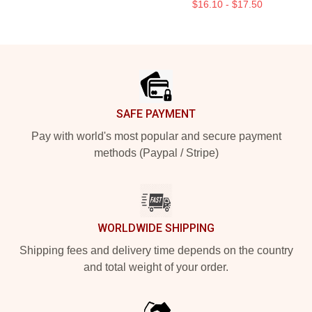
$16.10 - $17.50
Footer
SAFE PAYMENT
Pay with world's most popular and secure payment
methods (Paypal / Stripe)
WORLDWIDE SHIPPING
Shipping fees and delivery time depends on the country
and total weight of your order.