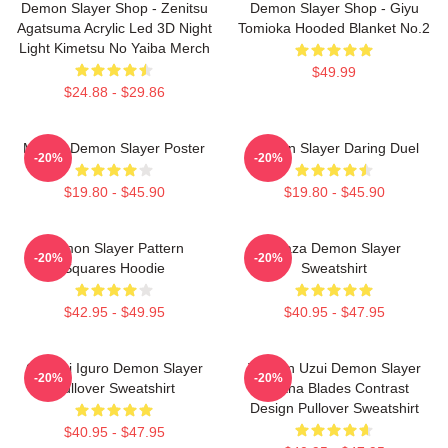
Demon Slayer Shop - Zenitsu
Demon Slayer Shop - Giyu
Agatsuma Acrylic Led 3D Night
Tomioka Hooded Blanket No.2
Light Kimetsu No Yaiba Merch
$49.99
$24.88 - $29.86
Muzan Demon Slayer Poster
Demon Slayer Daring Duel
-20%
-20%
$19.80 - $45.90
$19.80 - $45.90
Demon Slayer Pattern
Akaza Demon Slayer
-20%
-20%
Squares Hoodie
Sweatshirt
$42.95 - $49.95
$40.95 - $47.95
Obanai Iguro Demon Slayer
Tengen Uzui Demon Slayer
-20%
-20%
Pullover Sweatshirt
Katana Blades Contrast
Design Pullover Sweatshirt
$40.95 - $47.95