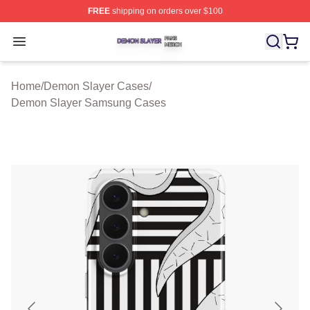
FREE
shipping on orders over $100
Demon Slayer Shop ⚡️ Officially Licensed Demon Slaye
Open menu
Home
/
Demon Slayer Cases
/
Demon Slayer Samsung Cases