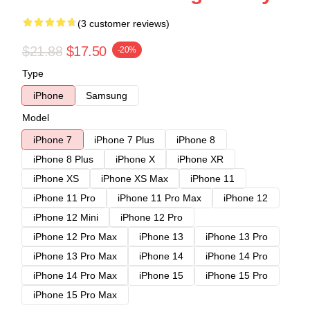
(3 customer reviews)
$21.88
$17.50
-20%
Type
iPhone
Samsung
Model
iPhone 7
iPhone 7 Plus
iPhone 8
iPhone 8 Plus
iPhone X
iPhone XR
iPhone XS
iPhone XS Max
iPhone 11
iPhone 11 Pro
iPhone 11 Pro Max
iPhone 12
iPhone 12 Mini
iPhone 12 Pro
iPhone 12 Pro Max
iPhone 13
iPhone 13 Pro
iPhone 13 Pro Max
iPhone 14
iPhone 14 Pro
iPhone 14 Pro Max
iPhone 15
iPhone 15 Pro
iPhone 15 Pro Max