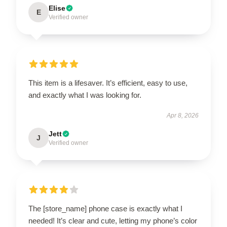
Elise
E
Verified owner
This item is a lifesaver. It’s efficient, easy to use,
and exactly what I was looking for.
Apr 8, 2026
Jett
J
Verified owner
The [store_name] phone case is exactly what I
needed! It’s clear and cute, letting my phone’s color