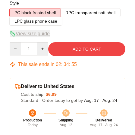
Style
PC black frosted shell
RPC transparent soft shell
LPC glass phone case
View size guide
Quantity
ADD TO CART
This sale ends in
02
:
34
:
54
Deliver to United States
Cost to ship:
$6.99
Standard - Order today to get by
Aug. 17 - Aug. 24
Production
Shipping
Delivered
Today
Aug. 13
Aug. 17 - Aug. 24