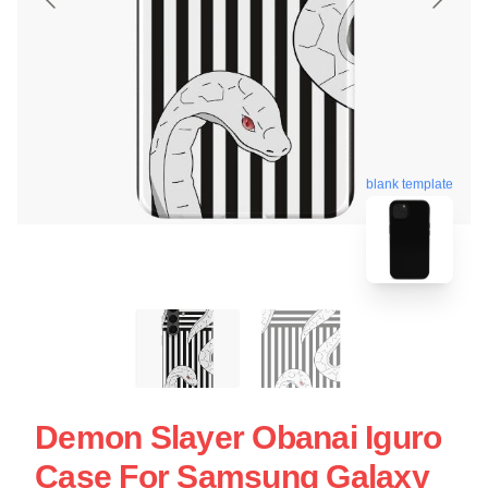
blank template
Demon Slayer Obanai Iguro
Case For Samsung Galaxy