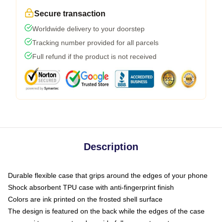
Secure transaction
Worldwide delivery to your doorstep
Tracking number provided for all parcels
Full refund if the product is not received
Description
Durable flexible case that grips around the edges of your phone
Shock absorbent TPU case with anti-fingerprint finish
Colors are ink printed on the frosted shell surface
The design is featured on the back while the edges of the case