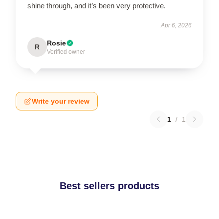
shine through, and it’s been very protective.
Apr 6, 2026
Rosie
R
Verified owner
Write your review
1
/
1
Best sellers products