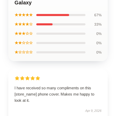
Galaxy
★★★★★
67%
★★★★☆
33%
★★★☆☆
0%
★★☆☆☆
0%
★☆☆☆☆
0%
I have received so many compliments on this
[store_name] phone cover. Makes me happy to
look at it.
Apr 9, 2026