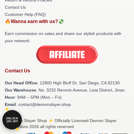
Contact Us
Customer Help (FAQ)
🔥Wanna earn with us?💸
Earn commission on sales and share our stylish products with
your network.
Contact Us
Our Head Office
: 12800 High Bluff Dr, San Diego, CA 92130
Our Warehouse
: No. 3232 Renmin Avenue, Lixia District, Jinan
Hour
: 9AM – 5PM (Mon – Fri)
Email
: contact@demonslayer.shop
UNLOCK
© Demon Slayer Shop ⚡️ Officially Licensed Demon Slayer
10% OFF
Merch Store 2026 all rights reserved