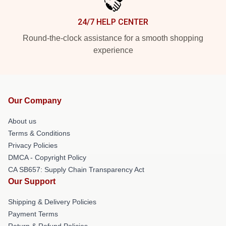
24/7 HELP CENTER
Round-the-clock assistance for a smooth shopping
experience
Our Company
About us
Terms & Conditions
Privacy Policies
DMCA - Copyright Policy
CA SB657: Supply Chain Transparency Act
Our Support
Shipping & Delivery Policies
Payment Terms
Return & Refund Policies