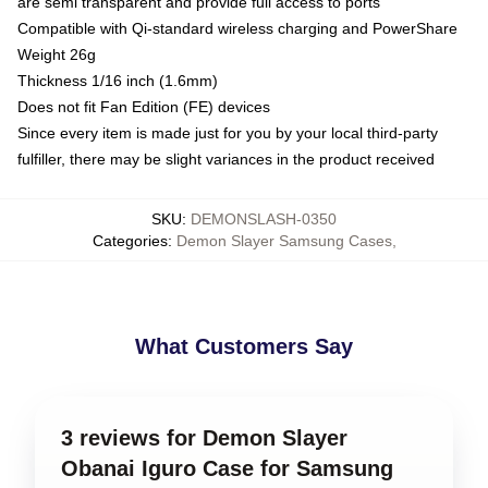
are semi transparent and provide full access to ports
Compatible with Qi-standard wireless charging and PowerShare
Weight 26g
Thickness 1/16 inch (1.6mm)
Does not fit Fan Edition (FE) devices
Since every item is made just for you by your local third-party
fulfiller, there may be slight variances in the product received
SKU
:
DEMONSLASH-0350
Categories
:
Demon Slayer Samsung Cases
,
What Customers Say
3 reviews for Demon Slayer
Obanai Iguro Case for Samsung