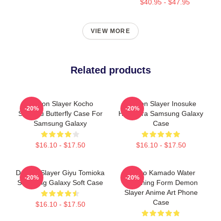
$40.95 - $47.95
VIEW MORE
Related products
Demon Slayer Kocho
Demon Slayer Inosuke
-20%
-20%
Shinobu Butterfly Case For
Hashibira Samsung Galaxy
Samsung Galaxy
Case
$16.10 - $17.50
$16.10 - $17.50
Demon Slayer Giyu Tomioka
Tanjiro Kamado Water
-20%
-20%
Samsung Galaxy Soft Case
Breathing Form Demon
Slayer Anime Art Phone
Case
$16.10 - $17.50