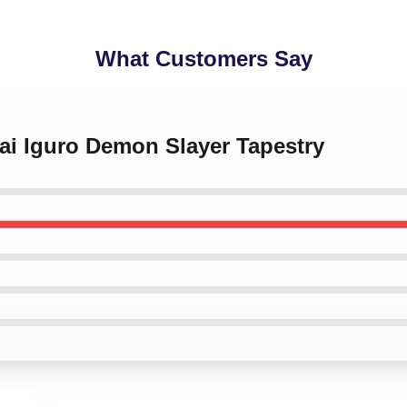
What Customers Say
ai Iguro Demon Slayer Tapestry