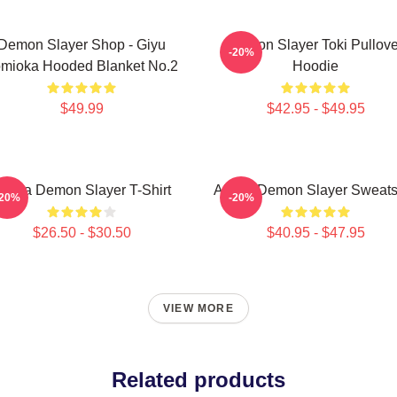
Demon Slayer Shop - Giyu
Demon Slayer Toki Pullove
-20%
mioka Hooded Blanket No.2
Hoodie
$49.99
$42.95 - $49.95
kaza Demon Slayer T-Shirt
Akaza Demon Slayer Sweatsh
-20%
-20%
$26.50 - $30.50
$40.95 - $47.95
VIEW MORE
Related products