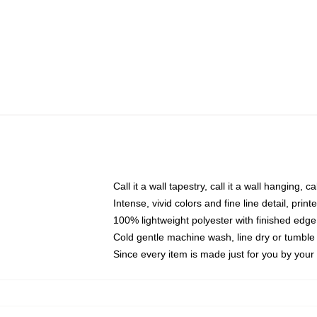
Call it a wall tapestry, call it a wall hanging, 
Intense, vivid colors and fine line detail, pri
100% lightweight polyester with finished edge
Cold gentle machine wash, line dry or tumble 
Since every item is made just for you by your l