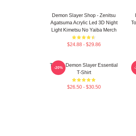
Demon Slayer Shop - Zenitsu
Agatsuma Acrylic Led 3D Night
To
Light Kimetsu No Yaiba Merch
$24.88 - $29.86
Tanjiro Demon Slayer Essential
A
-20%
T-Shirt
$26.50 - $30.50