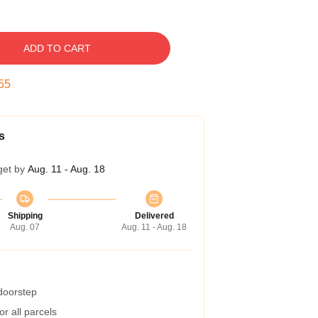
ADD TO CART
54
s
get by
Aug. 11 - Aug. 18
Shipping
Delivered
Aug. 07
Aug. 11 - Aug. 18
 doorstep
r all parcels