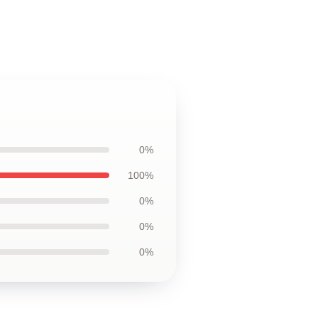
0%
100%
0%
0%
0%