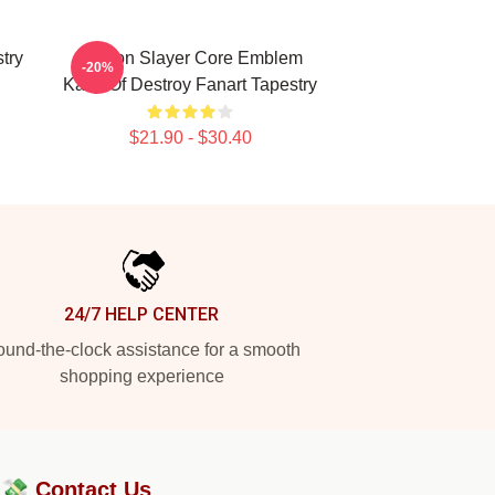
try
Demon Slayer Core Emblem
-20%
Kanji Of Destroy Fanart Tapestry
$21.90 - $30.40
24/7 HELP CENTER
und-the-clock assistance for a smooth
shopping experience
?💸
Contact Us