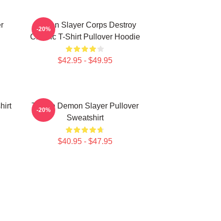
r
Demon Slayer Corps Destroy
-20%
Classic T-Shirt Pullover Hoodie
$42.95 - $49.95
irt
Tanjiro Demon Slayer Pullover
-20%
Sweatshirt
$40.95 - $47.95