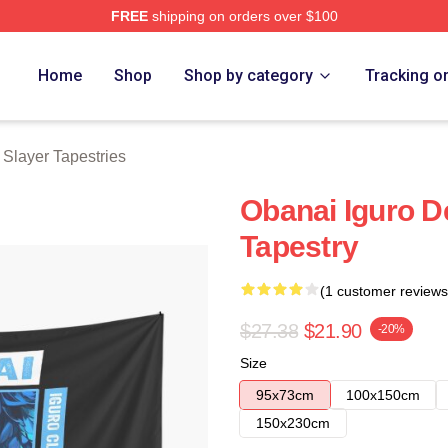
FREE
shipping on orders over $100
Merch Store
Home
Shop
Shop by category
Tracking o
Slayer Tapestries
Obanai Iguro 
Tapestry
(1 customer reviews
$27.38
$21.90
-20%
Size
95x73cm
100x150cm
150x230cm