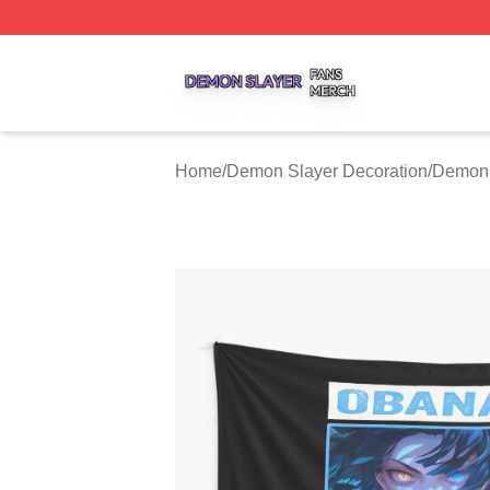
Demon Slayer Shop ⚡️ Officially Licensed Demon Slayer 
Home
/
Demon Slayer Decoration
/
Demon 