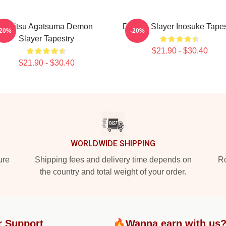
Zenitsu Agatsuma Demon
Demon Slayer Inosuke Tapes
-20%
-20%
Slayer Tapestry
$21.90 - $30.40
$21.90 - $30.40
WORLDWIDE SHIPPING
ure
Shipping fees and delivery time depends on
Ro
the country and total weight of your order.
r Support
🔥Wanna earn with us