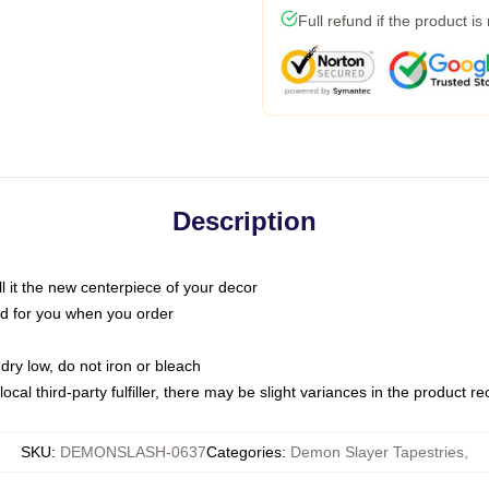
Full refund if the product is
Description
call it the new centerpiece of your decor
nted for you when you order
dry low, do not iron or bleach
ocal third-party fulfiller, there may be slight variances in the product r
SKU
:
DEMONSLASH-0637
Categories
:
Demon Slayer Tapestries
,