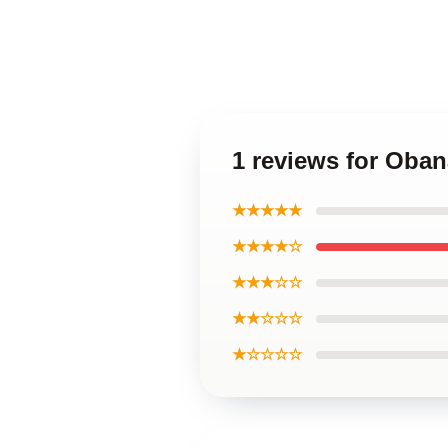
1 reviews for Oban
★★★★★
★★★★☆
★★★☆☆
★★☆☆☆
★☆☆☆☆