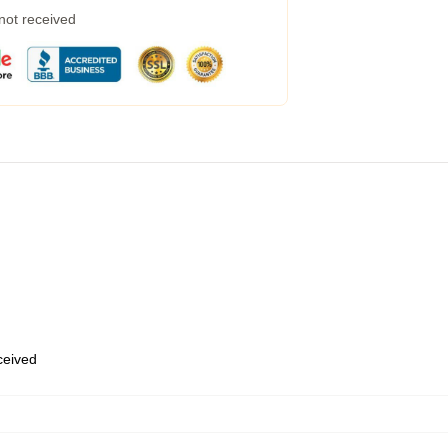
 not received
eceived