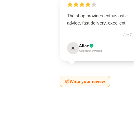
The shop provides enthusiastic
advice, fast delivery, excellent.
Apr 7,
Alice
A
Verified owner
Write your review