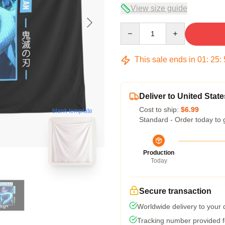
View size guide
Quantity
This sale ends in
01
:
25
:
Deliver to United State
Cost to ship:
$6.99
blank template
Standard - Order today to 
Production
Today
Secure transaction
Worldwide delivery to your
Tracking number provided fo