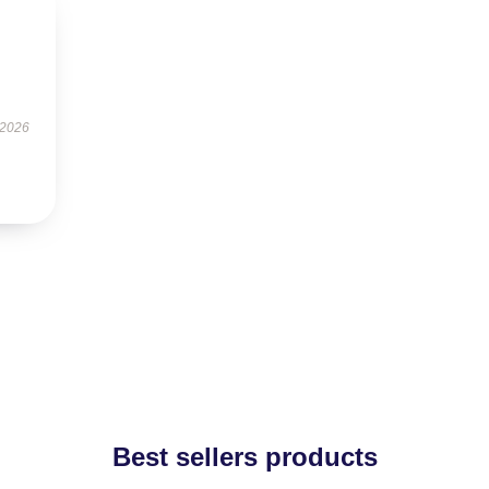
 2026
Best sellers products