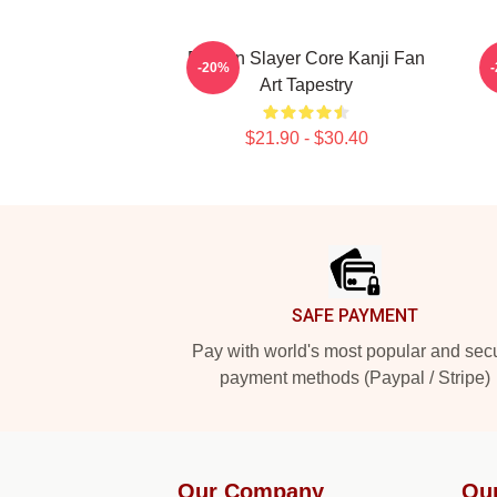
Demon Slayer Core Kanji Fan
-20%
Art Tapestry
$21.90 - $30.40
Footer
SAFE PAYMENT
Pay with world's most popular and sec
payment methods (Paypal / Stripe)
Our Company
Ou