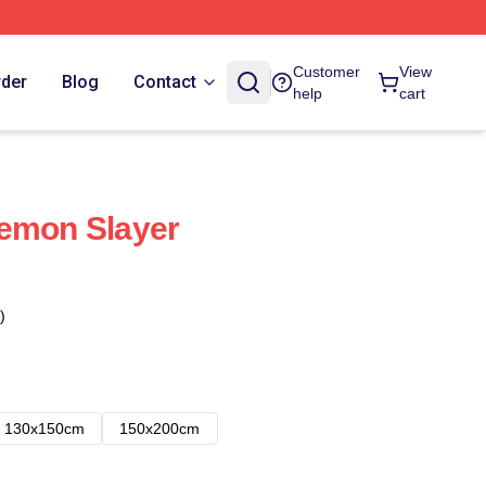
Customer
View
rder
Blog
Contact
help
cart
Demon Slayer
)
130x150cm
150x200cm