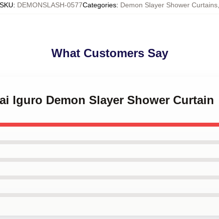
SKU
:
DEMONSLASH-0577
Categories
:
Demon Slayer Shower Curtains
What Customers Say
nai Iguro Demon Slayer Shower Curtain