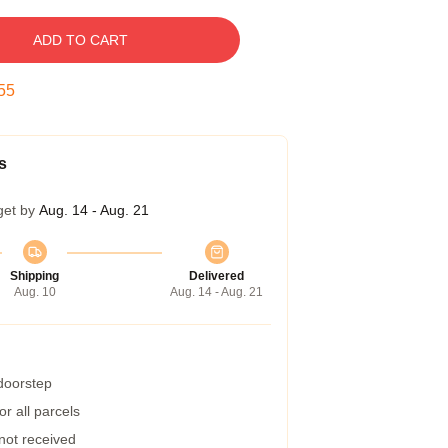
ADD TO CART
54
s
get by
Aug. 14 - Aug. 21
Shipping
Delivered
Aug. 10
Aug. 14 - Aug. 21
 doorstep
r all parcels
 not received