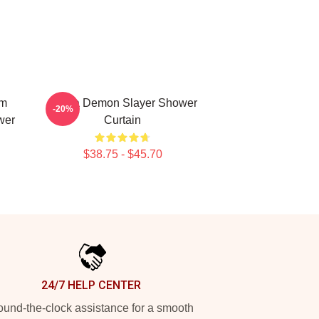
em
Akaza Demon Slayer Shower
-20%
wer
Curtain
$38.75 - $45.70
24/7 HELP CENTER
und-the-clock assistance for a smooth