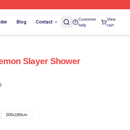
Customer
View
rder
Blog
Contact
help
cart
Demon Slayer Shower
)
200x180cm