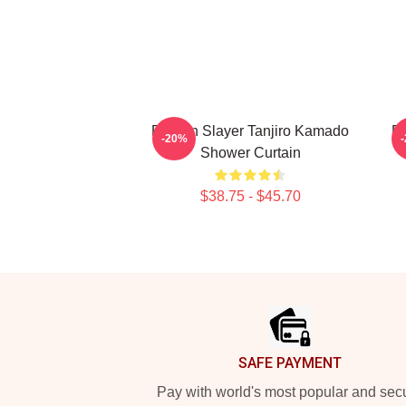
Demon Slayer Tanjiro Kamado
D
-20%
Shower Curtain
$38.75 - $45.70
Footer
SAFE PAYMENT
Pay with world's most popular and sec