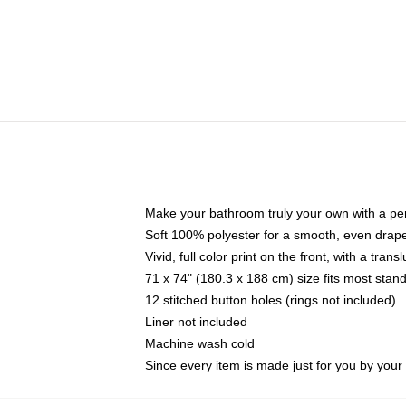
Make your bathroom truly your own with a per
Soft 100% polyester for a smooth, even drap
Vivid, full color print on the front, with a tran
71 x 74" (180.3 x 188 cm) size fits most sta
12 stitched button holes (rings not included)
Liner not included
Machine wash cold
Since every item is made just for you by your l