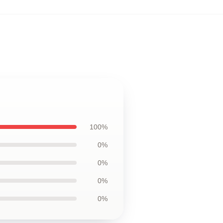
,
100%
0%
0%
0%
0%