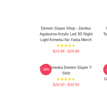
Demon Slayer Shop - Zenitsu
Agatsuma Acrylic Led 3D Night
To
Light Kimetsu No Yaiba Merch
$24.88 - $29.86
Giyu Tomioka Demon Slayer T-
-20%
Shirt
Y
G
$26.50 - $30.50