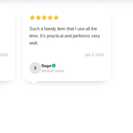
Such a handy item that I use all the
time. It’s practical and performs very
well.
 2026
Apr 3, 2026
Sage
S
Verified owner