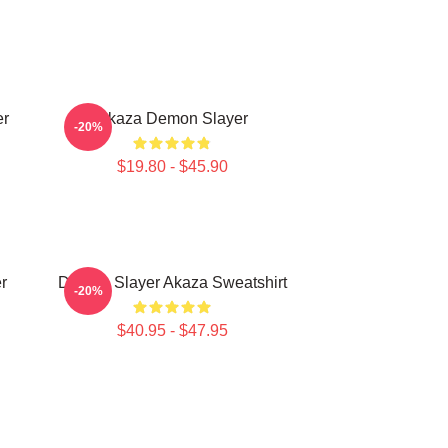
er
Akaza Demon Slayer
-20%
$19.80 - $45.90
r
Demon Slayer Akaza Sweatshirt
-20%
$40.95 - $47.95