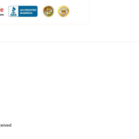
eceived