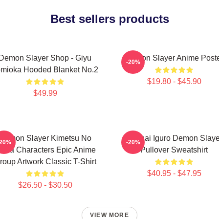
Best sellers products
Demon Slayer Shop - Giyu
Demon Slayer Anime Post
-20%
mioka Hooded Blanket No.2
$19.80 - $45.90
$49.99
Demon Slayer Kimetsu No
Obanai Iguro Demon Slaye
-20%
-20%
aiba Characters Epic Anime
Pullover Sweatshirt
roup Artwork Classic T-Shirt
$40.95 - $47.95
$26.50 - $30.50
VIEW MORE