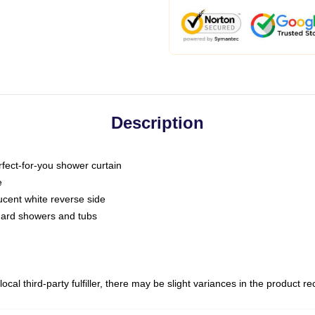
Description
fect-for-you shower curtain
e
slucent white reverse side
ndard showers and tubs
ocal third-party fulfiller, there may be slight variances in the product r