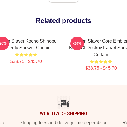
Related products
emon Slayer Kocho Shinobu
Demon Slayer Core Embl
-20%
-20%
Butterfly Shower Curtain
Kanji Of Destroy Fanart Sho
Curtain
$38.75 - $45.70
$38.75 - $45.70
WORLDWIDE SHIPPING
ure
Shipping fees and delivery time depends on
Ro