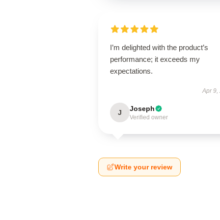
I’m delighted with the product’s
performance; it exceeds my
expectations.
Apr 9,
Joseph
J
Verified owner
Write your review