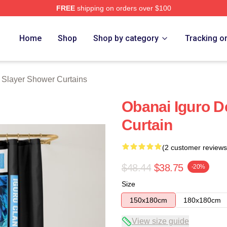
FREE
shipping on orders over $100
Merch Store
Home
Shop
Shop by category
Tracking o
Slayer Shower Curtains
Obanai Iguro 
Curtain
(2 customer reviews
$48.44
$38.75
-20%
Size
150x180cm
180x180cm
View size guide