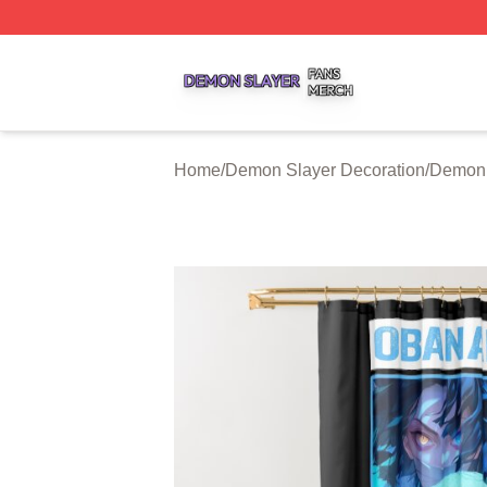
Demon Slayer Shop ⚡️ Officially Licensed Demon Slayer 
Home
/
Demon Slayer Decoration
/
Demon 