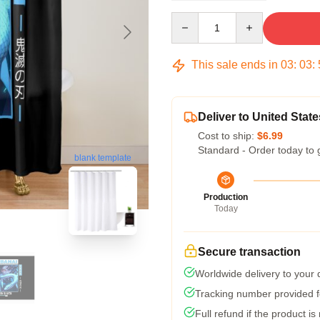
Quantity
This sale ends in
03
:
03
:
Deliver to United State
Cost to ship:
$6.99
Standard - Order today to 
blank template
Production
Today
Secure transaction
Worldwide delivery to your
Tracking number provided fo
Full refund if the product is