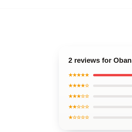
2 reviews for Oba
★★★★★
★★★★☆
★★★☆☆
★★☆☆☆
★☆☆☆☆