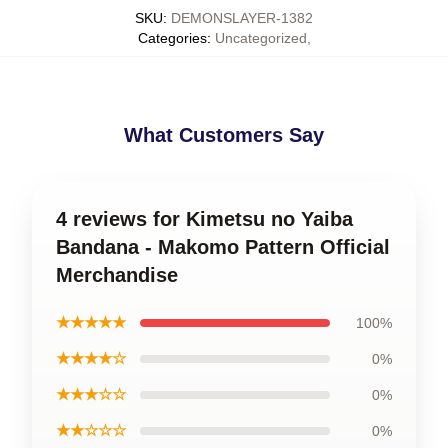
SKU
:
DEMONSLAYER-1382
Categories
:
Uncategorized
,
What Customers Say
4 reviews for Kimetsu no Yaiba
Bandana - Makomo Pattern Official
Merchandise
★★★★★
100%
★★★★☆
0%
★★★☆☆
0%
★★☆☆☆
0%