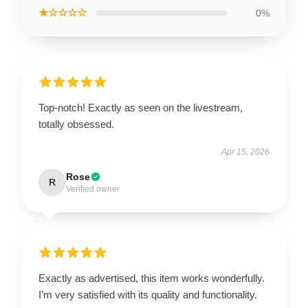
★☆☆☆☆
0%
Top-notch! Exactly as seen on the livestream,
totally obsessed.
Apr 15, 2026
Rose
R
Verified owner
Exactly as advertised, this item works wonderfully.
I’m very satisfied with its quality and functionality.