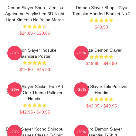
Demon Slayer Shop - Zenitsu
Demon Slayer Shop - Giyu
Agatsuma Acrylic Led 3D Night
Tomioka Hooded Blanket No.2
Light Kimetsu No Yaiba Merch
$49.99
$24.88 - $29.86
Demon Slayer Inosuke
Akaza Demon Slayer
-20%
-20%
Hashibira Poster
$19.80 - $45.90
$19.80 - $45.90
Demon Slayer Sticker Fan Art
Demon Slayer Toki Pullover
-20%
-20%
Season One Theme Pullover
Hoodie
Hoodie
$42.95 - $49.95
$42.95 - $49.95
Demon Slayer Kocho Shinobu
Tanjiro Demon Slayer
-20%
-20%
Inked Slashes Classic T-Shirt
Essential T-Shirt