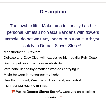
Description
The lovable little Makomo additionally has her
personal Kimetsu no Yaiba Bandana with flowers
sample, do not wait any longer to put on it with you,
solely in Demon Slayer Store
®
!
Measurement:
25x50cm
Delicate and Easy Cloth with excessive-high quality Poly-Cotton
Snug to put on and excessive elasticity
With none unhealthy emotions whereas carrying it
Might be worn in numerous methods:
Headband, Scarf, Wrist Band, Hair Band, and extra!
FREE STANDARD SHIPPING
⛩️ We, at
Demon Slayer Store®,
want you an excellent
procuring!⛩️