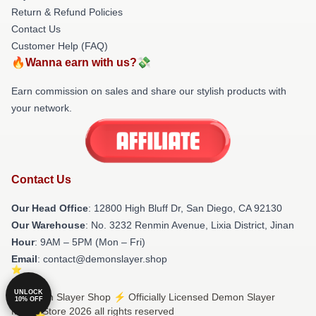
Return & Refund Policies
Contact Us
Customer Help (FAQ)
🔥Wanna earn with us?💸
Earn commission on sales and share our stylish products with
your network.
Contact Us
Our Head Office
: 12800 High Bluff Dr, San Diego, CA 92130
Our Warehouse
: No. 3232 Renmin Avenue, Lixia District, Jinan
Hour
: 9AM – 5PM (Mon – Fri)
Email
: contact@demonslayer.shop
UNLOCK
© Demon Slayer Shop ⚡️ Officially Licensed Demon Slayer
10% OFF
Merch Store 2026 all rights reserved