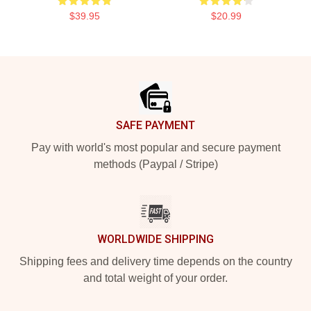
$39.95
$20.99
Footer
SAFE PAYMENT
Pay with world's most popular and secure payment
methods (Paypal / Stripe)
WORLDWIDE SHIPPING
Shipping fees and delivery time depends on the country
and total weight of your order.