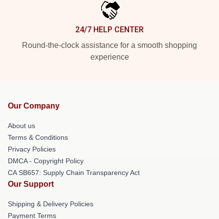
24/7 HELP CENTER
Round-the-clock assistance for a smooth shopping
experience
Our Company
About us
Terms & Conditions
Privacy Policies
DMCA - Copyright Policy
CA SB657: Supply Chain Transparency Act
Our Support
Shipping & Delivery Policies
Payment Terms