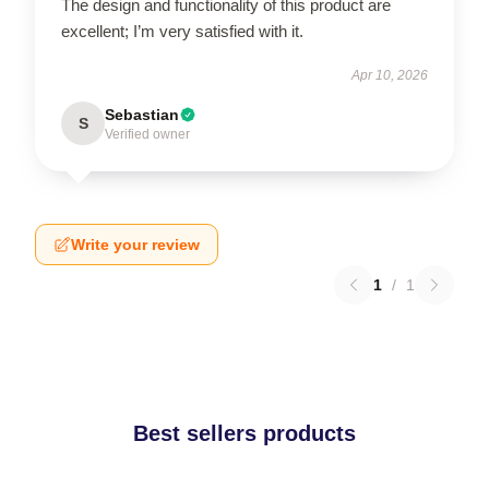
The design and functionality of this product are
excellent; I’m very satisfied with it.
Apr 10, 2026
Sebastian
S
Verified owner
Write your review
1
/
1
Best sellers products