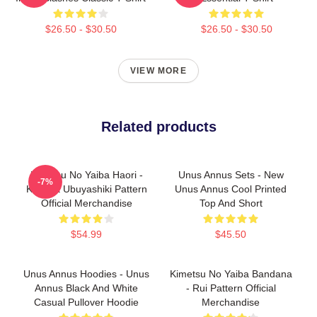
$26.50 - $30.50
$26.50 - $30.50
VIEW MORE
Related products
Kimetsu No Yaiba Haori -
Unus Annus Sets - New
-7%
Kagaya Ubuyashiki Pattern
Unus Annus Cool Printed
Official Merchandise
Top And Short
$54.99
$45.50
Unus Annus Hoodies - Unus
Kimetsu No Yaiba Bandana
Annus Black And White
- Rui Pattern Official
Casual Pullover Hoodie
Merchandise