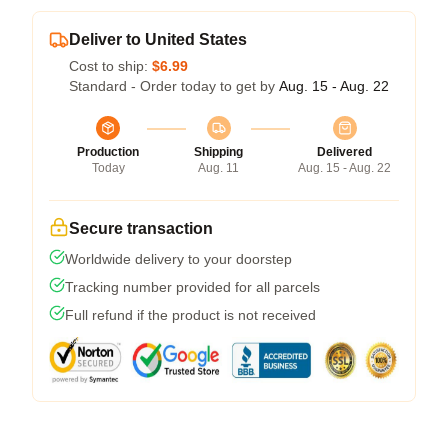
Deliver to United States
Cost to ship:
$6.99
Standard - Order today to get by
Aug. 15 - Aug. 22
Production
Shipping
Delivered
Today
Aug. 11
Aug. 15 - Aug. 22
Secure transaction
Worldwide delivery to your doorstep
Tracking number provided for all parcels
Full refund if the product is not received