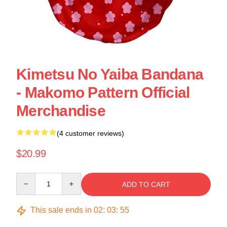
Kimetsu No Yaiba Bandana
- Makomo Pattern Official
Merchandise
(4 customer reviews)
$20.99
Quantity
ADD TO CART
This sale ends in
02
:
03
:
55