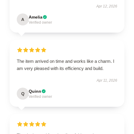
Apr 12, 2026
Amelia
A
Verified owner
The item arrived on time and works like a charm. I
am very pleased with its efficiency and build.
Apr 11, 2026
Quinn
Q
Verified owner