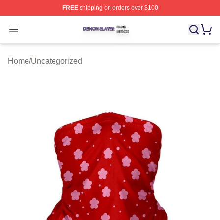
FREE
shipping on orders over $100
Demon Slayer Shop ⚡️ Officially Licensed Demon Slaye
Open menu
Home
/
Uncategorized