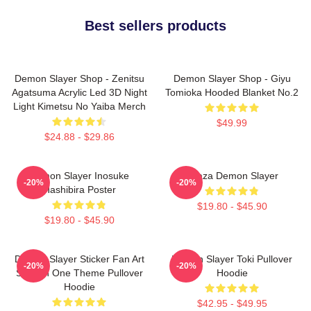
Best sellers products
Demon Slayer Shop - Zenitsu
Demon Slayer Shop - Giyu
Agatsuma Acrylic Led 3D Night
Tomioka Hooded Blanket No.2
Light Kimetsu No Yaiba Merch
$49.99
$24.88 - $29.86
Demon Slayer Inosuke
Akaza Demon Slayer
-20%
-20%
Hashibira Poster
$19.80 - $45.90
$19.80 - $45.90
Demon Slayer Sticker Fan Art
Demon Slayer Toki Pullover
-20%
-20%
Season One Theme Pullover
Hoodie
Hoodie
$42.95 - $49.95