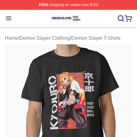
FREE
shipping on orders over $100
Demon Slayer Shop ⚡️ Officially Licensed Demon Slaye
Open menu
Home
/
Demon Slayer Clothing
/
Demon Slayer T-Shirts