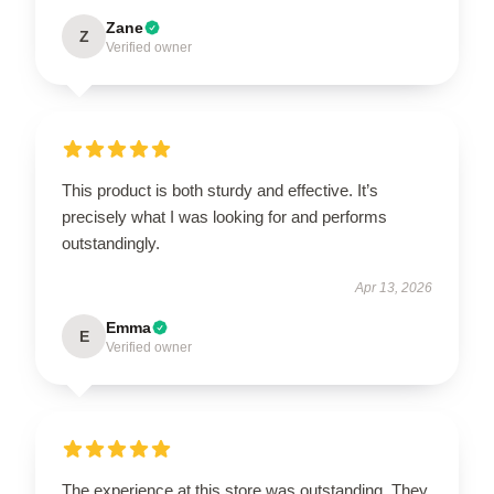
Zane
Z
Verified owner
This product is both sturdy and effective. It’s
precisely what I was looking for and performs
outstandingly.
Apr 13, 2026
Emma
E
Verified owner
The experience at this store was outstanding. They