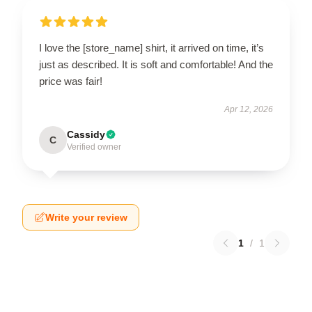
I love the [store_name] shirt, it arrived on time, it’s
just as described. It is soft and comfortable! And the
price was fair!
Apr 12, 2026
Cassidy
C
Verified owner
Write your review
1
/
1