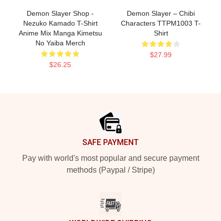
Demon Slayer Shop -
Demon Slayer – Chibi
Nezuko Kamado T-Shirt
Characters TTPM1003 T-
Anime Mix Manga Kimetsu
Shirt
No Yaiba Merch
$27.99
$26.25
Footer
SAFE PAYMENT
Pay with world's most popular and secure payment
methods (Paypal / Stripe)