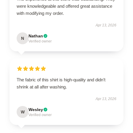
were knowledgeable and offered great assistance
with modifying my order.
Apr 13, 2026
Nathan
N
Verified owner
The fabric of this shirt is high-quality and didn’t
shrink at all after washing.
Apr 13, 2026
Wesley
W
Verified owner