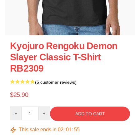
Kyojuro Rengoku Demon
Slayer Classic T-Shirt
RB2309
(5 customer reviews)
$25.90
Quantity
ADD TO CART
This sale ends in
02
:
01
:
55