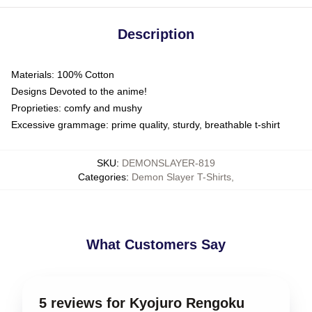
Description
Materials: 100% Cotton
Designs Devoted to the anime!
Proprieties: comfy and mushy
Excessive grammage: prime quality, sturdy, breathable t-shirt
SKU
:
DEMONSLAYER-819
Categories
:
Demon Slayer T-Shirts
,
What Customers Say
5 reviews for Kyojuro Rengoku