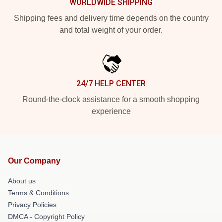
WORLDWIDE SHIPPING
Shipping fees and delivery time depends on the country
and total weight of your order.
24/7 HELP CENTER
Round-the-clock assistance for a smooth shopping
experience
Our Company
About us
Terms & Conditions
Privacy Policies
DMCA - Copyright Policy