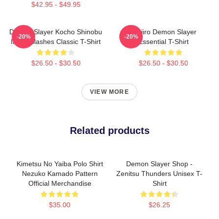
$42.95 - $49.95
Demon Slayer Kocho Shinobu
Tanjiro Demon Slayer
-20%
-20%
Inked Slashes Classic T-Shirt
Essential T-Shirt
$26.50 - $30.50
$26.50 - $30.50
VIEW MORE
Related products
Kimetsu No Yaiba Polo Shirt
Demon Slayer Shop -
Nezuko Kamado Pattern
Zenitsu Thunders Unisex T-
Official Merchandise
Shirt
$35.00
$26.25