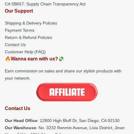
CA SB657: Supply Chain Transparency Act
Our Support
Shipping & Delivery Policies
Payment Terms
Return & Refund Policies
Contact Us
Customer Help (FAQ)
🔥Wanna earn with us?💸
Earn commission on sales and share our stylish products with
your network.
Contact Us
Our Head Office
: 12800 High Bluff Dr, San Diego, CA 92130
Our Warehouse
: No. 3232 Renmin Avenue, Lixia District, Jinan