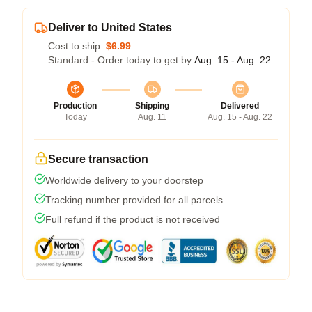
Deliver to United States
Cost to ship:
$6.99
Standard - Order today to get by
Aug. 15 - Aug. 22
Production
Shipping
Delivered
Today
Aug. 11
Aug. 15 - Aug. 22
Secure transaction
Worldwide delivery to your doorstep
Tracking number provided for all parcels
Full refund if the product is not received