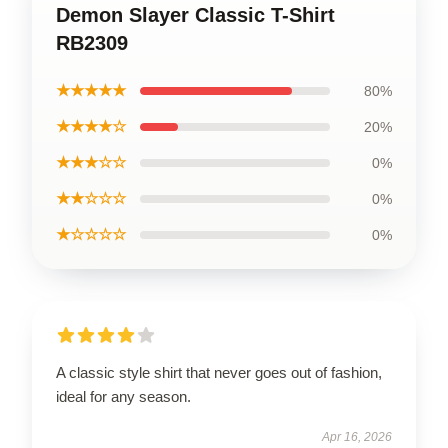
Demon Slayer Classic T-Shirt
RB2309
★★★★★
80%
★★★★☆
20%
★★★☆☆
0%
★★☆☆☆
0%
★☆☆☆☆
0%
A classic style shirt that never goes out of fashion,
ideal for any season.
Apr 16, 2026