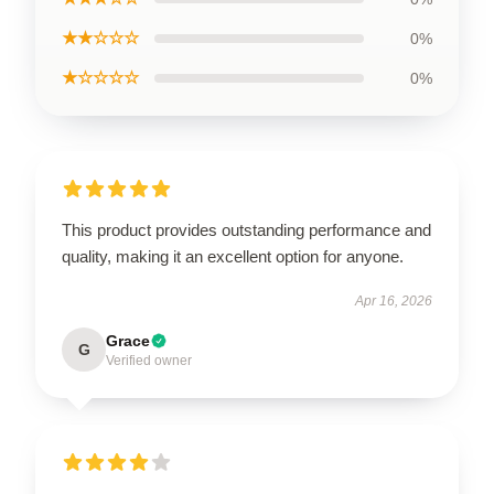
★★☆☆☆
0%
★☆☆☆☆
0%
This product provides outstanding performance and
quality, making it an excellent option for anyone.
Apr 16, 2026
Grace
G
Verified owner