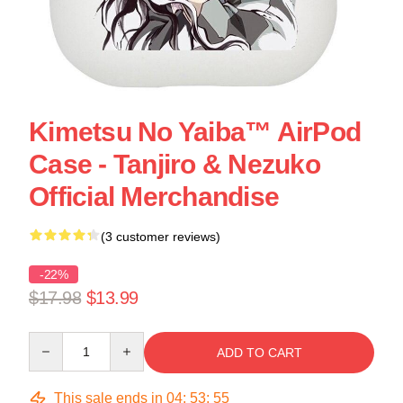
Kimetsu No Yaiba™ AirPod
Case - Tanjiro & Nezuko
Official Merchandise
(3 customer reviews)
-22%
$17.98
$13.99
Quantity
ADD TO CART
This sale ends in
04
:
53
:
55