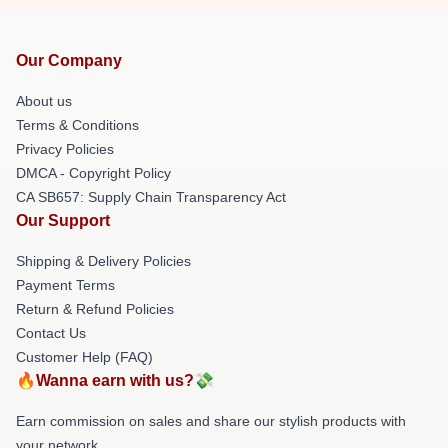
Our Company
About us
Terms & Conditions
Privacy Policies
DMCA - Copyright Policy
CA SB657: Supply Chain Transparency Act
Our Support
Shipping & Delivery Policies
Payment Terms
Return & Refund Policies
Contact Us
Customer Help (FAQ)
🔥Wanna earn with us?💸
Earn commission on sales and share our stylish products with
your network.