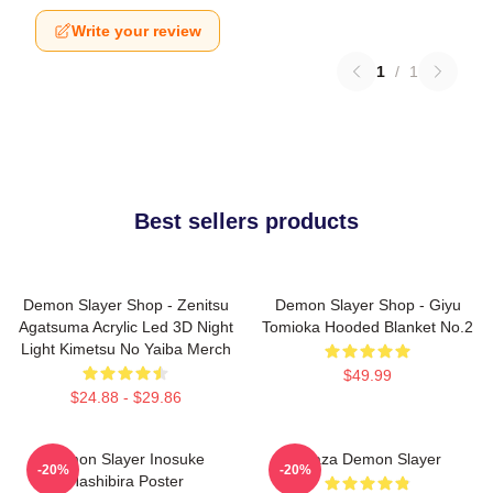
Write your review
1
/
1
Best sellers products
Demon Slayer Shop - Zenitsu
Demon Slayer Shop - Giyu
Agatsuma Acrylic Led 3D Night
Tomioka Hooded Blanket No.2
Light Kimetsu No Yaiba Merch
$49.99
$24.88 - $29.86
Demon Slayer Inosuke
Akaza Demon Slayer
-20%
-20%
Hashibira Poster