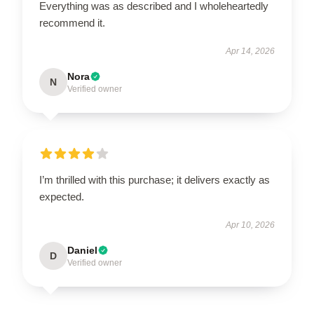
Everything was as described and I wholeheartedly
recommend it.
Apr 14, 2026
Nora
N
Verified owner
I’m thrilled with this purchase; it delivers exactly as
expected.
Apr 10, 2026
Daniel
D
Verified owner