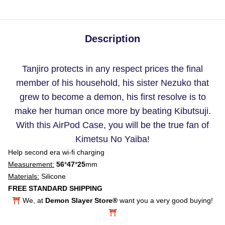
Description
Tanjiro protects in any respect prices the final
member of his household, his sister Nezuko that
grew to become a demon, his first resolve is to
make her human once more by beating Kibutsuji.
With this AirPod Case, you will be the true fan of
Kimetsu No Yaiba!
Help second era wi-fi charging
Measurement:
56
*
47
*
25
mm
Materials:
Silicone
FREE STANDARD SHIPPING
⛩️ We, at
Demon Slayer Store®
want you a very good buying!
⛩️