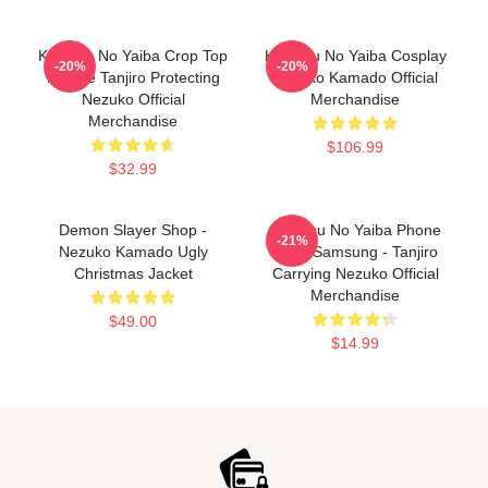
Kimetsu No Yaiba Crop Top
Kimetsu No Yaiba Cosplay
-20%
-20%
Hoodie Tanjiro Protecting
Nezuko Kamado Official
Nezuko Official
Merchandise
Merchandise
$106.99
$32.99
Demon Slayer Shop -
Kimetsu No Yaiba Phone
-21%
Nezuko Kamado Ugly
Case Samsung - Tanjiro
Christmas Jacket
Carrying Nezuko Official
Merchandise
$49.00
$14.99
Footer