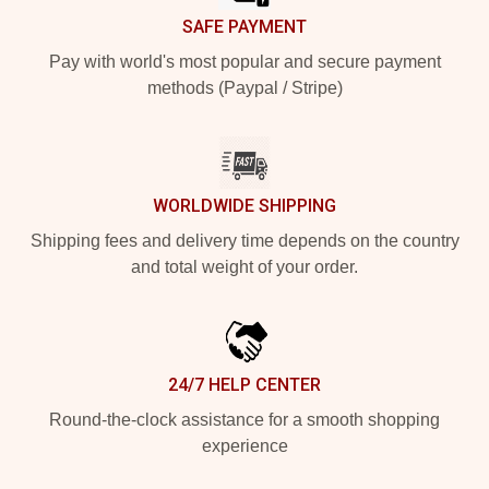
SAFE PAYMENT
Pay with world's most popular and secure payment
methods (Paypal / Stripe)
WORLDWIDE SHIPPING
Shipping fees and delivery time depends on the country
and total weight of your order.
24/7 HELP CENTER
Round-the-clock assistance for a smooth shopping
experience