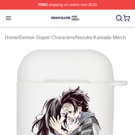
FREE
shipping on orders over $100
Demon Slayer Shop ⚡️ Officially Licensed Demon Slaye
Open menu
Home
/
Demon Slayer Characters
/
Nezuko Kamado Merch