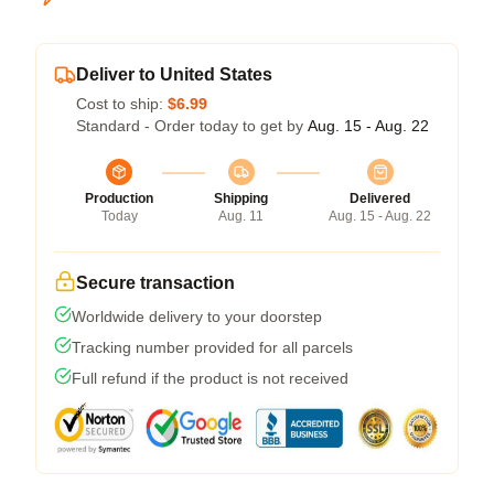
Deliver to United States
Cost to ship:
$6.99
Standard - Order today to get by
Aug. 15 - Aug. 22
Production
Shipping
Delivered
Today
Aug. 11
Aug. 15 - Aug. 22
Secure transaction
Worldwide delivery to your doorstep
Tracking number provided for all parcels
Full refund if the product is not received