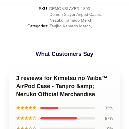
SKU
:
DEMONSLAYER-1893
Demon Slayer Airpod Cases
,
Nezuko Kamado Merch
,
Categories
:
Tanjiro Kamado Merch
,
What Customers Say
3 reviews for Kimetsu no Yaiba™
AirPod Case - Tanjiro &amp;
Nezuko Official Merchandise
★★★★★
33%
★★★★☆
67%
★★★☆☆
0%