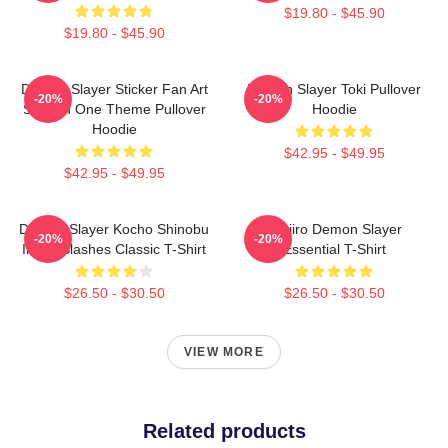
$19.80 - $45.90
$19.80 - $45.90
Demon Slayer Sticker Fan Art
Demon Slayer Toki Pullover
-20%
-20%
Season One Theme Pullover
Hoodie
Hoodie
$42.95 - $49.95
$42.95 - $49.95
Demon Slayer Kocho Shinobu
Tanjiro Demon Slayer
-20%
-20%
Inked Slashes Classic T-Shirt
Essential T-Shirt
$26.50 - $30.50
$26.50 - $30.50
VIEW MORE
Related products