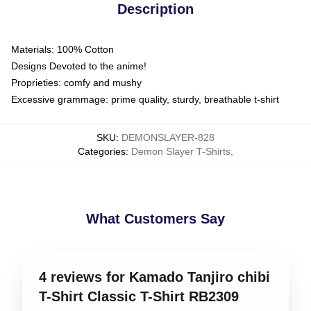
Description
Materials: 100% Cotton
Designs Devoted to the anime!
Proprieties: comfy and mushy
Excessive grammage: prime quality, sturdy, breathable t-shirt
SKU
:
DEMONSLAYER-828
Categories
:
Demon Slayer T-Shirts
,
What Customers Say
4 reviews for Kamado Tanjiro chibi
T-Shirt Classic T-Shirt RB2309