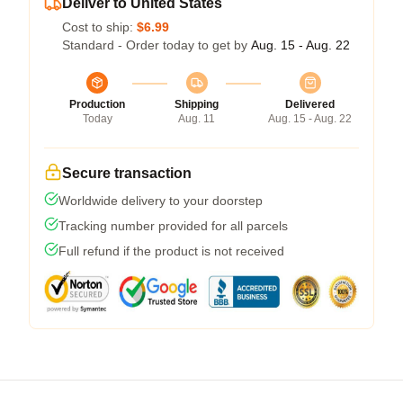
Deliver to United States
Cost to ship:
$6.99
Standard - Order today to get by
Aug. 15 - Aug. 22
Production
Shipping
Delivered
Today
Aug. 11
Aug. 15 - Aug. 22
Secure transaction
Worldwide delivery to your doorstep
Tracking number provided for all parcels
Full refund if the product is not received