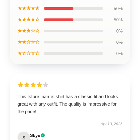
★★★★★
50%
★★★★☆
50%
★★★☆☆
0%
★★☆☆☆
0%
★☆☆☆☆
0%
This [store_name] shirt has a classic fit and looks
great with any outfit. The quality is impressive for
the price!
Apr 13, 2026
Skye
S