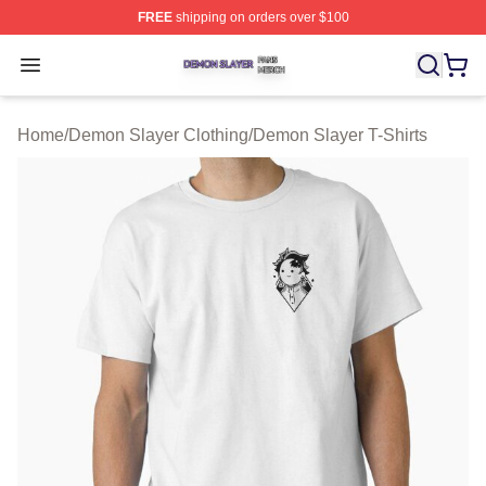
FREE
shipping on orders over $100
Demon Slayer Shop ⚡️ Officially Licensed Demon Slaye
Open menu
Home
/
Demon Slayer Clothing
/
Demon Slayer T-Shirts