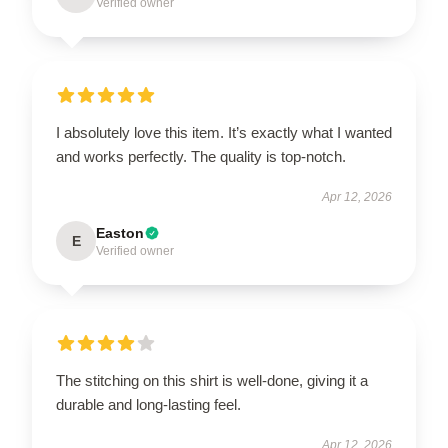
Verified owner
I absolutely love this item. It’s exactly what I wanted
and works perfectly. The quality is top-notch.
Apr 12, 2026
Easton
E
Verified owner
The stitching on this shirt is well-done, giving it a
durable and long-lasting feel.
Apr 12, 2026