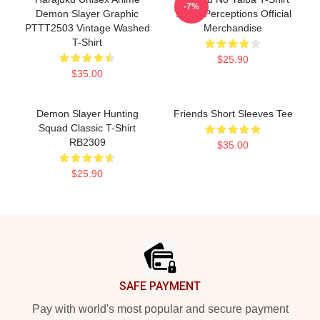
-7%
Demon Slayer Graphic
Three Perceptions Official
PTTT2503 Vintage Washed
Merchandise
T-Shirt
$25.90
$35.00
Demon Slayer Hunting
Friends Short Sleeves Tee
Squad Classic T-Shirt
RB2309
$35.00
$25.90
Footer
SAFE PAYMENT
Pay with world's most popular and secure payment