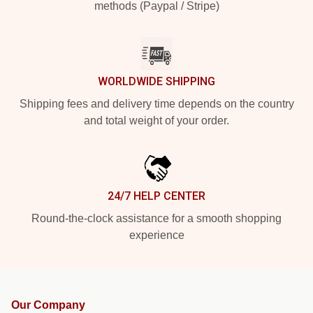
methods (Paypal / Stripe)
WORLDWIDE SHIPPING
Shipping fees and delivery time depends on the country
and total weight of your order.
24/7 HELP CENTER
Round-the-clock assistance for a smooth shopping
experience
Our Company