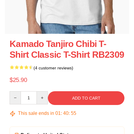
Kamado Tanjiro Chibi T-
Shirt Classic T-Shirt RB2309
(4 customer reviews)
$25.90
Quantity
ADD TO CART
This sale ends in
01
:
40
:
55