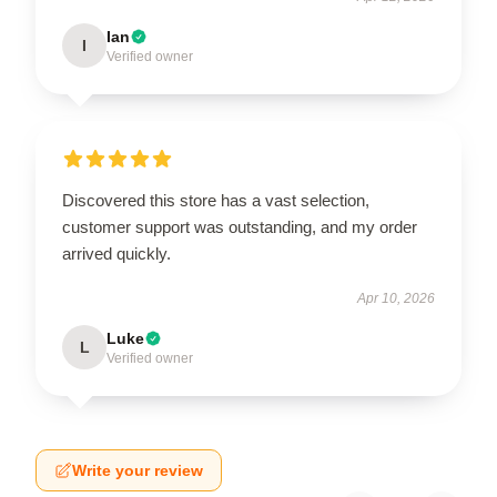
Ian
I
Verified owner
Discovered this store has a vast selection,
customer support was outstanding, and my order
arrived quickly.
Apr 10, 2026
Luke
L
Verified owner
Write your review