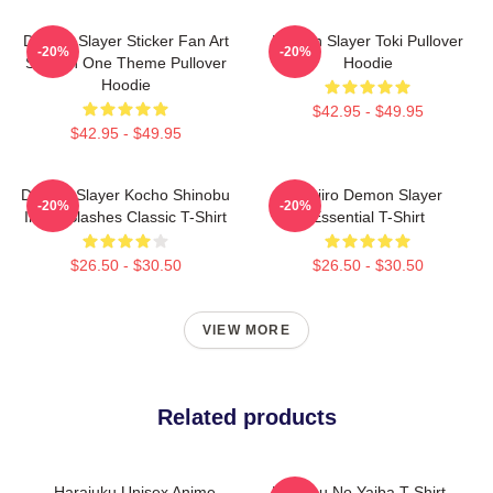
Demon Slayer Sticker Fan Art
Demon Slayer Toki Pullover
-20%
-20%
Season One Theme Pullover
Hoodie
Hoodie
$42.95 - $49.95
$42.95 - $49.95
Demon Slayer Kocho Shinobu
Tanjiro Demon Slayer
-20%
-20%
Inked Slashes Classic T-Shirt
Essential T-Shirt
$26.50 - $30.50
$26.50 - $30.50
VIEW MORE
Related products
Harajuku Unisex Anime
Kimetsu No Yaiba T-Shirt