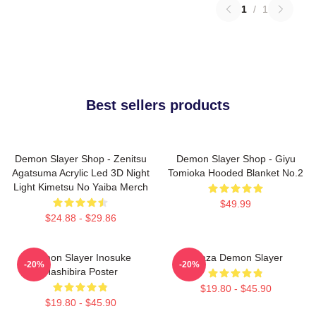
1
/
1
Best sellers products
Demon Slayer Shop - Zenitsu
Demon Slayer Shop - Giyu
Agatsuma Acrylic Led 3D Night
Tomioka Hooded Blanket No.2
Light Kimetsu No Yaiba Merch
$49.99
$24.88 - $29.86
Demon Slayer Inosuke
Akaza Demon Slayer
-20%
-20%
Hashibira Poster
$19.80 - $45.90
$19.80 - $45.90