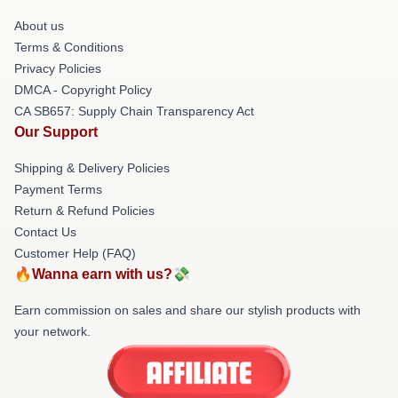
About us
Terms & Conditions
Privacy Policies
DMCA - Copyright Policy
CA SB657: Supply Chain Transparency Act
Our Support
Shipping & Delivery Policies
Payment Terms
Return & Refund Policies
Contact Us
Customer Help (FAQ)
🔥Wanna earn with us?💸
Earn commission on sales and share our stylish products with
your network.