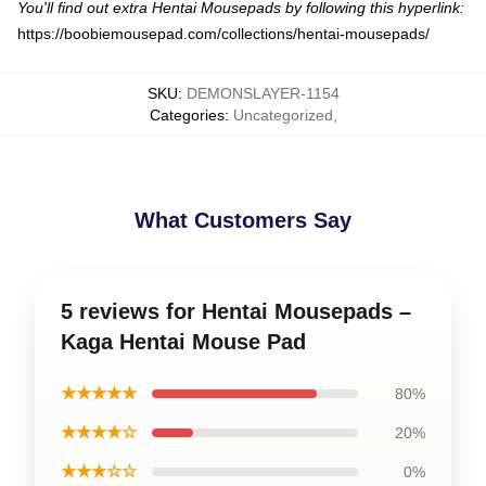
You'll find out extra Hentai Mousepads by following this hyperlink:
https://boobiemousepad.com/collections/hentai-mousepads/
SKU
:
DEMONSLAYER-1154
Categories
:
Uncategorized
,
What Customers Say
5 reviews for Hentai Mousepads –
Kaga Hentai Mouse Pad
★★★★★
80%
★★★★☆
20%
★★★☆☆
0%