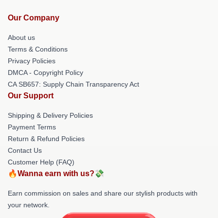
Our Company
About us
Terms & Conditions
Privacy Policies
DMCA - Copyright Policy
CA SB657: Supply Chain Transparency Act
Our Support
Shipping & Delivery Policies
Payment Terms
Return & Refund Policies
Contact Us
Customer Help (FAQ)
🔥Wanna earn with us?💸
Earn commission on sales and share our stylish products with
your network.