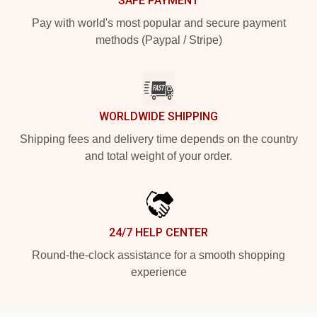
SAFE PAYMENT
Pay with world's most popular and secure payment
methods (Paypal / Stripe)
WORLDWIDE SHIPPING
Shipping fees and delivery time depends on the country
and total weight of your order.
24/7 HELP CENTER
Round-the-clock assistance for a smooth shopping
experience