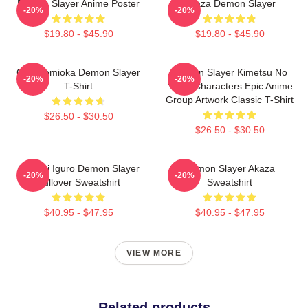
Demon Slayer Anime Poster
Akaza Demon Slayer
-20%
-20%
$19.80 - $45.90
$19.80 - $45.90
Giyu Tomioka Demon Slayer
Demon Slayer Kimetsu No
-20%
-20%
T-Shirt
Yaiba Characters Epic Anime
Group Artwork Classic T-Shirt
$26.50 - $30.50
$26.50 - $30.50
Obanai Iguro Demon Slayer
Demon Slayer Akaza
-20%
-20%
Pullover Sweatshirt
Sweatshirt
$40.95 - $47.95
$40.95 - $47.95
VIEW MORE
Related products