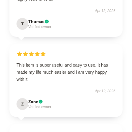
Apr 13, 2026
Thomas
T
Verified owner
This item is super useful and easy to use. It has
made my life much easier and I am very happy
with it.
Apr 12, 2026
Zane
Z
Verified owner