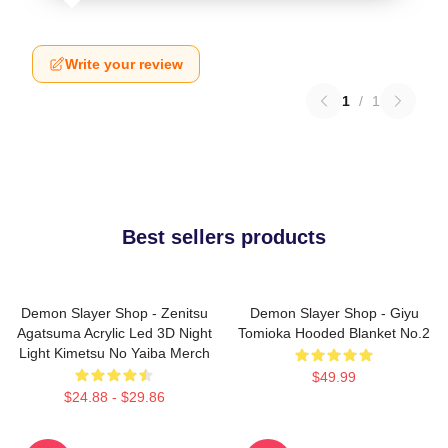
Write your review
1
/
1
Best sellers products
Demon Slayer Shop - Zenitsu
Demon Slayer Shop - Giyu
Agatsuma Acrylic Led 3D Night
Tomioka Hooded Blanket No.2
Light Kimetsu No Yaiba Merch
$49.99
$24.88 - $29.86