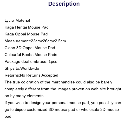
Description
Lycra Material
Kaga Hentai Mouse Pad
Kaga Oppai Mouse Pad
Measurement:22cmx26cmx2.5cm
Clean 3D Oppai Mouse Pad
Colourful Boobs Mouse Pads
Package deal embrace: 1pcs
Ships to:Worldwide
Returns:No Returns Accepted
The true coloration of the merchandise could also be barely
completely different from the images proven on web site brought
on by many elements.
If you wish to design your personal mouse pad, you possibly can
go to diipoo customized 3D mouse pad or wholesale 3D mouse
pad.