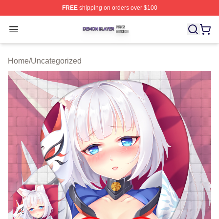
FREE
shipping on orders over $100
Demon Slayer Shop ⚡️ Officially Licensed Demon Slaye
Open menu
Home
/
Uncategorized