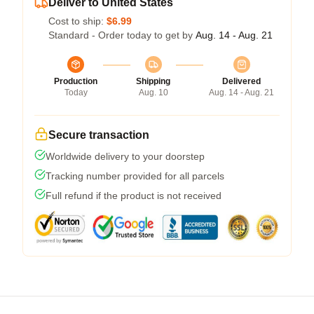
Deliver to United States
Cost to ship:
$6.99
Standard - Order today to get by
Aug. 14 - Aug. 21
Production
Shipping
Delivered
Today
Aug. 10
Aug. 14 - Aug. 21
Secure transaction
Worldwide delivery to your doorstep
Tracking number provided for all parcels
Full refund if the product is not received