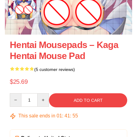
Hentai Mousepads – Kaga
Hentai Mouse Pad
(5 customer reviews)
$25.69
Quantity
ADD TO CART
This sale ends in
01
:
41
:
54