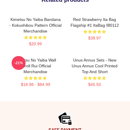
Kimetsu No Yaiba Bandana
Red Strawberry Ita Bag
- Kokushibou Pattern Official
Flagship #1 ItaBag IB0112
Merchandise
$38.97
$20.99
Kimetsu No Yaiba Wall
Unus Annus Sets - New
-21%
Scroll Rui Official
Unus Annus Cool Printed
Merchandise
Top And Short
$18.98 - $84.99
$45.50
Footer