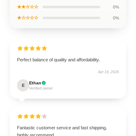
★★☆☆☆
0%
★☆☆☆☆
0%
Perfect balance of quality and affordability.
Apr 16, 2026
Ethan
E
Verified owner
Fantastic customer service and fast shipping,
highly recommend.