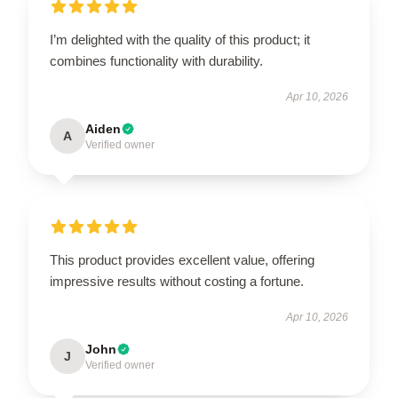
I’m delighted with the quality of this product; it
combines functionality with durability.
Apr 10, 2026
Aiden
A
Verified owner
This product provides excellent value, offering
impressive results without costing a fortune.
Apr 10, 2026
John
J
Verified owner