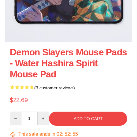
Demon Slayers Mouse Pads
- Water Hashira Spirit
Mouse Pad
(3 customer reviews)
$22.69
Quantity
ADD TO CART
This sale ends in
02
:
52
:
55