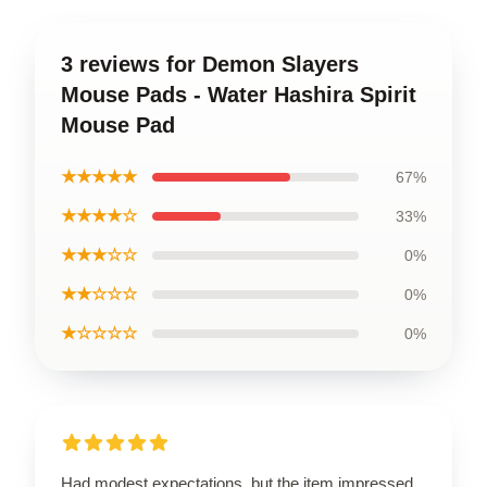
3 reviews for Demon Slayers
Mouse Pads - Water Hashira Spirit
Mouse Pad
★★★★★
67%
★★★★☆
33%
★★★☆☆
0%
★★☆☆☆
0%
★☆☆☆☆
0%
Had modest expectations, but the item impressed