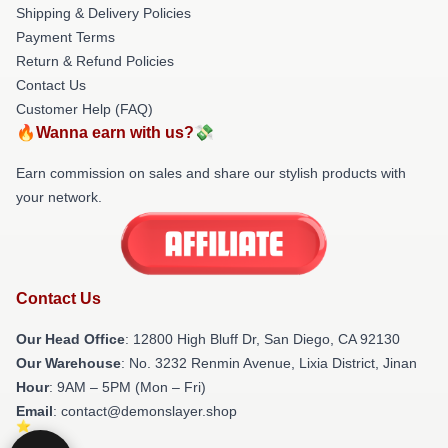
Shipping & Delivery Policies
Payment Terms
Return & Refund Policies
Contact Us
Customer Help (FAQ)
🔥Wanna earn with us?💸
Earn commission on sales and share our stylish products with
your network.
Contact Us
Our Head Office
: 12800 High Bluff Dr, San Diego, CA 92130
Our Warehouse
: No. 3232 Renmin Avenue, Lixia District, Jinan
Hour
: 9AM – 5PM (Mon – Fri)
Email
: contact@demonslayer.shop