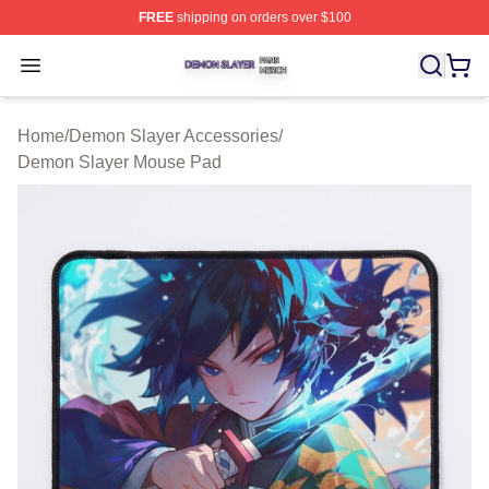
FREE
shipping on orders over $100
Demon Slayer Shop ⚡️ Officially Licensed Demon Slaye
Open menu
Home
/
Demon Slayer Accessories
/
Demon Slayer Mouse Pad