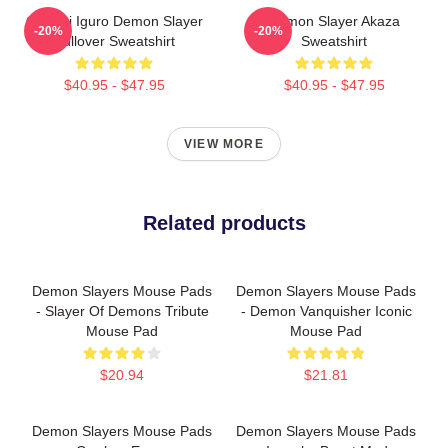
Obanai Iguro Demon Slayer
Demon Slayer Akaza
-20%
-20%
Pullover Sweatshirt
Sweatshirt
$40.95 - $47.95
$40.95 - $47.95
VIEW MORE
Related products
Demon Slayers Mouse Pads
Demon Slayers Mouse Pads
- Slayer Of Demons Tribute
- Demon Vanquisher Iconic
Mouse Pad
Mouse Pad
$20.94
$21.81
Demon Slayers Mouse Pads
Demon Slayers Mouse Pads