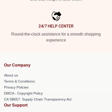
24/7 HELP CENTER
Round-the-clock assistance for a smooth shopping
experience
Our Company
About us
Terms & Conditions
Privacy Policies
DMCA - Copyright Policy
CA SB657: Supply Chain Transparency Act
Our Support