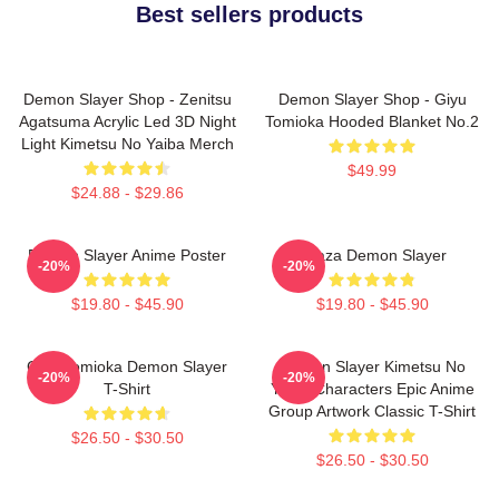
Best sellers products
Demon Slayer Shop - Zenitsu
Demon Slayer Shop - Giyu
Agatsuma Acrylic Led 3D Night
Tomioka Hooded Blanket No.2
Light Kimetsu No Yaiba Merch
$49.99
$24.88 - $29.86
Demon Slayer Anime Poster
Akaza Demon Slayer
-20%
-20%
$19.80 - $45.90
$19.80 - $45.90
Giyu Tomioka Demon Slayer
Demon Slayer Kimetsu No
-20%
-20%
T-Shirt
Yaiba Characters Epic Anime
Group Artwork Classic T-Shirt
$26.50 - $30.50
$26.50 - $30.50