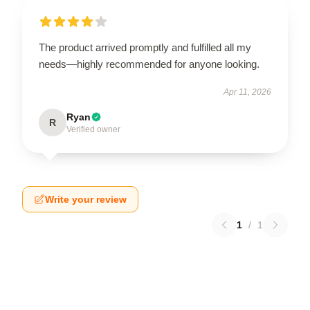
The product arrived promptly and fulfilled all my
needs—highly recommended for anyone looking.
Apr 11, 2026
Ryan
R
Verified owner
Write your review
1
/
1