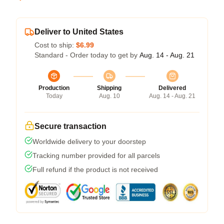
Deliver to United States
Cost to ship:
$6.99
Standard - Order today to get by
Aug. 14 - Aug. 21
Production
Shipping
Delivered
Today
Aug. 10
Aug. 14 - Aug. 21
Secure transaction
Worldwide delivery to your doorstep
Tracking number provided for all parcels
Full refund if the product is not received