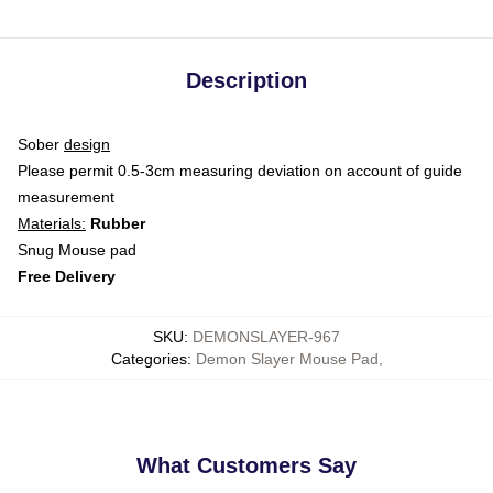
Description
Sober
design
Please permit 0.5-3cm measuring deviation on account of guide
measurement
Materials:
Rubber
Snug Mouse pad
Free Delivery
SKU
:
DEMONSLAYER-967
Categories
:
Demon Slayer Mouse Pad
,
What Customers Say