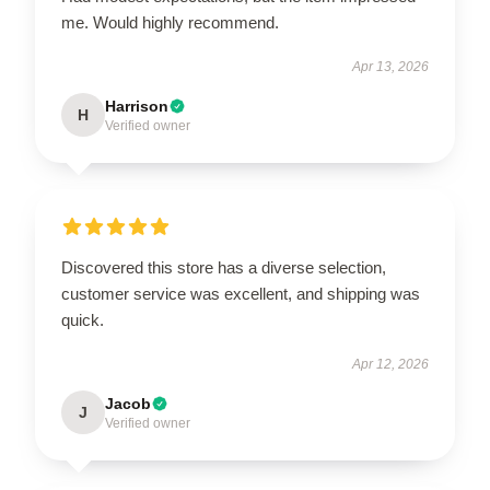
me. Would highly recommend.
Apr 13, 2026
Harrison
H
Verified owner
Discovered this store has a diverse selection,
customer service was excellent, and shipping was
quick.
Apr 12, 2026
Jacob
J
Verified owner