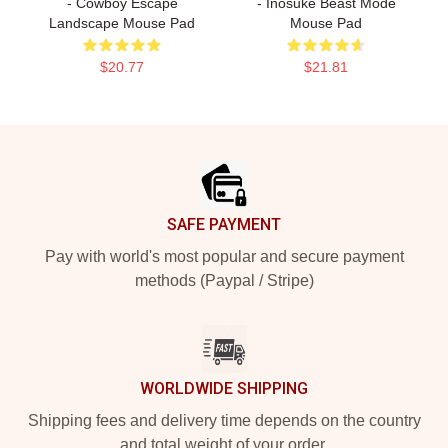
- Cowboy Escape
- Inosuke Beast Mode
Landscape Mouse Pad
Mouse Pad
$20.77
$21.81
Footer
SAFE PAYMENT
Pay with world's most popular and secure payment
methods (Paypal / Stripe)
WORLDWIDE SHIPPING
Shipping fees and delivery time depends on the country
and total weight of your order.