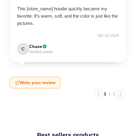
This [store_name] hoodie quickly became my
favorite. It’s warm, soft, and the color is just like the
pictures.
Apr 10, 2026
Chase
C
Verified owner
Write your review
1
/
1
Best sellers products