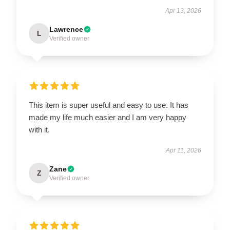
Apr 13, 2026
Lawrence
L
Verified owner
This item is super useful and easy to use. It has
made my life much easier and I am very happy
with it.
Apr 11, 2026
Zane
Z
Verified owner