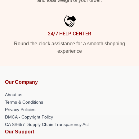
and total weight of your order.
24/7 HELP CENTER
Round-the-clock assistance for a smooth shopping
experience
Our Company
About us
Terms & Conditions
Privacy Policies
DMCA - Copyright Policy
CA SB657: Supply Chain Transparency Act
Our Support