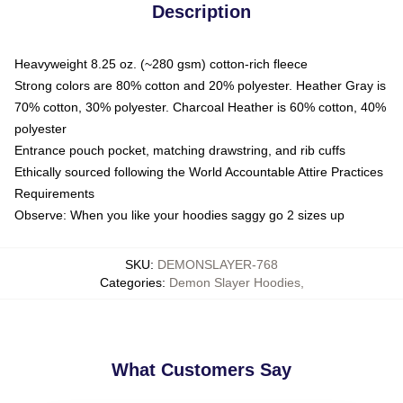
Description
Heavyweight 8.25 oz. (~280 gsm) cotton-rich fleece
Strong colors are 80% cotton and 20% polyester. Heather Gray is
70% cotton, 30% polyester. Charcoal Heather is 60% cotton, 40%
polyester
Entrance pouch pocket, matching drawstring, and rib cuffs
Ethically sourced following the World Accountable Attire Practices
Requirements
Observe: When you like your hoodies saggy go 2 sizes up
SKU
:
DEMONSLAYER-768
Categories
:
Demon Slayer Hoodies
,
What Customers Say