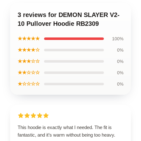
3 reviews for DEMON SLAYER V2-
10 Pullover Hoodie RB2309
★★★★★
100%
★★★★☆
0%
★★★☆☆
0%
★★☆☆☆
0%
★☆☆☆☆
0%
This hoodie is exactly what I needed. The fit is
fantastic, and it’s warm without being too heavy.