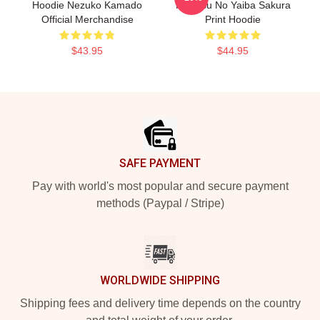
Hoodie Nezuko Kamado
Kimetsu No Yaiba Sakura
Official Merchandise
Print Hoodie
$43.95
$44.95
Footer
SAFE PAYMENT
Pay with world's most popular and secure payment
methods (Paypal / Stripe)
WORLDWIDE SHIPPING
Shipping fees and delivery time depends on the country