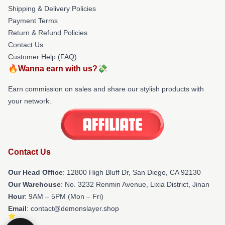
Shipping & Delivery Policies
Payment Terms
Return & Refund Policies
Contact Us
Customer Help (FAQ)
🔥Wanna earn with us?💸
Earn commission on sales and share our stylish products with
your network.
Contact Us
Our Head Office
: 12800 High Bluff Dr, San Diego, CA 92130
Our Warehouse
: No. 3232 Renmin Avenue, Lixia District, Jinan
Hour
: 9AM – 5PM (Mon – Fri)
Email
: contact@demonslayer.shop