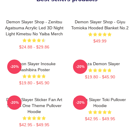
Demon Slayer Shop - Zenitsu
Demon Slayer Shop - Giyu
Agatsuma Acrylic Led 3D Night
Tomioka Hooded Blanket No.2
Light Kimetsu No Yaiba Merch
$49.99
$24.88 - $29.86
Demon Slayer Inosuke
Akaza Demon Slayer
-20%
-20%
Hashibira Poster
$19.80 - $45.90
$19.80 - $45.90
Demon Slayer Sticker Fan Art
Demon Slayer Toki Pullover
-20%
-20%
Season One Theme Pullover
Hoodie
Hoodie
$42.95 - $49.95
$42.95 - $49.95