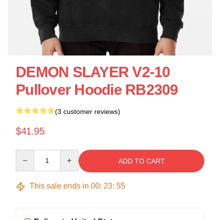
DEMON SLAYER V2-10
Pullover Hoodie RB2309
(3 customer reviews)
$41.95
Quantity
ADD TO CART
This sale ends in
00
:
23
:
55