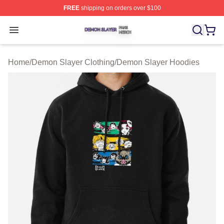
FREE
shipping on orders over $100
Demon Slayer Shop ⚡️ Officially Licensed Demon Slaye
Open menu
Home
/
Demon Slayer Clothing
/
Demon Slayer Hoodies