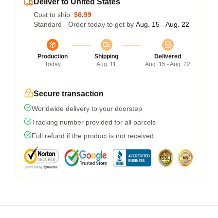
Deliver to United States
Cost to ship:
$6.99
Standard - Order today to get by
Aug. 15 - Aug. 22
Production
Shipping
Delivered
Today
Aug. 11
Aug. 15 - Aug. 22
Secure transaction
Worldwide delivery to your doorstep
Tracking number provided for all parcels
Full refund if the product is not received