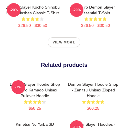
Demon Slayer Kocho Shinobu
Tanjiro Demon Slayer
-20%
-20%
Inked Slashes Classic T-Shirt
Essential T-Shirt
$26.50 - $30.50
$26.50 - $30.50
VIEW MORE
Related products
Demon Slayer Hoodie Shop
Demon Slayer Hoodie Shop
-3%
- Tanjiro Kamado Unisex
- Zenitsu Unisex Zipped
Pullover Hoodie
Hoodie
$58.25
$60.25
Kimetsu No Yaiba 3D
Demon Slayer Hoodies -
-10%