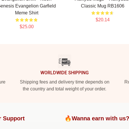
enesis Evangelion Garfield
Classic Mug RB1606
Meme Shirt
$20.14
$25.00
WORLDWIDE SHIPPING
ure
Shipping fees and delivery time depends on
Ro
the country and total weight of your order.
r Support
🔥Wanna earn with us