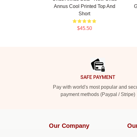
Annus Cool Printed Top And
G
Short
$45.50
Footer
SAFE PAYMENT
Pay with world's most popular and sec
payment methods (Paypal / Stripe)
Our Company
Ou