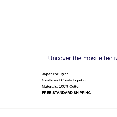
Uncover the most effecti
Japanese Type
Gentle and Comfy to put on
Materials:
100% Cotton
FREE STANDARD SHIPPING