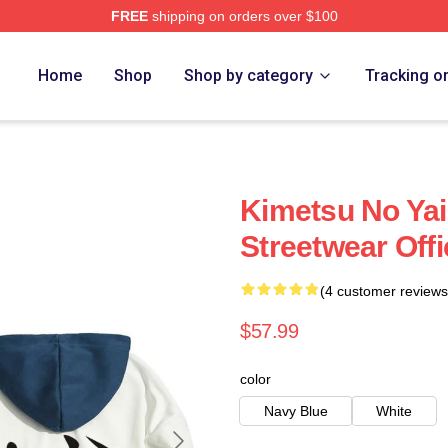
FREE
shipping on orders over $100
Merch Store
Home
Shop
Shop by category
Tracking o
Kimetsu No Ya
Streetwear Off
(4 customer reviews
$57.99
color
Navy Blue
White