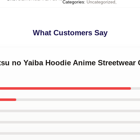
Categories
:
Uncategorized
,
What Customers Say
tsu no Yaiba Hoodie Anime Streetwear O