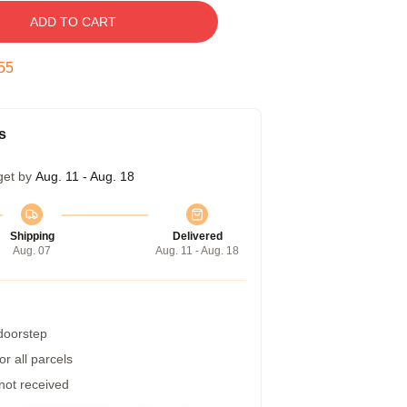
ADD TO CART
55
s
get by
Aug. 11 - Aug. 18
Shipping
Delivered
Aug. 07
Aug. 11 - Aug. 18
 doorstep
r all parcels
 not received