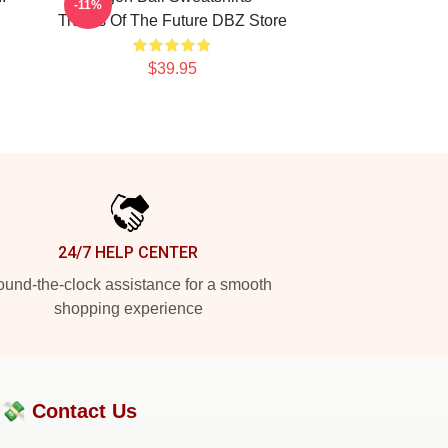
-11%
Trunks Of The Future DBZ Store
$39.95
24/7 HELP CENTER
und-the-clock assistance for a smooth
shopping experience
?💸
Contact Us