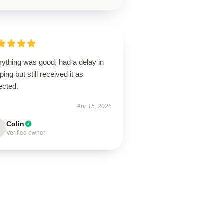
rything was good, had a delay in
ping but still received it as
ected.
Apr 15, 2026
Colin
Verified owner