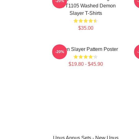
-20%
PTTT1105 Washed Demon
Slayer T-Shirts
$35.00
Demon Slayer Pattern Poster
-20%
$19.80 - $45.90
Unus Annus Sets - New Unus