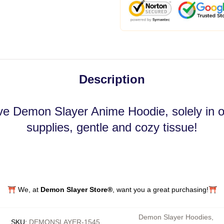
Description
ve Demon Slayer Anime Hoodie, solely in our
supplies, gentle and cozy tissue!
⛩️ We, at
Demon Slayer Store®
, want you a great purchasing!⛩️
Demon Slayer Hoodies
,
SKU
:
DEMONSLAYER-1545