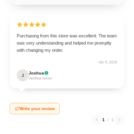
Purchasing from this store was excellent. The team
was very understanding and helped me promptly
with changing my order.
Apr 9, 2026
Joshua
J
Verified owner
Write your review
1
/
1