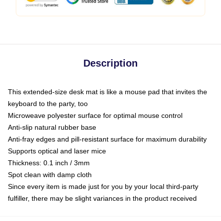
Description
This extended-size desk mat is like a mouse pad that invites the
keyboard to the party, too
Microweave polyester surface for optimal mouse control
Anti-slip natural rubber base
Anti-fray edges and pill-resistant surface for maximum durability
Supports optical and laser mice
Thickness: 0.1 inch / 3mm
Spot clean with damp cloth
Since every item is made just for you by your local third-party
fulfiller, there may be slight variances in the product received