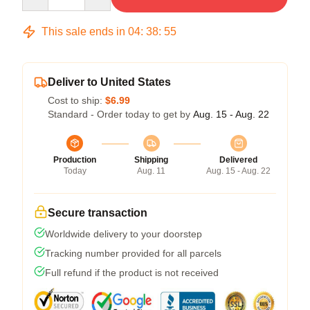
This sale ends in
04
:
38
:
54
Deliver to United States
Cost to ship:
$6.99
Standard - Order today to get by
Aug. 15 - Aug. 22
Production
Shipping
Delivered
Today
Aug. 11
Aug. 15 - Aug. 22
Secure transaction
Worldwide delivery to your doorstep
Tracking number provided for all parcels
Full refund if the product is not received