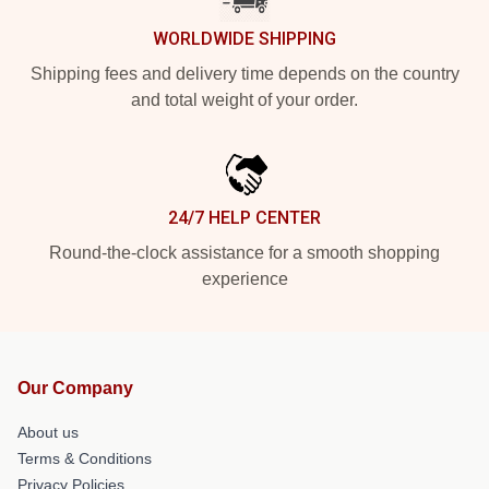
WORLDWIDE SHIPPING
Shipping fees and delivery time depends on the country
and total weight of your order.
24/7 HELP CENTER
Round-the-clock assistance for a smooth shopping
experience
Our Company
About us
Terms & Conditions
Privacy Policies