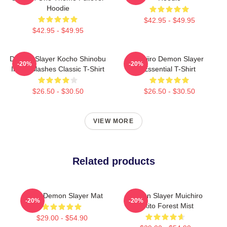
Hoodie
$42.95 - $49.95
$42.95 - $49.95
Demon Slayer Kocho Shinobu
Tanjiro Demon Slayer
-20%
-20%
Inked Slashes Classic T-Shirt
Essential T-Shirt
$26.50 - $30.50
$26.50 - $30.50
VIEW MORE
Related products
Akaza Demon Slayer Mat
Demon Slayer Muichiro
-20%
-20%
Tokito Forest Mist
$29.00 - $54.90