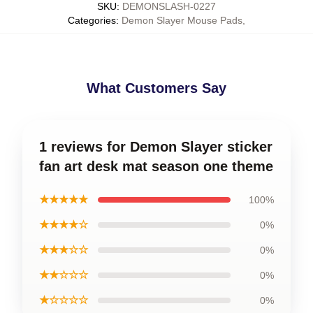
SKU
:
DEMONSLASH-0227
Categories
:
Demon Slayer Mouse Pads
,
What Customers Say
1 reviews for Demon Slayer sticker
fan art desk mat season one theme
★★★★★
100%
★★★★☆
0%
★★★☆☆
0%
★★☆☆☆
0%
★☆☆☆☆
0%