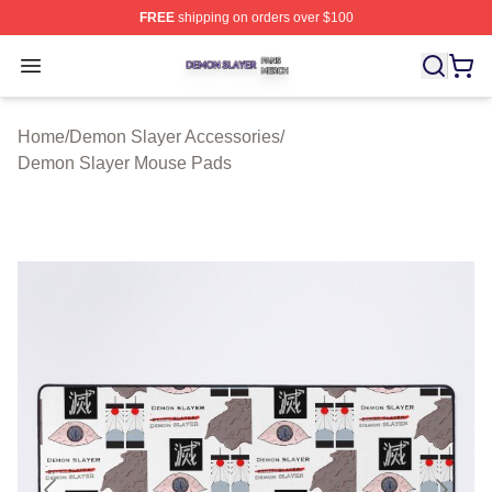
FREE
shipping on orders over $100
Demon Slayer Shop ⚡️ Officially Licensed Demon Slaye
Open menu
Home
/
Demon Slayer Accessories
/
Demon Slayer Mouse Pads