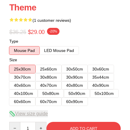
Theme
(1 customer reviews)
$36.25
$29.00
-20%
Type
Mouse Pad
LED Mouse Pad
Size
25x30cm
25x60cm
30x50cm
30x60cm
30x70cm
30x80cm
30x90cm
35x44cm
40x60cm
40x70cm
40x80cm
40x90cm
40x100cm
50x80cm
50x90cm
50x100cm
60x60cm
60x70cm
60x90cm
View size guide
Quantity
ADD TO CART