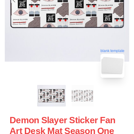
blank template
Demon Slayer Sticker Fan
Art Desk Mat Season One