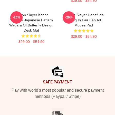
$29.00 - $54.90
Demon Slayer Kocho
Demon Slayer Hanafuda
-20%
-20%
Shinobu Japanese Pattern
Earing In Pair Fan Art
Wagara Of Butterfly Design
Mouse Pad
Desk Mat
$29.00 - $54.90
$29.00 - $54.90
Footer
SAFE PAYMENT
Pay with world's most popular and secure payment
methods (Paypal / Stripe)