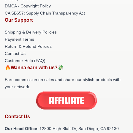
DMCA - Copyright Policy
CA SB657: Supply Chain Transparency Act
Our Support
Shipping & Delivery Policies
Payment Terms
Return & Refund Policies
Contact Us
Customer Help (FAQ)
🔥Wanna earn with us?💸
Earn commission on sales and share our stylish products with
your network.
Contact Us
Our Head Office
: 12800 High Bluff Dr, San Diego, CA 92130