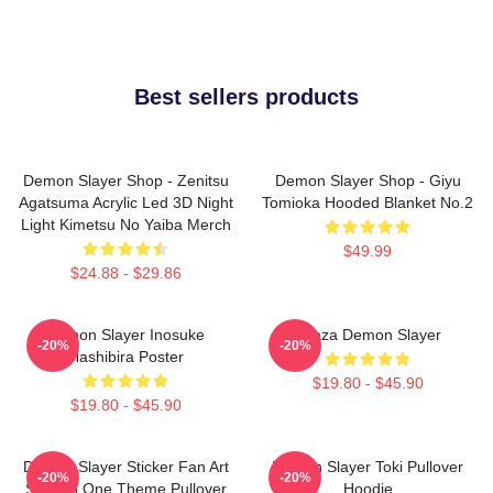
Best sellers products
Demon Slayer Shop - Zenitsu
Demon Slayer Shop - Giyu
Agatsuma Acrylic Led 3D Night
Tomioka Hooded Blanket No.2
Light Kimetsu No Yaiba Merch
$49.99
$24.88 - $29.86
Demon Slayer Inosuke
Akaza Demon Slayer
-20%
-20%
Hashibira Poster
$19.80 - $45.90
$19.80 - $45.90
Demon Slayer Sticker Fan Art
Demon Slayer Toki Pullover
-20%
-20%
Season One Theme Pullover
Hoodie