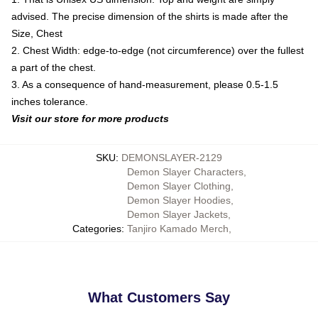
advised. The precise dimension of the shirts is made after the
Size, Chest
2. Chest Width: edge-to-edge (not circumference) over the fullest
a part of the chest.
3. As a consequence of hand-measurement, please 0.5-1.5
inches tolerance.
Visit our store for more products
SKU
:
DEMONSLAYER-2129
Demon Slayer Characters
,
Demon Slayer Clothing
,
Demon Slayer Hoodies
,
Demon Slayer Jackets
,
Categories
:
Tanjiro Kamado Merch
,
What Customers Say