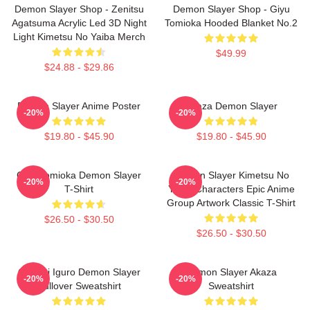
Demon Slayer Shop - Zenitsu
Demon Slayer Shop - Giyu
Agatsuma Acrylic Led 3D Night
Tomioka Hooded Blanket No.2
Light Kimetsu No Yaiba Merch
$49.99
$24.88 - $29.86
Demon Slayer Anime Poster
Akaza Demon Slayer
-20%
-20%
$19.80 - $45.90
$19.80 - $45.90
Giyu Tomioka Demon Slayer
Demon Slayer Kimetsu No
-20%
-20%
T-Shirt
Yaiba Characters Epic Anime
Group Artwork Classic T-Shirt
$26.50 - $30.50
$26.50 - $30.50
Obanai Iguro Demon Slayer
Demon Slayer Akaza
-20%
-20%
Pullover Sweatshirt
Sweatshirt