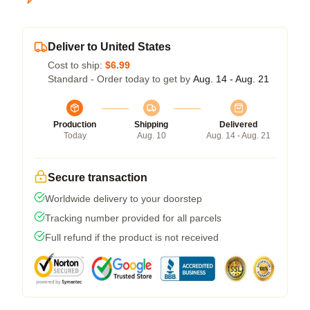
Deliver to United States
Cost to ship:
$6.99
Standard - Order today to get by
Aug. 14 - Aug. 21
Production
Shipping
Delivered
Today
Aug. 10
Aug. 14 - Aug. 21
Secure transaction
Worldwide delivery to your doorstep
Tracking number provided for all parcels
Full refund if the product is not received