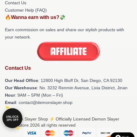
Contact Us
Customer Help (FAQ)
🔥Wanna earn with us?💸
Earn commission on sales and share our stylish products with
your network.
Contact Us
Our Head Office
: 12800 High Bluff Dr, San Diego, CA 92130
Our Warehouse
: No. 3232 Renmin Avenue, Lixia District, Jinan
Hour
: 9AM – 5PM (Mon – Fri)
Email
: contact@demonslayer.shop
UNLOCK
© Demon Slayer Shop ⚡️ Officially Licensed Demon Slayer
10% OFF
Merch Store 2026 all rights reserved