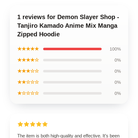
1 reviews for Demon Slayer Shop -
Tanjiro Kamado Anime Mix Manga
Zipped Hoodie
★★★★★
100%
★★★★☆
0%
★★★☆☆
0%
★★☆☆☆
0%
★☆☆☆☆
0%
The item is both high-quality and effective. It’s been