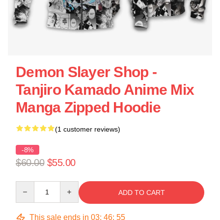
Demon Slayer Shop -
Tanjiro Kamado Anime Mix
Manga Zipped Hoodie
(1 customer reviews)
-8%
$60.00
$55.00
Quantity
ADD TO CART
This sale ends in
03
:
46
:
54