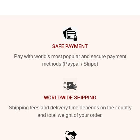
Footer
SAFE PAYMENT
Pay with world's most popular and secure payment
methods (Paypal / Stripe)
WORLDWIDE SHIPPING
Shipping fees and delivery time depends on the country
and total weight of your order.