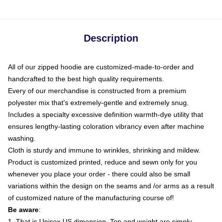
Description
All of our zipped hoodie are customized-made-to-order and
handcrafted to the best high quality requirements.
Every of our merchandise is constructed from a premium
polyester mix that's extremely-gentle and extremely snug.
Includes a specialty excessive definition warmth-dye utility that
ensures lengthy-lasting coloration vibrancy even after machine
washing.
Cloth is sturdy and immune to wrinkles, shrinking and mildew.
Product is customized printed, reduce and sewn only for you
whenever you place your order - there could also be small
variations within the design on the seams and /or arms as a result
of customized nature of the manufacturing course of!
Be aware
:
1. That is Unisex US dimension. Top and weight are simply