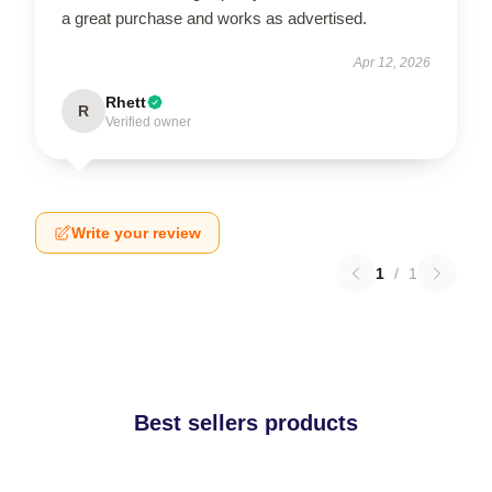
a great purchase and works as advertised.
Apr 12, 2026
Rhett
R
Verified owner
Write your review
1
/
1
Best sellers products