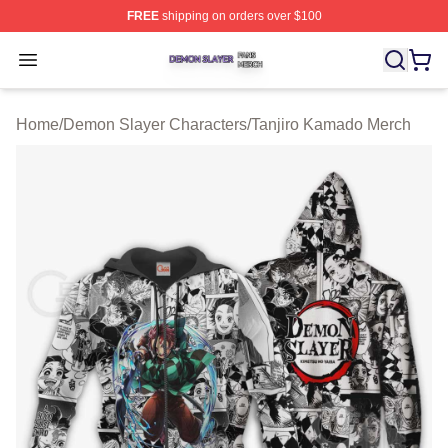
FREE
shipping on orders over $100
Demon Slayer Shop ⚡️ Officially Licensed Demon Slaye
Open menu
Home
/
Demon Slayer Characters
/
Tanjiro Kamado Merch