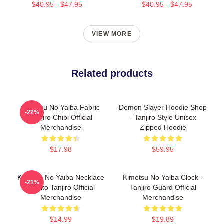
$40.95 - $47.95
$40.95 - $47.95
VIEW MORE
Related products
Kimetsu No Yaiba Fabric
Demon Slayer Hoodie Shop
-22%
Tanjiro Chibi Official
- Tanjiro Style Unisex
Merchandise
Zipped Hoodie
$17.98
$59.95
Kimetsu No Yaiba Necklace
Kimetsu No Yaiba Clock -
-21%
- Neko Tanjiro Official
Tanjiro Guard Official
Merchandise
Merchandise
$14.99
$19.89