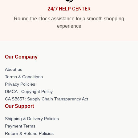
24/7 HELP CENTER
Round-the-clock assistance for a smooth shopping
experience
Our Company
About us
Terms & Conditions
Privacy Policies
DMCA - Copyright Policy
CA SB657: Supply Chain Transparency Act
Our Support
Shipping & Delivery Policies
Payment Terms
Return & Refund Policies