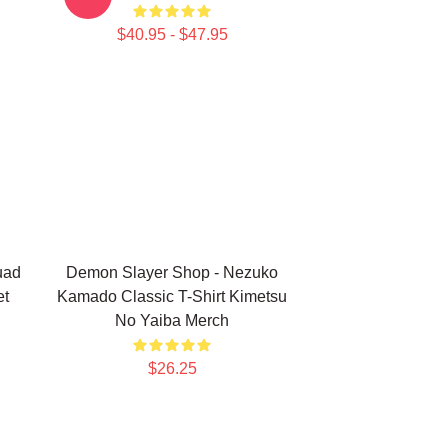
$40.95 - $47.95
uad
Demon Slayer Shop - Nezuko
et
Kamado Classic T-Shirt Kimetsu
No Yaiba Merch
$26.25