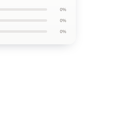
0%
0%
0%