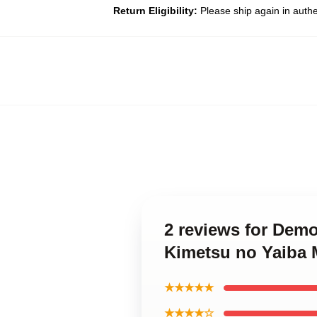
Return Eligibility:
Please ship again in auth
2 reviews for Dem
Kimetsu no Yaiba 
★★★★★
★★★★☆