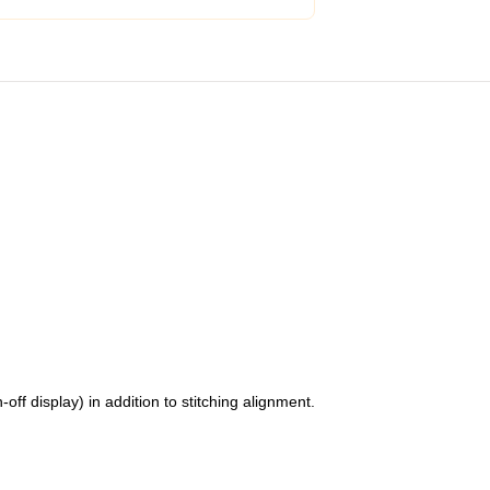
f display) in addition to stitching alignment.