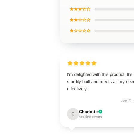
★★★☆☆
★★☆☆☆
★☆☆☆☆
I'm delighted with this product. It’s
sturdily built and meets all my ne
effectively.
Apr 11,
Charlotte
C
Verified owner