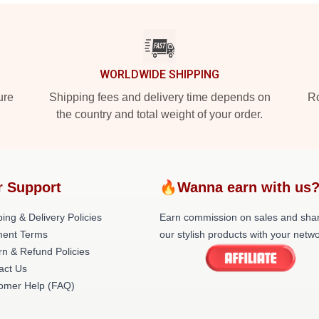
WORLDWIDE SHIPPING
ure
Shipping fees and delivery time depends on
Ro
the country and total weight of your order.
r Support
🔥Wanna earn with us
ing & Delivery Policies
Earn commission on sales and sha
ent Terms
our stylish products with your netwo
rn & Refund Policies
act Us
omer Help (FAQ)