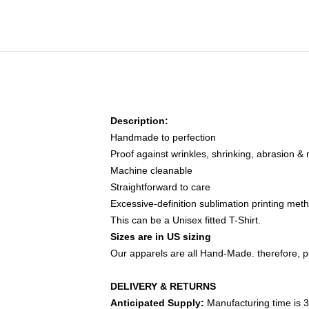
Description:
Handmade to perfection
Proof against wrinkles, shrinking, abrasion &
Machine cleanable
Straightforward to care
Excessive-definition sublimation printing met
This can be a Unisex fitted T-Shirt.
Sizes are in US sizing
Our apparels are all Hand-Made. therefore, pl
DELIVERY & RETURNS
Anticipated Supply:
Manufacturing time is 3