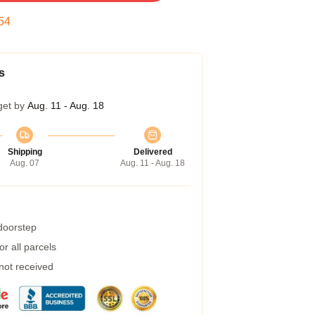
53
s
get by
Aug. 11 - Aug. 18
Shipping
Delivered
Aug. 07
Aug. 11 - Aug. 18
 doorstep
r all parcels
 not received