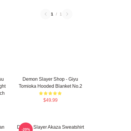
1
/
1
su
Demon Slayer Shop - Giyu
ght
Tomioka Hooded Blanket No.2
rch
$49.99
an
Demon Slayer Akaza Sweatshirt
-20%