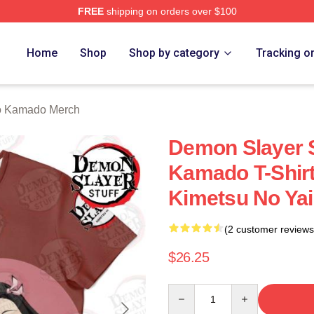
FREE
shipping on orders over $100
Merch Store
Home
Shop
Shop by category
Tracking o
 Kamado Merch
Demon Slayer 
Kamado T-Shir
Kimetsu No Ya
(2 customer reviews
$26.25
Quantity