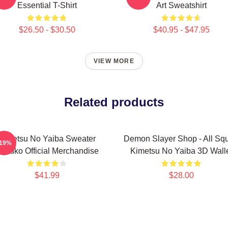
Essential T-Shirt
Art Sweatshirt
$26.50 - $30.50
$40.95 - $47.95
VIEW MORE
Related products
Kimetsu No Yaiba Sweater
Demon Slayer Shop - All Sq
-19%
ezuko Official Merchandise
Kimetsu No Yaiba 3D Wall
$41.99
$28.00