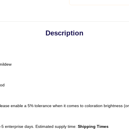
Description
 mildew
hod
ease enable a 5% tolerance when it comes to coloration brightness (on-of
-5 enterprise days. Estimated supply time:
Shipping Times