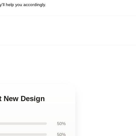
'll help you accordingly.
rt New Design
50%
50%