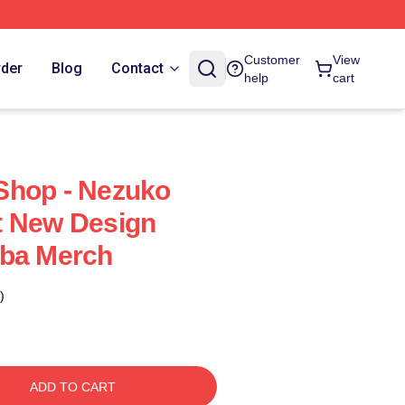
Customer
View
rder
Blog
Contact
help
cart
Shop - Nezuko
t New Design
iba Merch
)
ADD TO CART