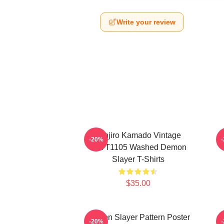
Write your review
Tanjiro Kamado Vintage
-20%
PTTT1105 Washed Demon
Slayer T-Shirts
$35.00
Demon Slayer Pattern Poster
-20%