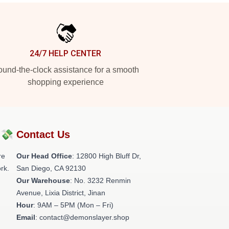
24/7 HELP CENTER
und-the-clock assistance for a smooth
shopping experience
?💸
Contact Us
re
Our Head Office
: 12800 High Bluff Dr,
rk.
San Diego, CA 92130
Our Warehouse
: No. 3232 Renmin
Avenue, Lixia District, Jinan
Hour
: 9AM – 5PM (Mon – Fri)
Email
: contact@demonslayer.shop