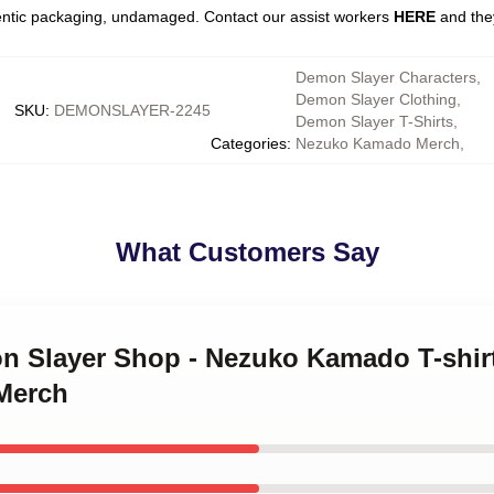
entic packaging, undamaged. Contact our assist workers
HERE
and they
Demon Slayer Characters
,
Demon Slayer Clothing
,
SKU
:
DEMONSLAYER-2245
Demon Slayer T-Shirts
,
Categories
:
Nezuko Kamado Merch
,
What Customers Say
on Slayer Shop - Nezuko Kamado T-shi
Merch