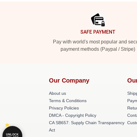
Footer
SAFE PAYMENT
Pay with world's most popular and sec
payment methods (Paypal / Stripe)
Our Company
Ou
About us
Shipp
Terms & Conditions
Paym
Privacy Policies
Retu
DMCA - Copyright Policy
Cont
CA SB657: Supply Chain Transparency
Cust
Act
UNLOCK