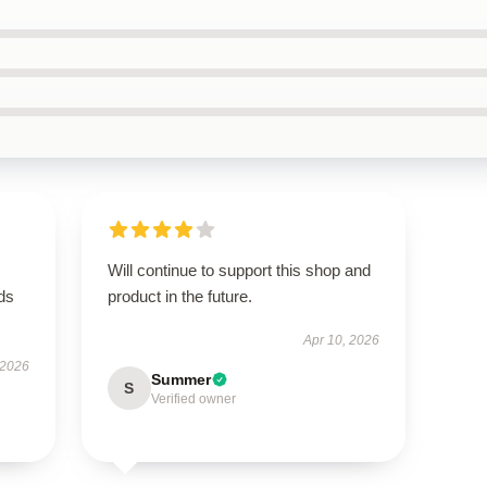
Will continue to support this shop and
eds
product in the future.
Apr 10, 2026
 2026
Summer
S
Verified owner