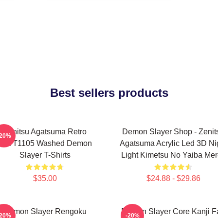
Best sellers products
Zenitsu Agatsuma Retro
Demon Slayer Shop - Zenit
-20%
PTTT1105 Washed Demon
Agatsuma Acrylic Led 3D Ni
Slayer T-Shirts
Light Kimetsu No Yaiba Me
$35.00
$24.88 - $29.86
Demon Slayer Rengoku
Demon Slayer Core Kanji F
-20%
-20%