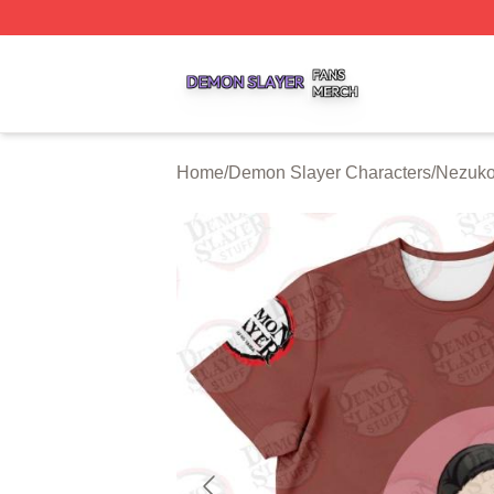
Demon Slayer Shop ⚡️ Officially Licensed Demon Slayer 
Home
/
Demon Slayer Characters
/
Nezuko