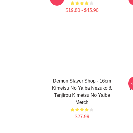
$19.80 - $45.90
Demon Slayer Shop - 16cm
Kimetsu No Yaiba Nezuko &
N
Tanjirou Kimetsu No Yaiba
Merch
$27.99