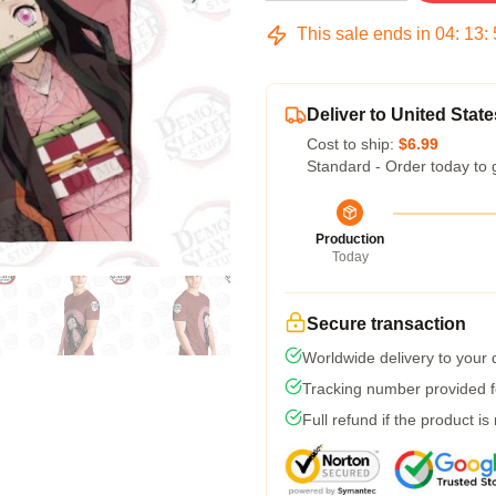
This sale ends in
04
:
13
:
Deliver to United State
Cost to ship:
$6.99
Standard - Order today to 
Production
Today
Secure transaction
Worldwide delivery to your
Tracking number provided fo
Full refund if the product is