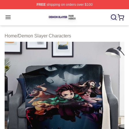
FREE
shipping on orders over $100
Demon Slayer Shop ⚡️ Officially Licensed Demon Slaye
Open menu
Home
/
Demon Slayer Characters