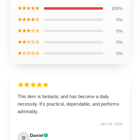
★★★★★
100%
★★★★☆
0%
★★★☆☆
0%
★★☆☆☆
0%
★☆☆☆☆
0%
This item is fantastic and has become a daily
necessity. It's practical, dependable, and performs
admirably.
Apr 14, 2026
Daniel
D