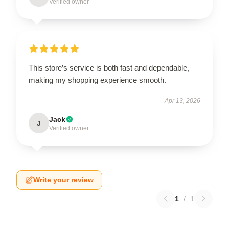
Verified owner
This store’s service is both fast and dependable,
making my shopping experience smooth.
Apr 13, 2026
Jack
J
Verified owner
Write your review
1
/
1