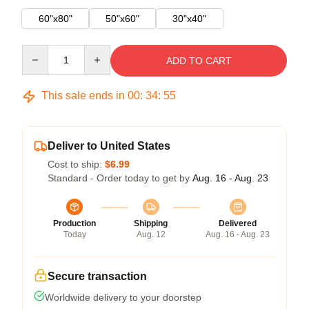
60"x80"
50"x60"
30"x40"
Quantity
ADD TO CART
This sale ends in
00
:
34
:
54
Deliver to United States
Cost to ship:
$6.99
Standard - Order today to get by
Aug. 16 - Aug. 23
Production
Shipping
Delivered
Today
Aug. 12
Aug. 16 - Aug. 23
Secure transaction
Worldwide delivery to your doorstep