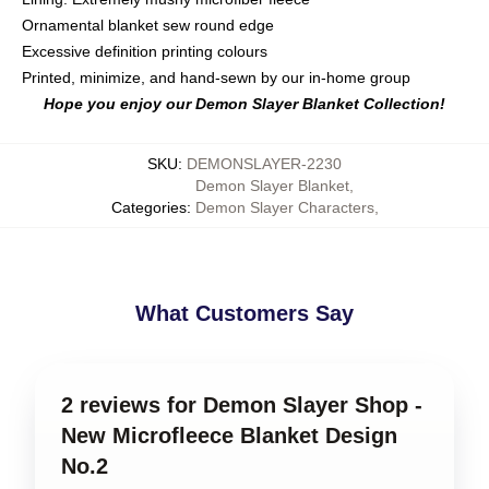
Ornamental blanket sew round edge
Excessive definition printing colours
Printed, minimize, and hand-sewn by our in-home group
Hope you enjoy our Demon Slayer Blanket Collection!
SKU
:
DEMONSLAYER-2230
Demon Slayer Blanket
,
Categories
:
Demon Slayer Characters
,
What Customers Say
2 reviews for Demon Slayer Shop -
New Microfleece Blanket Design
No.2