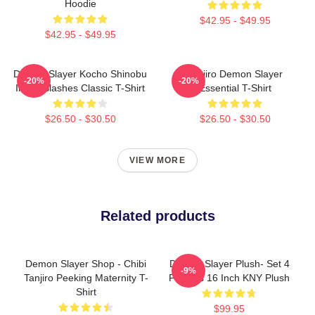
Hoodie
$42.95 - $49.95
$42.95 - $49.95
Demon Slayer Kocho Shinobu
Tanjiro Demon Slayer
-20%
-20%
Inked Slashes Classic T-Shirt
Essential T-Shirt
$26.50 - $30.50
$26.50 - $30.50
VIEW MORE
Related products
Demon Slayer Shop - Chibi
Demon Slayer Plush- Set 4
-9%
Tanjiro Peeking Maternity T-
Plushes 16 Inch KNY Plush
Shirt
$99.95