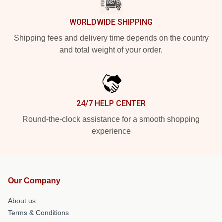
WORLDWIDE SHIPPING
Shipping fees and delivery time depends on the country
and total weight of your order.
24/7 HELP CENTER
Round-the-clock assistance for a smooth shopping
experience
Our Company
About us
Terms & Conditions