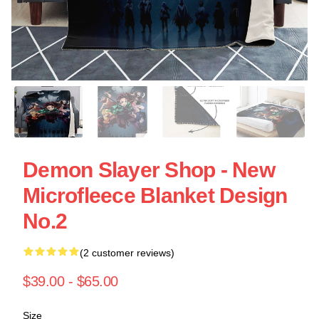
Demon Slayer Shop - New
Microfleece Blanket Design
No.2
(2 customer reviews)
$39.00 - $65.00
Size