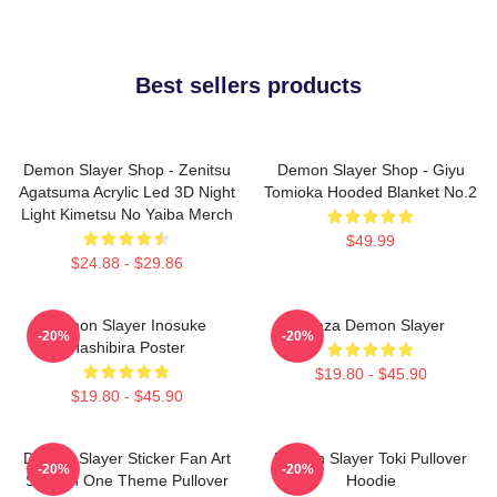
Best sellers products
Demon Slayer Shop - Zenitsu
Demon Slayer Shop - Giyu
Agatsuma Acrylic Led 3D Night
Tomioka Hooded Blanket No.2
Light Kimetsu No Yaiba Merch
$49.99
$24.88 - $29.86
Demon Slayer Inosuke
Akaza Demon Slayer
-20%
-20%
Hashibira Poster
$19.80 - $45.90
$19.80 - $45.90
Demon Slayer Sticker Fan Art
Demon Slayer Toki Pullover
-20%
-20%
Season One Theme Pullover
Hoodie