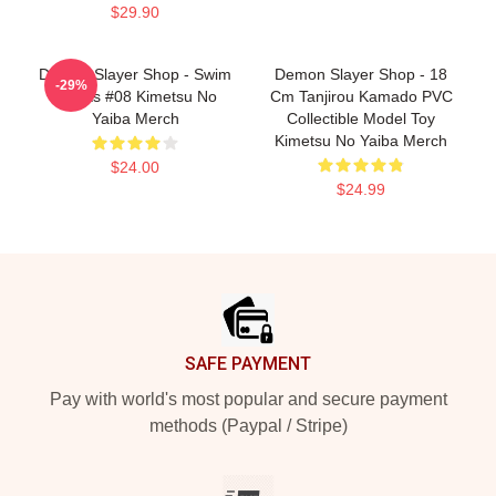
$29.90
Demon Slayer Shop - Swim
Demon Slayer Shop - 18
-29%
Trunks #08 Kimetsu No
Cm Tanjirou Kamado PVC
Yaiba Merch
Collectible Model Toy
Kimetsu No Yaiba Merch
$24.00
$24.99
Footer
SAFE PAYMENT
Pay with world's most popular and secure payment
methods (Paypal / Stripe)