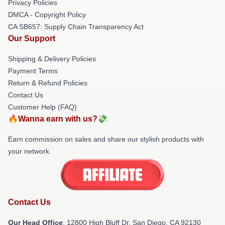
Privacy Policies
DMCA - Copyright Policy
CA SB657: Supply Chain Transparency Act
Our Support
Shipping & Delivery Policies
Payment Terms
Return & Refund Policies
Contact Us
Customer Help (FAQ)
🔥Wanna earn with us?💸
Earn commission on sales and share our stylish products with
your network.
Contact Us
Our Head Office
: 12800 High Bluff Dr, San Diego, CA 92130