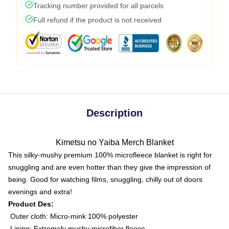
Tracking number provided for all parcels
Full refund if the product is not received
Description
Kimetsu no Yaiba Merch Blanket
This silky-mushy premium 100% microfleece blanket is right for
snuggling and are even hotter than they give the impression of
being. Good for watching films, snuggling, chilly out of doors
evenings and extra!
Product Des:
Outer cloth: Micro-mink 100% polyester
Lining: Extremely mushy microfiber fleece