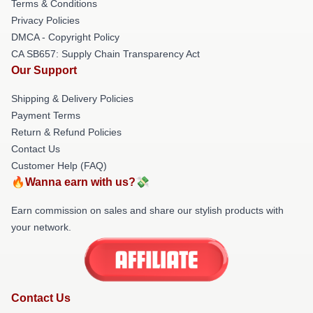
Terms & Conditions
Privacy Policies
DMCA - Copyright Policy
CA SB657: Supply Chain Transparency Act
Our Support
Shipping & Delivery Policies
Payment Terms
Return & Refund Policies
Contact Us
Customer Help (FAQ)
🔥Wanna earn with us?💸
Earn commission on sales and share our stylish products with
your network.
Contact Us