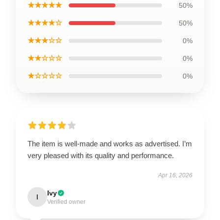
★★★★★
50%
★★★★☆
50%
★★★☆☆
0%
★★☆☆☆
0%
★☆☆☆☆
0%
The item is well-made and works as advertised. I’m
very pleased with its quality and performance.
Apr 16, 2026
Ivy
I
Verified owner