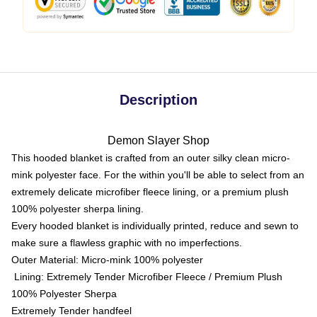
Description
Demon Slayer Shop
This hooded blanket is crafted from an outer silky clean micro-
mink polyester face. For the within you'll be able to select from an
extremely delicate microfiber fleece lining, or a premium plush
100% polyester sherpa lining.
Every hooded blanket is individually printed, reduce and sewn to
make sure a flawless graphic with no imperfections.
Outer Material: Micro-mink 100% polyester
Lining: Extremely Tender Microfiber Fleece / Premium Plush
100% Polyester Sherpa
Extremely Tender handfeel