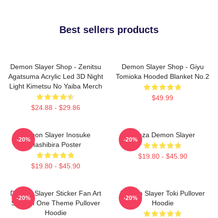
Best sellers products
Demon Slayer Shop - Zenitsu
Demon Slayer Shop - Giyu
Agatsuma Acrylic Led 3D Night
Tomioka Hooded Blanket No.2
Light Kimetsu No Yaiba Merch
$49.99
$24.88 - $29.86
Demon Slayer Inosuke
Akaza Demon Slayer
-20%
-20%
Hashibira Poster
$19.80 - $45.90
$19.80 - $45.90
Demon Slayer Sticker Fan Art
Demon Slayer Toki Pullover
-20%
-20%
Season One Theme Pullover
Hoodie
Hoodie