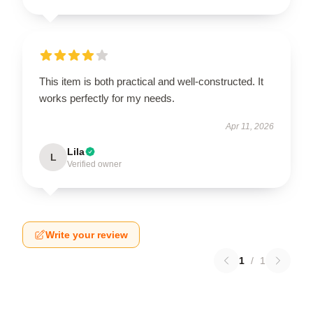
This item is both practical and well-constructed. It
works perfectly for my needs.
Apr 11, 2026
Lila
L
Verified owner
Write your review
1
/
1