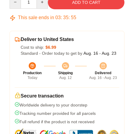
ADD TO CART
This sale ends in
03
:
35
:
54
Deliver to United States
Cost to ship:
$6.99
Standard - Order today to get by
Aug. 16 - Aug. 23
Production
Shipping
Delivered
Today
Aug. 12
Aug. 16 - Aug. 23
Secure transaction
Worldwide delivery to your doorstep
Tracking number provided for all parcels
Full refund if the product is not received