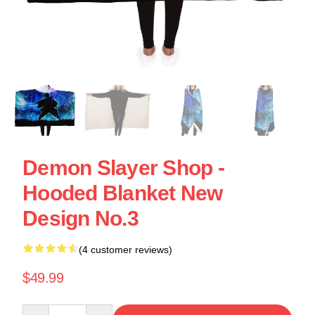
Demon Slayer Shop -
Hooded Blanket New
Design No.3
(4 customer reviews)
$49.99
Quantity