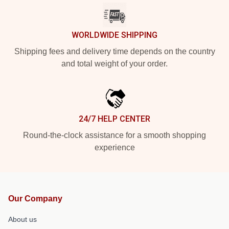
WORLDWIDE SHIPPING
Shipping fees and delivery time depends on the country
and total weight of your order.
24/7 HELP CENTER
Round-the-clock assistance for a smooth shopping
experience
Our Company
About us