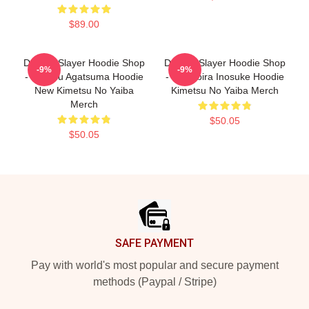
$89.00
Demon Slayer Hoodie Shop
Demon Slayer Hoodie Shop
-9%
-9%
- Zenitsu Agatsuma Hoodie
- Hashibira Inosuke Hoodie
New Kimetsu No Yaiba
Kimetsu No Yaiba Merch
Merch
$50.05
$50.05
Footer
SAFE PAYMENT
Pay with world's most popular and secure payment
methods (Paypal / Stripe)