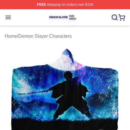
FREE
shipping on orders over $100
Demon Slayer Shop ⚡️ Officially Licensed Demon Slaye
Open menu
Home
/
Demon Slayer Characters