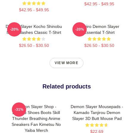
$42.95 - $49.95
$42.95 - $49.95
Demon Slayer Kocho Shinobu
Tanjiro Demon Slayer
-20%
-20%
Inked Slashes Classic T-Shirt
Essential T-Shirt
$26.50 - $30.50
$26.50 - $30.50
VIEW MORE
Related products
Demon Slayer Shop -
Demon Slayer Mousepads -
-31%
Zenitsu Shoes Boots Skill
Kamado Tanjirou Demon
Thunder Breathing Anime
Slayer 3D Butt Mouse Pad
Sneakers Fan Kimetsu No
Yaiba Merch
$22.69