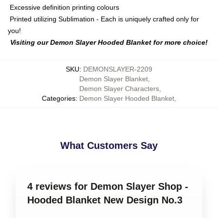
Excessive definition printing colours
Printed utilizing Sublimation - Each is uniquely crafted only for
you!
Visiting our Demon Slayer Hooded Blanket for more choice!
SKU
:
DEMONSLAYER-2209
Demon Slayer Blanket
,
Demon Slayer Characters
,
Categories
:
Demon Slayer Hooded Blanket
,
What Customers Say
4 reviews for Demon Slayer Shop -
Hooded Blanket New Design No.3