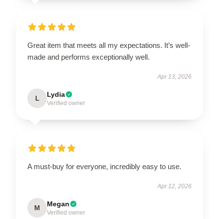
Great item that meets all my expectations. It’s well-
made and performs exceptionally well.
Apr 13, 2026
Lydia
L
Verified owner
A must-buy for everyone, incredibly easy to use.
Apr 12, 2026
Megan
M
Verified owner