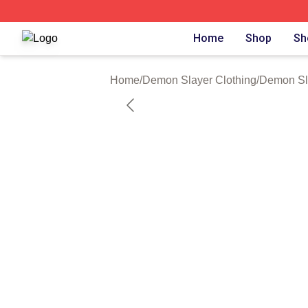
Demon Slayer Shop ⚡️ Officially Licensed Demon Slayer 
Home
Shop
Sh
Home
/
Demon Slayer Clothing
/
Demon Sl