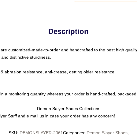
Description
are customized-made-to-order and handcrafted to the best high qualit
 and distinctive sturdiness.
& abrasion resistance, anti-crease, getting older resistance
in a monitoring quantity whereas your order is hand-crafted, packaged 
Demon Salyer Shoes Collections
yer Stuff
and e mail us in case your order has any concern!
SKU
:
DEMONSLAYER-2061
Categories
:
Demon Slayer Shoes
,