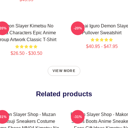
Demon Slayer Kimetsu No
Obanai Iguro Demon Slaye
-20%
-20%
aiba Characters Epic Anime
Pullover Sweatshirt
roup Artwork Classic T-Shirt
$40.95 - $47.95
$26.50 - $30.50
VIEW MORE
Related products
emon Slayer Shop - Muzan
Demon Slayer Shop - Mak
-31%
-31%
ibutsuji Sneakers Costume
Shoes Boots Anime Sneake