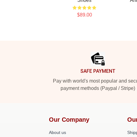
Shoes
An
$89.00
Footer
SAFE PAYMENT
Pay with world's most popular and sec
payment methods (Paypal / Stripe)
Our Company
Ou
About us
Shipp