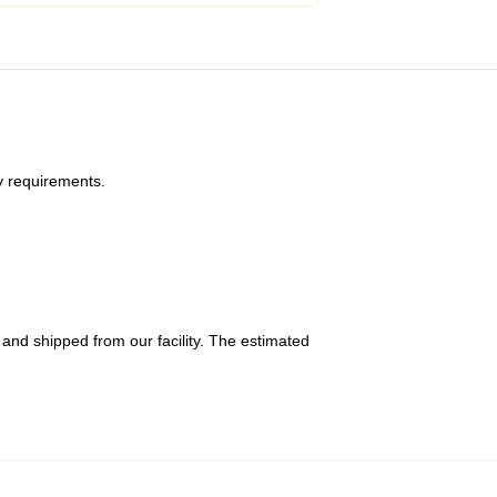
y requirements.
and shipped from our facility. The estimated