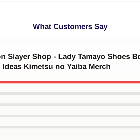
What Customers Say
on Slayer Shop - Lady Tamayo Shoes B
t Ideas Kimetsu no Yaiba Merch