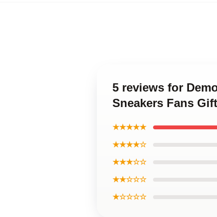
5 reviews for Dem
Sneakers Fans Gif
★★★★★
★★★★☆
★★★☆☆
★★☆☆☆
★☆☆☆☆