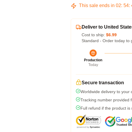
This sale ends in
02
:
54
:
Deliver to United State
Cost to ship:
$6.99
Standard - Order today to 
Production
Today
Secure transaction
Worldwide delivery to your
Tracking number provided fo
Full refund if the product is