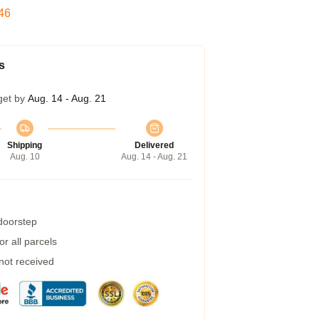
45
s
get by
Aug. 14 - Aug. 21
Shipping
Delivered
Aug. 10
Aug. 14 - Aug. 21
 doorstep
r all parcels
 not received