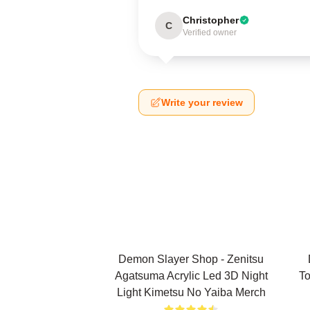
Christopher
C
Verified owner
Write your review
Demon Slayer Shop - Zenitsu
Agatsuma Acrylic Led 3D Night
To
Light Kimetsu No Yaiba Merch