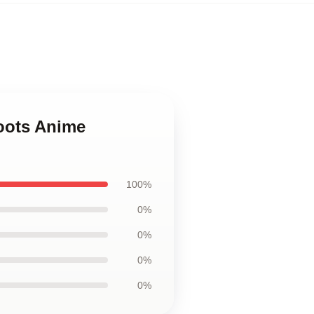
oots Anime
100%
0%
0%
0%
0%