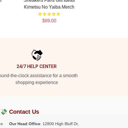
o
Sneakers Fans Gift Ideas
Kimetsu No Yaiba Merch
$89.00
24/7 HELP CENTER
und-the-clock assistance for a smooth
shopping experience
?💸
Contact Us
re
Our Head Office
: 12800 High Bluff Dr,