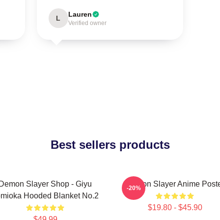
Lauren
L
Verified owner
Best sellers products
Demon Slayer Shop - Giyu
Demon Slayer Anime Post
-20%
mioka Hooded Blanket No.2
$19.80 - $45.90
$49.99