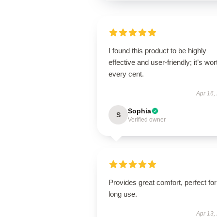
I found this product to be highly
effective and user-friendly; it’s wor
every cent.
Apr 16,
Sophia
S
Verified owner
Provides great comfort, perfect for
long use.
Apr 13,