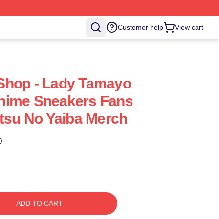
Customer help
View cart
Shop - Lady Tamayo
nime Sneakers Fans
etsu No Yaiba Merch
)
ADD TO CART