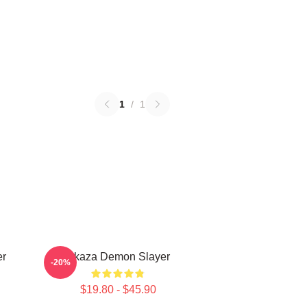
1
/
1
er
Akaza Demon Slayer
-20%
$19.80 - $45.90