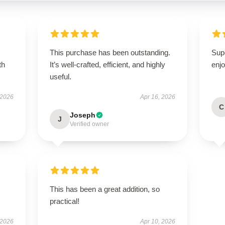
This purchase has been outstanding.
Sup
th
It’s well-crafted, efficient, and highly
enjo
useful.
 2026
Apr 16, 2026
C
Joseph
J
Verified owner
This has been a great addition, so
practical!
 2026
Apr 10, 2026