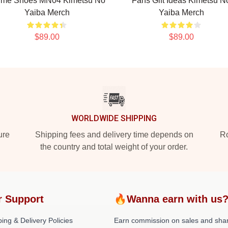
ime Shoes MN04 Kimetsu No
Fans Gift Ideas Kimetsu N
Yaiba Merch
Yaiba Merch
$89.00
$89.00
WORLDWIDE SHIPPING
ure
Shipping fees and delivery time depends on
Ro
the country and total weight of your order.
r Support
🔥Wanna earn with us
ing & Delivery Policies
Earn commission on sales and sha