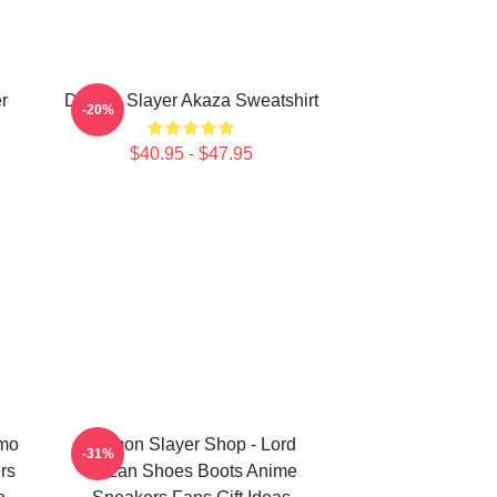
r
Demon Slayer Akaza Sweatshirt
-20%
$40.95 - $47.95
omo
Demon Slayer Shop - Lord
-31%
rs
Muzan Shoes Boots Anime