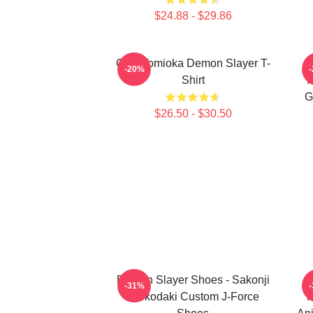
$24.88 - $29.86
Giyu Tomioka Demon Slayer T-
-20%
Shirt
Y
G
$26.50 - $30.50
Demon Slayer Shoes - Sakonji
D
-31%
Urokodaki Custom J-Force
K