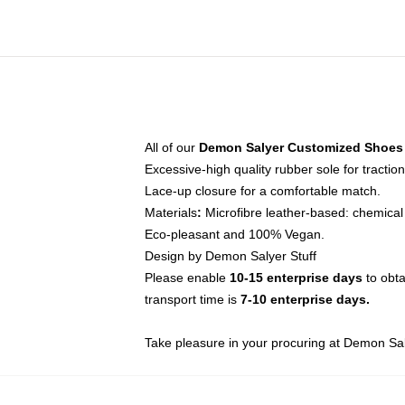
All of our
Demon Salyer Customized Shoes
Excessive-high quality rubber sole for traction
Lace-up closure for a comfortable match.
Materials
:
Microfibre leather-based: chemical 
Eco-pleasant and 100% Vegan.
Design by Demon Salyer Stuff
Please enable
10-15 enterprise days
to obta
transport time is
7-10 enterprise days.
Take pleasure in your procuring at
Demon Sal