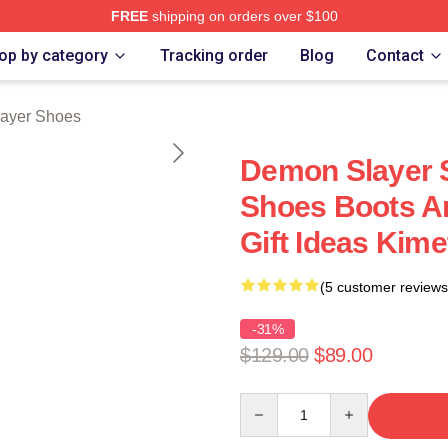
FREE
shipping on orders over $100
Merch Store
op by category
Tracking order
Blog
Contact
ayer Shoes
Demon Slayer 
Shoes Boots A
Gift Ideas Kim
(5 customer reviews
-31%
$129.00
$89.00
Quantity