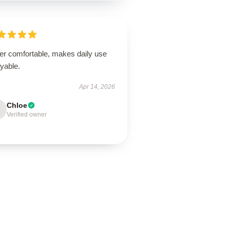
er comfortable, makes daily use
yable.
Apr 14, 2026
Chloe
Verified owner