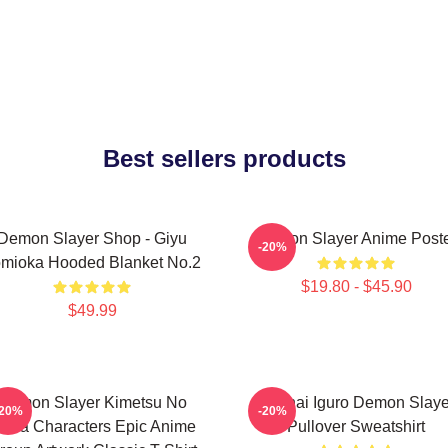
Best sellers products
Demon Slayer Shop - Giyu
Demon Slayer Anime Post
-20%
mioka Hooded Blanket No.2
$19.80 - $45.90
$49.99
Demon Slayer Kimetsu No
Obanai Iguro Demon Slaye
-20%
-20%
aiba Characters Epic Anime
Pullover Sweatshirt