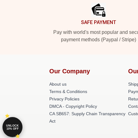
SAFE PAYMENT
Pay with world's most popular and sec
payment methods (Paypal / Stripe)
Our Company
Ou
About us
Shipp
Terms & Conditions
Paym
Privacy Policies
Retu
DMCA - Copyright Policy
Cont
CA SB657: Supply Chain Transparency
Cust
Act
UNLOCK
10% OFF