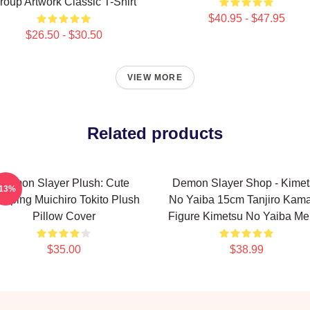
roup Artwork Classic T-Shirt
$40.95 - $47.95
$26.50 - $30.50
VIEW MORE
Related products
Demon Slayer Plush: Cute
Demon Slayer Shop - Kimet
-13%
eeping Muichiro Tokito Plush
No Yaiba 15cm Tanjiro Kam
Pillow Cover
Figure Kimetsu No Yaiba Me
$35.00
$38.99