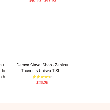
$40.95 - $47.95
su
Demon Slayer Shop - Zenitsu
ado
Thunders Unisex T-Shirt
rch
$26.25