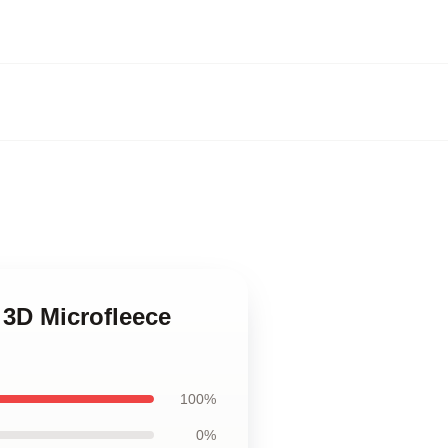
3D Microfleece
100%
0%