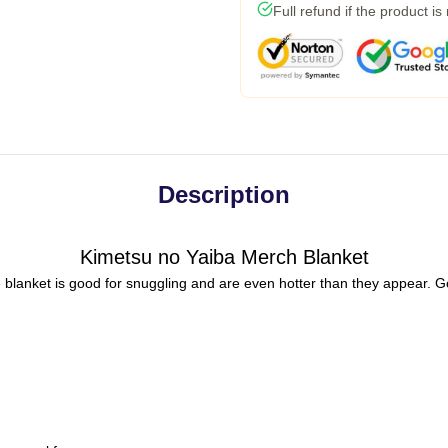
Full refund if the product is
Description
Kimetsu no Yaiba Merch Blanket
 blanket is good for snuggling and are even hotter than they appear. G