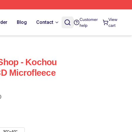
Customer
View
rder
Blog
Contact
help
cart
Shop - Kochou
D Microfleece
)
30"x40"