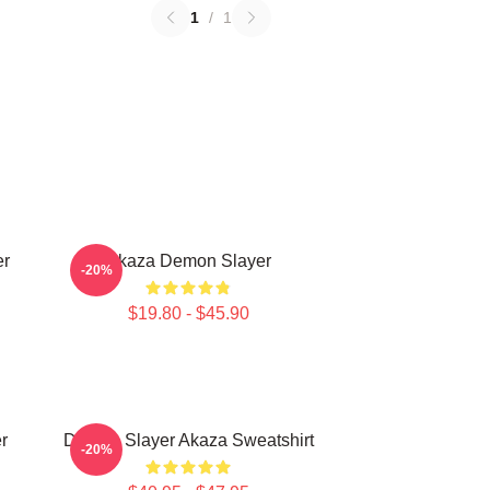
1
/
1
er
Akaza Demon Slayer
-20%
$19.80 - $45.90
r
Demon Slayer Akaza Sweatshirt
-20%