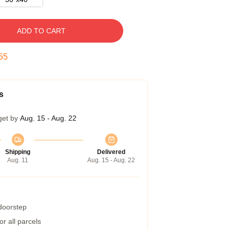
ADD TO CART
54
s
get by
Aug. 15 - Aug. 22
Shipping
Delivered
Aug. 11
Aug. 15 - Aug. 22
 doorstep
r all parcels