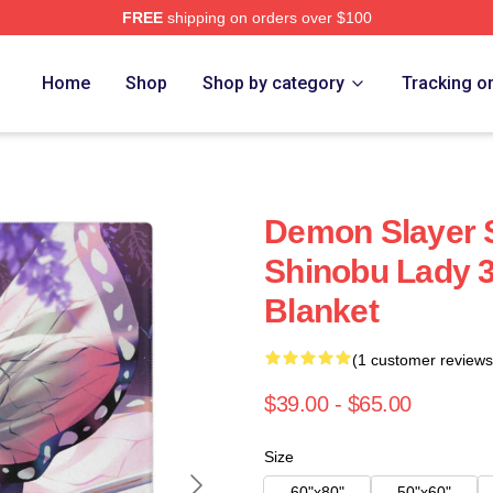
FREE
shipping on orders over $100
Merch Store
Home
Shop
Shop by category
Tracking o
Demon Slayer 
Shinobu Lady 3
Blanket
(1 customer reviews
$39.00 - $65.00
Size
60"x80"
50"x60"