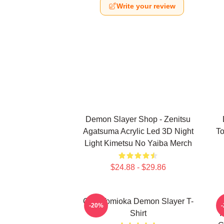
Write your review
Demon Slayer Shop - Zenitsu
Agatsuma Acrylic Led 3D Night
To
Light Kimetsu No Yaiba Merch
$24.88 - $29.86
Giyu Tomioka Demon Slayer T-
-20%
Shirt
Y