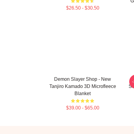
G
$26.50 - $30.50
Demon Slayer Shop - New
Tanjiro Kamado 3D Microfleece
Sl
Blanket
$39.00 - $65.00
Footer