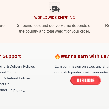
WORLDWIDE SHIPPING
ure
Shipping fees and delivery time depends on
Ro
the country and total weight of your order.
r Support
🔥Wanna earn with us
ing & Delivery Policies
Earn commission on sales and sha
ent Terms
our stylish products with your netwo
rn & Refund Policies
act Us
omer Help (FAQ)