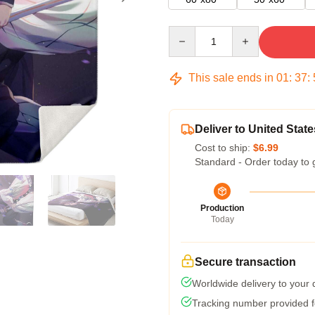
Quantity
This sale ends in
01
:
37
:
Deliver to United State
Cost to ship:
$6.99
Standard - Order today to 
Production
Today
Secure transaction
Worldwide delivery to your
Tracking number provided fo