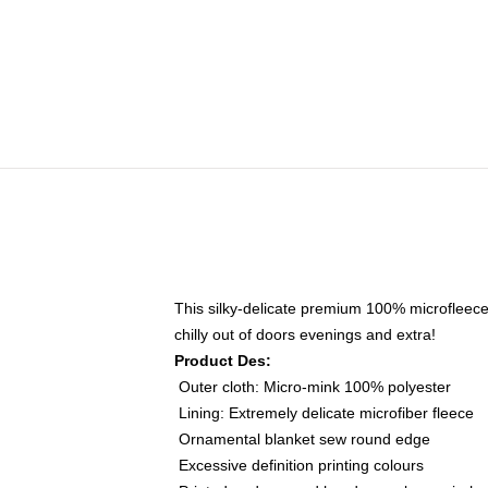
This silky-delicate premium 100% microfleece
chilly out of doors evenings and extra!
Product Des:
Outer cloth: Micro-mink 100% polyester
Lining: Extremely delicate microfiber fleece
Ornamental blanket sew round edge
Excessive definition printing colours