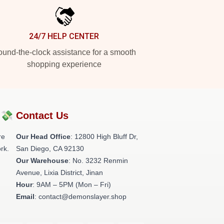
24/7 HELP CENTER
und-the-clock assistance for a smooth
shopping experience
?💸
Contact Us
re
Our Head Office
: 12800 High Bluff Dr,
rk.
San Diego, CA 92130
Our Warehouse
: No. 3232 Renmin
Avenue, Lixia District, Jinan
Hour
: 9AM – 5PM (Mon – Fri)
Email
: contact@demonslayer.shop