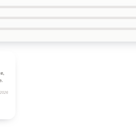
ce,
e.
 2026