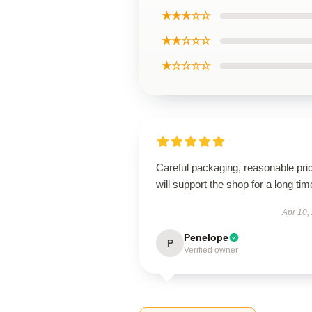
★★★☆☆
★★☆☆☆
★☆☆☆☆
Careful packaging, reasonable pri
will support the shop for a long tim
Apr 10,
Penelope
P
Verified owner