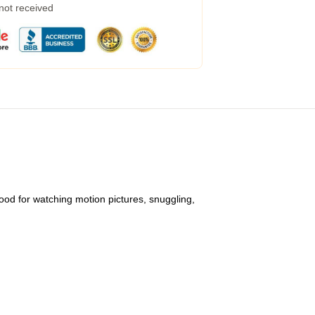
 not received
ood for watching motion pictures, snuggling,