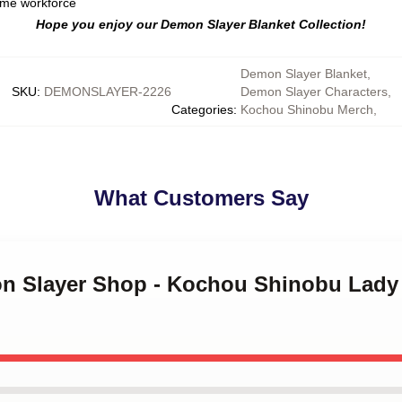
ome workforce
Hope you enjoy our Demon Slayer Blanket Collection!
Demon Slayer Blanket
,
SKU
:
DEMONSLAYER-2226
Demon Slayer Characters
,
Categories
:
Kochou Shinobu Merch
,
What Customers Say
on Slayer Shop - Kochou Shinobu Lady 