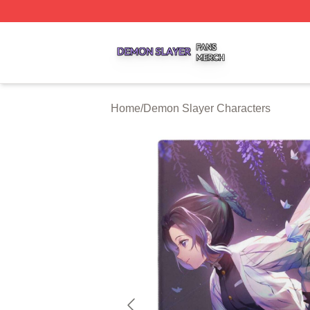
Demon Slayer Shop ⚡️ Officially Licensed Demon Slayer 
Home
/
Demon Slayer Characters