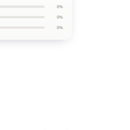
0%
0%
0%