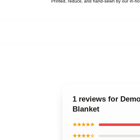
Printed, reduce, and hand-sewn by our in-h
1 reviews for Dem
Blanket
★★★★★
★★★★☆