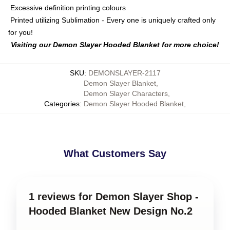
Excessive definition printing colours
Printed utilizing Sublimation - Every one is uniquely crafted only
for you!
Visiting our Demon Slayer Hooded Blanket for more choice!
SKU
:
DEMONSLAYER-2117
Demon Slayer Blanket
,
Demon Slayer Characters
,
Categories
:
Demon Slayer Hooded Blanket
,
What Customers Say
1 reviews for Demon Slayer Shop -
Hooded Blanket New Design No.2