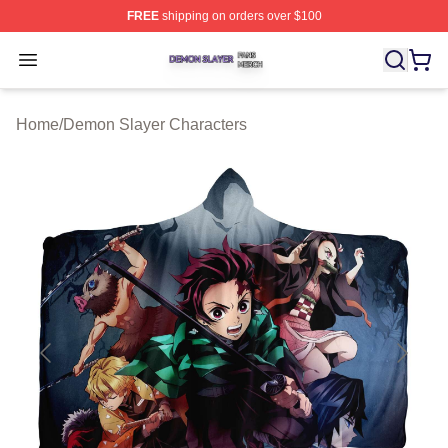
FREE
shipping on orders over $100
Demon Slayer Shop ⚡️ Officially Licensed Demon Slaye
Open menu
Home
/
Demon Slayer Characters