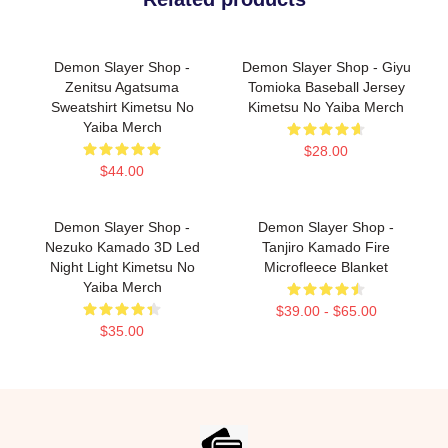
Demon Slayer Shop -
Demon Slayer Shop - Giyu
Zenitsu Agatsuma
Tomioka Baseball Jersey
Sweatshirt Kimetsu No
Kimetsu No Yaiba Merch
Yaiba Merch
$28.00
$44.00
Demon Slayer Shop -
Demon Slayer Shop -
Nezuko Kamado 3D Led
Tanjiro Kamado Fire
Night Light Kimetsu No
Microfleece Blanket
Yaiba Merch
$39.00 - $65.00
$35.00
Footer