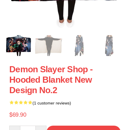
Demon Slayer Shop -
Hooded Blanket New
Design No.2
(1 customer reviews)
$69.90
Quantity