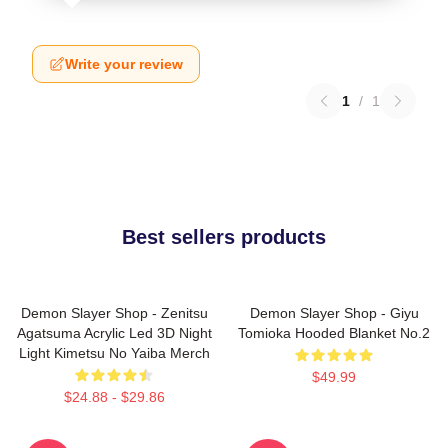
Write your review
1
/
1
Best sellers products
Demon Slayer Shop - Zenitsu
Demon Slayer Shop - Giyu
Agatsuma Acrylic Led 3D Night
Tomioka Hooded Blanket No.2
Light Kimetsu No Yaiba Merch
$49.99
$24.88 - $29.86