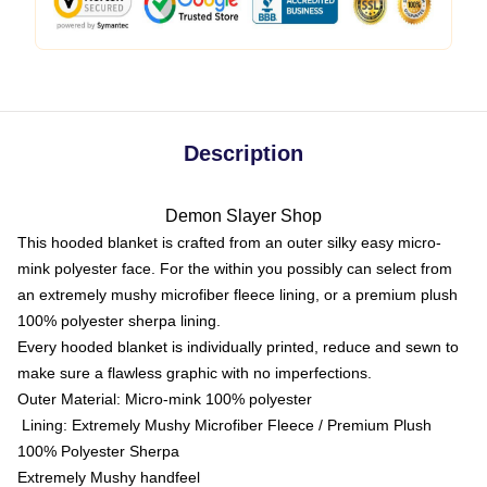
Description
Demon Slayer Shop
This hooded blanket is crafted from an outer silky easy micro-
mink polyester face. For the within you possibly can select from
an extremely mushy microfiber fleece lining, or a premium plush
100% polyester sherpa lining.
Every hooded blanket is individually printed, reduce and sewn to
make sure a flawless graphic with no imperfections.
Outer Material: Micro-mink 100% polyester
Lining: Extremely Mushy Microfiber Fleece / Premium Plush
100% Polyester Sherpa
Extremely Mushy handfeel