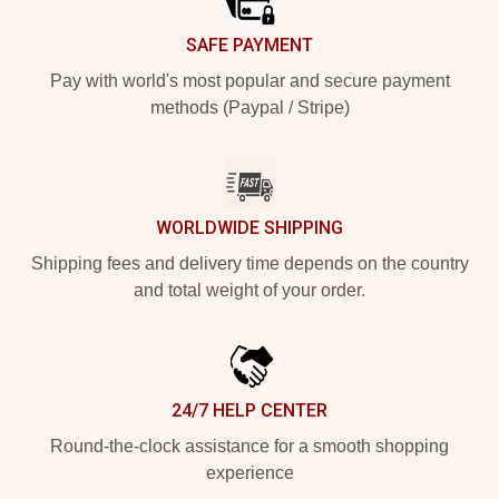
SAFE PAYMENT
Pay with world's most popular and secure payment
methods (Paypal / Stripe)
WORLDWIDE SHIPPING
Shipping fees and delivery time depends on the country
and total weight of your order.
24/7 HELP CENTER
Round-the-clock assistance for a smooth shopping
experience