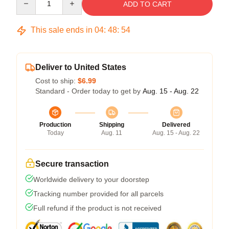
ADD TO CART
This sale ends in
04
:
48
:
54
Deliver to United States
Cost to ship:
$6.99
Standard - Order today to get by
Aug. 15 - Aug. 22
Production
Shipping
Delivered
Today
Aug. 11
Aug. 15 - Aug. 22
Secure transaction
Worldwide delivery to your doorstep
Tracking number provided for all parcels
Full refund if the product is not received