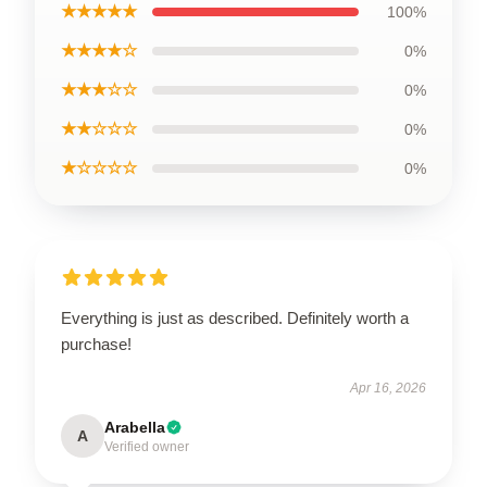
★★★★★
100%
★★★★☆
0%
★★★☆☆
0%
★★☆☆☆
0%
★☆☆☆☆
0%
Everything is just as described. Definitely worth a
purchase!
Apr 16, 2026
Arabella
A
Verified owner