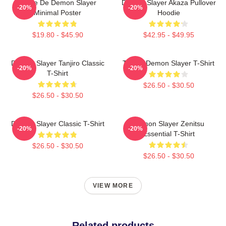
Copie De Demon Slayer
Demon Slayer Akaza Pullover
-20%
-20%
Minimal Poster
Hoodie
$19.80 - $45.90
$42.95 - $49.95
Demon Slayer Tanjiro Classic
Tanjiro Demon Slayer T-Shirt
-20%
-20%
T-Shirt
$26.50 - $30.50
$26.50 - $30.50
Demon Slayer Classic T-Shirt
Demon Slayer Zenitsu
-20%
-20%
Essential T-Shirt
$26.50 - $30.50
$26.50 - $30.50
VIEW MORE
Related products