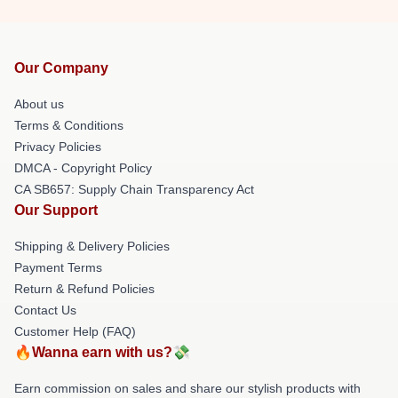
Our Company
About us
Terms & Conditions
Privacy Policies
DMCA - Copyright Policy
CA SB657: Supply Chain Transparency Act
Our Support
Shipping & Delivery Policies
Payment Terms
Return & Refund Policies
Contact Us
Customer Help (FAQ)
🔥Wanna earn with us?💸
Earn commission on sales and share our stylish products with