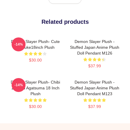
Related products
Demon Slayer Plush- Cute
Demon Slayer Plush -
-14%
Inosuke18inch Plush
Stuffed Japan Anime Plush
Doll Pendant M126
$30.00
$37.99
Demon Slayer Plush- Chibi
Demon Slayer Plush -
-14%
Zenitsu Agatsuma 18 Inch
Stuffed Japan Anime Plush
Plush
Doll Pendant M123
$30.00
$37.99
Footer