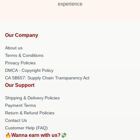
experience
Our Company
About us
Terms & Conditions
Privacy Policies
DMCA - Copyright Policy
CA SB657: Supply Chain Transparency Act
Our Support
Shipping & Delivery Policies
Payment Terms
Return & Refund Policies
Contact Us
Customer Help (FAQ)
🔥Wanna earn with us?💸