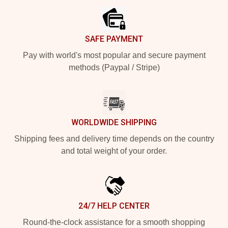
SAFE PAYMENT
Pay with world's most popular and secure payment
methods (Paypal / Stripe)
WORLDWIDE SHIPPING
Shipping fees and delivery time depends on the country
and total weight of your order.
24/7 HELP CENTER
Round-the-clock assistance for a smooth shopping