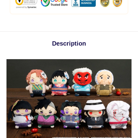
Description