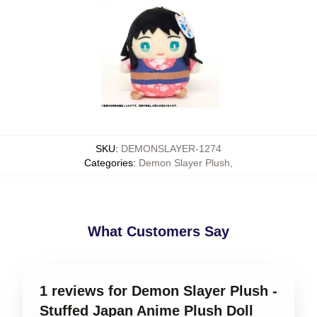
SKU
:
DEMONSLAYER-1274
Categories
:
Demon Slayer Plush
,
What Customers Say
1 reviews for Demon Slayer Plush -
Stuffed Japan Anime Plush Doll