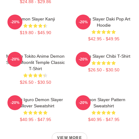
$24.88 - $29.86
Demon Slayer Kanji
Demon Slayer Daki Pop Art
-20%
-20%
Hoodie
$19.80 - $45.90
$42.95 - $49.95
Muichiro Tokito Anime Demon
Demon Slayer Chibi T-Shirt
-20%
-20%
Slayer Moonlit Temple Classic
T-Shirt
$26.50 - $30.50
$26.50 - $30.50
Obanai Iguro Demon Slayer
Demon Slayer Pattern
-20%
-20%
Pullover Sweatshirt
Sweatshirt
$40.95 - $47.95
$40.95 - $47.95
VIEW MORE