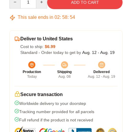
ADD TO CART
This sale ends in
02
:
58
:
54
Deliver to United States
Cost to ship:
$6.99
Standard - Order today to get by
Aug. 12 - Aug. 19
Production
Shipping
Delivered
Today
Aug. 08
Aug. 12 - Aug. 19
Secure transaction
Worldwide delivery to your doorstep
Tracking number provided for all parcels
Full refund if the product is not received