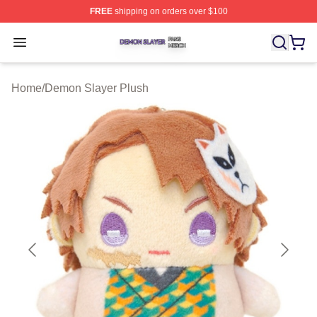
FREE
shipping on orders over $100
Demon Slayer Shop ⚡️ Officially Licensed Demon Slaye
Open menu
Home
/
Demon Slayer Plush