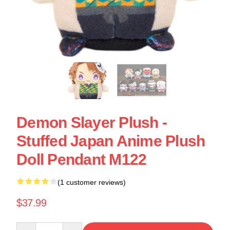
Demon Slayer Plush -
Stuffed Japan Anime Plush
Doll Pendant M122
(1 customer reviews)
$37.99
Quantity