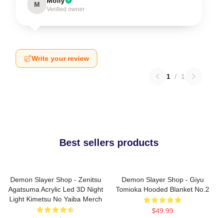
Molly
M
Verified owner
Write your review
1
/
1
Best sellers products
Demon Slayer Shop - Zenitsu
Demon Slayer Shop - Giyu
Agatsuma Acrylic Led 3D Night
Tomioka Hooded Blanket No.2
Light Kimetsu No Yaiba Merch
$49.99