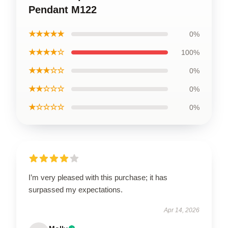
Pendant M122
★★★★★
0%
★★★★☆
100%
★★★☆☆
0%
★★☆☆☆
0%
★☆☆☆☆
0%
I’m very pleased with this purchase; it has
surpassed my expectations.
Apr 14, 2026