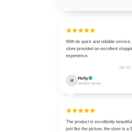
With its quick and reliable service, 
store provided an excellent shopp
experience.
Apr 15,
Holly
H
Verified owner
The product is excellently beautiful
just like the picture, the store is a 