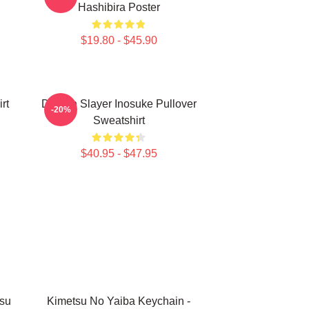
Hashibira Poster
$19.80 - $45.90
rt
Demon Slayer Inosuke Pullover
-20%
Sweatshirt
$40.95 - $47.95
su
Kimetsu No Yaiba Keychain -