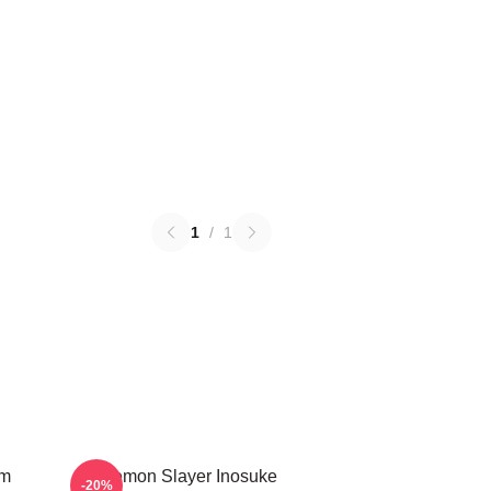
1
/
1
em
Demon Slayer Inosuke
-20%