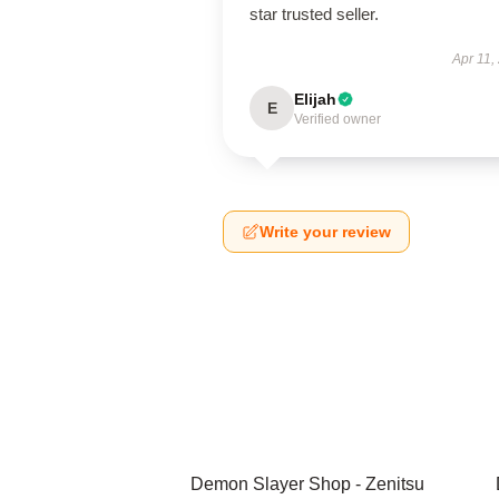
star trusted seller.
Apr 11,
Elijah
E
Verified owner
Write your review
Demon Slayer Shop - Zenitsu