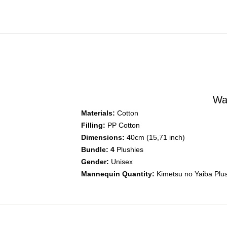
Wa
Materials:
Cotton
Filling:
PP Cotton
Dimensions:
40cm (15,71 inch)
Bundle: 4
Plushies
Gender:
Unisex
Mannequin Quantity:
Kimetsu no Yaiba Plu