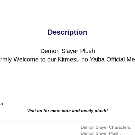
Description
Demon Slayer Plush
rmly Welcome to our Kitmesu no Yaiba Official Me
sh
Visit us for more cute and lovely plush!
Demon Slayer Characters
,
Demon Slayer Plush
,