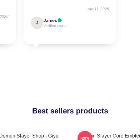
Apr 11, 2026
 2026
James
J
Verified owner
Best sellers products
Demon Slayer Shop - Giyu
Demon Slayer Core Embl
-20%