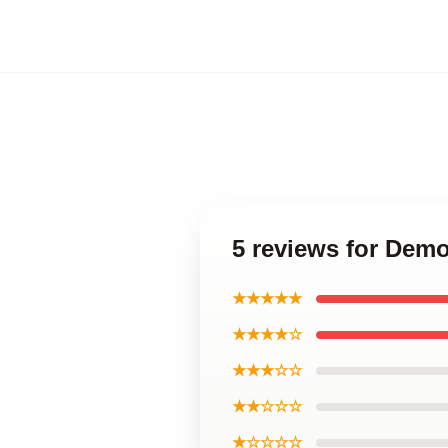
5 reviews for Demo
★★★★★
★★★★☆
★★★☆☆
★★☆☆☆
★☆☆☆☆