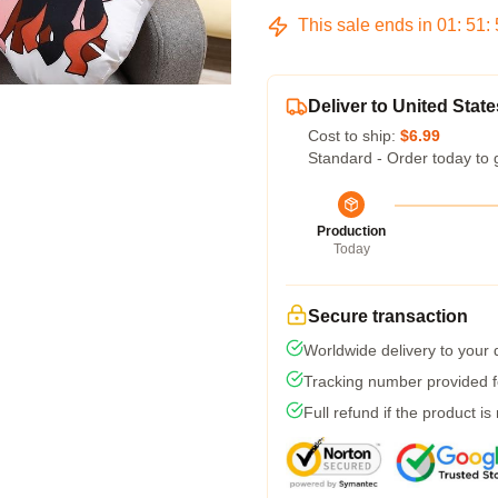
This sale ends in
01
:
51
:
Deliver to United State
Cost to ship:
$6.99
Standard - Order today to 
Production
Today
Secure transaction
Worldwide delivery to your
Tracking number provided fo
Full refund if the product is