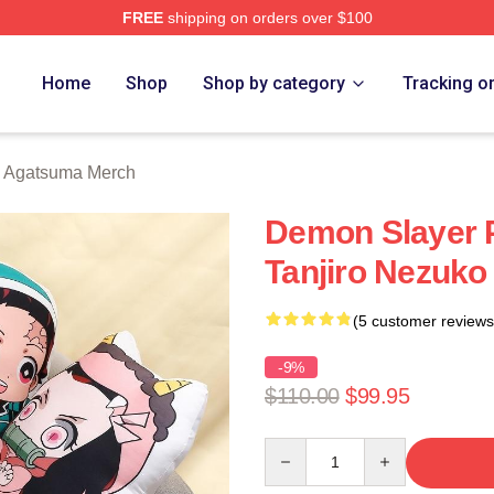
FREE
shipping on orders over $100
Merch Store
Home
Shop
Shop by category
Tracking o
u Agatsuma Merch
Demon Slayer P
Tanjiro Nezuko
(5 customer reviews
-9%
$110.00
$99.95
Quantity