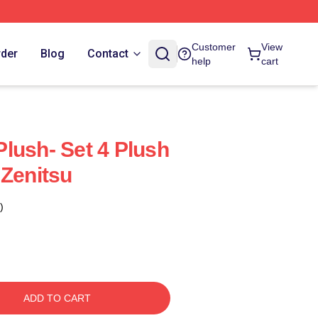
Customer
View
rder
Blog
Contact
help
cart
lush- Set 4 Plush
 Zenitsu
)
ADD TO CART