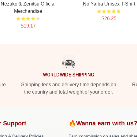
Nezuko & Zenitsu Official
No Yaiba Unisex T-Shirt
Merchandise
$26.25
$19.17
WORLDWIDE SHIPPING
ure
Shipping fees and delivery time depends on
Ro
the country and total weight of your order.
r Support
🔥Wanna earn with us
ing & Delivery Policies
Earn commission on sales and sha