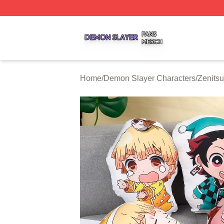
Demon Slayer Shop ⚡️ Officially Licensed Demon Slayer 
Home
/
Demon Slayer Characters
/
Zenits