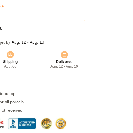
54
s
get by
Aug. 12 - Aug. 19
Shipping
Delivered
Aug. 08
Aug. 12 - Aug. 19
 doorstep
r all parcels
 not received