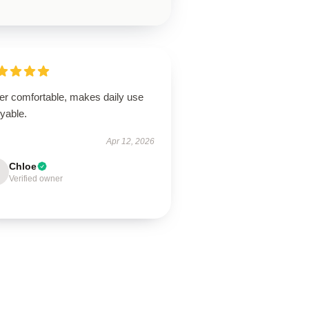
er comfortable, makes daily use
yable.
Apr 12, 2026
Chloe
Verified owner