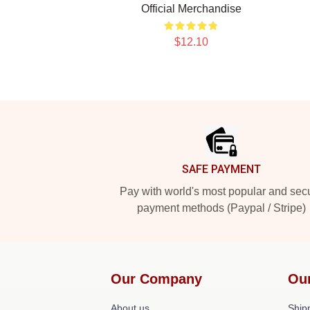
Official Merchandise
$12.10
Footer
SAFE PAYMENT
Pay with world's most popular and sec
payment methods (Paypal / Stripe)
Our Company
Ou
About us
Shipp