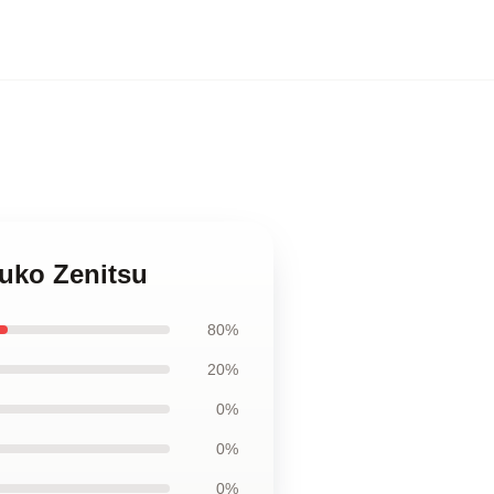
zuko Zenitsu
80%
20%
0%
0%
0%