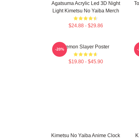
Agatsuma Acrylic Led 3D Night
To
Light Kimetsu No Yaiba Merch
$24.88 - $29.86
Demon Slayer Poster
A
-20%
$19.80 - $45.90
Kimetsu No Yaiba Anime Clock
K