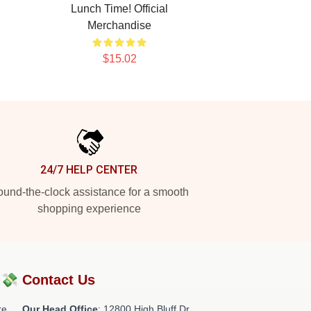
Lunch Time! Official
Merchandise
$15.02
24/7 HELP CENTER
und-the-clock assistance for a smooth
shopping experience
?💸
Contact Us
re
Our Head Office
: 12800 High Bluff Dr,