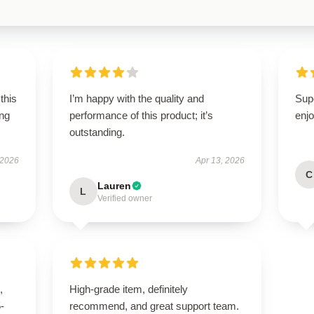
this
I’m happy with the quality and
Sup
ing
performance of this product; it’s
enjo
outstanding.
 2026
Apr 13, 2026
C
Lauren
L
Verified owner
,
High-grade item, definitely
5-
recommend, and great support team.