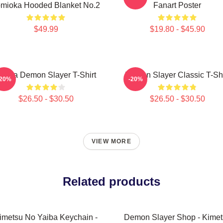
mioka Hooded Blanket No.2
Fanart Poster
$49.99
$19.80 - $45.90
kaza Demon Slayer T-Shirt
Demon Slayer Classic T-Shi
-20%
-20%
$26.50 - $30.50
$26.50 - $30.50
VIEW MORE
Related products
imetsu No Yaiba Keychain -
Demon Slayer Shop - Kimet