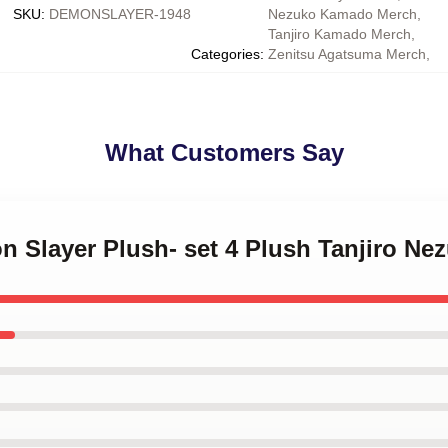
SKU
:
DEMONSLAYER-1948
Nezuko Kamado Merch
,
Tanjiro Kamado Merch
,
Categories
:
Zenitsu Agatsuma Merch
,
What Customers Say
n Slayer Plush- set 4 Plush Tanjiro Ne