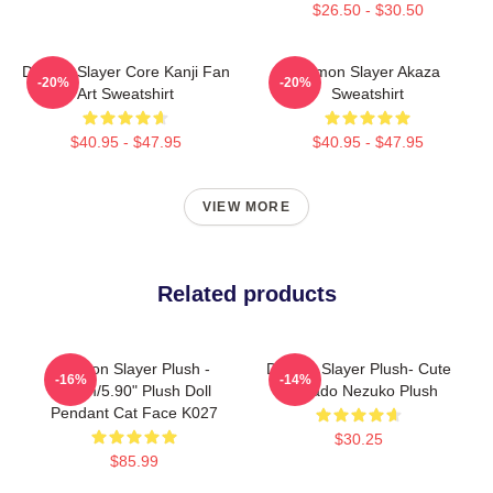
$26.50 - $30.50
Demon Slayer Core Kanji Fan
Demon Slayer Akaza
-20%
-20%
Art Sweatshirt
Sweatshirt
$40.95 - $47.95
$40.95 - $47.95
VIEW MORE
Related products
Demon Slayer Plush -
Demon Slayer Plush- Cute
-16%
-14%
15cm/5.90" Plush Doll
Kamado Nezuko Plush
Pendant Cat Face K027
$30.25
$85.99