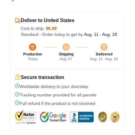
Deliver to United States
Cost to ship:
$6.99
Standard - Order today to get by
Aug. 11 - Aug. 18
Production
Shipping
Delivered
Today
Aug. 07
Aug. 11 - Aug. 18
Secure transaction
Worldwide delivery to your doorstep
Tracking number provided for all parcels
Full refund if the product is not received