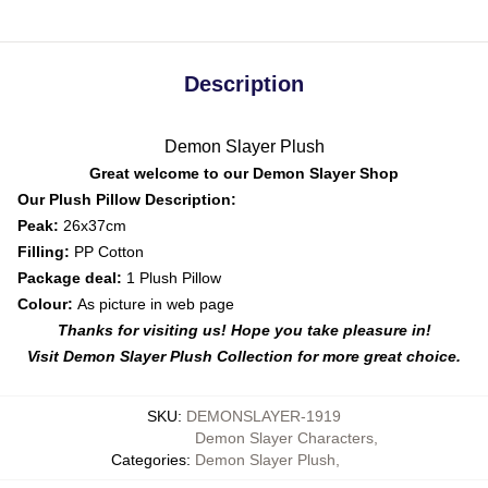
Description
Demon Slayer Plush
Great welcome to our Demon Slayer Shop
Our Plush Pillow Description:
Peak:
26x37cm
Filling:
PP Cotton
Package deal:
1 Plush Pillow
Colour:
As picture in web page
Thanks for visiting us! Hope you take pleasure in!
Visit Demon Slayer Plush Collection for more great choice.
SKU
:
DEMONSLAYER-1919
Demon Slayer Characters
,
Categories
:
Demon Slayer Plush
,