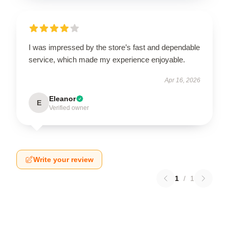
I was impressed by the store’s fast and dependable
service, which made my experience enjoyable.
Apr 16, 2026
Eleanor
E
Verified owner
Write your review
1
/
1