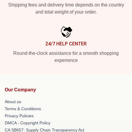
Shipping fees and delivery time depends on the country
and total weight of your order.
24/7 HELP CENTER
Round-the-clock assistance for a smooth shopping
experience
Our Company
About us
Terms & Conditions
Privacy Policies
DMCA - Copyright Policy
CA SB657: Supply Chain Transparency Act