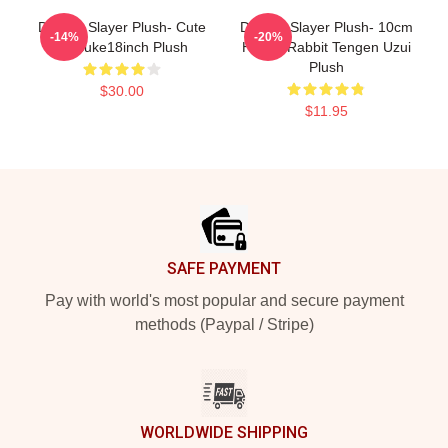
Demon Slayer Plush- Cute
Demon Slayer Plush- 10cm
-14%
-20%
Inosuke18inch Plush
Happy Rabbit Tengen Uzui
Plush
$30.00
$11.95
Footer
SAFE PAYMENT
Pay with world's most popular and secure payment
methods (Paypal / Stripe)
WORLDWIDE SHIPPING