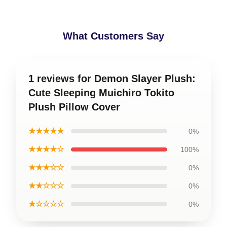
What Customers Say
1 reviews for Demon Slayer Plush:
Cute Sleeping Muichiro Tokito
Plush Pillow Cover
★★★★★
0%
★★★★☆
100%
★★★☆☆
0%
★★☆☆☆
0%
★☆☆☆☆
0%