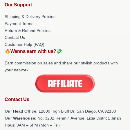
Our Support
Shipping & Delivery Policies
Payment Terms
Return & Refund Policies
Contact Us
Customer Help (FAQ)
🔥Wanna earn with us?💸
Earn commission on sales and share our stylish products with
your network.
Contact Us
Our Head Office
: 12800 High Bluff Dr, San Diego, CA 92130
Our Warehouse
: No. 3232 Renmin Avenue, Lixia District, Jinan
Hour
: 9AM – 5PM (Mon – Fri)