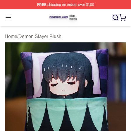
FREE
shipping on orders over $100
Demon Slayer Shop ⚡️ Officially Licensed Demon Slaye
Open menu
Home
/
Demon Slayer Plush