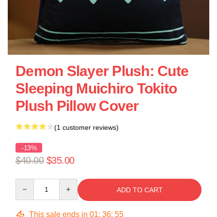
Demon Slayer Plush: Cute
Sleeping Muichiro Tokito
Plush Pillow Cover
(1 customer reviews)
-13%
$40.00
$35.00
Quantity
ADD TO CART
This sale ends in
01
:
36
:
55