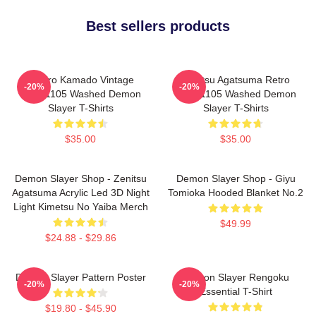
Best sellers products
Tanjiro Kamado Vintage
Zenitsu Agatsuma Retro
-20%
-20%
PTTT1105 Washed Demon
PTTT1105 Washed Demon
Slayer T-Shirts
Slayer T-Shirts
$35.00
$35.00
Demon Slayer Shop - Zenitsu
Demon Slayer Shop - Giyu
Agatsuma Acrylic Led 3D Night
Tomioka Hooded Blanket No.2
Light Kimetsu No Yaiba Merch
$49.99
$24.88 - $29.86
Demon Slayer Pattern Poster
Demon Slayer Rengoku
-20%
-20%
Essential T-Shirt
$19.80 - $45.90