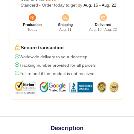
Standard - Order today to get by
Aug. 15 - Aug. 22
Production
Shipping
Delivered
Today
Aug. 11
Aug. 15 - Aug. 22
Secure transaction
Worldwide delivery to your doorstep
Tracking number provided for all parcels
Full refund if the product is not received
Description