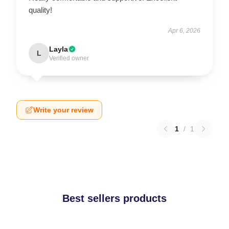
quality!
Apr 6, 2026
Layla
L
Verified owner
Write your review
1
/
1
Best sellers products