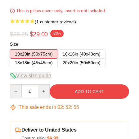
This is pillow cover only, insert is not included.
(1 customer reviews)
$36.25
$29.00
-20%
Size
19x29in (50x75cm)
16x16in (40x40cm)
18x18in (45x45cm)
20x20in (50x50cm)
View size guide
Quantity
ADD TO CART
This sale ends in
02
:
52
:
54
Deliver to United States
Cost to ship:
$6.99