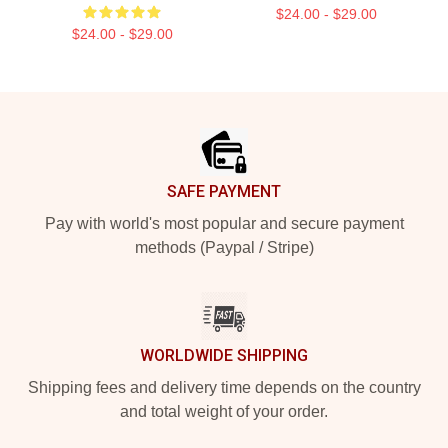
$24.00 - $29.00
$24.00 - $29.00
Footer
SAFE PAYMENT
Pay with world's most popular and secure payment
methods (Paypal / Stripe)
WORLDWIDE SHIPPING
Shipping fees and delivery time depends on the country
and total weight of your order.