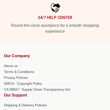
24/7 HELP CENTER
Round-the-clock assistance for a smooth shopping
experience
Our Company
About us
Terms & Conditions
Privacy Policies
DMCA - Copyright Policy
CA SB657: Supply Chain Transparency Act
Our Support
Shipping & Delivery Policies