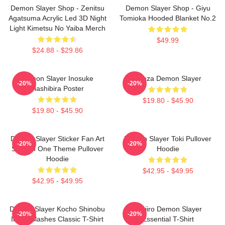
Demon Slayer Shop - Zenitsu
Demon Slayer Shop - Giyu
Agatsuma Acrylic Led 3D Night
Tomioka Hooded Blanket No.2
Light Kimetsu No Yaiba Merch
$49.99
$24.88 - $29.86
Demon Slayer Inosuke
Akaza Demon Slayer
-20%
-20%
Hashibira Poster
$19.80 - $45.90
$19.80 - $45.90
Demon Slayer Sticker Fan Art
Demon Slayer Toki Pullover
-20%
-20%
Season One Theme Pullover
Hoodie
Hoodie
$42.95 - $49.95
$42.95 - $49.95
Demon Slayer Kocho Shinobu
Tanjiro Demon Slayer
-20%
-20%
Inked Slashes Classic T-Shirt
Essential T-Shirt