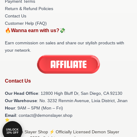
Payment Terms
Return & Refund Policies
Contact Us
Customer Help (FAQ)
🔥Wanna earn with us?💸
Earn commission on sales and share our stylish products with
your network.
Contact Us
Our Head Office
: 12800 High Bluff Dr, San Diego, CA 92130
Our Warehouse
: No. 3232 Renmin Avenue, Lixia District, Jinan
Hour
: 9AM – 5PM (Mon – Fri)
Email
: contact@demonslayer.shop
UNLOCK
© Demon Slayer Shop ⚡️ Officially Licensed Demon Slayer
10% OFF