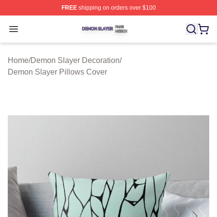
FREE
shipping on orders over $100
Demon Slayer Shop ⚡️ Officially Licensed Demon Slaye
Open menu
Home
/
Demon Slayer Decoration
/
Demon Slayer Pillows Cover