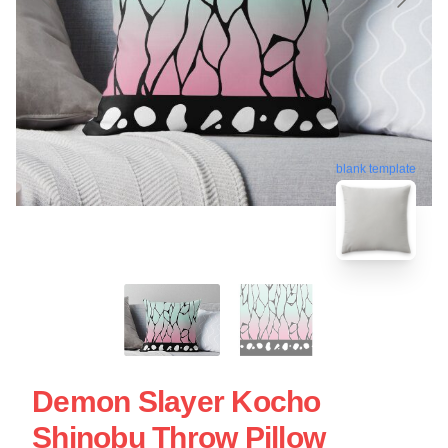
blank template
Demon Slayer Kocho
Shinobu Throw Pillow