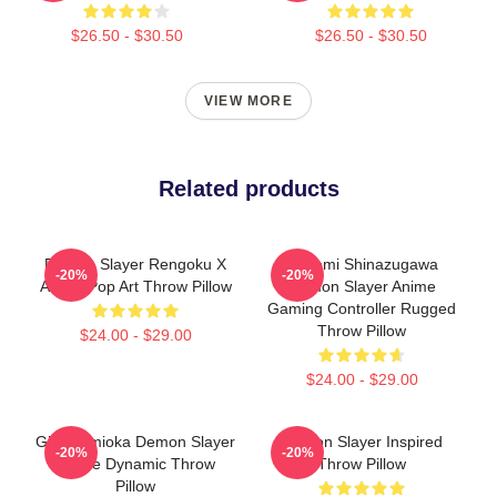
$26.50 - $30.50
$26.50 - $30.50
VIEW MORE
Related products
Demon Slayer Rengoku X
Sanemi Shinazugawa
-20%
-20%
Akaza Pop Art Throw Pillow
Demon Slayer Anime
Gaming Controller Rugged
Throw Pillow
$24.00 - $29.00
$24.00 - $29.00
Giyu Tomioka Demon Slayer
Demon Slayer Inspired
-20%
-20%
Anime Dynamic Throw
Throw Pillow
Pillow