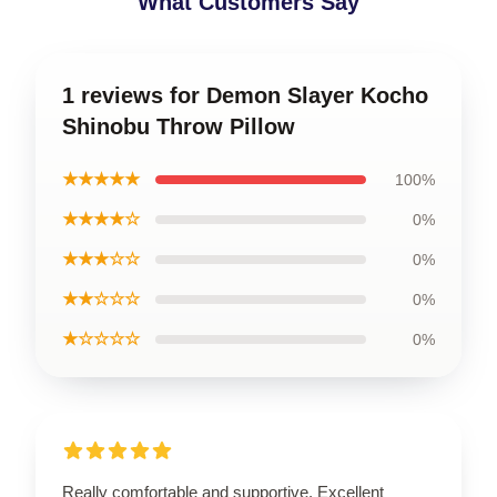
What Customers Say
1 reviews for Demon Slayer Kocho
Shinobu Throw Pillow
★★★★★
100%
★★★★☆
0%
★★★☆☆
0%
★★☆☆☆
0%
★☆☆☆☆
0%
Really comfortable and supportive. Excellent