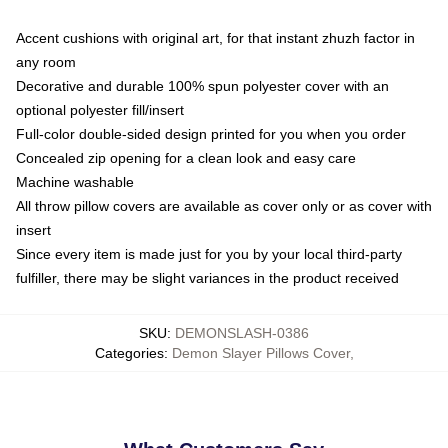
Accent cushions with original art, for that instant zhuzh factor in
any room
Decorative and durable 100% spun polyester cover with an
optional polyester fill/insert
Full-color double-sided design printed for you when you order
Concealed zip opening for a clean look and easy care
Machine washable
All throw pillow covers are available as cover only or as cover with
insert
Since every item is made just for you by your local third-party
fulfiller, there may be slight variances in the product received
SKU
:
DEMONSLASH-0386
Categories
:
Demon Slayer Pillows Cover
,