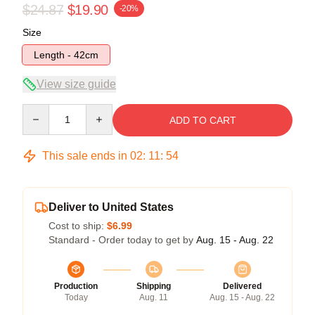
$24.87
$19.90
-20%
Size
Length - 42cm
View size guide
Quantity
ADD TO CART
This sale ends in
02
:
11
:
54
Deliver to United States
Cost to ship:
$6.99
Standard - Order today to get by
Aug. 15 - Aug. 22
Production
Shipping
Delivered
Today
Aug. 11
Aug. 15 - Aug. 22