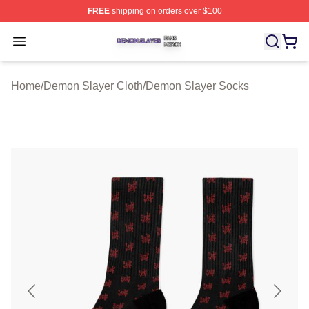
FREE
shipping on orders over $100
Demon Slayer Shop ⚡️ Officially Licensed Demon Slaye
Open menu
Home
/
Demon Slayer Cloth
/
Demon Slayer Socks