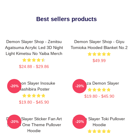
Best sellers products
Demon Slayer Shop - Zenitsu
Demon Slayer Shop - Giyu
Agatsuma Acrylic Led 3D Night
Tomioka Hooded Blanket No.2
Light Kimetsu No Yaiba Merch
$49.99
$24.88 - $29.86
Demon Slayer Inosuke
Akaza Demon Slayer
-20%
-20%
Hashibira Poster
$19.80 - $45.90
$19.80 - $45.90
Demon Slayer Sticker Fan Art
Demon Slayer Toki Pullover
-20%
-20%
Season One Theme Pullover
Hoodie
Hoodie