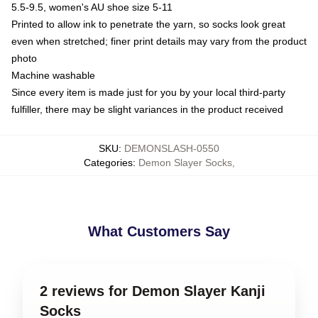
5.5-9.5, women's AU shoe size 5-11
Printed to allow ink to penetrate the yarn, so socks look great
even when stretched; finer print details may vary from the product
photo
Machine washable
Since every item is made just for you by your local third-party
fulfiller, there may be slight variances in the product received
SKU
:
DEMONSLASH-0550
Categories
:
Demon Slayer Socks
,
What Customers Say
2 reviews for Demon Slayer Kanji
Socks