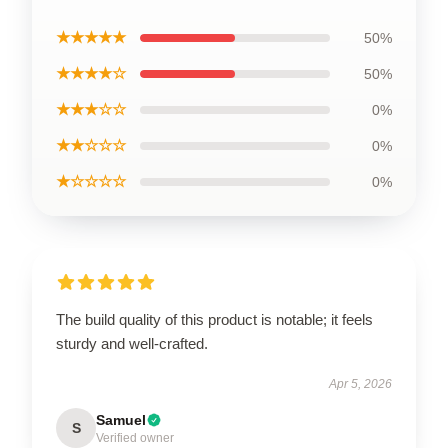
★★★★★
50%
★★★★☆
50%
★★★☆☆
0%
★★☆☆☆
0%
★☆☆☆☆
0%
The build quality of this product is notable; it feels
sturdy and well-crafted.
Apr 5, 2026
Samuel
S
Verified owner