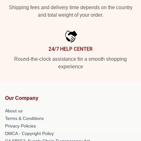
Shipping fees and delivery time depends on the country
and total weight of your order.
24/7 HELP CENTER
Round-the-clock assistance for a smooth shopping
experience
Our Company
About us
Terms & Conditions
Privacy Policies
DMCA - Copyright Policy
CA SB657: Supply Chain Transparency Act