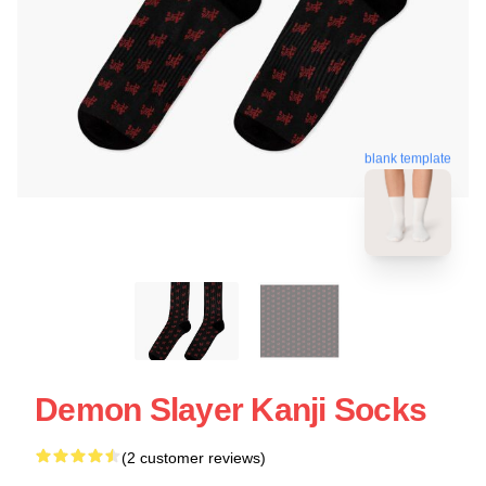
blank template
Demon Slayer Kanji Socks
(2 customer reviews)