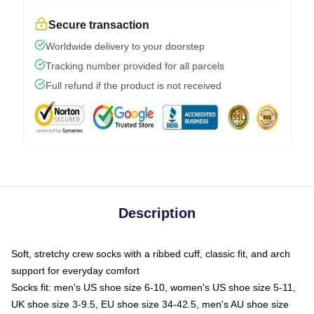
Secure transaction
Worldwide delivery to your doorstep
Tracking number provided for all parcels
Full refund if the product is not received
Description
Soft, stretchy crew socks with a ribbed cuff, classic fit, and arch
support for everyday comfort
Socks fit: men's US shoe size 6-10, women's US shoe size 5-11,
UK shoe size 3-9.5, EU shoe size 34-42.5, men's AU shoe size