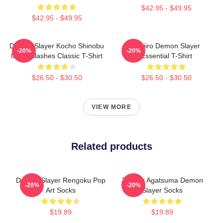
$42.95 - $49.95
$42.95 - $49.95
Demon Slayer Kocho Shinobu
Tanjiro Demon Slayer
-20%
-20%
Inked Slashes Classic T-Shirt
Essential T-Shirt
$26.50 - $30.50
$26.50 - $30.50
VIEW MORE
Related products
Demon Slayer Rengoku Pop
Zenitsu Agatsuma Demon
-20%
-20%
Art Socks
Slayer Socks
$19.89
$19.89