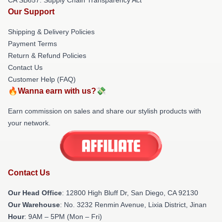
Our Support
Shipping & Delivery Policies
Payment Terms
Return & Refund Policies
Contact Us
Customer Help (FAQ)
🔥Wanna earn with us?💸
Earn commission on sales and share our stylish products with
your network.
Contact Us
Our Head Office
: 12800 High Bluff Dr, San Diego, CA 92130
Our Warehouse
: No. 3232 Renmin Avenue, Lixia District, Jinan
Hour
: 9AM – 5PM (Mon – Fri)