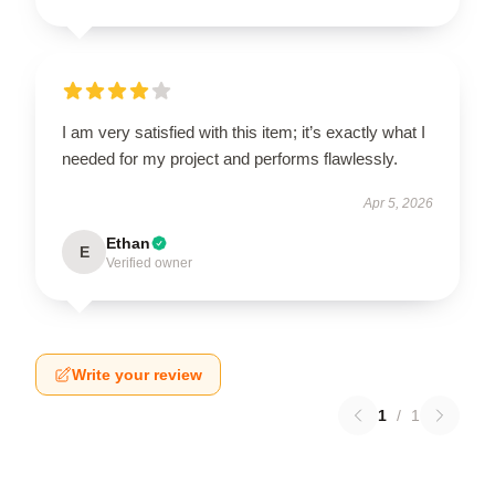
I am very satisfied with this item; it’s exactly what I
needed for my project and performs flawlessly.
Apr 5, 2026
Ethan
E
Verified owner
Write your review
1
/
1