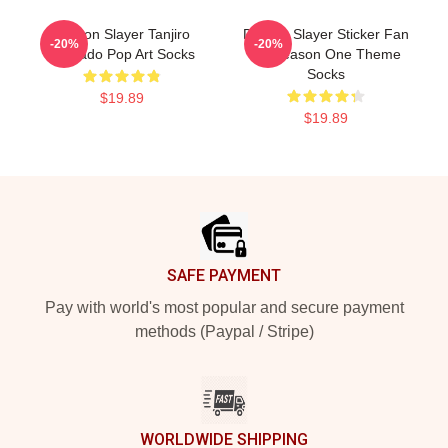
Demon Slayer Tanjiro
Demon Slayer Sticker Fan
-20%
-20%
Kamado Pop Art Socks
Art Season One Theme
Socks
$19.89
$19.89
Footer
SAFE PAYMENT
Pay with world's most popular and secure payment
methods (Paypal / Stripe)
WORLDWIDE SHIPPING