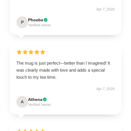
Apr 7, 2026
Phoebe
P
Verified owner
The mug is just perfect—better than I imagined! It
was clearly made with love and adds a special
touch to my tea time.
Apr 7, 2026
Athena
A
Verified owner