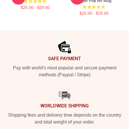
Slayer Pop Art Mug
$25.00 - $29.00
$25.00 - $29.00
Footer
SAFE PAYMENT
Pay with world's most popular and secure payment
methods (Paypal / Stripe)
WORLDWIDE SHIPPING
Shipping fees and delivery time depends on the country
and total weight of your order.