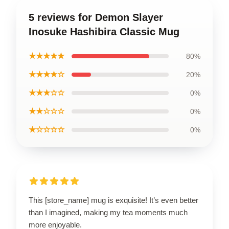
5 reviews for Demon Slayer
Inosuke Hashibira Classic Mug
★★★★★
80%
★★★★☆
20%
★★★☆☆
0%
★★☆☆☆
0%
★☆☆☆☆
0%
This [store_name] mug is exquisite! It’s even better
than I imagined, making my tea moments much
more enjoyable.