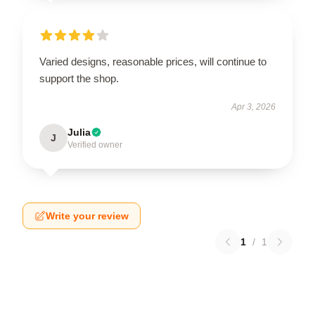
Varied designs, reasonable prices, will continue to
support the shop.
Apr 3, 2026
Julia
J
Verified owner
Write your review
1
/
1