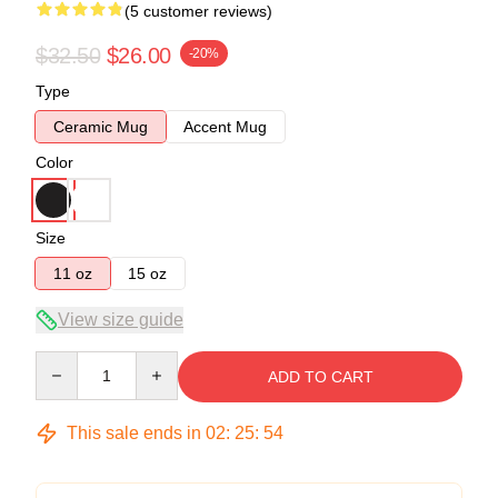
(5 customer reviews)
$32.50
$26.00
-20%
Type
Ceramic Mug
Accent Mug
Color
Size
11 oz
15 oz
View size guide
Quantity
ADD TO CART
This sale ends in
02
:
25
:
54