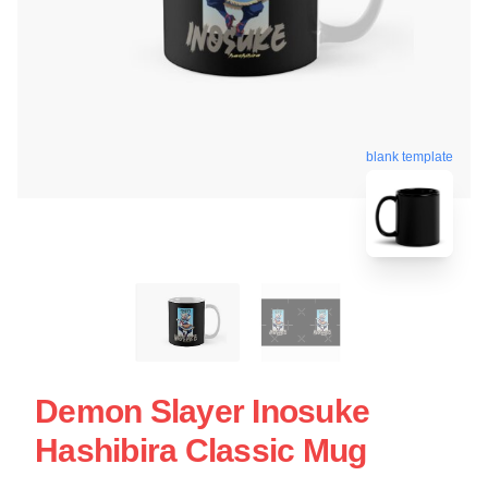
blank template
Demon Slayer Inosuke
Hashibira Classic Mug