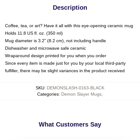
Description
Coffee, tea, or art? Have it all with this eye-opening ceramic mug
Holds 11.8 US fl. oz. (350 ml)
Mug diameter is 3.2" (8.2 cm), not including handle
Dishwasher and microwave safe ceramic
Wraparound design printed for you when you order
Since every item is made just for you by your local third-party
fulfiller, there may be slight variances in the product received
SKU
:
DEMONSLASH-0163-BLACK
Categories
:
Demon Slayer Mugs
,
What Customers Say