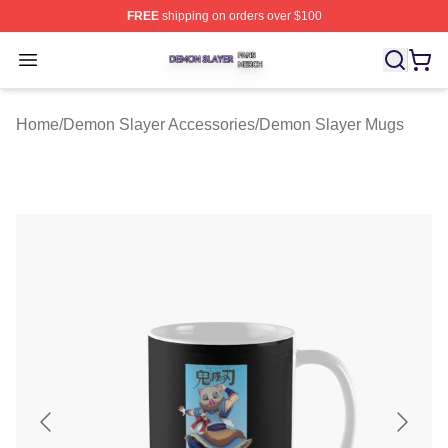
FREE
shipping on orders over $100
Demon Slayer Shop ⚡️ Officially Licensed Demon Slaye
Open menu
Home
/
Demon Slayer Accessories
/
Demon Slayer Mugs