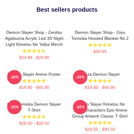
Best sellers products
Demon Slayer Shop - Zenitsu
Demon Slayer Shop - Giyu
Agatsuma Acrylic Led 3D Night
Tomioka Hooded Blanket No.2
Light Kimetsu No Yaiba Merch
$49.99
$24.88 - $29.86
Demon Slayer Anime Poster
Akaza Demon Slayer
-20%
-20%
$19.80 - $45.90
$19.80 - $45.90
Giyu Tomioka Demon Slayer
Demon Slayer Kimetsu No
-20%
-20%
T-Shirt
Yaiba Characters Epic Anime
Group Artwork Classic T-Shirt
$26.50 - $30.50
$26.50 - $30.50