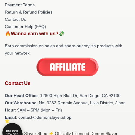
Payment Terms
Return & Refund Policies
Contact Us
Customer Help (FAQ)
🔥Wanna earn with us?💸
Earn commission on sales and share our stylish products with
your network.
Contact Us
Our Head Office
: 12800 High Bluff Dr, San Diego, CA 92130
Our Warehouse
: No. 3232 Renmin Avenue, Lixia District, Jinan
Hour
: 9AM – 5PM (Mon – Fri)
Email
: contact@demonslayer.shop
UNLOCK
© Demon Slayer Shop ⚡️ Officially Licensed Demon Slayer
10% OFF