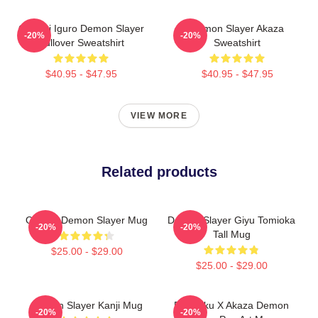
Obanai Iguro Demon Slayer
Demon Slayer Akaza
-20%
-20%
Pullover Sweatshirt
Sweatshirt
$40.95 - $47.95
$40.95 - $47.95
VIEW MORE
Related products
Obanai Demon Slayer Mug
Demon Slayer Giyu Tomioka
-20%
-20%
Tall Mug
$25.00 - $29.00
$25.00 - $29.00
Demon Slayer Kanji Mug
Rengoku X Akaza Demon
-20%
-20%