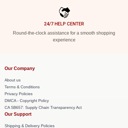
24/7 HELP CENTER
Round-the-clock assistance for a smooth shopping
experience
Our Company
About us
Terms & Conditions
Privacy Policies
DMCA - Copyright Policy
CA SB657: Supply Chain Transparency Act
Our Support
Shipping & Delivery Policies