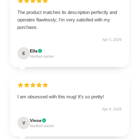
The product matches its description perfectly and
operates flawlessly; I’m very satisfied with my
purchase.
Apr 5, 2026
Ella
E
Verified owner
I am obsessed with this mug! It’s so pretty!
Apr 4, 2026
Vince
V
Verified owner