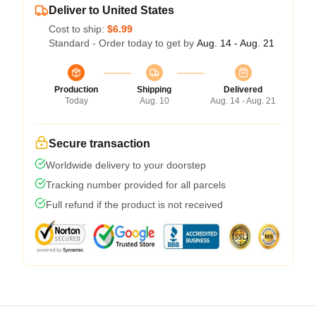
Deliver to United States
Cost to ship:
$6.99
Standard - Order today to get by
Aug. 14 - Aug. 21
Production
Shipping
Delivered
Today
Aug. 10
Aug. 14 - Aug. 21
Secure transaction
Worldwide delivery to your doorstep
Tracking number provided for all parcels
Full refund if the product is not received