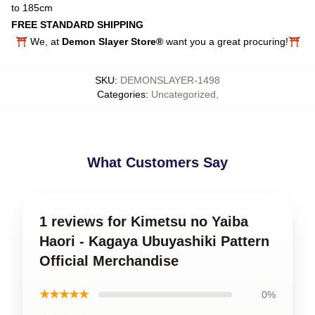
to 185cm
FREE STANDARD SHIPPING
⛩️ We, at
Demon Slayer Store®
want you a great procuring!⛩️
SKU
:
DEMONSLAYER-1498
Categories
:
Uncategorized
,
What Customers Say
1 reviews for Kimetsu no Yaiba
Haori - Kagaya Ubuyashiki Pattern
Official Merchandise
★★★★★
0%