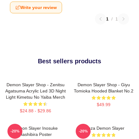
Write your review
1
/
1
Best sellers products
Demon Slayer Shop - Zenitsu
Demon Slayer Shop - Giyu
Agatsuma Acrylic Led 3D Night
Tomioka Hooded Blanket No.2
Light Kimetsu No Yaiba Merch
$49.99
$24.88 - $29.86
Demon Slayer Inosuke
Akaza Demon Slayer
-20%
-20%
Hashibira Poster