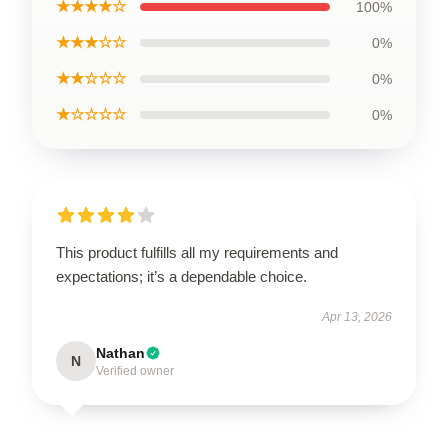
★★★★☆
100%
★★★☆☆
0%
★★☆☆☆
0%
★☆☆☆☆
0%
This product fulfills all my requirements and
expectations; it’s a dependable choice.
Apr 13, 2026
Nathan
N
Verified owner