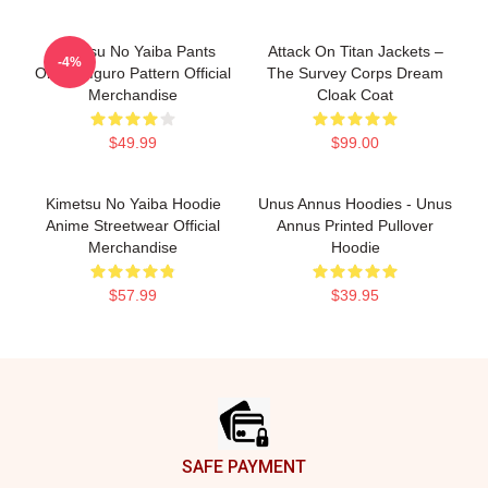
Kimetsu No Yaiba Pants
Attack On Titan Jackets –
-4%
Obanai Iguro Pattern Official
The Survey Corps Dream
Merchandise
Cloak Coat
$49.99
$99.00
Kimetsu No Yaiba Hoodie
Unus Annus Hoodies - Unus
Anime Streetwear Official
Annus Printed Pullover
Merchandise
Hoodie
$57.99
$39.95
Footer
SAFE PAYMENT