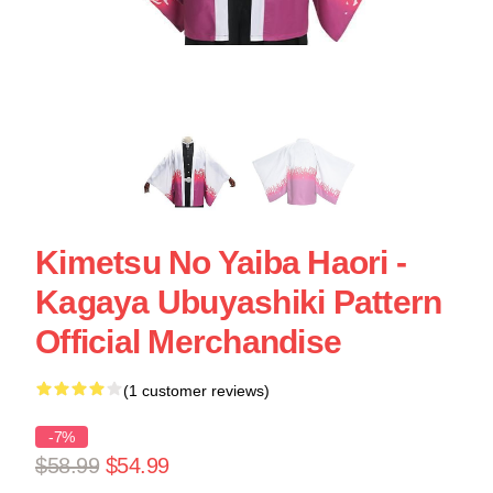
Kimetsu No Yaiba Haori -
Kagaya Ubuyashiki Pattern
Official Merchandise
(1 customer reviews)
-7%
$58.99
$54.99