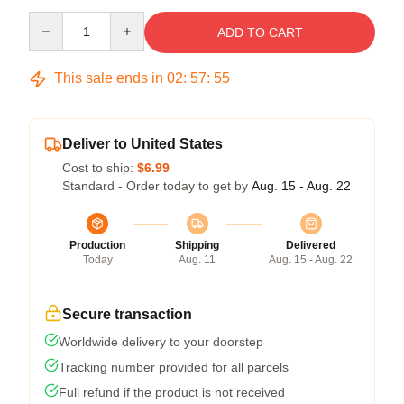
Quantity
ADD TO CART
This sale ends in
02
:
57
:
55
Deliver to United States
Cost to ship:
$6.99
Standard - Order today to get by
Aug. 15 - Aug. 22
Production
Shipping
Delivered
Today
Aug. 11
Aug. 15 - Aug. 22
Secure transaction
Worldwide delivery to your doorstep
Tracking number provided for all parcels
Full refund if the product is not received