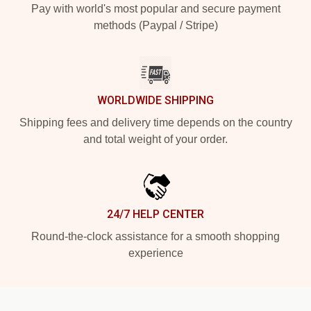
Pay with world's most popular and secure payment
methods (Paypal / Stripe)
WORLDWIDE SHIPPING
Shipping fees and delivery time depends on the country
and total weight of your order.
24/7 HELP CENTER
Round-the-clock assistance for a smooth shopping
experience