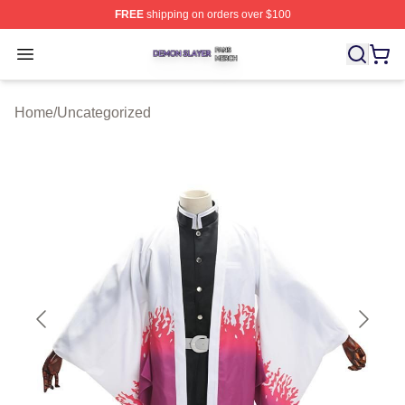
FREE
shipping on orders over $100
Demon Slayer Shop ⚡️ Officially Licensed Demon Slaye
Open menu
Home
/
Uncategorized