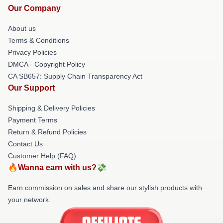
Our Company
About us
Terms & Conditions
Privacy Policies
DMCA - Copyright Policy
CA SB657: Supply Chain Transparency Act
Our Support
Shipping & Delivery Policies
Payment Terms
Return & Refund Policies
Contact Us
Customer Help (FAQ)
🔥Wanna earn with us?💸
Earn commission on sales and share our stylish products with
your network.