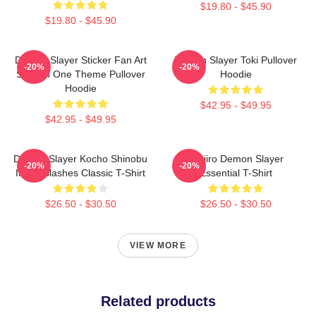
$19.80 - $45.90
$19.80 - $45.90
Demon Slayer Sticker Fan Art
Demon Slayer Toki Pullover
-20%
-20%
Season One Theme Pullover
Hoodie
Hoodie
$42.95 - $49.95
$42.95 - $49.95
Demon Slayer Kocho Shinobu
Tanjiro Demon Slayer
-20%
-20%
Inked Slashes Classic T-Shirt
Essential T-Shirt
$26.50 - $30.50
$26.50 - $30.50
VIEW MORE
Related products