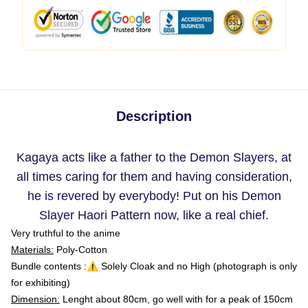
Description
Kagaya acts like a father to the Demon Slayers, at
all times caring for them and having consideration,
he is revered by everybody! Put on his Demon
Slayer Haori Pattern now, like a real chief.
Very truthful to the anime
Materials:
Poly-Cotton
Bundle contents :⚠️ Solely Cloak and no High (photograph is only
for exhibiting)
Dimension:
Lenght about 80cm, go well with for a peak of 150cm