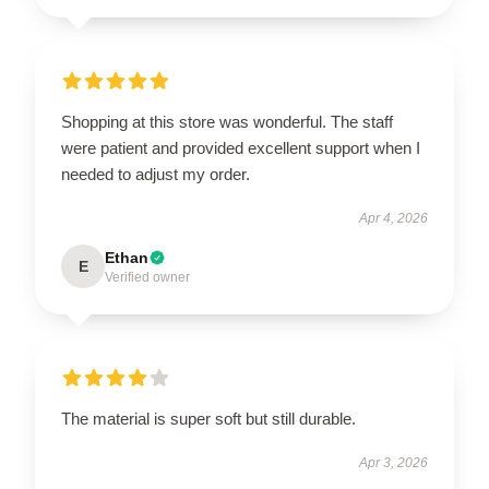
Shopping at this store was wonderful. The staff
were patient and provided excellent support when I
needed to adjust my order.
Apr 4, 2026
Ethan
E
Verified owner
The material is super soft but still durable.
Apr 3, 2026