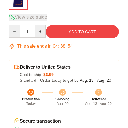
View size guide
Quantity
ADD TO CART
This sale ends in
04
:
38
:
54
Deliver to United States
Cost to ship:
$6.99
Standard - Order today to get by
Aug. 13 - Aug. 20
Production
Shipping
Delivered
Today
Aug. 09
Aug. 13 - Aug. 20
Secure transaction