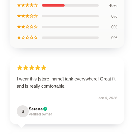
★★★★☆
40%
★★★☆☆
0%
★★☆☆☆
0%
★☆☆☆☆
0%
I wear this [store_name] tank everywhere! Great fit
and is really comfortable.
Apr 8, 2026
Serena
S
Verified owner