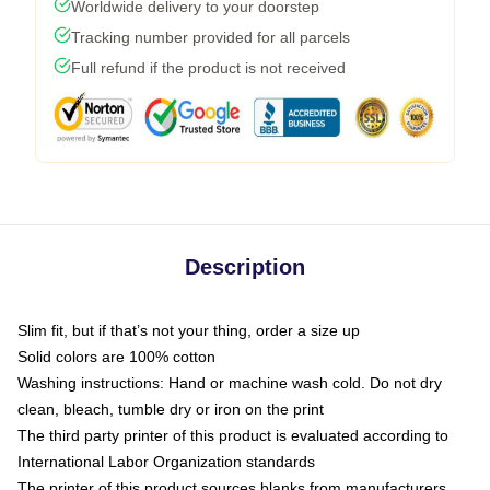
Worldwide delivery to your doorstep
Tracking number provided for all parcels
Full refund if the product is not received
Description
Slim fit, but if that’s not your thing, order a size up
Solid colors are 100% cotton
Washing instructions: Hand or machine wash cold. Do not dry
clean, bleach, tumble dry or iron on the print
The third party printer of this product is evaluated according to
International Labor Organization standards
The printer of this product sources blanks from manufacturers