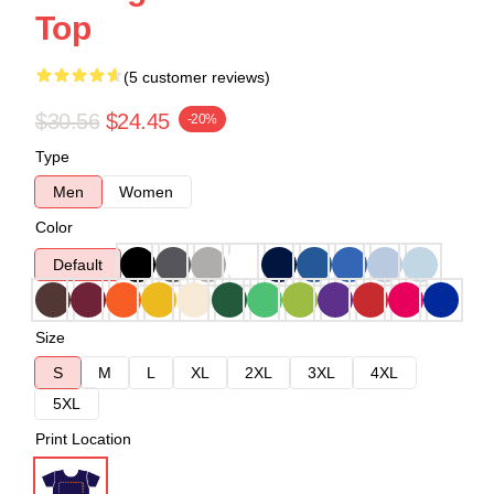
Top
(5 customer reviews)
$30.56
$24.45
-20%
Type
Men
Women
Color
Default
Size
S
M
L
XL
2XL
3XL
4XL
5XL
Print Location