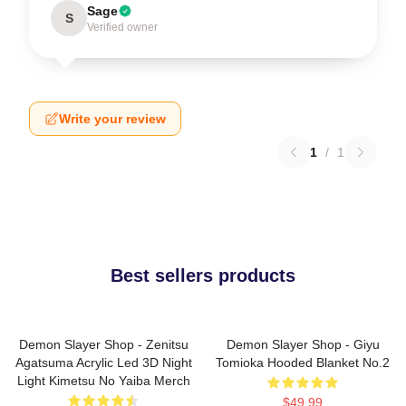
Sage
S
Verified owner
Write your review
1
/
1
Best sellers products
Demon Slayer Shop - Zenitsu
Demon Slayer Shop - Giyu
Agatsuma Acrylic Led 3D Night
Tomioka Hooded Blanket No.2
Light Kimetsu No Yaiba Merch
$49.99