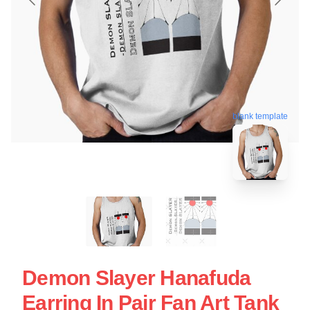
blank template
Demon Slayer Hanafuda
Earring In Pair Fan Art Tank