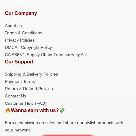
Our Company
About us
Terms & Conditions
Privacy Policies
DMCA - Copyright Policy
CA SB657: Supply Chain Transparency Act
Our Support
Shipping & Delivery Policies
Payment Terms
Return & Refund Policies
Contact Us
Customer Help (FAQ)
🔥Wanna earn with us?💸
Earn commission on sales and share our stylish products with
your network.