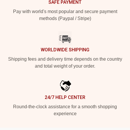
SAFE PAYMENT
Pay with world's most popular and secure payment
methods (Paypal / Stripe)
WORLDWIDE SHIPPING
Shipping fees and delivery time depends on the country
and total weight of your order.
24/7 HELP CENTER
Round-the-clock assistance for a smooth shopping
experience