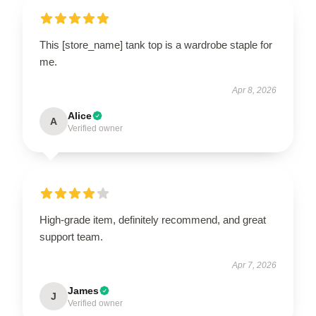
This [store_name] tank top is a wardrobe staple for
me.
Apr 8, 2026
Alice
A
Verified owner
High-grade item, definitely recommend, and great
support team.
Apr 7, 2026
James
J
Verified owner