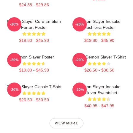
$24.88 - $29.86
Demon Slayer Core Emblem
Demon Slayer Inosuke
-20%
-20%
Fanart Poster
Hashibira Poster
$19.80 - $45.90
$19.80 - $45.90
Demon Slayer Poster
Akaza Demon Slayer T-Shirt
-20%
-20%
$19.80 - $45.90
$26.50 - $30.50
Demon Slayer Classic T-Shirt
Demon Slayer Inosuke
-20%
-20%
Pullover Sweatshirt
$26.50 - $30.50
$40.95 - $47.95
VIEW MORE