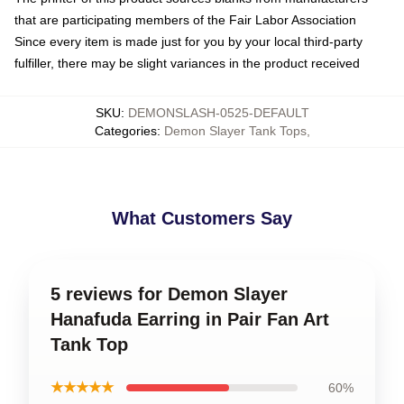
that are participating members of the Fair Labor Association
Since every item is made just for you by your local third-party
fulfiller, there may be slight variances in the product received
SKU
:
DEMONSLASH-0525-DEFAULT
Categories
:
Demon Slayer Tank Tops
,
What Customers Say
5 reviews for Demon Slayer
Hanafuda Earring in Pair Fan Art
Tank Top
★★★★★
60%