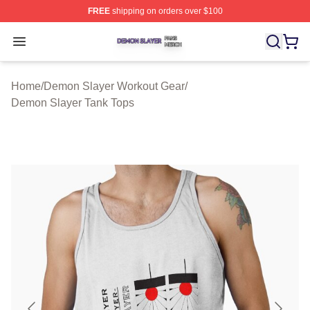
FREE
shipping on orders over $100
Demon Slayer Shop ⚡️ Officially Licensed Demon Slaye
Open menu
Home
/
Demon Slayer Workout Gear
/
Demon Slayer Tank Tops