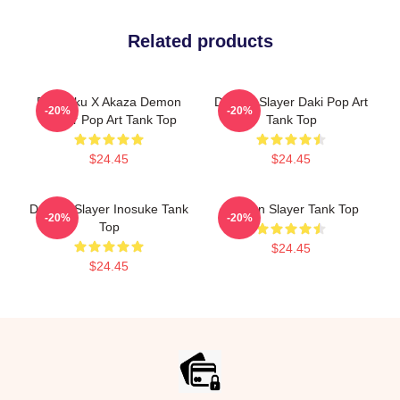
Related products
Rengoku X Akaza Demon
Demon Slayer Daki Pop Art
-20%
-20%
Slayer Pop Art Tank Top
Tank Top
$24.45
$24.45
Demon Slayer Inosuke Tank
Demon Slayer Tank Top
-20%
-20%
Top
$24.45
$24.45
Footer